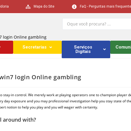
idoria
Mapa do Site
FaQ - Perguntas mais frequent
n7 login Online gambling
Secretarias
Serviços
Comun
Digitais
dwin7 login Online gambling
der to stay-in control. We merely work at playing operators one to champion player
y day exposure and you may professional investigation help you stay state of t
rt notion to help you play and you will wager with certainty.
l around with?