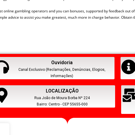
st online gambling operators and you can bonuses, supported by feedback out of
imple advice to assist you make greatest, much more in charge behavior. Obtain 
Ouvidoria
Canal Exclusivo (Reclamações, Denúncias, Elogios,
Informações)
LOCALIZAÇÃO
Rua João de Moura Borba Nº 224
Bairro: Centro - CEP 55655-000