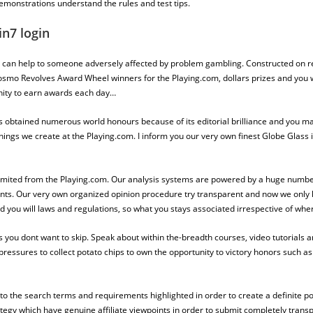
monstrations understand the rules and test tips.
in7 login
can help to someone adversely affected by problem gambling. Constructed on relia
osmo Revolves Award Wheel winners for the Playing.com, dollars prizes and you
nity to earn awards each day…
s obtained numerous world honours because of its editorial brilliance and you ma
 things we create at the Playing.com. I inform you our very own finest Globe Glass
 limited from the Playing.com. Our analysis systems are powered by a huge number
ments. Our very own organized opinion procedure try transparent and now we onl
 you will laws and regulations, so what you stays associated irrespective of whe
es you dont want to skip. Speak about within the-breadth courses, video tutorial
ressures to collect potato chips to own the opportunity to victory honors such a
to the search terms and requirements highlighted in order to create a definite poss
gy which have genuine affiliate viewpoints in order to submit completely transpa