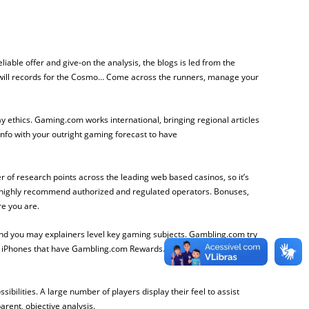
ble offer and give-on the analysis, the blogs is led from the
 will records for the Cosmo… Come across the runners, manage your
y ethics. Gaming.com works international, bringing regional articles
 info with your outright gaming forecast to have
 of research points across the leading web based casinos, so it’s
y highly recommend authorized and regulated operators. Bonuses,
re you are.
s and you may explainers level key gaming subjects. Gambling.com try
s iPhones that have Gambling.com Rewards. This web site is using a
ibilities. A large number of players display their feel to assist
rent, objective analysis.