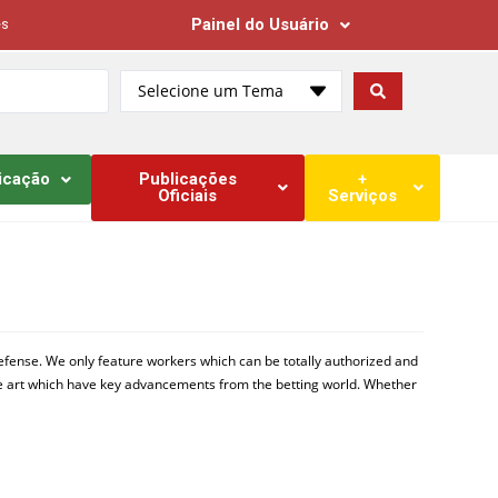
Painel do Usuário
es
Selecione um Tema
icação
Publicações
+
Oficiais
Serviços
 defense. We only feature workers which can be totally authorized and
he art which have key advancements from the betting world.
Whether