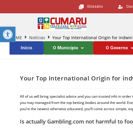
Glossário
Ouv
Barra de Ferramentas Aberta
HOME
Notícias
Your Top International Origin for indwi
Início
O Município
O Governo
Your Top International Origin for in
All of us will bring specialist advice and you can trusted info in or
you may managed from the top betting bodies around the world. Ever
you’re the newest otherwise educated, you’ll come across simple, expe
Is actually Gambling.com not harmful to foo