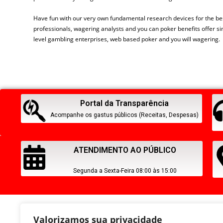
Have fun with our very own fundamental research devices for the be
professionals, wagering analysts and you can poker benefits offer s
level gambling enterprises, web based poker and you will wagering.
Portal da Transparência
Acompanhe os gastus públicos (Receitas, Despesas)
ATENDIMENTO AO PÚBLICO
Segunda a Sexta-Feira 08:00 às 15:00
Valorizamos sua privacidade