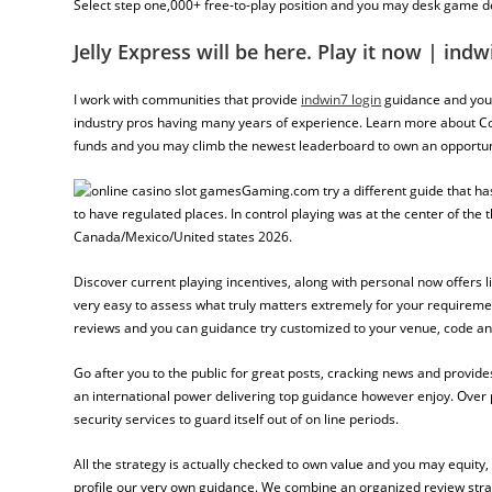
Select step one,000+ free-to-play position and you may desk game de
Jelly Express will be here. Play it now | indw
I work with communities that provide
indwin7 login
guidance and you 
industry pros having many years of experience. Learn more about C
funds and you may climb the newest leaderboard to own an opportu
Gaming.com try a different guide that ha
to have regulated places. In control playing was at the center of the
Canada/Mexico/United states 2026.
Discover current playing incentives, along with personal now offers
very easy to assess what truly matters extremely for your require
reviews and you can guidance try customized to your venue, code and
Go after you to the public for great posts, cracking news and provid
an international power delivering top guidance however enjoy. Over p
security services to guard itself out of on line periods.
All the strategy is actually checked to own value and you may equity, 
profile our very own guidance. We combine an organized review strate