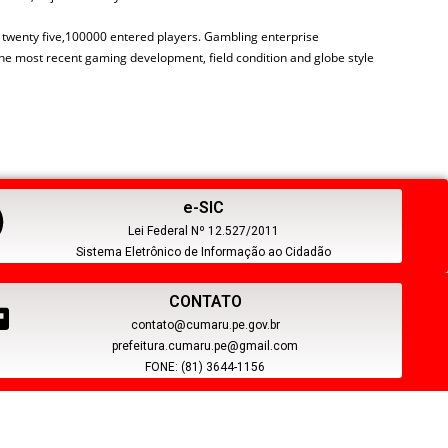
 twenty five,100000 entered players. Gambling enterprise
the most recent gaming development, field condition and globe style
e-SIC
Lei Federal Nº 12.527/2011
Sistema Eletrônico de Informação ao Cidadão
CONTATO
contato@cumaru.pe.gov.br
prefeitura.cumaru.pe@gmail.com
FONE: (81) 3644-1156