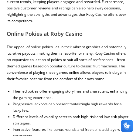
current trends, keeping players engaged and rewarded. Furthermore,
positive customer reviews and ratings can also help sway decisions,
highlighting the strengths and advantages that Roby Casino offers over
its competitors.
Online Pokies at Roby Casino
The appeal of online pokies lies in their vibrant graphics and potentially
lucrative payouts, making them a favorite for many. Roby Casino offers
an expansive collection of pokies to suit all sorts of preferences—from
themed games based on popular culture to classic fruit machines. The
convenience of playing these games online allows players to indulge in
their favorite pastime from the comfort of their own home.
Themed pokies offer engaging storylines and characters, enhancing
the gaming experience.
Progressive jackpots can present tantalizingly high rewards for a
lucky few.
Different levels of volatility cater to both high-risk and low-risk player
strategies.
Interactive features like bonus rounds and free spins add layers of
excitement.