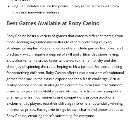
Regular updates ensure the pokies library remains fresh with new
titles and innovative features.
Best Games Available at Roby Casino
Roby Casino hosts a variety of games that cater to different tastes, from
those seeking high-intensity thrillers to others preferring relaxed,
strategic gameplay. Popular choices often include games like poker and
blackjack, which require a degree of skill and critical decision-making.
Slots also remain a crowd favorite, thanks to their simplicity and the
sheer joy of spinning the reels, hoping to hit a jackpot. For those looking
for something different, Roby Casino offers unique variants of traditional
games that mix up the classic experience for a fresh challenge. Virtual
reality options and live dealer games create an immersive environment,
drawing players into a lifelike casino atmosphere from their computers
or smartphones. Tournaments and competitions provide additional
excitement as players test their skills against others, potentially winning
impressive prizes. Each game brings its own charm and opportunities at
Roby Casino, ensuring there’s something for everyone.