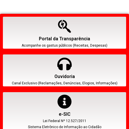
Portal da Transparência
Acompanhe os gastus públicos (Receitas, Despesas)
Ouvidoria
Canal Exclusivo (Reclamações, Denúncias, Elogios, Informações)
e-SIC
Lei Federal Nº 12.527/2011
Sistema Eletrônico de Informação ao Cidadão