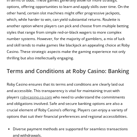
in terms of odds. These games generally allow for more strategic
options, offering opportunities to learn and apply skills over time. On the
other hand, certain slot machines might offer progressive jackpots,
which, while harder to win, can yield substantial returns. Roulette is
another option where players can pick and choose from multiple betting
styles that range from simple red-or-black wagers to more complex
number systems. However, for the majority of gamblers, a mix of luck
and skill tends to make games like blackjack an appealing choice at Roby
Casino. These strategic aspects make the gaming experience not only
thrilling but also intellectually engaging.
Terms and Conditions at Roby Casino: Banking
Roby Casino ensures that its terms and conditions are clearly laid out
and accessible. This transparency is vital for maintaining trust with
players
robycasino.co.com
who need to understand the commitments
and obligations involved. Safe and secure banking options are also a
crucial element of Roby Casino’s offering. Players can enjoy a variety of
options that suit their financial preferences and regional accessibilities.
Diverse payment methods are supported for seamless transactions
and withdrawals.