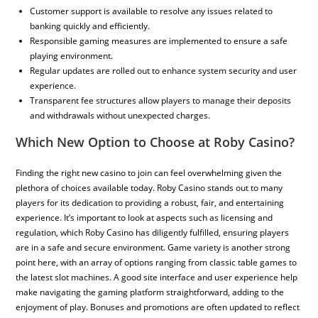
Customer support is available to resolve any issues related to
banking quickly and efficiently.
Responsible gaming measures are implemented to ensure a safe
playing environment.
Regular updates are rolled out to enhance system security and user
experience.
Transparent fee structures allow players to manage their deposits
and withdrawals without unexpected charges.
Which New Option to Choose at Roby Casino?
Finding the right new casino to join can feel overwhelming given the
plethora of choices available today. Roby Casino stands out to many
players for its dedication to providing a robust, fair, and entertaining
experience. It’s important to look at aspects such as licensing and
regulation, which Roby Casino has diligently fulfilled, ensuring players
are in a safe and secure environment. Game variety is another strong
point here, with an array of options ranging from classic table games to
the latest slot machines. A good site interface and user experience help
make navigating the gaming platform straightforward, adding to the
enjoyment of play. Bonuses and promotions are often updated to reflect