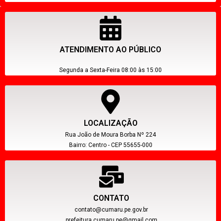
ATENDIMENTO AO PÚBLICO
Segunda a Sexta-Feira 08:00 às 15:00
LOCALIZAÇÃO
Rua João de Moura Borba Nº 224
Bairro: Centro - CEP 55655-000
CONTATO
contato@cumaru.pe.gov.br
prefeitura.cumaru.pe@gmail.com