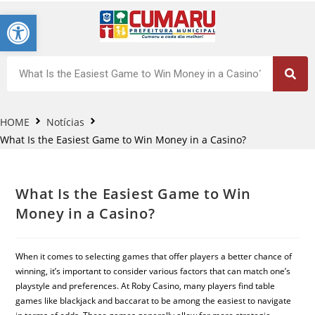
Barra de Ferramentas Aberta
HOME
Notícias
What Is the Easiest Game to Win Money in a Casino?
What Is the Easiest Game to Win
Money in a Casino?
When it comes to selecting games that offer players a better chance of
winning, it’s important to consider various factors that can match one’s
playstyle and preferences. At Roby Casino, many players find table
games like blackjack and baccarat to be among the easiest to navigate