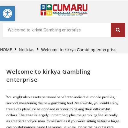
Barra de Ferramentas Aberta
HOME
Notícias
Welcome to kirkya Gambling enterprise
Welcome to kirkya Gambling
enterprise
You might also assets personal benefits to individual mobile profiles,
second sweetening the new gambling feel. Meanwhile, you could enjoy
free slots pleasure as opposed in order to risking their difficult-hit
dollars. The ease is largely unmatched, plus the gambling feel is really
as steeped and you may immersive as if you were sitting before a large
casino slot games inside Las vegas.
2026 will bring rolling out a red-