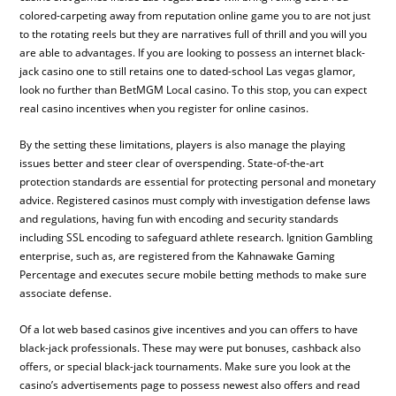
colored-carpeting away from reputation online game you to are not just
to the rotating reels but they are narratives full of thrill and you will you
are able to advantages. If you are looking to possess an internet black-
jack casino one to still retains one to dated-school Las vegas glamor,
look no further than BetMGM Local casino. To this stop, you can expect
real casino incentives when you register for online casinos.
By the setting these limitations, players is also manage the playing
issues better and steer clear of overspending. State-of-the-art
protection standards are essential for protecting personal and monetary
advice. Registered casinos must comply with investigation defense laws
and regulations, having fun with encoding and security standards
including SSL encoding to safeguard athlete research. Ignition Gambling
enterprise, such as, are registered from the Kahnawake Gaming
Percentage and executes secure mobile betting methods to make sure
associate defense.
Of a lot web based casinos give incentives and you can offers to have
black-jack professionals. These may were put bonuses, cashback also
offers, or special black-jack tournaments. Make sure you look at the
casino’s advertisements page to possess newest also offers and read