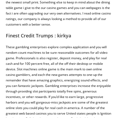
the newest small print. Something else to keep in mind about the dining
table game i give to the our casino games and you can webpages is the
fact i are often upgrading our very own alternatives. I read online casino
ratings, our company is always looking a method to provide all of our
customers with a better sense.
Finest Credit Trumps : kirkya
These gambling enterprises explore complex application and you will
random count machines to be sure reasonable outcomes for all video
game. Professionals is also register, deposit money, and play for real
cash and for 100 percent free, all of the off their desktop or mobile
device. Slot machines online game is the main mark to own online
casino gamblers, and each the new games attempts to one-up the
remainder that have amazing graphics, energizing sound effects, and
you can fantastic jackpots. Gambling enterprises increase the enjoyable
through providing slot participants totally free spins, generous
incentives, or other rewards. If you’d like to earn large, progressive
harbors and you will gorgeous-miss jackpots are some of the greatest
online slots you could play for real cash in america. A number of the
greatest web based casinos you to serve United states people is Ignition