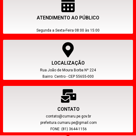
ATENDIMENTO AO PÚBLICO
Segunda a Sexta-Feira 08:00 às 15:00
LOCALIZAÇÃO
Rua João de Moura Borba Nº 224
Bairro: Centro - CEP 55655-000
CONTATO
contato@cumaru.pe.gov.br
prefeitura.cumaru.pe@gmail.com
FONE: (81) 3644-1156