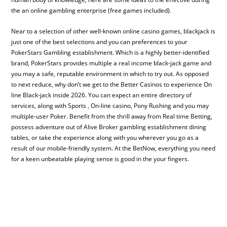
the an online gambling enterprise (free games included).
Near to a selection of other well-known online casino games, blackjack is
just one of the best selections and you can preferences to your
PokerStars Gambling establishment. Which is a highly better-identified
brand, PokerStars provides multiple a real income black-jack game and
you may a safe, reputable environment in which to try out. As opposed
to next reduce, why don’t we get to the Better Casinos to experience On
line Black-jack inside 2026. You can expect an entire directory of
services, along with Sports , On-line casino, Pony Rushing and you may
multiple-user Poker. Benefit from the thrill away from Real time Betting,
possess adventure out of Alive Broker gambling establishment dining
tables, or take the experience along with you wherever you go as a
result of our mobile-friendly system. At the BetNow, everything you need
for a keen unbeatable playing sense is good in the your fingers.