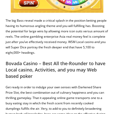
The big Bass reveal made a critical splash in the position betting people
having its humorous angling theme and you will fulfilling has. Boosting
the potential for large wins by allowing more icon suits versus amount of
reels. The online gambling enterprise Asia real money feel is complete
just after you’ve effectively received money. WSM Local casino and you
will Super Dice portray the fresh deeper end that have 5,100 to
eight,000+ headings.
Bovada Casino – Best All the-Rounder to have
Local casino, Activities, and you may Web
based poker
Get ready in order to indulge your own senses with Darkened Share
Prize Slot, the best combination out of culinary happiness and you can
thrilling gameplay. That it appealing online game transports one to a
busy eating stay in which the fresh scent from recently cooked
dumplings fulfills the air. Very, to add to you to definitely broadening
human body of knowledge, here are some ideas to the effective during