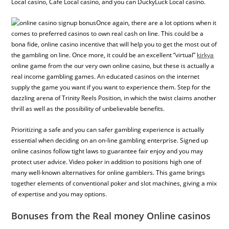
Local casino, Cafe Local casino, and you can DuckyLuck Local casino.
Once again, there are a lot options when it
comes to preferred casinos to own real cash on line. This could be a
bona fide, online casino incentive that will help you to get the most out of
the gambling on line. Once more, it could be an excellent “virtual”
kirkya
online game from the our very own online casino, but these is actually a
real income gambling games. An educated casinos on the internet
supply the game you want if you want to experience them. Step for the
dazzling arena of Trinity Reels Position, in which the twist claims another
thrill as well as the possibility of unbelievable benefits.
Prioritizing a safe and you can safer gambling experience is actually
essential when deciding on an on-line gambling enterprise. Signed up
online casinos follow tight laws to guarantee fair enjoy and you may
protect user advice. Video poker in addition to positions high one of
many well-known alternatives for online gamblers. This game brings
together elements of conventional poker and slot machines, giving a mix
of expertise and you may options.
Bonuses from the Real money Online casinos