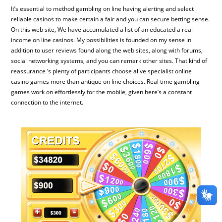
It’s essential to method gambling on line having alerting and select
reliable casinos to make certain a fair and you can secure betting sense.
On this web site, We have accumulated a list of an educated a real
income on line casinos. My possibilities is founded on my sense in
addition to user reviews found along the web sites, along with forums,
social networking systems, and you can remark other sites. That kind of
reassurance ‘s plenty of participants choose alive specialist online
casino games more than antique on line choices. Real time gambling
games work on effortlessly for the mobile, given here’s a constant
connection to the internet.