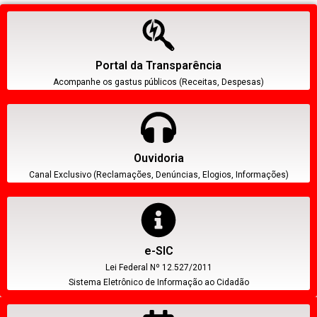
Portal da Transparência
Acompanhe os gastus públicos (Receitas, Despesas)
Ouvidoria
Canal Exclusivo (Reclamações, Denúncias, Elogios, Informações)
e-SIC
Lei Federal Nº 12.527/2011
Sistema Eletrônico de Informação ao Cidadão