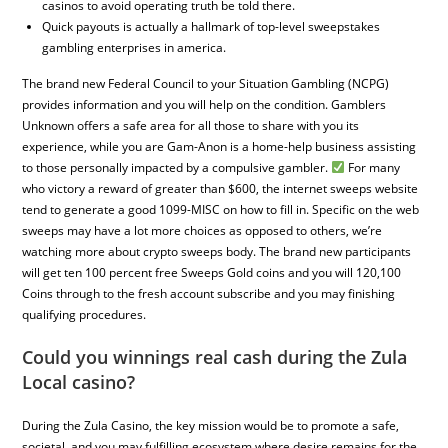
casinos to avoid operating truth be told there.
Quick payouts is actually a hallmark of top-level sweepstakes
gambling enterprises in america.
The brand new Federal Council to your Situation Gambling (NCPG)
provides information and you will help on the condition. Gamblers
Unknown offers a safe area for all those to share with you its
experience, while you are Gam-Anon is a home-help business assisting
to those personally impacted by a compulsive gambler.
For many
who victory a reward of greater than $600, the internet sweeps website
tend to generate a good 1099-MISC on how to fill in. Specific on the web
sweeps may have a lot more choices as opposed to others, we’re
watching more about crypto sweeps body. The brand new participants
will get ten 100 percent free Sweeps Gold coins and you will 120,100
Coins through to the fresh account subscribe and you may finishing
qualifying procedures.
Could you winnings real cash during the Zula
Local casino?
During the Zula Casino, the key mission would be to promote a safe,
societal, and you may fulfilling ecosystem where desire remains for the