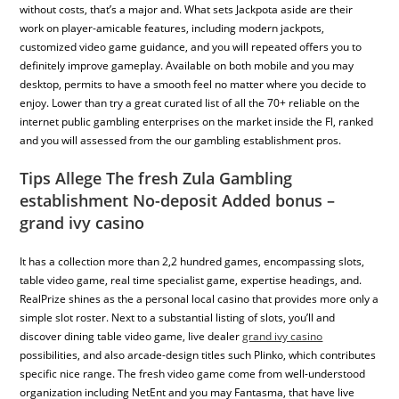
without costs, that’s a major and. What sets Jackpota aside are their
work on player-amicable features, including modern jackpots,
customized video game guidance, and you will repeated offers you to
definitely improve gameplay. Available on both mobile and you may
desktop, permits to have a smooth feel no matter where you decide to
enjoy. Lower than try a great curated list of all the 70+ reliable on the
internet public gambling enterprises on the market inside the Fl, ranked
and you will assessed from the our gambling establishment pros.
Tips Allege The fresh Zula Gambling
establishment No-deposit Added bonus –
grand ivy casino
It has a collection more than 2,2 hundred games, encompassing slots,
table video game, real time specialist game, expertise headings, and.
RealPrize shines as the a personal local casino that provides more only a
simple slot roster. Next to a substantial listing of slots, you’ll and
discover dining table video game, live dealer
grand ivy casino
possibilities, and also arcade-design titles such Plinko, which contributes
specific nice range. The fresh video game come from well-understood
organization including NetEnt and you may Fantasma, that have live