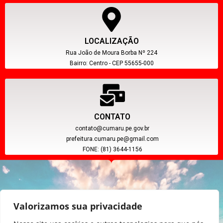
LOCALIZAÇÃO
Rua João de Moura Borba Nº 224
Bairro: Centro - CEP 55655-000
CONTATO
contato@cumaru.pe.gov.br
prefeitura.cumaru.pe@gmail.com
FONE: (81) 3644-1156
Valorizamos sua privacidade