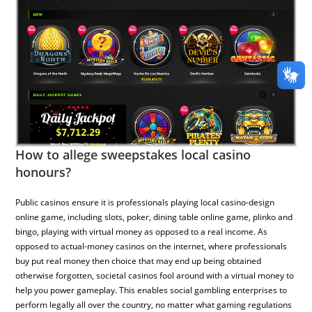
How to allege sweepstakes local casino
honours?
Public casinos ensure it is professionals playing local casino-design
online game, including slots, poker, dining table online game, plinko and
bingo, playing with virtual money as opposed to a real income. As
opposed to actual-money casinos on the internet, where professionals
buy put real money then choice that may end up being obtained
otherwise forgotten, societal casinos fool around with a virtual money to
help you power gameplay. This enables social gambling enterprises to
perform legally all over the country, no matter what gaming regulations