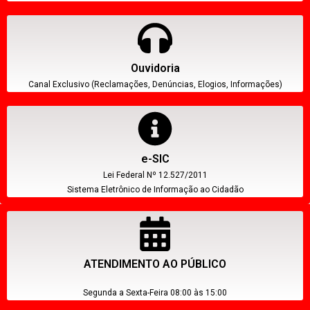
Ouvidoria
Canal Exclusivo (Reclamações, Denúncias, Elogios, Informações)
e-SIC
Lei Federal Nº 12.527/2011
Sistema Eletrônico de Informação ao Cidadão
ATENDIMENTO AO PÚBLICO
Segunda a Sexta-Feira 08:00 às 15:00