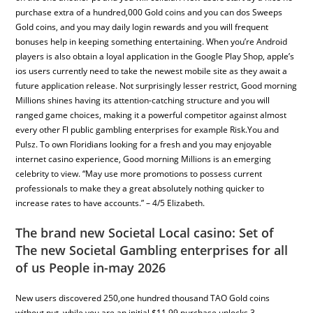
purchase extra of a hundred,000 Gold coins and you can dos Sweeps
Gold coins, and you may daily login rewards and you will frequent
bonuses help in keeping something entertaining. When you’re Android
players is also obtain a loyal application in the Google Play Shop, apple’s
ios users currently need to take the newest mobile site as they await a
future application release. Not surprisingly lesser restrict, Good morning
Millions shines having its attention-catching structure and you will
ranged game choices, making it a powerful competitor against almost
every other Fl public gambling enterprises for example Risk.You and
Pulsz. To own Floridians looking for a fresh and you may enjoyable
internet casino experience, Good morning Millions is an emerging
celebrity to view. “May use more promotions to possess current
professionals to make they a great absolutely nothing quicker to
increase rates to have accounts.” – 4/5 Elizabeth.
The brand new Societal Local casino: Set of
The new Societal Gambling enterprises for all
of us People in-may 2026
New users discovered 250,one hundred thousand TAO Gold coins
without put, while you are an initial $11.99 purchase unlocks 3