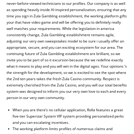
never-before-viewed technicians to our profiles. Our company is as well
as spending heavily inside AI-inspired personalization, ensuring that any
time you sign in Zula Gambling establishment, the working platform gifts
your that have video game and will be offering you to definitely really
well matches your requirements.
While the legislation in america
consistently change, Zula Gambling establishment remains agile,
adjusting our very own sweepstakes model to be sure i usually offer an
appropriate, secure, and you can exciting ecosystem for our area. The
continuing future of Zula Gambling establishment are brilliant, so we
invite you to be part of so it excursion because the we redefine exactly
what it means to play and you will win in the digital ages. Your opinions ‘s
the strength for the development, so we is excited to see the spot where
the 2nd ten years takes the fresh Zula Casino community. Respect is
extremely cherished from the Zula Casino, and you will our total benefits
system was designed to inform you our very own love to each and every
person in our very own community.
When you are there’s no cellular application, Rolla features a great
five-tier Superstar System VIP system providing personalized perks
and you can escalating incentives.
The working platform limits profiles of numerous claims and