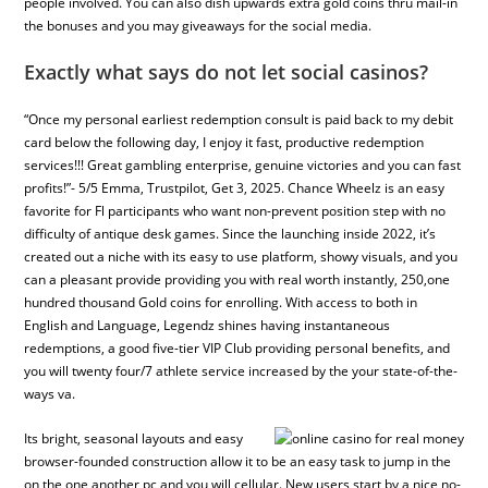
people involved. You can also dish upwards extra gold coins thru mail-in
the bonuses and you may giveaways for the social media.
Exactly what says do not let social casinos?
“Once my personal earliest redemption consult is paid back to my debit
card below the following day, I enjoy it fast, productive redemption
services!!! Great gambling enterprise, genuine victories and you can fast
profits!”- 5/5 Emma, Trustpilot, Get 3, 2025. Chance Wheelz is an easy
favorite for Fl participants who want non-prevent position step with no
difficulty of antique desk games. Since the launching inside 2022, it’s
created out a niche with its easy to use platform, showy visuals, and you
can a pleasant provide providing you with real worth instantly, 250,one
hundred thousand Gold coins for enrolling. With access to both in
English and Language, Legendz shines having instantaneous
redemptions, a good five-tier VIP Club providing personal benefits, and
you will twenty four/7 athlete service increased by the your state-of-the-
ways va.
Its bright, seasonal layouts and easy
browser-founded construction allow it to be an easy task to jump in the
on the one another pc and you will cellular. New users start by a nice no-