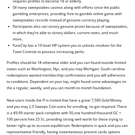
requires profiles to become 18 or elderly.
Of many sweepstakes casinos along with efforts since the public
gambling enterprises, providing free-to-gamble online game with
sweepstakes records instead of genuine-currency playing.
Participants also can victory genuine prizes because of sweepstakes,
in which they’re able to victory dollars, current notes, and much
more.
FunzCity has a 10-level VIP system you to unlocks revolves for the
Town Controls to possess increasing perks.
Profiles should be 18 otherwise older and you can found outside limited
states such as Washington, Nyc, and you may Michigan. South carolina
redemptions wanted membership confirmation and you will adherence
to conditions. Dependent on your top, might found some advantages on
the a regular, weekly, and you can month-to-month foundation.
New users inside the Fl is invited that have a great 7,500 Gold Money
and you may 2.5 Sweeps Coin extra for enrolling, no get required. There
is a $9.99 starter pack complete with 50,one hundred thousand GC +
100 percent free 25 Sc, providing strong well worth for these trying to
better right up its account equilibrium. Redemptions is quick and you can
representative-friendly, having instantaneous present cards options