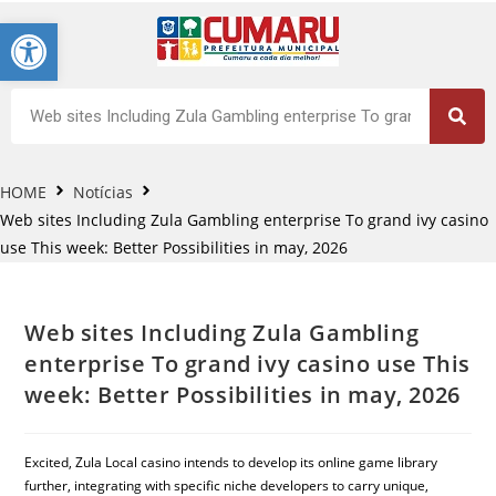
Barra de Ferramentas Aberta
HOME
Notícias
Web sites Including Zula Gambling enterprise To grand ivy casino
use This week: Better Possibilities in may, 2026
Web sites Including Zula Gambling
enterprise To grand ivy casino use This
week: Better Possibilities in may, 2026
Excited, Zula Local casino intends to develop its online game library
further, integrating with specific niche developers to carry unique,