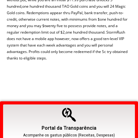
hundred,one hundred thousand TAO Gold coins and you will 24 Magic
Gold coins. Redemptions appear thru PayPal, bank transfer, push-to-
credit, otherwise current notes, with minimums from $one hundred for
money and you may $twenty five to possess provide notes, and a
regular redemption limit out of $2,one hundred thousand. StormRush
does not have a mobile app however, now offers a good ten-level VIP
system that have each week advantages and you will personal
advantages. Profits could only become redeemed if the Sc try obtained
thanks to eligible steps.
Portal da Transparência
Acompanhe os gastus públicos (Receitas, Despesas)