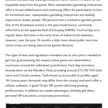
enjoyable away from the game. Most sweepstakes gambling enterprises
offer a no-put added bonus and continuing offers for participants to love.
As mentioned over, sweepstakes gambling enterprises are lawfully
expected to render people 100 percent free a method to gamble games.
One of the throwback actions is the post-inside bonus, commonly
referred to as the opposite Kind of Entryway (AMOE). You’ll simply on a
regular basis find slots in the early times of online brush websites,
however, over the past 18 months a little more about public real time
casino areas are being placed into games libraries.
This type of laws and regulations mandate one to zero pick is needed to
get into, guaranteeing the newest online game are nevertheless
courtroom around the individuals jurisdictions. Each day incentives
already been via the Wonders Field, providing around 275,100 TAO Gold
coins and 5 South carolina. TaoFortune try accessible to profiles aged
18+ (many years demands may differ from the county) and won’t offer a
cellular software. A good 10-tier VIP system will bring growing
professionals, in addition to a week advantages, birthday gift ideas,
personal VIP executives, and private promotions.