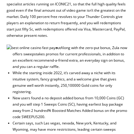
specialist articles running on ICONIC21, so that the full high quality feels
good even if the final amount out of video game isn’t the greatest on the
market. Daily 100 percent free revolves to your Thunder Controls give
players an explanation to return frequently, and you will redemptions
start just fifty Sc, with redemptions offered via Visa, Mastercard, PayPal,
otherwise present notes.
Along with the zero-put bonus, Zula now
offers sweepstakes promos for current professionals, in addition to
an excellent recommend-a-friend extra, an everyday sign on bonus,
and you can a regular raffle.
While the starting inside 2022, it’s carved away a niche with its
intuitive system, fancy graphics, and a welcome give that gives
genuine well worth instantly, 250,100000 Gold coins for only
registering.
New users found a no deposit added bonus from 10,000 Coins (GC)
and you will step 1 Sweeps Coins (SC), having earliest buy package
away from 2 hundred% Boosted Matches Added bonus on the promo
code SWEEPUS200.
Certain says, such Las vegas, nevada, New york, Kentucky, and
Wyoming, may have more restrictions, leading certain sweeps