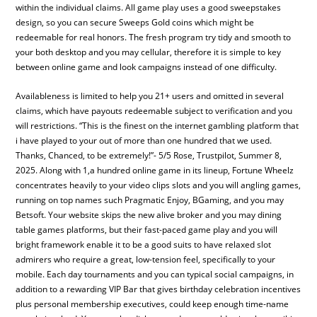
within the individual claims. All game play uses a good sweepstakes
design, so you can secure Sweeps Gold coins which might be
redeemable for real honors. The fresh program try tidy and smooth to
your both desktop and you may cellular, therefore it is simple to key
between online game and look campaigns instead of one difficulty.
Availableness is limited to help you 21+ users and omitted in several
claims, which have payouts redeemable subject to verification and you
will restrictions. “This is the finest on the internet gambling platform that
i have played to your out of more than one hundred that we used.
Thanks, Chanced, to be extremely!”- 5/5 Rose, Trustpilot, Summer 8,
2025. Along with 1,a hundred online game in its lineup, Fortune Wheelz
concentrates heavily to your video clips slots and you will angling games,
running on top names such Pragmatic Enjoy, BGaming, and you may
Betsoft. Your website skips the new alive broker and you may dining
table games platforms, but their fast-paced game play and you will
bright framework enable it to be a good suits to have relaxed slot
admirers who require a great, low-tension feel, specifically to your
mobile. Each day tournaments and you can typical social campaigns, in
addition to a rewarding VIP Bar that gives birthday celebration incentives
plus personal membership executives, could keep enough time-name