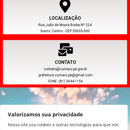
LOCALIZAÇÃO
Rua João de Moura Borba Nº 224
Bairro: Centro - CEP 55655-000
CONTATO
contato@cumaru.pe.gov.br
prefeitura.cumaru.pe@gmail.com
FONE: (81) 3644-1156
Valorizamos sua privacidade
Nosso site usa cookies e outras tecnologias para que nós