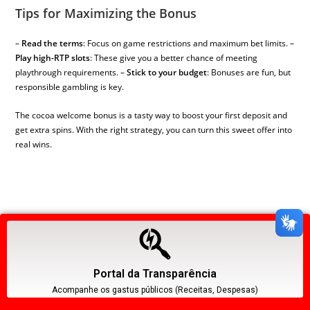
Tips for Maximizing the Bonus
–
Read the terms
: Focus on game restrictions and maximum bet limits. –
Play high-RTP slots
: These give you a better chance of meeting
playthrough requirements. –
Stick to your budget
: Bonuses are fun, but
responsible gambling is key.
The cocoa welcome bonus is a tasty way to boost your first deposit and
get extra spins. With the right strategy, you can turn this sweet offer into
real wins.
Portal da Transparência
Acompanhe os gastus públicos (Receitas, Despesas)