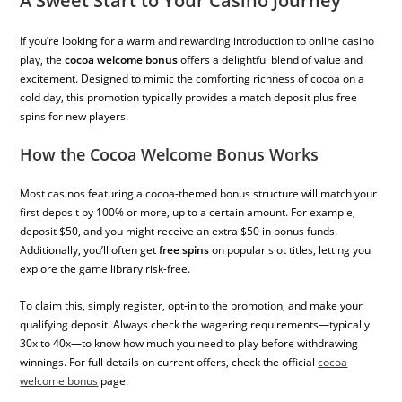
A Sweet Start to Your Casino Journey
If you’re looking for a warm and rewarding introduction to online casino
play, the
cocoa welcome bonus
offers a delightful blend of value and
excitement. Designed to mimic the comforting richness of cocoa on a
cold day, this promotion typically provides a match deposit plus free
spins for new players.
How the Cocoa Welcome Bonus Works
Most casinos featuring a cocoa-themed bonus structure will match your
first deposit by 100% or more, up to a certain amount. For example,
deposit $50, and you might receive an extra $50 in bonus funds.
Additionally, you’ll often get
free spins
on popular slot titles, letting you
explore the game library risk-free.
To claim this, simply register, opt-in to the promotion, and make your
qualifying deposit. Always check the wagering requirements—typically
30x to 40x—to know how much you need to play before withdrawing
winnings. For full details on current offers, check the official
cocoa
welcome bonus
page.