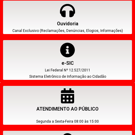
Ouvidoria
Canal Exclusivo (Reclamações, Denúncias, Elogios, Informações)
e-SIC
Lei Federal Nº 12.527/2011
Sistema Eletrônico de Informação ao Cidadão
ATENDIMENTO AO PÚBLICO
Segunda a Sexta-Feira 08:00 às 15:00