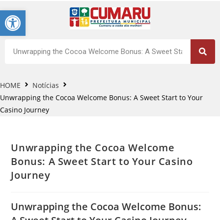
Barra de Ferramentas Aberta
HOME
Notícias
Unwrapping the Cocoa Welcome Bonus: A Sweet Start to Your
Casino Journey
Unwrapping the Cocoa Welcome
Bonus: A Sweet Start to Your Casino
Journey
Unwrapping the Cocoa Welcome Bonus: