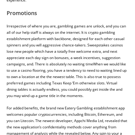
experience.
Promotions
Irrespective of where you are, gambling games are unlock, and you can
all of our help staff is always on the internet. It is crypto gambling
establishment platform with backbone, designed for each other casual
spinners and you will aggressive chance-takers. Sweepstakes casinos
lose new people which have a totally free welcome extra, and next
appreciate each day sign on bonuses, a week incentives, suggestion
campaigns, and. There is absolutely no waiting timeWhen we would like
to use a casino flooring, you have a tendency to need to waiting lined up
to own a location at the the newest table. This is also true to possess
preferred games including Texas Keep ‘Em otherwise slots. Virtual
dining tables is actually endless, you could possibly get inside the and
you may wind up a game title in the moments.
For added benefits, the brand new Eatery Gambling establishment app
welcomes popular cryptocurrencies, including Bitcoin, Ethereum, and
you can Litecoin. The newest developer, Appchi Media Ltd, revealed that
the new application’s confidentiality methods cover anything from
management of analysis while the revealed below. Any spin to your a