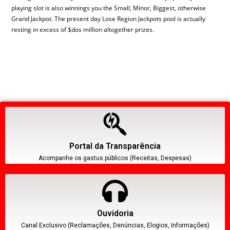
playing slot is also winnings you the Small, Minor, Biggest, otherwise
Grand Jackpot. The present day Lose Region Jackpots pool is actually
resting in excess of $dos million altogether prizes.
Portal da Transparência
Acompanhe os gastus públicos (Receitas, Despesas)
Ouvidoria
Canal Exclusivo (Reclamações, Denúncias, Elogios, Informações)