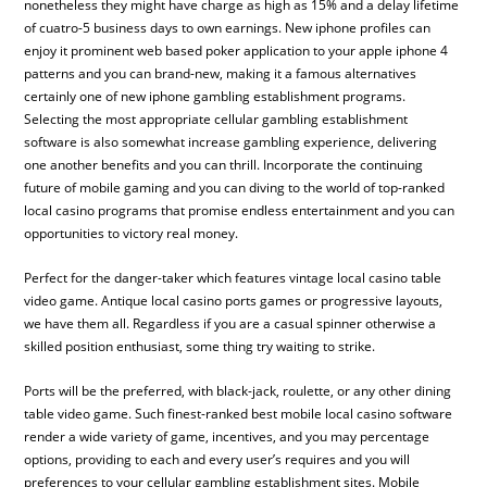
nonetheless they might have charge as high as 15% and a delay lifetime
of cuatro-5 business days to own earnings. New iphone profiles can
enjoy it prominent web based poker application to your apple iphone 4
patterns and you can brand-new, making it a famous alternatives
certainly one of new iphone gambling establishment programs.
Selecting the most appropriate cellular gambling establishment
software is also somewhat increase gambling experience, delivering
one another benefits and you can thrill. Incorporate the continuing
future of mobile gaming and you can diving to the world of top-ranked
local casino programs that promise endless entertainment and you can
opportunities to victory real money.
Perfect for the danger-taker which features vintage local casino table
video game. Antique local casino ports games or progressive layouts,
we have them all. Regardless if you are a casual spinner otherwise a
skilled position enthusiast, some thing try waiting to strike.
Ports will be the preferred, with black-jack, roulette, or any other dining
table video game. Such finest-ranked best mobile local casino software
render a wide variety of game, incentives, and you may percentage
options, providing to each and every user’s requires and you will
preferences to your cellular gambling establishment sites. Mobile