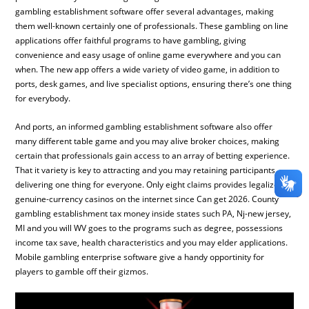
gambling establishment software offer several advantages, making
them well-known certainly one of professionals. These gambling on line
applications offer faithful programs to have gambling, giving
convenience and easy usage of online game everywhere and you can
when. The new app offers a wide variety of video game, in addition to
ports, desk games, and live specialist options, ensuring there’s one thing
for everybody.
And ports, an informed gambling establishment software also offer
many different table game and you may alive broker choices, making
certain that professionals gain access to an array of betting experience.
That it variety is key to attracting and you may retaining participants,
delivering one thing for everyone. Only eight claims provides legalized
genuine-currency casinos on the internet since Can get 2026. County
gambling establishment tax money inside states such PA, Nj-new jersey,
MI and you will WV goes to the programs such as degree, possessions
income tax save, health characteristics and you may elder applications.
Mobile gambling enterprise software give a handy opportinity for
players to gamble off their gizmos.