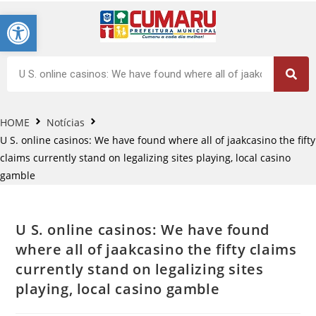
Barra de Ferramentas Aberta
HOME
Notícias
U S. online casinos: We have found where all of jaakcasino the fifty
claims currently stand on legalizing sites playing, local casino
gamble
U S. online casinos: We have found
where all of jaakcasino the fifty claims
currently stand on legalizing sites
playing, local casino gamble