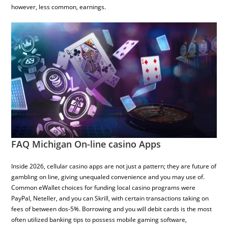
however, less common, earnings.
FAQ Michigan On-line casino Apps
Inside 2026, cellular casino apps are not just a pattern; they are future of
gambling on line, giving unequaled convenience and you may use of.
Common eWallet choices for funding local casino programs were
PayPal, Neteller, and you can Skrill, with certain transactions taking on
fees of between dos-5%. Borrowing and you will debit cards is the most
often utilized banking tips to possess mobile gaming software,