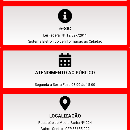
e-SIC
Lei Federal Nº 12.527/2011
Sistema Eletrônico de Informação ao Cidadão
ATENDIMENTO AO PÚBLICO
Segunda a Sexta-Feira 08:00 às 15:00
LOCALIZAÇÃO
Rua João de Moura Borba Nº 224
Bairro: Centro - CEP 55655-000