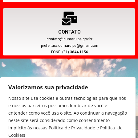
CONTATO
contato@cumaru.pe.gov.br
prefeitura.cumaru.pe@gmail.com
FONE: (81) 3644-1156
Valorizamos sua privacidade
Nosso site usa cookies e outras tecnologias para que nós
e nossos parceiros possamos lembrar de você e
entender como você usa o site. Ao continuar a navegação
CNPJ: 11.097.391/0001-20
neste site será considerado como consentimento
implícito às nossas
Política de Privacidade
e
Política de
Cookies
!