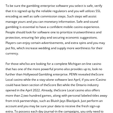
To be sure the gambling enterprise software you select is safe, verify
that it is signed up by the reliable regulators and you will utilizes SSL
encoding as well as safe commission steps. Such steps will assist
manage yours and you can monetary information. Safe and sound
gambling is essential to have a confident mobile casino experience.
People should look for software one to prioritize trustworthiness and
protection, ensuring fair play and securing economic suggestions.
Players can enjoy certain advertisements, and extra spins and you may
put fits, which increase wedding and supply more worthiness for their
currency.
For those who’lso are looking for a complete Michigan on-line casino
that has one of the more powerful promo also provides up to, look no
further than Hollywood Gambling enterprise. PENN revealed theScore
Local casino while the a stay-alone software last April, if you are iCasino
could have been section of theScore Bet while the Ontario industry
opened in the April 2022. Already, theScore Local casino also offers
more than 2,two hundred games, along with personal labeled titles away
from trick partnerships, such as Bluish Jays Blackjack. Just perform an
account and you may be sure your data to receive the fresh sign-up
extra. To possess each day journal-in the campaigns, you only need to