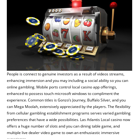
People is connect to genuine investors as a result of videos streams,
enhancing immersion and you may including a social ability so you can
online gambling. Mobile ports control local casino app offerings,
enhanced to possess touch microsoft windows to compliment the
experience. Common titles is Gonzo’s Journey, Buffalo Silver, and you
can Mega Moolah, extensively appreciated by the players. The flexibility
from cellular gambling establishment programs serves varied gambling
preferences that have a wide possibilities. Las Atlantis Local casino now
offers a huge number of slots and you can dining table game, and
multiple live dealer video game to own an enthusiastic immersive