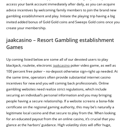
access your bank account immediately after daily, as you can acquire
advice incentives by welcoming family members to join the brand new
gambling establishment and play. Initiate the playing trip having a big
invited added bonus of Gold Gold coins and Sweeps Gold coins once you
create your membership.
jaakcasino – Resort Gambling establishment
Games
Up coming listed below are some all of our devoted users to play
blackjack, roulette, electronic
jaakcasino
poker video game, as well as
100 percent free poker – no-deposit otherwise sign-right up needed. At
the same time, operators often provide substantial internet casino
incentives for new and you will coming back professionals. Online
gambling websites need realize strict regulations, which include
securing an individual’s personal information and you may bringing
people having a secure relationship. If a website screens a bona-fide
certificate on the regional gaming authority, this may be’s naturally a
legitimate local casino and that secure to play from the. When looking
for an educated payout from the an online casino, it’s crucial that you
glance at the harbors’ guidance. High volatility slots will offer huge,