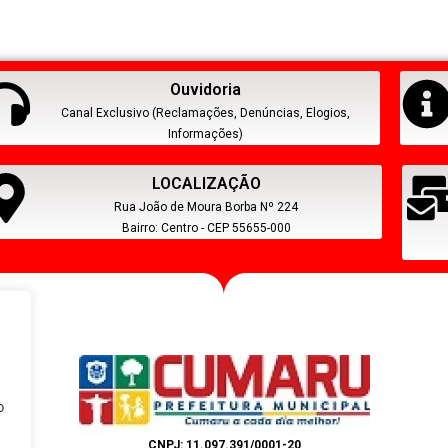
Ouvidoria
Canal Exclusivo (Reclamações, Denúncias, Elogios,
Informações)
LOCALIZAÇÃO
Rua João de Moura Borba Nº 224
Bairro: Centro - CEP 55655-000
s
o
CNPJ: 11.097.391/0001-20