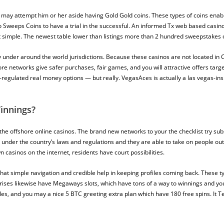
 may attempt him or her aside having Gold Gold coins. These types of coins enabl
o Sweeps Coins to have a trial in the successful. An informed Tx web based casin
 it simple. The newest table lower than listings more than 2 hundred sweepstakes 
y under around the world jurisdictions. Because these casinos are not located in C
ore networks give safer purchases, fair games, and you will attractive offers targe
e-regulated real money options — but really. VegasAces is actually a las vegas-in
Winnings?
at the offshore online casinos. The brand new networks to your the checklist try su
 under the country’s laws and regulations and they are able to take on people out
n casinos on the internet, residents have court possibilities.
at simple navigation and credible help in keeping profiles coming back. These 
rprises likewise have Megaways slots, which have tons of a way to winnings and yo
les, and you may a nice 5 BTC greeting extra plan which have 180 free spins. It