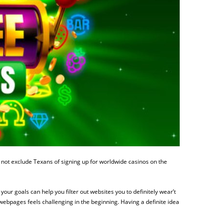
 not exclude Texans of signing up for worldwide casinos on the
your goals can help you filter out websites you to definitely wear’t
 webpages feels challenging in the beginning. Having a definite idea