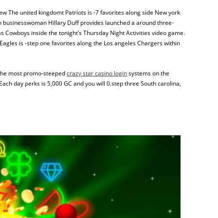
 The united kingdomt Patriots is -7 favorites along side New york
can businesswoman Hillary Duff provides launched a around three-
las Cowboys inside the tonight’s Thursday Night Activities video game.
agles is -step one favorites along the Los angeles Chargers within
f the most promo-steeped
crazy star casino login
systems on the
Each day perks is 5,000 GC and you will 0.step three South carolina,