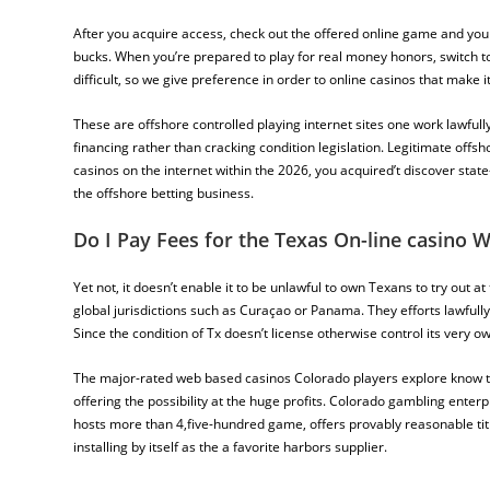
After you acquire access, check out the offered online game and you
bucks. When you’re prepared to play for real money honors, switch t
difficult, so we give preference in order to online casinos that make
These are offshore controlled playing internet sites one work lawfull
financing rather than cracking condition legislation. Legitimate offsh
casinos on the internet within the 2026, you acquired’t discover stat
the offshore betting business.
Do I Pay Fees for the Texas On-line casino 
Yet not, it doesn’t enable it to be unlawful to own Texans to try out 
global jurisdictions such as Curaçao or Panama. They efforts lawfully
Since the condition of Tx doesn’t license otherwise control its very ow
The major-rated web based casinos Colorado players explore know th
offering the possibility at the huge profits. Colorado gambling ente
hosts more than 4,five-hundred game, offers provably reasonable tit
installing by itself as the a favorite harbors supplier.