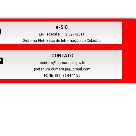
e-SIC
Lei Federal Nº 12.527/2011
Sistema Eletrônico de Informação ao Cidadão
CONTATO
contato@cumaru.pe.gov.br
prefeitura.cumaru.pe@gmail.com
FONE: (81) 3644-1156