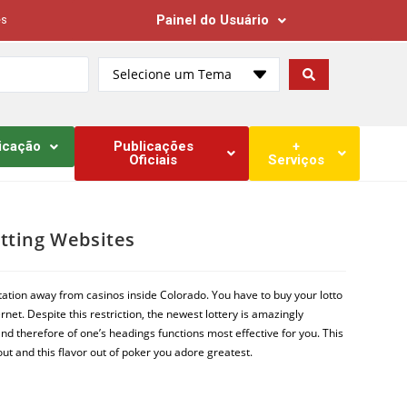
Painel do Usuário
es
Selecione um Tema
icação
Publicações
+
Oficiais
Serviços
etting Websites
utation away from casinos inside Colorado. You have to buy your lotto
ernet.
Despite this restriction, the newest lottery is amazingly
nd therefore of one’s headings functions most effective for you. This
ut and this flavor out of poker you adore greatest.