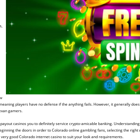
s,
ew
eaning players have no defense if the anything fails. However, it generally does
 Texan gamers.
l payout casinos you to definitely service crypto-amicable banking. Understanding 
 beginning the doors in order to Colorado online gambling fans, selecting the right
a very good Colorado internet casino to suit your look and requirements.