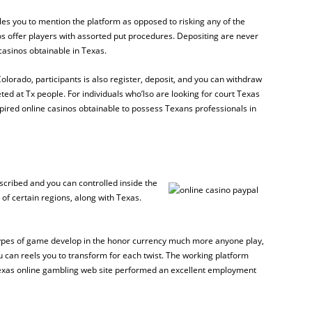
es you to mention the platform as opposed to risking any of the
os offer players with assorted put procedures. Depositing are never
casinos obtainable in Texas.
olorado, participants is also register, deposit, and you can withdraw
ted at Tx people. For individuals who’lso are looking for court Texas
spired online casinos obtainable to possess Texans professionals in
bscribed and you can controlled inside the
 of certain regions, along with Texas.
types of game develop in the honor currency much more anyone play,
u can reels you to transform for each twist. The working platform
 Texas online gambling web site performed an excellent employment