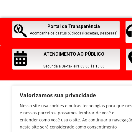
Portal da Transparência
Acompanhe os gastus públicos (Receitas, Despesas)
ATENDIMENTO AO PÚBLICO
Segunda a Sexta-Feira 08:00 às 15:00
Valorizamos sua privacidade
Nosso site usa cookies e outras tecnologias para que nó
e nossos parceiros possamos lembrar de você e
entender como você usa o site. Ao continuar a navegaçã
neste site será considerado como consentimento