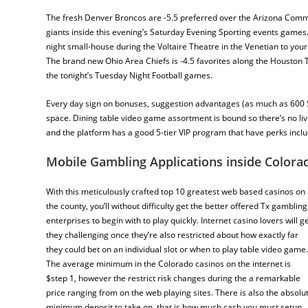
The fresh Denver Broncos are -5.5 preferred over the Arizona Comma
giants inside this evening’s Saturday Evening Sporting events games
night small-house during the Voltaire Theatre in the Venetian to your
The brand new Ohio Area Chiefs is -4.5 favorites along the Houston 
the tonight’s Tuesday Night Football games.
Every day sign on bonuses, suggestion advantages (as much as 600
space. Dining table video game assortment is bound so there’s no liv
and the platform has a good 5-tier VIP program that have perks inc
Mobile Gambling Applications inside Colora
With this meticulously crafted top 10 greatest web based casinos on
the county, you’ll without difficulty get the better offered Tx gambling
enterprises to begin with to play quickly. Internet casino lovers will g
they challenging once they’re also restricted about how exactly far
they could bet on an individual slot or when to play table video game
The average minimum in the Colorado casinos on the internet is
$step 1, however the restrict risk changes during the a remarkable
price ranging from on the web playing sites. There is also the absolu
minimum deposit to take on, that is how much cash you must setup