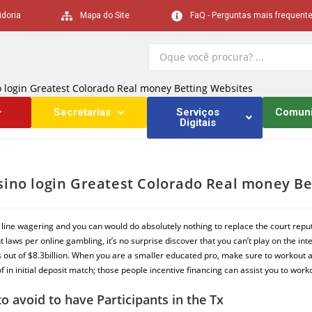
idoria
Mapa do Site
FaQ - Perguntas mais frequent
no login Greatest Colorado Real money Betting Websites
Secretarias
Serviços
Comun
Digitais
asino login Greatest Colorado Real money B
on line wagering and you can would do absolutely nothing to replace the court rep
ht laws per online gambling, it’s no surprise discover that you can’t play on the int
es out of $8.3billion. When you are a smaller educated pro, make sure to workout a
in initial deposit match; those people incentive financing can assist you to worko
to avoid to have Participants in the Tx