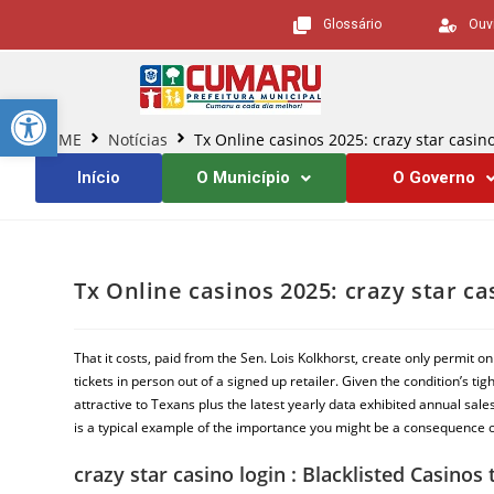
Glossário
Ouv
Barra de Ferramentas Aberta
HOME
Notícias
Tx Online casinos 2025: crazy star casi
Início
O Município
O Governo
Tx Online casinos 2025: crazy star c
That it costs, paid from the Sen. Lois Kolkhorst, create only permit 
tickets in person out of a signed up retailer. Given the condition’s tig
attractive to Texans plus the latest yearly data exhibited annual sal
is a typical example of the importance you might be a consequence of 
crazy star casino login : Blacklisted Casinos 