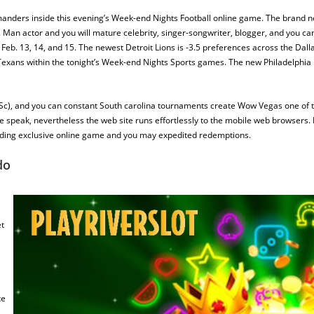
nders inside this evening’s Week-end Nights Football online game. The brand new
. Man actor and you will mature celebrity, singer-songwriter, blogger, and you 
 Feb. 13, 14, and 15. The newest Detroit Lions is -3.5 preferences across the Dal
Texans within the tonight’s Week-end Nights Sports games. The new Philadelphia E
 Sc), and you can constant South carolina tournaments create Wow Vegas one o
e speak, nevertheless the web site runs effortlessly to the mobile web browsers. 
luding exclusive online game and you may expedited redemptions.
do
et
.
te