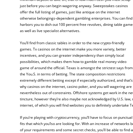
just before you can begin wagering anyway. Sweepstakes casinos
offer the full listing of games, just like antique on the internet
otherwise belongings-dependent gambling enterprises. You can find
harbors you to dish out 100 percent free revolves, dining table game
as well as live specialist alternatives.
You’ll find from classic tables in order to the new crypto-friendly
games. Tx casinos on the internet make you more variety, better
incentives, and you can greater independency than simply local
possibilities, which makes them how to gamble real money video
game of around the official. Texas is amongst the strictest says from
the You.S. in terms of betting. The state composition restrictions
extremely different betting except if especially authorized, and that’s
why casinos on the internet, casino poker, and you will wagering are
nevertheless out of-constraints. Offshore systems get work in the n
tincture, however they’re also maybe not acknowledged by U.S. law, m
internet, of which you will find websites you to definitely undertake
If you’re playing with cryptocurrency, you’ll have to focus on punctua
fits that which you’lso are looking for. With an increase of networks
of your requirements and some secret checks, you’ll be able to find 