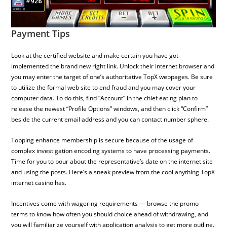
Payment Tips
Look at the certified website and make certain you have got
implemented the brand new right link. Unlock their internet browser and
you may enter the target of one’s authoritative TopX webpages. Be sure
to utilize the formal web site to end fraud and you may cover your
computer data. To do this, find “Account” in the chief eating plan to
release the newest “Profile Options” windows, and then click “Confirm”
beside the current email address and you can contact number sphere.
Topping enhance membership is secure because of the usage of
complex investigation encoding systems to have processing payments.
Time for you to pour about the representative’s date on the internet site
and using the posts. Here’s a sneak preview from the cool anything TopX
internet casino has.
Incentives come with wagering requirements — browse the promo
terms to know how often you should choice ahead of withdrawing, and
you will familiarize yourself with application analysis to get more outline.