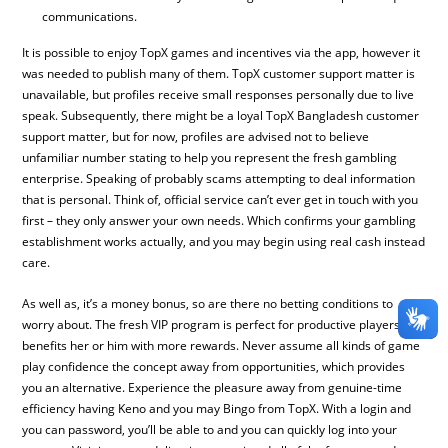
communications.
It is possible to enjoy TopX games and incentives via the app, however it
was needed to publish many of them. TopX customer support matter is
unavailable, but profiles receive small responses personally due to live
speak. Subsequently, there might be a loyal TopX Bangladesh customer
support matter, but for now, profiles are advised not to believe
unfamiliar number stating to help you represent the fresh gambling
enterprise. Speaking of probably scams attempting to deal information
that is personal. Think of, official service can’t ever get in touch with you
first – they only answer your own needs. Which confirms your gambling
establishment works actually, and you may begin using real cash instead
care.
As well as, it’s a money bonus, so are there no betting conditions to
worry about. The fresh VIP program is perfect for productive players and
benefits her or him with more rewards. Never assume all kinds of game
play confidence the concept away from opportunities, which provides
you an alternative. Experience the pleasure away from genuine-time
efficiency having Keno and you may Bingo from TopX. With a login and
you can password, you’ll be able to and you can quickly log into your