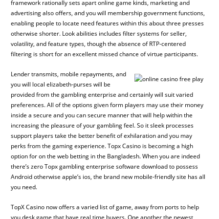
framework rationally sets apart online game kinds, marketing and
advertising also offers, and you will membership government functions,
enabling people to locate need features within this about three presses
otherwise shorter. Look abilities includes filter systems for seller,
volatility, and feature types, though the absence of RTP-centered
filtering is short for an excellent missed chance of virtue participants.
Lender transmits, mobile repayments, and
you will local elizabeth-purses will be
provided from the gambling enterprise and certainly will suit varied
preferences. All of the options given form players may use their money
inside a secure and you can secure manner that will help within the
increasing the pleasure of your gambling feel. So it sleek processes
support players take the better benefit of exhilaration and you may
perks from the gaming experience. Topx Casino is becoming a high
option for on the web betting in the Bangladesh. When you are indeed
there’s zero Topx gambling enterprise software download to possess
Android otherwise apple’s ios, the brand new mobile-friendly site has all
you need.
TopX Casino now offers a varied list of game, away from ports to help
you desk game that have real time buyers. One another the newest