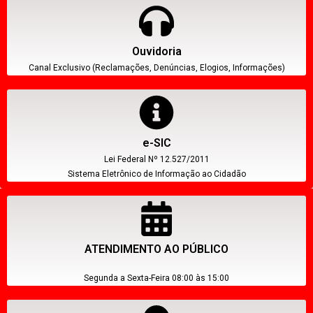
Ouvidoria
Canal Exclusivo (Reclamações, Denúncias, Elogios, Informações)
e-SIC
Lei Federal Nº 12.527/2011
Sistema Eletrônico de Informação ao Cidadão
ATENDIMENTO AO PÚBLICO
Segunda a Sexta-Feira 08:00 às 15:00