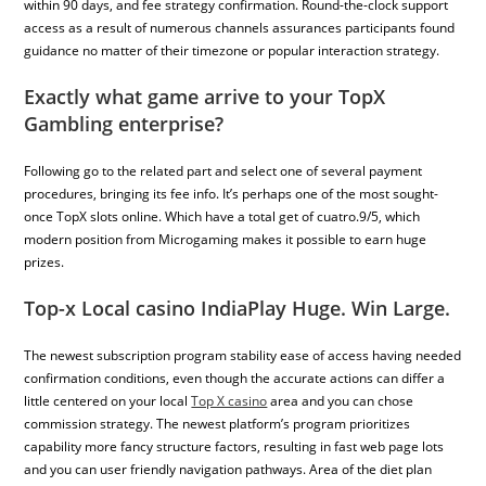
within 90 days, and fee strategy confirmation.
Round-the-clock support
access as a result of numerous channels assurances participants found
guidance no matter of their timezone or popular interaction strategy.
Exactly what game arrive to your TopX
Gambling enterprise?
Following go to the related part and select one of several payment
procedures, bringing its fee info. It’s perhaps one of the most sought-
once TopX slots online. Which have a total get of cuatro.9/5, which
modern position from Microgaming makes it possible to earn huge
prizes.
Top-x Local casino IndiaPlay Huge. Win Large.
The newest subscription program stability ease of access having needed
confirmation conditions, even though the accurate actions can differ a
little centered on your local
Top X casino
area and you can chose
commission strategy. The newest platform’s program prioritizes
capability more fancy structure factors, resulting in fast web page lots
and you can user friendly navigation pathways. Area of the diet plan