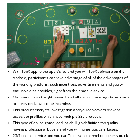
With TopX app to the apple’s ios and you will TopX software on the
Android, participants can take advantage of all of the advantages of
the working platform, such incentives, advertisements and you will
exclusive also provides, right from their mobile device.
Membership is straightforward, and all sorts of new registered users
are provided a welcome incentive.
This product encrypts investigation and you can covers prevent-
associate profiles which have multiple SSL protocols.
This type of online game load inside High definition top quality
having professional buyers and you will numerous cam bases.
25/7 on line service and you can Telegram channel to possess quick