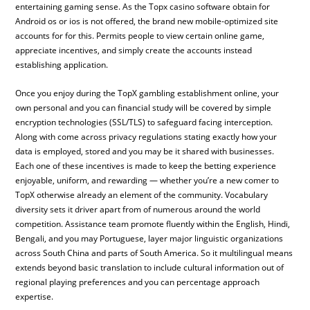
entertaining gaming sense. As the Topx casino software obtain for
Android os or ios is not offered, the brand new mobile-optimized site
accounts for for this. Permits people to view certain online game,
appreciate incentives, and simply create the accounts instead
establishing application.
Once you enjoy during the TopX gambling establishment online, your
own personal and you can financial study will be covered by simple
encryption technologies (SSL/TLS) to safeguard facing interception.
Along with come across privacy regulations stating exactly how your
data is employed, stored and you may be it shared with businesses.
Each one of these incentives is made to keep the betting experience
enjoyable, uniform, and rewarding — whether you’re a new comer to
TopX otherwise already an element of the community. Vocabulary
diversity sets it driver apart from of numerous around the world
competition. Assistance team promote fluently within the English, Hindi,
Bengali, and you may Portuguese, layer major linguistic organizations
across South China and parts of South America. So it multilingual means
extends beyond basic translation to include cultural information out of
regional playing preferences and you can percentage approach
expertise.