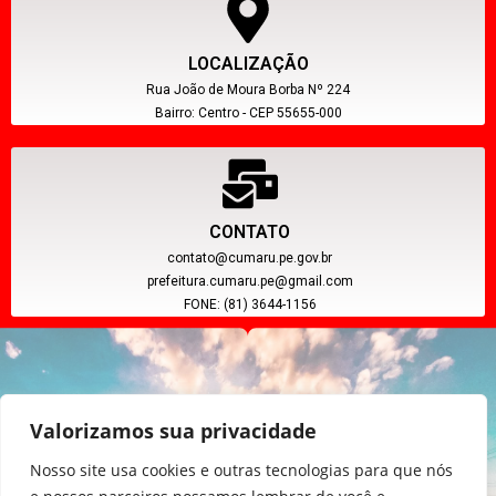
LOCALIZAÇÃO
Rua João de Moura Borba Nº 224
Bairro: Centro - CEP 55655-000
CONTATO
contato@cumaru.pe.gov.br
prefeitura.cumaru.pe@gmail.com
FONE: (81) 3644-1156
Valorizamos sua privacidade
Nosso site usa cookies e outras tecnologias para que nós