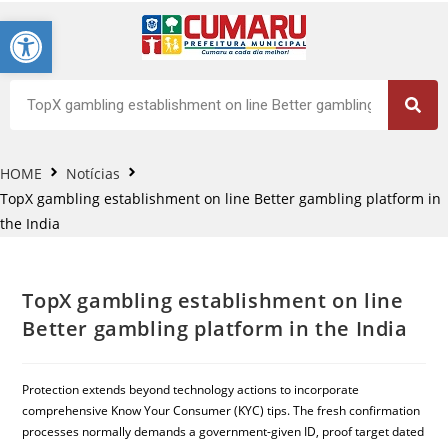
Barra de Ferramentas Aberta
HOME
Notícias
TopX gambling establishment on line Better gambling platform in
the India
TopX gambling establishment on line
Better gambling platform in the India
Protection extends beyond technology actions to incorporate
comprehensive Know Your Consumer (KYC) tips. The fresh confirmation
processes normally demands a government-given ID, proof target dated