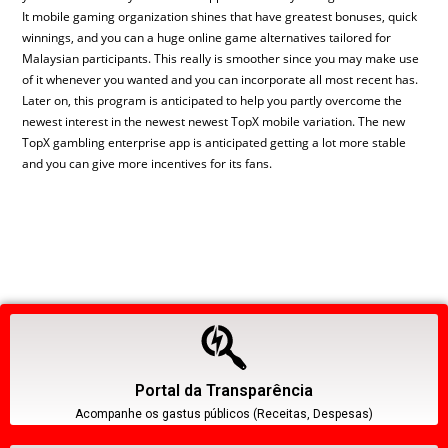
It mobile gaming organization shines that have greatest bonuses, quick
winnings, and you can a huge online game alternatives tailored for
Malaysian participants. This really is smoother since you may make use
of it whenever you wanted and you can incorporate all most recent has.
Later on, this program is anticipated to help you partly overcome the
newest interest in the newest newest TopX mobile variation. The new
TopX gambling enterprise app is anticipated getting a lot more stable
and you can give more incentives for its fans.
Portal da Transparência
Acompanhe os gastus públicos (Receitas, Despesas)