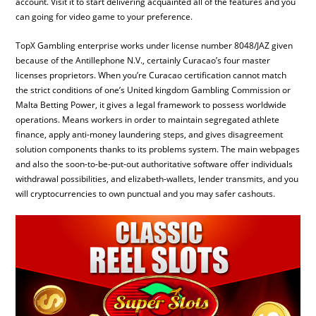
account. Visit it to start delivering acquainted all of the features and you
can going for video game to your preference.
TopX Gambling enterprise works under license number 8048/JAZ given
because of the Antillephone N.V., certainly Curacao’s four master
licenses proprietors. When you’re Curacao certification cannot match
the strict conditions of one’s United kingdom Gambling Commission or
Malta Betting Power, it gives a legal framework to possess worldwide
operations. Means workers in order to maintain segregated athlete
finance, apply anti-money laundering steps, and gives disagreement
solution components thanks to its problems system. The main webpages
and also the soon-to-be-put-out authoritative software offer individuals
withdrawal possibilities, and elizabeth-wallets, lender transmits, and you
will cryptocurrencies to own punctual and you may safer cashouts.