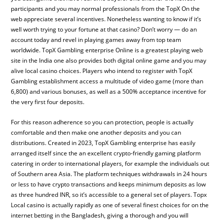
participants and you may normal professionals from the TopX On the
web appreciate several incentives. Nonetheless wanting to know if it’s
well worth trying to your fortune at that casino? Don’t worry — do an
account today and revel in playing games away from top team
worldwide. TopX Gambling enterprise Online is a greatest playing web
site in the India one also provides both digital online game and you may
alive local casino choices. Players who intend to register with TopX
Gambling establishment access a multitude of video game (more than
6,800) and various bonuses, as well as a 500% acceptance incentive for
the very first four deposits.
For this reason adherence so you can protection, people is actually
comfortable and then make one another deposits and you can
distributions. Created in 2023, TopX Gambling enterprise has easily
arranged itself since the an excellent crypto-friendly gaming platform
catering in order to international players, for example the individuals out
of Southern area Asia. The platform techniques withdrawals in 24 hours
or less to have crypto transactions and keeps minimum deposits as low
as three hundred INR, so it’s accessible to a general set of players. Topx
Local casino is actually rapidly as one of several finest choices for on the
internet betting in the Bangladesh, giving a thorough and you will