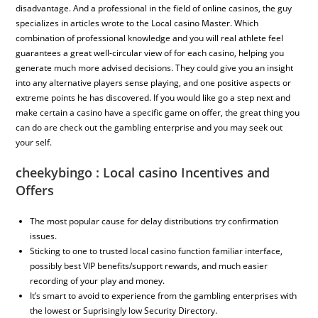
disadvantage. And a professional in the field of online casinos, the guy
specializes in articles wrote to the Local casino Master. Which
combination of professional knowledge and you will real athlete feel
guarantees a great well-circular view of for each casino, helping you
generate much more advised decisions.
They could give you an insight
into any alternative players sense playing, and one positive aspects or
extreme points he has discovered. If you would like go a step next and
make certain a casino have a specific game on offer, the great thing you
can do are check out the gambling enterprise and you may seek out
your self.
cheekybingo : Local casino Incentives and
Offers
The most popular cause for delay distributions try confirmation
issues.
Sticking to one to trusted local casino function familiar interface,
possibly best VIP benefits/support rewards, and much easier
recording of your play and money.
It’s smart to avoid to experience from the gambling enterprises with
the lowest or Suprisingly low Security Directory.