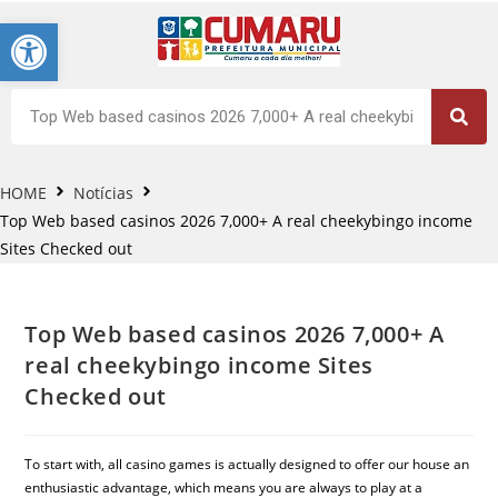
Barra de Ferramentas Aberta
HOME
Notícias
Top Web based casinos 2026 7,000+ A real cheekybingo income
Sites Checked out
Top Web based casinos 2026 7,000+ A
real cheekybingo income Sites
Checked out
To start with, all casino games is actually designed to offer our house an
enthusiastic advantage, which means you are always to play at a