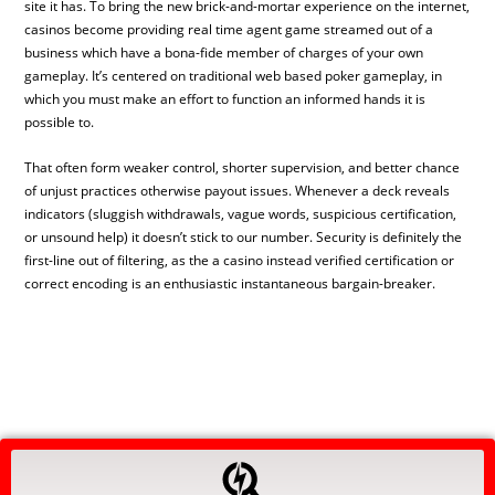
site it has. To bring the new brick-and-mortar experience on the internet,
casinos become providing real time agent game streamed out of a
business which have a bona-fide member of charges of your own
gameplay. It’s centered on traditional web based poker gameplay, in
which you must make an effort to function an informed hands it is
possible to.
That often form weaker control, shorter supervision, and better chance
of unjust practices otherwise payout issues. Whenever a deck reveals
indicators (sluggish withdrawals, vague words, suspicious certification,
or unsound help) it doesn’t stick to our number. Security is definitely the
first-line out of filtering, as the a casino instead verified certification or
correct encoding is an enthusiastic instantaneous bargain-breaker.