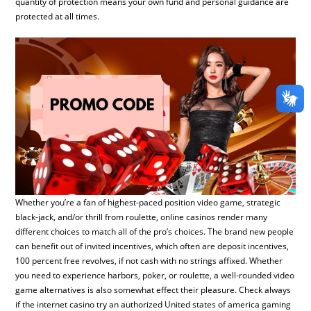
quantity of protection means your own fund and personal guidance are
protected at all times.
Whether you’re a fan of highest-paced position video game, strategic
black-jack, and/or thrill from roulette, online casinos render many
different choices to match all of the pro’s choices. The brand new people
can benefit out of invited incentives, which often are deposit incentives,
100 percent free revolves, if not cash with no strings affixed. Whether
you need to experience harbors, poker, or roulette, a well-rounded video
game alternatives is also somewhat effect their pleasure. Check always
if the internet casino try an authorized United states of america gaming