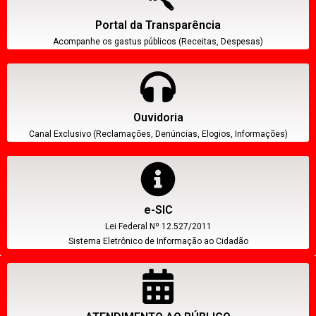
Portal da Transparência
Acompanhe os gastus públicos (Receitas, Despesas)
Ouvidoria
Canal Exclusivo (Reclamações, Denúncias, Elogios, Informações)
e-SIC
Lei Federal Nº 12.527/2011
Sistema Eletrônico de Informação ao Cidadão