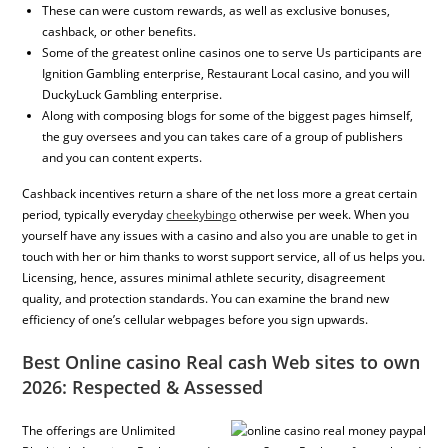
These can were custom rewards, as well as exclusive bonuses,
cashback, or other benefits.
Some of the greatest online casinos one to serve Us participants are
Ignition Gambling enterprise, Restaurant Local casino, and you will
DuckyLuck Gambling enterprise.
Along with composing blogs for some of the biggest pages himself,
the guy oversees and you can takes care of a group of publishers
and you can content experts.
Cashback incentives return a share of the net loss more a great certain
period, typically everyday
cheekybingo
otherwise per week. When you
yourself have any issues with a casino and also you are unable to get in
touch with her or him thanks to worst support service, all of us helps you.
Licensing, hence, assures minimal athlete security, disagreement
quality, and protection standards. You can examine the brand new
efficiency of one’s cellular webpages before you sign upwards.
Best Online casino Real cash Web sites to own
2026: Respected & Assessed
The offerings are Unlimited