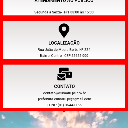
ATENDIMENTO AO PÚBLICO
Segunda a Sexta-Feira 08:00 às 15:00
LOCALIZAÇÃO
Rua João de Moura Borba Nº 224
Bairro: Centro - CEP 55655-000
CONTATO
contato@cumaru.pe.gov.br
prefeitura.cumaru.pe@gmail.com
FONE: (81) 3644-1156