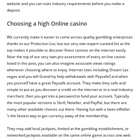
website and you can suits industry requirements before you make a
deposit.
Choosing a high Online casino
We currently make it easier to come across quality gambling enterprises
thanks to our Protection List, but our very own expert-curated list at the
top makes it possible to discover finest casinos on the internet easily.
Near the top of our very own pro assessment of every on-line casino
listed in this post, you can also imagine associate views ratings
whenever choosing where to enjoy. Internet sites including Dream Las
vegas and you will Grand Ivy help withdrawals with PaysafeCard when
you yourself have a great Paysafe account. They make they safe and
simple to put as you discover a credit on the internet or in a real-industry
merchant, then you get into a password to fund your account. Typically
the most popular versions is Skrill, Neteller, and PayPal, but there are
many other available choices out there. Having fun with a keen eWallet
‘s the fastest way to get currency away of the membership.
They may add local jackpots, limited at the gambling establishment, or
networked jackpots available on the same online game across one web