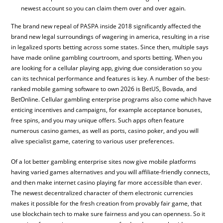
newest account so you can claim them over and over again.
The brand new repeal of PASPA inside 2018 significantly affected the
brand new legal surroundings of wagering in america, resulting in a rise
in legalized sports betting across some states. Since then, multiple says
have made online gambling courtroom, and sports betting. When you
are looking for a cellular playing app, giving due consideration so you
can its technical performance and features is key. A number of the best-
ranked mobile gaming software to own 2026 is BetUS, Bovada, and
BetOnline. Cellular gambling enterprise programs also come which have
enticing incentives and campaigns, for example acceptance bonuses,
free spins, and you may unique offers. Such apps often feature
numerous casino games, as well as ports, casino poker, and you will
alive specialist game, catering to various user preferences.
Of a lot better gambling enterprise sites now give mobile platforms
having varied games alternatives and you will affiliate-friendly connects,
and then make internet casino playing far more accessible than ever.
The newest decentralized character of them electronic currencies
makes it possible for the fresh creation from provably fair game, that
use blockchain tech to make sure fairness and you can openness. So it