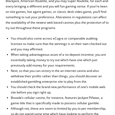
Blackjack, American Roulette, and you may Super Roulette, for each and
every bringing a different and you will fun gaming sense. If your’re keen
on slot games, live agent games, or classic desk video game, you’ll find
something to suit your preference. Alterations in regulations can affect
the availability of the newest web based casinos plus the protection of to
try out throughout these programs.
You should also come across eCogra or comparable auditing
licenses to make sure that the winnings is on their own checked out
and you may affirmed.
When taking advantageous asset of a no-deposit incentive, you are
essentially taking money to try out which have one which just
previously add money for your requirements.
Next, so that you can victory in the an internet casino and also
withdraw their profits rather than things, you should discover an
established gambling enterprise site to play from the.
You should check the brand new performance of one’s mobile web
site before you sign right up.
Bovada’s cellular casino, for instance, features Jackpot Piñatas, a
game title that is specifically made to possess cellular gamble.
Although not, these are seem to limited by you to per membership,
so do not spend some time which have looking to perform the