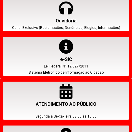
Ouvidoria
Canal Exclusivo (Reclamações, Denúncias, Elogios, Informações)
e-SIC
Lei Federal Nº 12.527/2011
Sistema Eletrônico de Informação ao Cidadão
ATENDIMENTO AO PÚBLICO
Segunda a Sexta-Feira 08:00 às 15:00