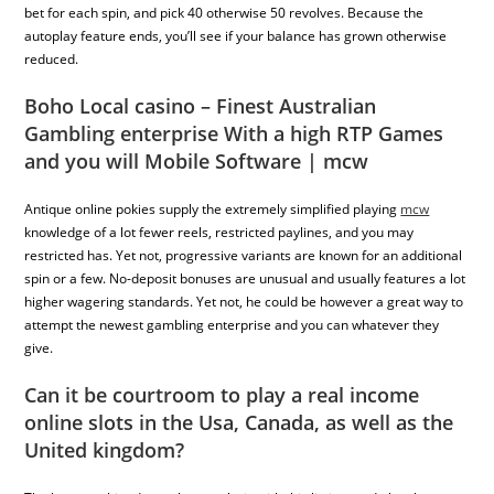
bet for each spin, and pick 40 otherwise 50 revolves.
Because the
autoplay feature ends, you’ll see if your balance has grown otherwise
reduced.
Boho Local casino – Finest Australian
Gambling enterprise With a high RTP Games
and you will Mobile Software | mcw
Antique online pokies supply the extremely simplified playing
mcw
knowledge of a lot fewer reels, restricted paylines, and you may
restricted has. Yet not, progressive variants are known for an additional
spin or a few. No-deposit bonuses are unusual and usually features a lot
higher wagering standards. Yet not, he could be however a great way to
attempt the newest gambling enterprise and you can whatever they
give.
Can it be courtroom to play a real income
online slots in the Usa, Canada, as well as the
United kingdom?