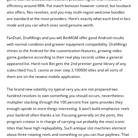
efficiency around 98%. Put match bonuses however control, but lossback
also offers, flex revolves, and you may multi-region welcome bundles
are standard at the most providers. Here’s exactly what each kind in fact
mode and you can which ones send genuine worth.
FanDuel, DraftKings and you will BetMGM offer good Android results
with normal condition and greater equipment compatibility. DraftKings
shines to the Android for the customization features, growing video
game guidance according to their real play records unlike a general
appeared list. Hard rock Bet gets the 2nd premier game library of any
subscribed You.S. casino at over step 3,100000 titles and all sorts of
them are on the newest mobile application.
The brand new volatility try typical very you are not prepared two
hundred revolves to own something you should occurs, nevertheless
multiplier stacking through the 100 percent free spins provides they
enough upside to store things interesting. It won’t build emphasize reels
your bankroll often thanks a lot. Focusing generally on the ports, this
program creator is in charge of carrying out probably the most iconic
titles that have high replayability. Such antique slot machines element
about three rotating reels and something so you can four paylines. That