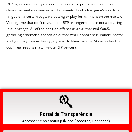
RTP figures is actually cross-referenced of in public places offered
developer and you may seller documents. In which a game’s said RTP
hinges on a certain paytable setting or play form, i mention the matter.
Video game that don’t reveal their RTP arrangement are not appearing
in our ratings. All of the position offered at an authorized You.S.
gambling enterprise spends an authorized Haphazard Number Creator
and you may passes through typical 3rd-team audits. State bodies find
out if real results match wrote RTP percent.
Portal da Transparência
Acompanhe os gastus públicos (Receitas, Despesas)