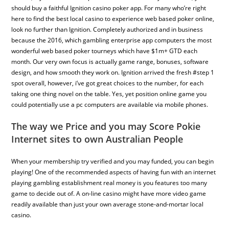
should buy a faithful Ignition casino poker app. For many who’re right
here to find the best local casino to experience web based poker online,
look no further than Ignition. Completely authorized and in business
because the 2016, which gambling enterprise app computers the most
wonderful web based poker tourneys which have $1m+ GTD each
month. Our very own focus is actually game range, bonuses, software
design, and how smooth they work on. Ignition arrived the fresh #step 1
spot overall, however, i’ve got great choices to the number, for each
taking one thing novel on the table. Yes, yet position online game you
could potentially use a pc computers are available via mobile phones.
The way we Price and you may Score Pokie
Internet sites to own Australian People
When your membership try verified and you may funded, you can begin
playing! One of the recommended aspects of having fun with an internet
playing gambling establishment real money is you features too many
game to decide out of. A on-line casino might have more video game
readily available than just your own average stone-and-mortar local
casino.