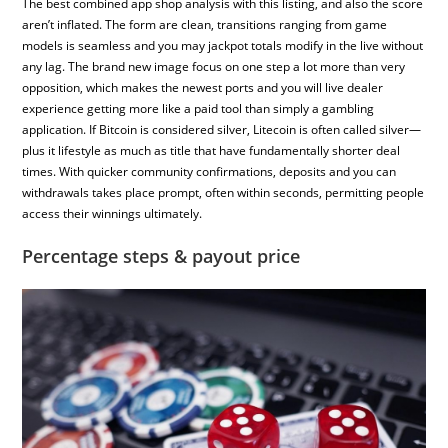
The best combined app shop analysis with this listing, and also the score
aren’t inflated. The form are clean, transitions ranging from game
models is seamless and you may jackpot totals modify in the live without
any lag. The brand new image focus on one step a lot more than very
opposition, which makes the newest ports and you will live dealer
experience getting more like a paid tool than simply a gambling
application. If Bitcoin is considered silver, Litecoin is often called silver—
plus it lifestyle as much as title that have fundamentally shorter deal
times. With quicker community confirmations, deposits and you can
withdrawals takes place prompt, often within seconds, permitting people
access their winnings ultimately.
Percentage steps & payout price