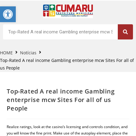
Barra de Ferramentas Aberta
HOME
Notícias
Top-Rated A real income Gambling enterprise mcw Sites For all of
us People
Top-Rated A real income Gambling
enterprise mcw Sites For all of us
People
Realize ratings, look at the casino’s licensing and controls condition, and
you will know the fine print. Make use of the autoplay element, place the