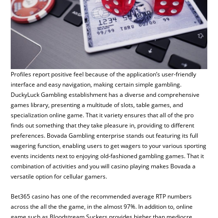
Profiles report positive feel because of the application’s user-friendly
interface and easy navigation, making certain simple gambling.
DuckyLuck Gambling establishment has a diverse and comprehensive
games library, presenting a multitude of slots, table games, and
specialization online game. That it variety ensures that all of the pro
finds out something that they take pleasure in, providing to different
preferences. Bovada Gambling enterprise stands out featuring its full
wagering function, enabling users to get wagers to your various sporting
events incidents next to enjoying old-fashioned gambling games. That it
combination of activities and you will casino playing makes Bovada a
versatile option for cellular gamers.
Bet365 casino has one of the recommended average RTP numbers
across the all the the game, in the almost 97%. In addition to, online
game such as Bloodstream Suckers provides higher than mediocre