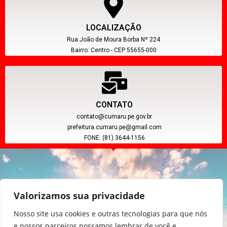
LOCALIZAÇÃO
Rua João de Moura Borba Nº 224
Bairro: Centro - CEP 55655-000
CONTATO
contato@cumaru.pe.gov.br
prefeitura.cumaru.pe@gmail.com
FONE: (81) 3644-1156
Valorizamos sua privacidade
Nosso site usa cookies e outras tecnologias para que nós
e nossos parceiros possamos lembrar de você e