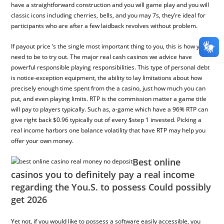
have a straightforward construction and you will game play and you will
classic icons including cherries, bells, and you may 7s, they’re ideal for
participants who are after a few laidback revolves without problem.
If payout price ‘s the single most important thing to you, this is how you
need to be to try out. The major real cash casinos we advice have
powerful responsible playing responsibilities. This type of personal debt
is notice-exception equipment, the ability to lay limitations about how
precisely enough time spent from the a casino, just how much you can
put, and even playing limits. RTP is the commission matter a game title
will pay to players typically. Such as, a-game which have a 96% RTP can
give right back $0.96 typically out of every $step 1 invested. Picking a
real income harbors one balance volatility that have RTP may help you
offer your own money.
Best online
casinos you to definitely pay a real income
regarding the You.S. to possess Could possibly
get 2026
Yet not, if you would like to possess a software easily accessible, you