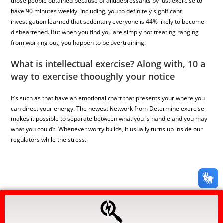
those people obtained because of antidepressants by just exercise to
have 90 minutes weekly. Including, you to definitely significant
investigation learned that sedentary everyone is 44% likely to become
disheartened. But when you find you are simply not treating ranging
from working out, you happen to be overtraining.
What is intellectual exercise? Along with, 10 a
way to exercise thooughly your notice
It’s such as that have an emotional chart that presents your where you
can direct your energy. The newest Network from Determine exercise
makes it possible to separate between what you is handle and you may
what you could’t. Whenever worry builds, it usually turns up inside our
regulators while the stress.