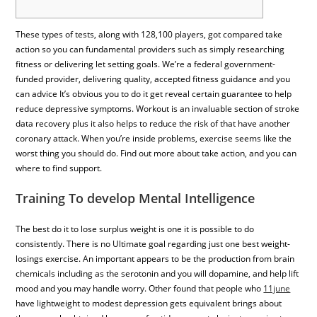
These types of tests, along with 128,100 players, got compared take
action so you can fundamental providers such as simply researching
fitness or delivering let setting goals. We’re a federal government-
funded provider, delivering quality, accepted fitness guidance and you
can advice It’s obvious you to do it get reveal certain guarantee to help
reduce depressive symptoms. Workout is an invaluable section of stroke
data recovery plus it also helps to reduce the risk of that have another
coronary attack. When you’re inside problems, exercise seems like the
worst thing you should do. Find out more about take action, and you can
where to find support.
Training To develop Mental Intelligence
The best do it to lose surplus weight is one it is possible to do
consistently. There is no Ultimate goal regarding just one best weight-
losings exercise. An important appears to be the production from brain
chemicals including as the serotonin and you will dopamine, and help lift
mood and you may handle worry. Other found that people who
11june
have lightweight to modest depression gets equivalent brings about