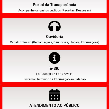
Portal da Transparência
Acompanhe os gastus públicos (Receitas, Despesas)
Ouvidoria
Canal Exclusivo (Reclamações, Denúncias, Elogios, Informações)
e-SIC
Lei Federal Nº 12.527/2011
Sistema Eletrônico de Informação ao Cidadão
ATENDIMENTO AO PÚBLICO