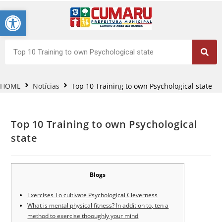
Barra de Ferramentas Aberta
HOME
Notícias
Top 10 Training to own Psychological state
Top 10 Training to own Psychological
state
Blogs
Exercises To cultivate Psychological Cleverness
What is mental physical fitness? In addition to, ten a
method to exercise thooughly your mind