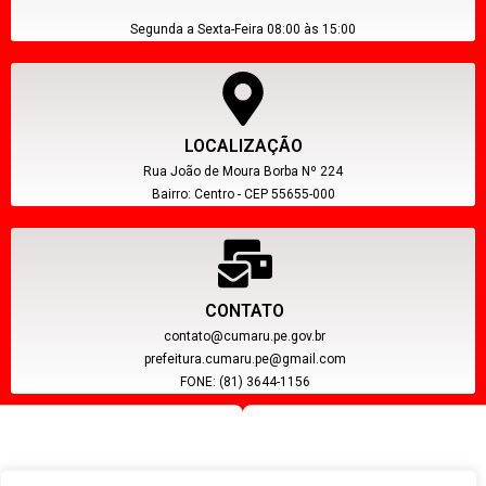
Segunda a Sexta-Feira 08:00 às 15:00
LOCALIZAÇÃO
Rua João de Moura Borba Nº 224
Bairro: Centro - CEP 55655-000
CONTATO
contato@cumaru.pe.gov.br
prefeitura.cumaru.pe@gmail.com
FONE: (81) 3644-1156