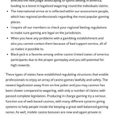
affected the new judge landscaping of sports betting in america,
leading to a boost in legalized wagering round the individuals claims.
The international arrive at is reflected within our assessment people,
which has regional professionals regarding the most popular gaming
places.
I inquire all our members to check your regional betting regulations
to make sure gaming are legal on the jurisdiction.
When you have any problems with a gambling establishment and
also you cannot contact them because of bad support service, all of
us makes it possible to.
Black-jack is a favorite among online casino United states of america
participants due to the proper gameplay and you will potential for
high rewards.
These types of states have established regulating structures that enable
professionals to enjoy an array of casino games lawfully and safely. The
newest legalization away from on-line poker and you may casinos has
been slower compared to wagering, with only a number of claims with
passed complete legislation. Producing in charge gaming try a serious
function out of web based casinos, with many different systems giving
systems to help people inside the keeping a great well-balanced gaming
sense. As well, mobile casino bonuses are now and again private in