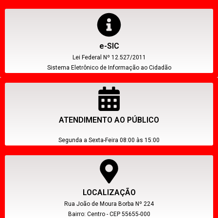
e-SIC
Lei Federal Nº 12.527/2011
Sistema Eletrônico de Informação ao Cidadão
ATENDIMENTO AO PÚBLICO
Segunda a Sexta-Feira 08:00 às 15:00
LOCALIZAÇÃO
Rua João de Moura Borba Nº 224
Bairro: Centro - CEP 55655-000