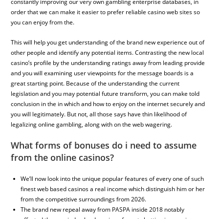
constantly improving our very own gambling enterprise databases, in
order that we can make it easier to prefer reliable casino web sites so
you can enjoy from the.
This will help you get understanding of the brand new experience out of
other people and identify any potential items. Contrasting the new local
casino’s profile by the understanding ratings away from leading provide
and you will examining user viewpoints for the message boards is a
great starting point. Because of the understanding the current
legislation and you may potential future transform, you can make told
conclusion in the in which and how to enjoy on the internet securely and
you will legitimately. But not, all those says have thin likelihood of
legalizing online gambling, along with on the web wagering.
What forms of bonuses do i need to assume
from the online casinos?
We’ll now look into the unique popular features of every one of such
finest web based casinos a real income which distinguish him or her
from the competitive surroundings from 2026.
The brand new repeal away from PASPA inside 2018 notably