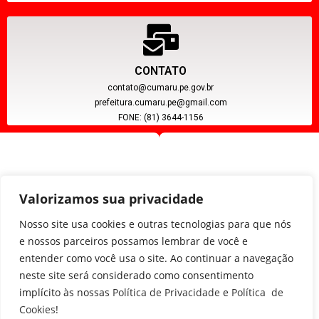
CONTATO
contato@cumaru.pe.gov.br
prefeitura.cumaru.pe@gmail.com
FONE: (81) 3644-1156
Valorizamos sua privacidade
Nosso site usa cookies e outras tecnologias para que nós
e nossos parceiros possamos lembrar de você e
entender como você usa o site. Ao continuar a navegação
CNPJ: 11.097.391/0001-20
neste site será considerado como consentimento
implícito às nossas
Política de Privacidade
e
Política de
Cookies
!