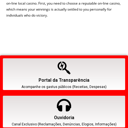
on-line local casino. First, you need to choose a reputable on-line casino,
which means your winnings is actually settled to you personally for
individuals who do victory.
Portal da Transparência
Acompanhe os gastus públicos (Receitas, Despesas)
Ouvidoria
Canal Exclusivo (Reclamações, Denúncias, Elogios, Informações)