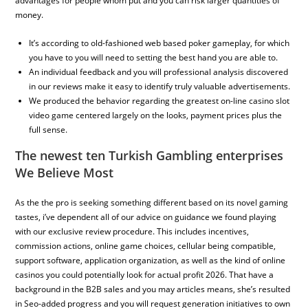
advantages for people whom put and you can risk larger quantities of
money.
It’s according to old-fashioned web based poker gameplay, for which
you have to you will need to setting the best hand you are able to.
An individual feedback and you will professional analysis discovered
in our reviews make it easy to identify truly valuable advertisements.
We produced the behavior regarding the greatest on-line casino slot
video game centered largely on the looks, payment prices plus the
full sense.
The newest ten Turkish Gambling enterprises
We Believe Most
As the the pro is seeking something different based on its novel gaming
tastes, i’ve dependent all of our advice on guidance we found playing
with our exclusive review procedure. This includes incentives,
commission actions, online game choices, cellular being compatible,
support software, application organization, as well as the kind of online
casinos you could potentially look for actual profit 2026. That have a
background in the B2B sales and you may articles means, she’s resulted
in Seo-added progress and you will request generation initiatives to own