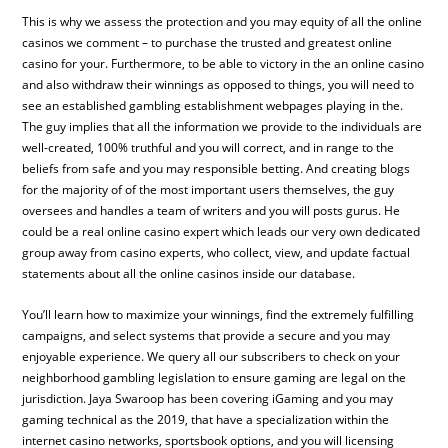
This is why we assess the protection and you may equity of all the online
casinos we comment – to purchase the trusted and greatest online
casino for your. Furthermore, to be able to victory in the an online casino
and also withdraw their winnings as opposed to things, you will need to
see an established gambling establishment webpages playing in the.
The guy implies that all the information we provide to the individuals are
well-created, 100% truthful and you will correct, and in range to the
beliefs from safe and you may responsible betting. And creating blogs
for the majority of of the most important users themselves, the guy
oversees and handles a team of writers and you will posts gurus. He
could be a real online casino expert which leads our very own dedicated
group away from casino experts, who collect, view, and update factual
statements about all the online casinos inside our database.
You’ll learn how to maximize your winnings, find the extremely fulfilling
campaigns, and select systems that provide a secure and you may
enjoyable experience. We query all our subscribers to check on your
neighborhood gambling legislation to ensure gaming are legal on the
jurisdiction. Jaya Swaroop has been covering iGaming and you may
gaming technical as the 2019, that have a specialization within the
internet casino networks, sportsbook options, and you will licensing