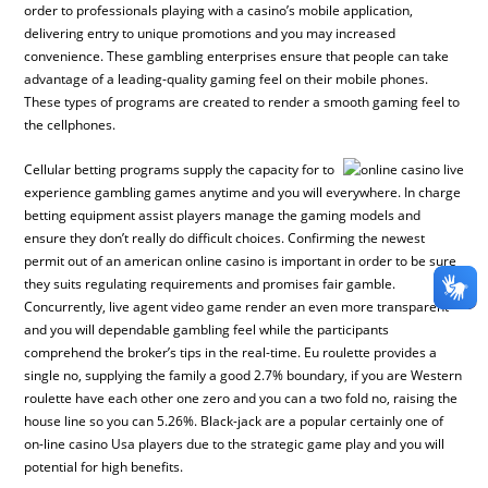
order to professionals playing with a casino’s mobile application,
delivering entry to unique promotions and you may increased
convenience. These gambling enterprises ensure that people can take
advantage of a leading-quality gaming feel on their mobile phones.
These types of programs are created to render a smooth gaming feel to
the cellphones.
Cellular betting programs supply the capacity for to
experience gambling games anytime and you will everywhere. In charge
betting equipment assist players manage the gaming models and
ensure they don’t really do difficult choices. Confirming the newest
permit out of an american online casino is important in order to be sure
they suits regulating requirements and promises fair gamble.
Concurrently, live agent video game render an even more transparent
and you will dependable gambling feel while the participants
comprehend the broker’s tips in the real-time. Eu roulette provides a
single no, supplying the family a good 2.7% boundary, if you are Western
roulette have each other one zero and you can a two fold no, raising the
house line so you can 5.26%. Black-jack are a popular certainly one of
on-line casino Usa players due to the strategic game play and you will
potential for high benefits.