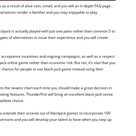
as a result of alive cam, email, and you will an in depth FAQ page.
 variations render a familiar and you may enjoyable to play
kjack is actually played with just one patio rather than common 5 to
ypes of alternatives to issue their experience and you will create
s acceptance incentives and ongoing campaigns, as well as a respect
k online game rather than economic risk. But not, it’s vital that you
chance for people to use black-jack game instead using their
e to the newest chart each time you should make a great decision in
vating features, ThunderPick will bring an excellent black-jack sense
thlete choice.
no extends their arsenal out of blackjack games to incorporate 100
 versions and you will develop your talent to have when you step up