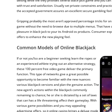
betting while the they provides several black-jack game and you can
with trust and satisfaction. Usually set private constraints and prac
the accepted government assures an excellent secure gambling feel.
Gripping probably the most aren’t approved percentage tricks for on t
game without the need to browse due to multiple menus. That have a 
pleasure in black-jack to your its Android os products. Consumer ex
offers to enhance the new playing feel.
Common Models of Online Blackjack
If or not you’lso are a beginner seeking learn the ropes or
an experienced athlete trying out an alternative strategy,
these 100 percent free video game deliver the primary
function. This type of networks give a great possible
opportunity to become familiar with the new nuances
various blackjack versions and plan the genuine action. The
new agent’s actions within the blackjack commonly
remaining to chance; he or she is dictated by a set of laws
that can has a life threatening affect their gameplay. With
various game possibilities and you may appealing
advertising offers, so it online casino brings a deluxe mode