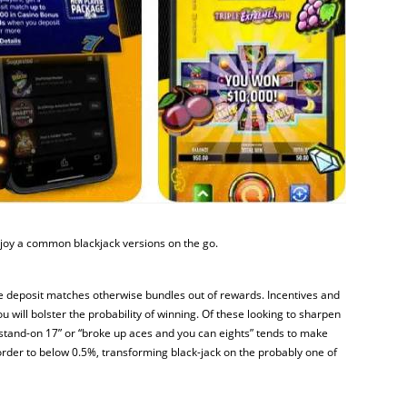
enjoy a common blackjack versions on the go.
 be deposit matches otherwise bundles out of rewards. Incentives and
u will bolster the probability of winning. Of these looking to sharpen
stand-on 17” or “broke up aces and you can eights” tends to make
order to below 0.5%, transforming black-jack on the probably one of