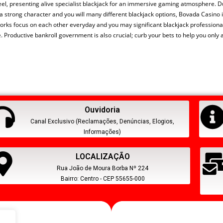
feel, presenting alive specialist blackjack for an immersive gaming atmosphere. 
 a strong character and you will many different blackjack options, Bovada Casino 
rks focus on each other everyday and you may significant blackjack professionals
roductive bankroll government is also crucial; curb your bets to help you only a
Ouvidoria
Canal Exclusivo (Reclamações, Denúncias, Elogios,
Informações)
LOCALIZAÇÃO
Rua João de Moura Borba Nº 224
Bairro: Centro - CEP 55655-000