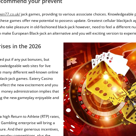
 recommend your prevent
win77.co.uk/
jack games, providing to various associate choices. Knowledgeable p
s these games offer new potential to possess update. Greatest cellular blackjack ap
o take pleasure in old-fashioned black-jack however, need to feel a different nu
 make European Black-jack an alternative and you will exciting version to experi
ises in the 2026
ed put if any put bonuses, but
nowledgeable web sites for live
ve many different well-known online
 black-jack games. Eatery Casino
 reflect the new excitement and you
le money administration implies that
ning the new gameplay enjoyable and
 high Return to Athlete (RTP) rates,
e Gambling enterprise will bring a
ure. And their generous incentives,
veryday competitions, plus the