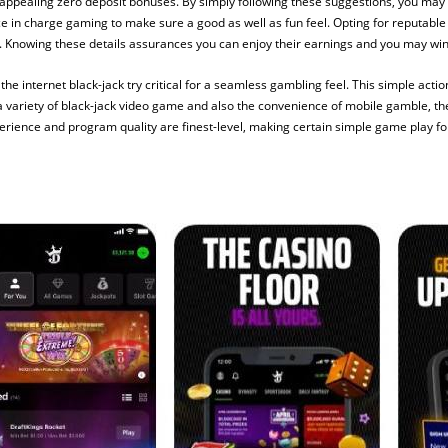
 appealing zero deposit bonuses. By simply following these suggestions, you may 
tice in charge gaming to make sure a good as well as fun feel. Opting for reputabl
 Knowing these details assurances you can enjoy their earnings and you may win
he internet black-jack try critical for a seamless gambling feel. This simple acti
variety of black-jack video game and also the convenience of mobile gamble, thes
perience and program quality are finest-level, making certain simple game play f