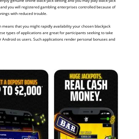
enjoy genuine online black-jack betting and you may play black-jack
e and you will registered gambling enterprises controlled because of
nings with reduced trouble.
on means that you might rapidly availability your chosen blackjack
e types of applications are great for participants seeking to take
or Android os users. Such applications render personal bonuses and