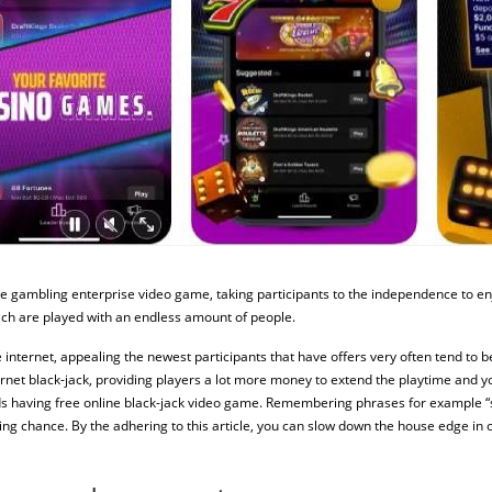
live gambling enterprise video game, taking participants to the independence to 
ich are played with an endless amount of people.
 internet, appealing the newest participants that have offers very often tend to
ternet black-jack, providing players a lot more money to extend the playtime and yo
ds having free online black-jack video game. Remembering phrases for example “
ng chance. By the adhering to this article, you can slow down the house edge in 