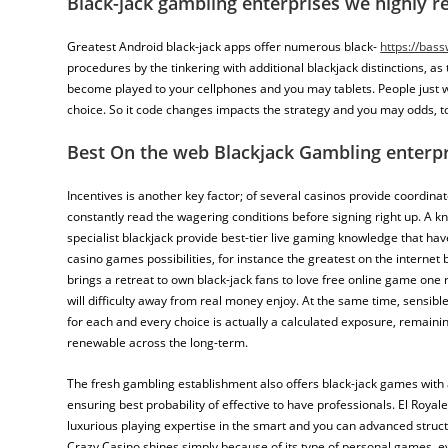
Black-jack gambling enterprises we highly
Greatest Android black-jack apps offer numerous black-
https://bass
procedures by the tinkering with additional blackjack distinctions, a
become played to your cellphones and you may tablets. People just wh
choice. So it code changes impacts the strategy and you may odds, to
Best On the web Blackjack Gambling enterpr
Incentives is another key factor; of several casinos provide coordinat
constantly read the wagering conditions before signing right up. A k
specialist blackjack provide best-tier live gaming knowledge that ha
casino games possibilities, for instance the greatest on the internet
brings a retreat to own black-jack fans to love free online game one
will difficulty away from real money enjoy. At the same time, sensib
for each and every choice is actually a calculated exposure, remai
renewable across the long-term.
The fresh gambling establishment also offers black-jack games with a
ensuring best probability of effective to have professionals. El Royal
luxurious playing expertise in the smart and you can advanced struct
Crazy Casino shines simply because of its type of personal games, e