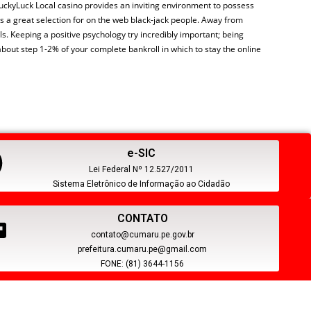
DuckyLuck Local casino provides an inviting environment to possess
is a great selection for on the web black-jack people. Away from
. Keeping a positive psychology try incredibly important; being
bout step 1-2% of your complete bankroll in which to stay the online
e-SIC
Lei Federal Nº 12.527/2011
Sistema Eletrônico de Informação ao Cidadão
CONTATO
contato@cumaru.pe.gov.br
prefeitura.cumaru.pe@gmail.com
FONE: (81) 3644-1156