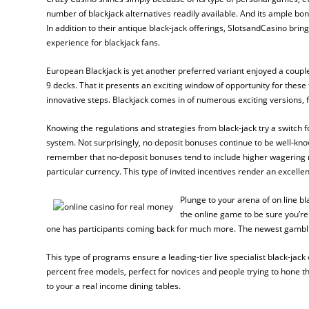
number of blackjack alternatives readily available. And its ample bon
In addition to their antique black-jack offerings, SlotsandCasino bri
experience for blackjack fans.
European Blackjack is yet another preferred variant enjoyed a coupl
9 decks. That it presents an exciting window of opportunity for these
innovative steps. Blackjack comes in of numerous exciting versions
Knowing the regulations and strategies from black-jack try a switch
system. Not surprisingly, no deposit bonuses continue to be well-kno
remember that no-deposit bonuses tend to include higher wagering r
particular currency. This type of invited incentives render an excellen
Plunge to your arena of on line b
the online game to be sure you’re 
one has participants coming back for much more. The newest gamblin
This type of programs ensure a leading-tier live specialist black-ja
percent free models, perfect for novices and people trying to hone t
to your a real income dining tables.