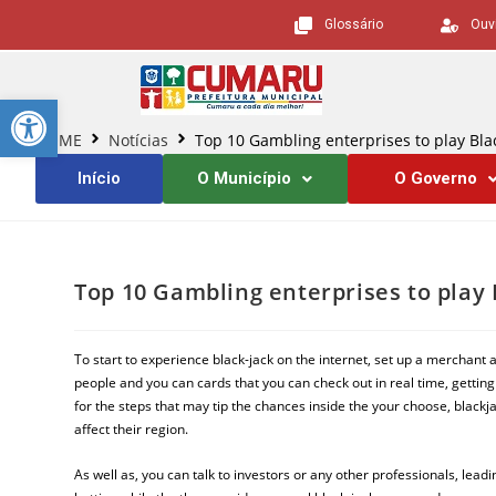
Glossário
Ouv
Barra de Ferramentas Aberta
HOME
Notícias
Top 10 Gambling enterprises to play Bla
Início
O Município
O Governo
Top 10 Gambling enterprises to play 
To start to experience black-jack on the internet, set up a merchant
people and you can cards that you can check out in real time, getting 
for the steps that may tip the chances inside the your choose, blackjac
affect their region.
As well as, you can talk to investors or any other professionals, lead