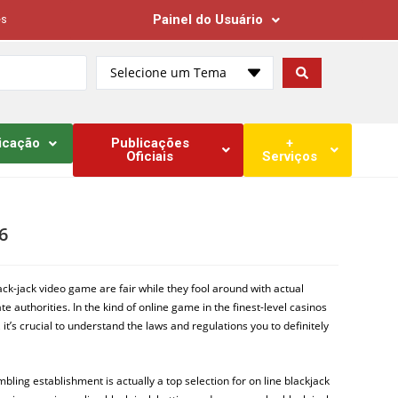
Painel do Usuário
es
Selecione um Tema
icação
Publicações
+
Oficiais
Serviços
6
ck-jack video game are fair while they fool around with actual
ate authorities.
In the kind of online game in the finest-level casinos
 it’s crucial to understand the laws and regulations you to definitely
bling establishment is actually a top selection for on line blackjack