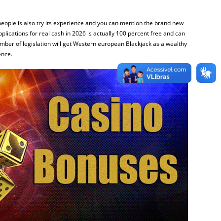
eople is also try its experience and you can mention the brand new
plications for real cash in 2026 is actually 100 percent free and can
mber of legislation will get Western european Blackjack as a wealthy
ence.