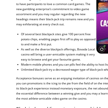
to have participants to love a common card games. The
new gambling enterprise’s commitment to video game
assortment and you may regular regarding the new
headings means their black-jack trip remains new and you
may exhilarating at every check out.
Of several best blackjack sites give 100 percent free
potato chips, enabling pages first off to play as opposed
to and make a first put.
As well as the diverse blackjack offerings, Bovada Local
casino will bring a user-amicable system making it very
easy to browse and get your favourite game.
Modern mobile phones and you can pills feel the ability to host 
Unlimited black-jack try a decreased-wager type of black-jack wh
Acceptance bonuses serve as an enjoying invitation of casinos on the
you can promotions is the icing to the pie from the field of on the in
its black-jack experience instead monetary exposure, the net aboun
the essential difference between a winning give and you may a learni
the most athlete-amicable video game on the casino.