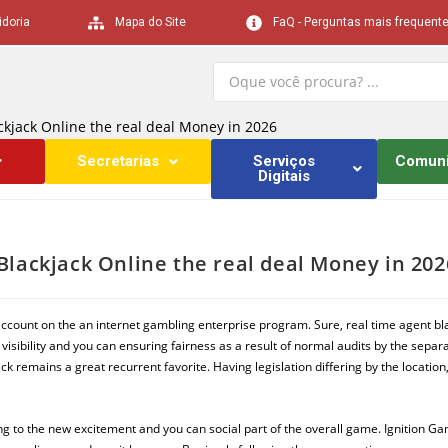
idoria
Mapa do Site
FaQ - Perguntas mais frequent
ckjack Online the real deal Money in 2026
Secretarias
Serviços
Comun
Digitais
Blackjack Online the real deal Money in 202
 account on the an internet gambling enterprise program. Sure, real time agent bla
visibility and you can ensuring fairness as a result of normal audits by the separ
k remains a great recurrent favorite. Having legislation differing by the location,
ing to the new excitement and you can social part of the overall game. Ignition Gam