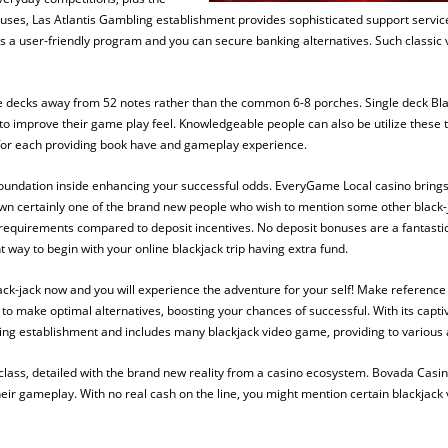
uses, Las Atlantis Gambling establishment provides sophisticated support service 
ngs a user-friendly program and you can secure banking alternatives. Such classic
e decks away from 52 notes rather than the common 6-8 porches. Single deck Blac
 to improve their game play feel. Knowledgeable people can also be utilize these t
, for each providing book have and gameplay experience.
 foundation inside enhancing your successful odds. EveryGame Local casino bring
wn certainly one of the brand new people who wish to mention some other black-jac
equirements compared to deposit incentives. No deposit bonuses are a fantastic 
t way to begin with your online blackjack trip having extra fund.
lack-jack now and you will experience the adventure for your self! Make referenc
to make optimal alternatives, boosting your chances of successful. With its capti
g establishment and includes many blackjack video game, providing to various a
ck class, detailed with the brand new reality from a casino ecosystem. Bovada Casi
heir gameplay. With no real cash on the line, you might mention certain blackjack