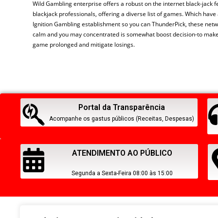
Wild Gambling enterprise offers a robust on the internet black-jack 
blackjack professionals, offering a diverse list of games. Which have
Ignition Gambling establishment so you can ThunderPick, these netwo
calm and you may concentrated is somewhat boost decision-to make. P
game prolonged and mitigate losings.
Portal da Transparência
Acompanhe os gastus públicos (Receitas, Despesas)
ATENDIMENTO AO PÚBLICO
Segunda a Sexta-Feira 08:00 às 15:00