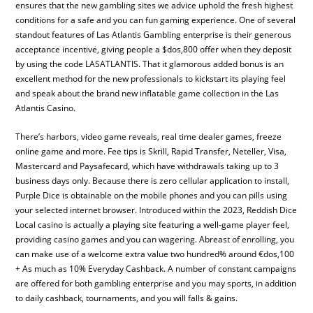
ensures that the new gambling sites we advice uphold the fresh highest
conditions for a safe and you can fun gaming experience. One of several
standout features of Las Atlantis Gambling enterprise is their generous
acceptance incentive, giving people a $dos,800 offer when they deposit
by using the code LASATLANTIS. That it glamorous added bonus is an
excellent method for the new professionals to kickstart its playing feel
and speak about the brand new inflatable game collection in the Las
Atlantis Casino.
There’s harbors, video game reveals, real time dealer games, freeze
online game and more. Fee tips is Skrill, Rapid Transfer, Neteller, Visa,
Mastercard and Paysafecard, which have withdrawals taking up to 3
business days only. Because there is zero cellular application to install,
Purple Dice is obtainable on the mobile phones and you can pills using
your selected internet browser. Introduced within the 2023, Reddish Dice
Local casino is actually a playing site featuring a well-game player feel,
providing casino games and you can wagering. Abreast of enrolling, you
can make use of a welcome extra value two hundred% around €dos,100
+ As much as 10% Everyday Cashback. A number of constant campaigns
are offered for both gambling enterprise and you may sports, in addition
to daily cashback, tournaments, and you will falls & gains.