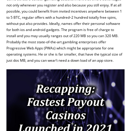
not only whenever you register and also because you still enjoy. If at all
possible, you could benefit from invited incentives anywhere between 1
to 5 BTC, regular offers with a hundred–2 hundred totally free spins,
without-put also provides. Ideally, names offer their personal software
for both ios and android gadgets. The program is free of charge to
install and you may usually ranges out of 220 MB so you can 320 MB.
Probably the most state-of-the-art gambling enterprises offer
Progressive Web Apps (PWAs) which might be appropriate for one
operating systems. He or she is far smaller, that have the typical size of
just dos MB, and you can wear’t need a down load of an app store.