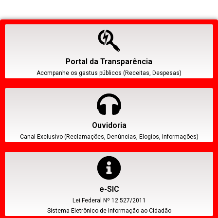
Portal da Transparência
Acompanhe os gastus públicos (Receitas, Despesas)
Ouvidoria
Canal Exclusivo (Reclamações, Denúncias, Elogios, Informações)
e-SIC
Lei Federal Nº 12.527/2011
Sistema Eletrônico de Informação ao Cidadão