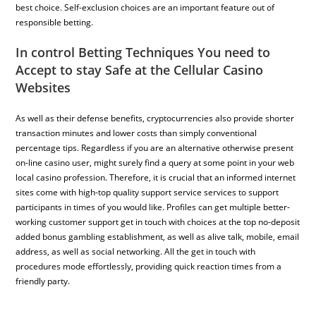
best choice. Self-exclusion choices are an important feature out of
responsible betting.
In control Betting Techniques You need to
Accept to stay Safe at the Cellular Casino
Websites
As well as their defense benefits, cryptocurrencies also provide shorter
transaction minutes and lower costs than simply conventional
percentage tips. Regardless if you are an alternative otherwise present
on-line casino user, might surely find a query at some point in your web
local casino profession. Therefore, it is crucial that an informed internet
sites come with high-top quality support service services to support
participants in times of you would like. Profiles can get multiple better-
working customer support get in touch with choices at the top no-deposit
added bonus gambling establishment, as well as alive talk, mobile, email
address, as well as social networking. All the get in touch with
procedures mode effortlessly, providing quick reaction times from a
friendly party.