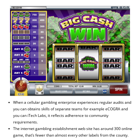
When a cellular gambling enterprise experiences regular audits and
you can obtains skills of separate teams for example eCOGRA and
you can iTech Labs, it reflects adherence to community
requirements.
The internet gambling establishment web site has around 300 online
game, that’s fewer than almost every other labels from the county.