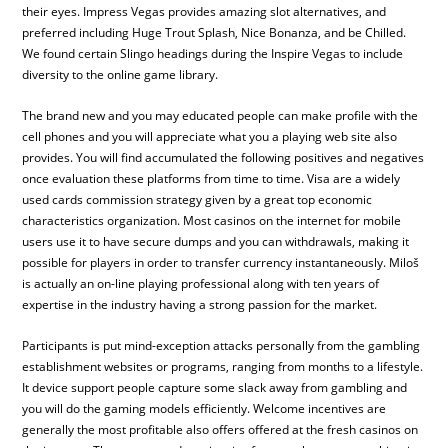
their eyes. Impress Vegas provides amazing slot alternatives, and
preferred including Huge Trout Splash, Nice Bonanza, and be Chilled.
We found certain Slingo headings during the Inspire Vegas to include
diversity to the online game library.
The brand new and you may educated people can make profile with the
cell phones and you will appreciate what you a playing web site also
provides. You will find accumulated the following positives and negatives
once evaluation these platforms from time to time. Visa are a widely
used cards commission strategy given by a great top economic
characteristics organization. Most casinos on the internet for mobile
users use it to have secure dumps and you can withdrawals, making it
possible for players in order to transfer currency instantaneously. Miloš
is actually an on-line playing professional along with ten years of
expertise in the industry having a strong passion for the market.
Participants is put mind-exception attacks personally from the gambling
establishment websites or programs, ranging from months to a lifestyle.
It device support people capture some slack away from gambling and
you will do the gaming models efficiently. Welcome incentives are
generally the most profitable also offers offered at the fresh casinos on