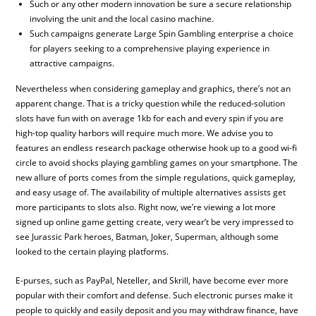
Such or any other modern innovation be sure a secure relationship
involving the unit and the local casino machine.
Such campaigns generate Large Spin Gambling enterprise a choice
for players seeking to a comprehensive playing experience in
attractive campaigns.
Nevertheless when considering gameplay and graphics, there’s not an
apparent change. That is a tricky question while the reduced-solution
slots have fun with on average 1kb for each and every spin if you are
high-top quality harbors will require much more. We advise you to
features an endless research package otherwise hook up to a good wi-fi
circle to avoid shocks playing gambling games on your smartphone. The
new allure of ports comes from the simple regulations, quick gameplay,
and easy usage of. The availability of multiple alternatives assists get
more participants to slots also. Right now, we’re viewing a lot more
signed up online game getting create, very wear’t be very impressed to
see Jurassic Park heroes, Batman, Joker, Superman, although some
looked to the certain playing platforms.
E-purses, such as PayPal, Neteller, and Skrill, have become ever more
popular with their comfort and defense. Such electronic purses make it
people to quickly and easily deposit and you may withdraw finance, have