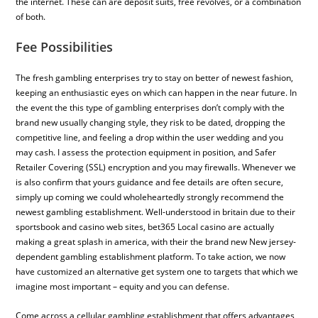
the internet. These can are deposit suits, free revolves, or a combination
of both.
Fee Possibilities
The fresh gambling enterprises try to stay on better of newest fashion,
keeping an enthusiastic eyes on which can happen in the near future. In
the event the this type of gambling enterprises don’t comply with the
brand new usually changing style, they risk to be dated, dropping the
competitive line, and feeling a drop within the user wedding and you
may cash. I assess the protection equipment in position, and Safer
Retailer Covering (SSL) encryption and you may firewalls. Whenever we
is also confirm that yours guidance and fee details are often secure,
simply up coming we could wholeheartedly strongly recommend the
newest gambling establishment. Well-understood in britain due to their
sportsbook and casino web sites, bet365 Local casino are actually
making a great splash in america, with their the brand new New jersey-
dependent gambling establishment platform. To take action, we now
have customized an alternative get system one to targets that which we
imagine most important – equity and you can defense.
Come across a cellular gambling establishment that offers advantages