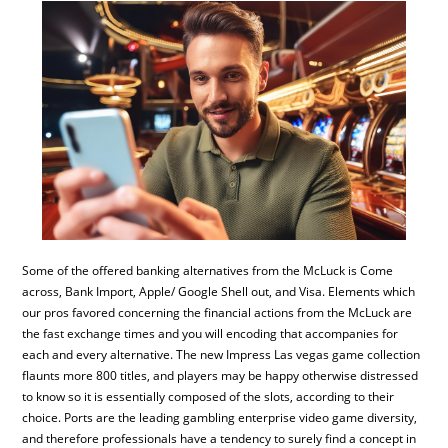
Some of the offered banking alternatives from the McLuck is Come
across, Bank Import, Apple/ Google Shell out, and Visa. Elements which
our pros favored concerning the financial actions from the McLuck are
the fast exchange times and you will encoding that accompanies for
each and every alternative. The new Impress Las vegas game collection
flaunts more 800 titles, and players may be happy otherwise distressed
to know so it is essentially composed of the slots, according to their
choice. Ports are the leading gambling enterprise video game diversity,
and therefore professionals have a tendency to surely find a concept in