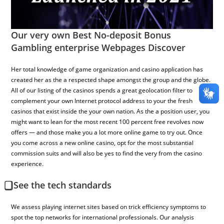
Our very own Best No-deposit Bonus
Gambling enterprise Webpages Discover
Her total knowledge of game organization and casino application has
created her as the a respected shape amongst the group and the globe.
All of our listing of the casinos spends a great geolocation filter to
complement your own Internet protocol address to your the fresh
casinos that exist inside the your own nation. As the a position user, you
might want to lean for the most recent 100 percent free revolves now
offers — and those make you a lot more online game to try out. Once
you come across a new online casino, opt for the most substantial
commission suits and will also be yes to find the very from the casino
experience.
⃣ See the tech standards
We assess playing internet sites based on trick efficiency symptoms to
spot the top networks for international professionals. Our analysis