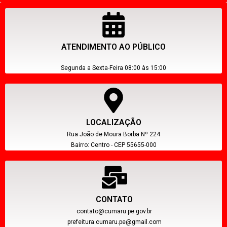
ATENDIMENTO AO PÚBLICO
Segunda a Sexta-Feira 08:00 às 15:00
LOCALIZAÇÃO
Rua João de Moura Borba Nº 224
Bairro: Centro - CEP 55655-000
CONTATO
contato@cumaru.pe.gov.br
prefeitura.cumaru.pe@gmail.com