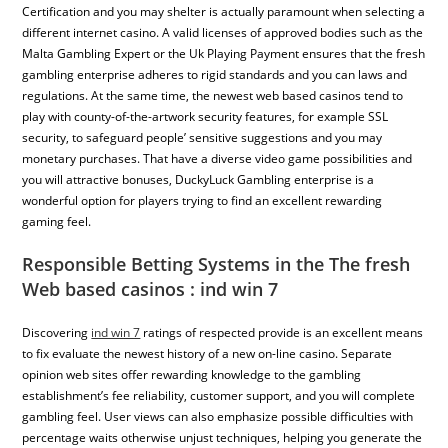
Certification and you may shelter is actually paramount when selecting a
different internet casino. A valid licenses of approved bodies such as the
Malta Gambling Expert or the Uk Playing Payment ensures that the fresh
gambling enterprise adheres to rigid standards and you can laws and
regulations.
At the same time, the newest web based casinos tend to
play with county-of-the-artwork security features, for example SSL
security, to safeguard people’ sensitive suggestions and you may
monetary purchases. That have a diverse video game possibilities and
you will attractive bonuses, DuckyLuck Gambling enterprise is a
wonderful option for players trying to find an excellent rewarding
gaming feel.
Responsible Betting Systems in the The fresh
Web based casinos : ind win 7
Discovering
ind win 7
ratings of respected provide is an excellent means
to fix evaluate the newest history of a new on-line casino. Separate
opinion web sites offer rewarding knowledge to the gambling
establishment’s fee reliability, customer support, and you will complete
gambling feel. User views can also emphasize possible difficulties with
percentage waits otherwise unjust techniques, helping you generate the