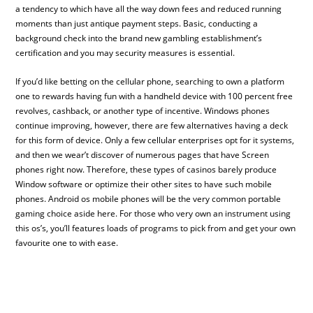
a tendency to which have all the way down fees and reduced running
moments than just antique payment steps. Basic, conducting a
background check into the brand new gambling establishment’s
certification and you may security measures is essential.
If you’d like betting on the cellular phone, searching to own a platform
one to rewards having fun with a handheld device with 100 percent free
revolves, cashback, or another type of incentive. Windows phones
continue improving, however, there are few alternatives having a deck
for this form of device. Only a few cellular enterprises opt for it systems,
and then we wear’t discover of numerous pages that have Screen
phones right now. Therefore, these types of casinos barely produce
Window software or optimize their other sites to have such mobile
phones. Android os mobile phones will be the very common portable
gaming choice aside here. For those who very own an instrument using
this os’s, you’ll features loads of programs to pick from and get your own
favourite one to with ease.