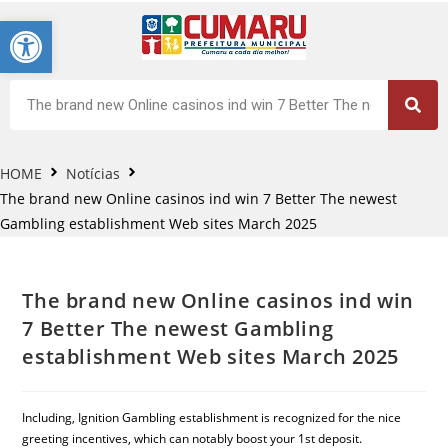
Barra de Ferramentas Aberta
HOME
Notícias
The brand new Online casinos ind win 7 Better The newest
Gambling establishment Web sites March 2025
The brand new Online casinos ind win
7 Better The newest Gambling
establishment Web sites March 2025
Including, Ignition Gambling establishment is recognized for the nice
greeting incentives, which can notably boost your 1st deposit.