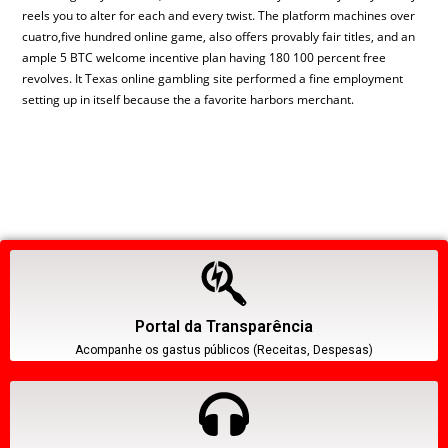
reels you to alter for each and every twist. The platform machines over
cuatro,five hundred online game, also offers provably fair titles, and an
ample 5 BTC welcome incentive plan having 180 100 percent free
revolves. It Texas online gambling site performed a fine employment
setting up in itself because the a favorite harbors merchant.
Portal da Transparência
Acompanhe os gastus públicos (Receitas, Despesas)