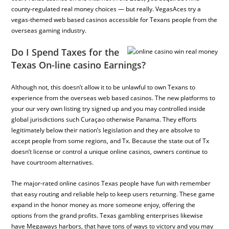
county-regulated real money choices — but really. VegasAces try a
vegas-themed web based casinos accessible for Texans people from the
overseas gaming industry.
Do I Spend Taxes for the
Texas On-line casino Earnings?
Although not, this doesn’t allow it to be unlawful to own Texans to
experience from the overseas web based casinos. The new platforms to
your our very own listing try signed up and you may controlled inside
global jurisdictions such Curaçao otherwise Panama. They efforts
legitimately below their nation’s legislation and they are absolve to
accept people from some regions, and Tx. Because the state out of Tx
doesn’t license or control a unique online casinos, owners continue to
have courtroom alternatives.
The major-rated online casinos Texas people have fun with remember
that easy routing and reliable help to keep users returning. These game
expand in the honor money as more someone enjoy, offering the
options from the grand profits. Texas gambling enterprises likewise
have Megaways harbors, that have tons of ways to victory and you may