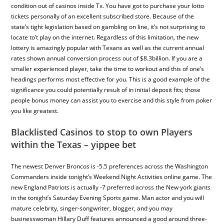
condition out of casinos inside Tx. You have got to purchase your lotto
tickets personally of an excellent subscribed store. Because of the
state’s tight legislation based on gambling on line, it’s not surprising to
locate to’t play on the internet.
Regardless of this limitation, the new
lottery is amazingly popular with Texans as well as the current annual
rates shown annual conversion process out of $8.3billion. If you are a
smaller experienced player, take the time to workout and this of one’s
headings performs most effective for you. This is a good example of the
significance you could potentially result of in initial deposit fits; those
people bonus money can assist you to exercise and this style from poker
you like greatest.
Blacklisted Casinos to stop to own Players
within the Texas – yippee bet
The newest Denver Broncos is -5.5 preferences across the Washington
Commanders inside tonight’s Weekend Night Activities online game. The
new England Patriots is actually -7 preferred across the New york giants
in the tonight’s Saturday Evening Sports game. Man actor and you will
mature celebrity, singer-songwriter, blogger, and you may
businesswoman Hillary Duff features announced a good around three-