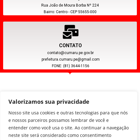
Rua João de Moura Borba Nº 224
Bairro: Centro - CEP 55655-000
CONTATO
contato@cumaru.pe.gov.br
prefeitura.cumaru.pe@gmail.com
FONE: (81) 3644-1156
Valorizamos sua privacidade
Nosso site usa cookies e outras tecnologias para que nós
e nossos parceiros possamos lembrar de você e
entender como você usa o site. Ao continuar a navegação
CNPJ: 11.097.391/0001-20
neste site será considerado como consentimento