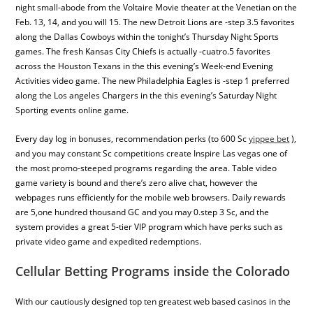
night small-abode from the Voltaire Movie theater at the Venetian on the
Feb. 13, 14, and you will 15. The new Detroit Lions are -step 3.5 favorites
along the Dallas Cowboys within the tonight’s Thursday Night Sports
games. The fresh Kansas City Chiefs is actually -cuatro.5 favorites
across the Houston Texans in the this evening’s Week-end Evening
Activities video game. The new Philadelphia Eagles is -step 1 preferred
along the Los angeles Chargers in the this evening’s Saturday Night
Sporting events online game.
Every day log in bonuses, recommendation perks (to 600 Sc
yippee bet
),
and you may constant Sc competitions create Inspire Las vegas one of
the most promo-steeped programs regarding the area. Table video
game variety is bound and there’s zero alive chat, however the
webpages runs efficiently for the mobile web browsers. Daily rewards
are 5,one hundred thousand GC and you may 0.step 3 Sc, and the
system provides a great 5-tier VIP program which have perks such as
private video game and expedited redemptions.
Cellular Betting Programs inside the Colorado
With our cautiously designed top ten greatest web based casinos in the