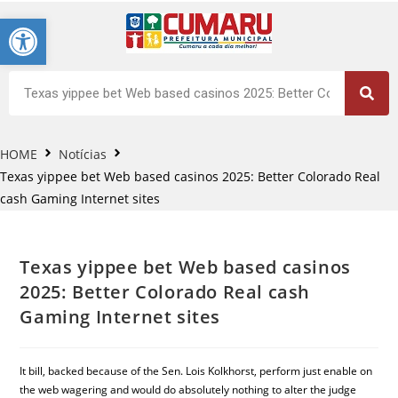
Barra de Ferramentas Aberta
HOME
Notícias
Texas yippee bet Web based casinos 2025: Better Colorado Real
cash Gaming Internet sites
Texas yippee bet Web based casinos
2025: Better Colorado Real cash
Gaming Internet sites
It bill, backed because of the Sen. Lois Kolkhorst, perform just enable on
the web wagering and would do absolutely nothing to alter the judge