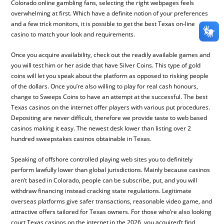
Colorado online gambling fans, selecting the right webpages feels
overwhelming at first. Which have a definite notion of your preferences
and a few trick monitors, it is possible to get the best Texas on-line
casino to match your look and requirements.
Once you acquire availability, check out the readily available games and
you will test him or her aside that have Silver Coins. This type of gold
coins will let you speak about the platform as opposed to risking people
of the dollars. Once you’re also willing to play for real cash honours,
change to Sweeps Coins to have an attempt at the successful. The best
Texas casinos on the internet offer players with various put procedures.
Depositing are never difficult, therefore we provide taste to web based
casinos making it easy. The newest desk lower than listing over 2
hundred sweepstakes casinos obtainable in Texas.
Speaking of offshore controlled playing web sites you to definitely
perform lawfully lower than global jurisdictions. Mainly because casinos
aren’t based in Colorado, people can be subscribe, put, and you will
withdraw financing instead cracking state regulations. Legitimate
overseas platforms give safer transactions, reasonable video game, and
attractive offers tailored for Texas owners. For those who’re also looking
court Texas casinos on the internet in the 2026, you acquired’t find