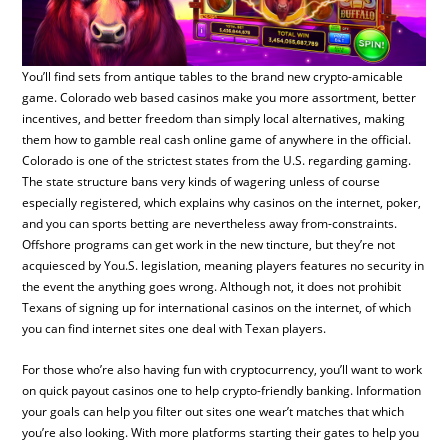
You’ll find sets from antique tables to the brand new crypto-amicable
game. Colorado web based casinos make you more assortment, better
incentives, and better freedom than simply local alternatives, making
them how to gamble real cash online game of anywhere in the official.
Colorado is one of the strictest states from the U.S. regarding gaming.
The state structure bans very kinds of wagering unless of course
especially registered, which explains why casinos on the internet, poker,
and you can sports betting are nevertheless away from-constraints.
Offshore programs can get work in the new tincture, but they’re not
acquiesced by You.S. legislation, meaning players features no security in
the event the anything goes wrong. Although not, it does not prohibit
Texans of signing up for international casinos on the internet, of which
you can find internet sites one deal with Texan players.
For those who’re also having fun with cryptocurrency, you’ll want to work
on quick payout casinos one to help crypto-friendly banking. Information
your goals can help you filter out sites one wear’t matches that which
you’re also looking. With more platforms starting their gates to help you