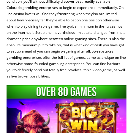
condition, you’ll without difficulty discover best readily available
Colorado gambling enterprises to begin to experience immediately. On-
line casino lovers will find they frustrating when they’lso are limited
about how precisely far they’re able to bet on one position otherwise
when to play dining table game. The typical minimum in the Tx casinos
on the internet is $step one, nevertheless limit stake changes from the a
dramatic price anywhere between online gaming sites. There is also the
absolute minimum put to take on, that is what kind of cash you have got
to set up ahead of you can begin wagering after all. Sweepstakes
gambling enterprises offer the full list of games, same as antique on line
otherwise home-founded gambling enterprises. You can find harbors
you to definitely hand out totally free revolves, table video game, as well
as live broker possibilities.