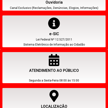
Ouvidoria
Canal Exclusivo (Reclamações, Denúncias, Elogios, Informações)
e-SIC
Lei Federal Nº 12.527/2011
Sistema Eletrônico de Informação ao Cidadão
ATENDIMENTO AO PÚBLICO
Segunda a Sexta-Feira 08:00 às 15:00
LOCALIZAÇÃO