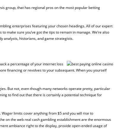
is group, that has regional pros on the most popular betting
mbling enterprises featuring your chosen headings. All of our expert
s to make sure you’ve got the tips to remain in manage. We’re also
y analysts, historians, and game strategists.
back a percentage of your internet loss
 more financing or revolves to your subsequent. When you yourself
ies. But not, even though many networks operate pretty, particular
ng to find out that there is certainly a potential technique for
 Wager limits cover anything from $5 and you will rise to
or the on the web real cash gambling establishment are the enormous
ishment ambiance right to the display, provide open-ended usage of