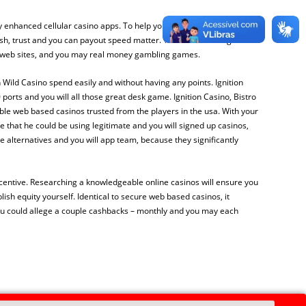
 enhanced cellular casino apps. To help you lawfully enjoy during
ash, trust and you can payout speed matter. This informative guide
uced web sites, and you may real money gambling games.
 Wild Casino spend easily and without having any points. Ignition
ports and you will all those great desk game. Ignition Casino, Bistro
ble web based casinos trusted from the players in the usa. With your
re that he could be using legitimate and you will signed up casinos,
e alternatives and you will app team, because they significantly
centive. Researching a knowledgeable online casinos will ensure you
ish equity yourself. Identical to secure web based casinos, it
 you could allege a couple cashbacks – monthly and you may each