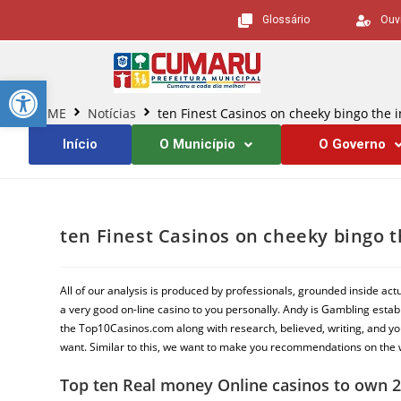
Glossário
Ouv
Barra de Ferramentas Aberta
HOME
Notícias
ten Finest Casinos on cheeky bingo the 
Início
O Município
O Governo
ten Finest Casinos on cheeky bingo t
All of our analysis is produced by professionals, grounded inside act
a very good on-line casino to you personally. Andy is Gambling esta
the Top10Casinos.com along with research, believed, writing, and yo
want. Similar to this, we want to make you recommendations on the
Top ten Real money Online casinos to own 2