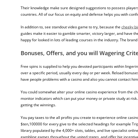
Their knowledge make sure designed suggestions to possess players f
countries. All of our focus on equity and defense helps you with conf
In addition to, see standout video game to try, because the
cheeky b
guides make it easier to gamble smarter, victory larger, and have t
happy for looked in lots of leading courses in the industry. The bran
Bonuses, Offers, and you will Wagering Crite
Free spins is supplied to help you devoted participants within ling
over a specific period, usually every day or per week. Reload bonuse
have people problems with a casino and also you cannot contact him 
You could somewhat alter your online casino experience from the ch
monitor indicators which can put your money or private study at risk. 
getting the winnings.
You pay taxes to the all profits you create to experience online cas
$ten,100000 for every give to the selected headings for example Tri
library populated by the 4,000+ slots, tables, and live specialist o
gambling games throughout the united states, and offer big incentiv