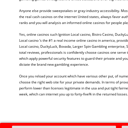
Anyone else provide sweepstakes or gray-industry accessibility. Mos
the real cash casinos on the internet United states, always favor au
ranks and you will analysis an informed online casinos for people pl
Yes, online casinos such Ignition Local casino, Bistro Casino, Ducky
Local casino ‘s the #1 a real income online casino in america, provid
Local casino, DuckyLuck, Bovada, Larger Spin Gambling enterprise, S
total reviews, professionals is confidently choose casinos one serve t
which apply powerful security features to guard their private and yo
dictate the brand new gambling experience.
Once you reload your account which have various other put, of numer
choose the right web site for your private demands. In terms of prova
perform lower than licenses legitimate in the usa and put tight fai
week, which can internet you up to forty-five% in the returned losses