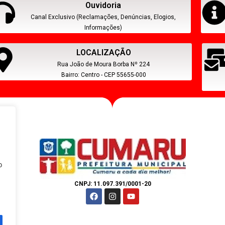
Ouvidoria
Canal Exclusivo (Reclamações, Denúncias, Elogios,
Informações)
LOCALIZAÇÃO
Rua João de Moura Borba Nº 224
Bairro: Centro - CEP 55655-000
s
o
CNPJ: 11.097.391/0001-20