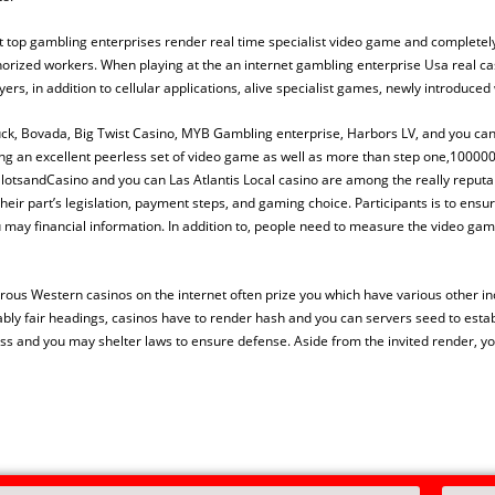
t top gambling enterprises render real time specialist video game and completely
thorized workers. When playing at the an internet gambling enterprise Usa real c
ayers, in addition to cellular applications, alive specialist games, newly introd
Luck, Bovada, Big Twist Casino, MYB Gambling enterprise, Harbors LV, and you can
ing an excellent peerless set of video game as well as more than step one,100000 
lotsandCasino and you can Las Atlantis Local casino are among the really reputa
heir part’s legislation, payment steps, and gaming choice. Participants is to ensu
u may financial information. In addition to, people need to measure the video gam
ous Western casinos on the internet often prize you which have various other in
bly fair headings, casinos have to render hash and you can servers seed to establ
rness and you may shelter laws to ensure defense. Aside from the invited render,
.