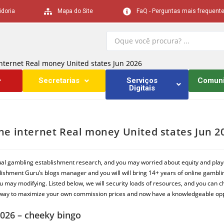
idoria
Mapa do Site
FaQ - Perguntas mais frequent
internet Real money United states Jun 2026
Secretarias
Serviços
Comun
Digitais
he internet Real money United states Jun 2
ual gambling establishment research, and you may worried about equity and player 
blishment Guru’s blogs manager and you will will bring 14+ years of online gambl
u may modifying. Listed below, we will security loads of resources, and you can
 way to maximize your own commission prices and now have a knowledgeable oppo
026 – cheeky bingo