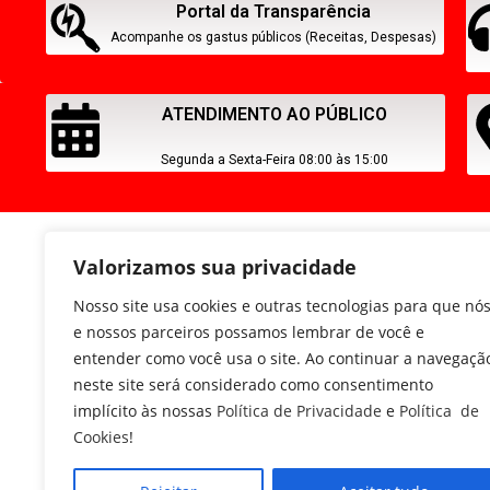
Portal da Transparência
Acompanhe os gastus públicos (Receitas, Despesas)
ATENDIMENTO AO PÚBLICO
Segunda a Sexta-Feira 08:00 às 15:00
Valorizamos sua privacidade
Nosso site usa cookies e outras tecnologias para que nó
e nossos parceiros possamos lembrar de você e
entender como você usa o site. Ao continuar a navegaçã
neste site será considerado como consentimento
implícito às nossas
Política de Privacidade
e
Política de
Cookies
!