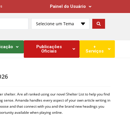
Painel do Usuário
es
Selecione um Tema
icação
Publicações
+
Oficiais
Serviços
026
shelter. Are all ranked using our novel Shelter List to help you find
ing sense.
Amanda handles every aspect of your own article writing in
 choose and that connect with you and the brand new headings you
rtunity available when playing online.