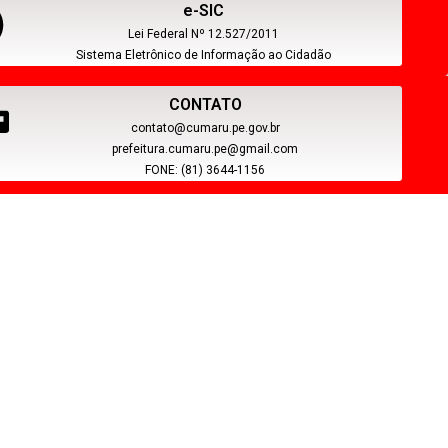
e-SIC
Lei Federal Nº 12.527/2011
Sistema Eletrônico de Informação ao Cidadão
CONTATO
contato@cumaru.pe.gov.br
prefeitura.cumaru.pe@gmail.com
FONE: (81) 3644-1156