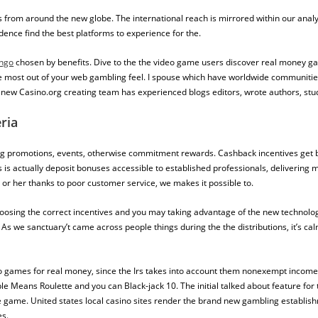
rom around the new globe. The international reach is mirrored within our analys
idence find the best platforms to experience for the.
ingo
chosen by benefits. Dive to the the video game users discover real money ga
he most out of your web gambling feel. I spouse which have worldwide communitie
d new Casino.org creating team has experienced blogs editors, wrote authors, stud
ria
ering promotions, events, otherwise commitment rewards. Cashback incentives get 
s is actually deposit bonuses accessible to established professionals, delivering
or her thanks to poor customer service, we makes it possible to.
oosing the correct incentives and you may taking advantage of the new technolog
As we sanctuary’t came across people things during the the distributions, it’s calmi
ino games for real money, since the Irs takes into account them nonexempt income.
ple Means Roulette and you can Black-jack 10. The initial talked about feature f
nline game. United states local casino sites render the brand new gambling establ
es.