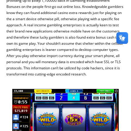
providing up to $step 1,100000 back in Gambling establishment
Bonuses on the people first-go out online loss. Knowledgeable gamblers
know they can found additional casino extra rewards just for playing on
the a smart device otherwise pill, otherwise playing with a specific fee
approach. A real income gambling enterprises is actually keen to test
their brand new applications otherwise mobile have on the customers,
and therefore these lucky gamblers is also found extra bonus cash to
own its game play. Your shouldn’t assume that shelter within the cellular
gambling enterprises is leaner compared to desktop computer types.
After you play otherwise import currency during your smart phone, all
personal and you will monetary data is encoded which have SSL or TLS
protocols. This information can’t be utilized by code hackers, since it is
transformed into cutting-edge encoded research.