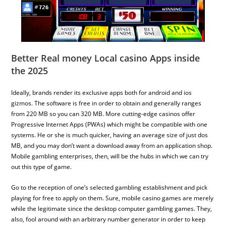
Better Real money Local casino Apps inside
the 2025
Ideally, brands render its exclusive apps both for android and ios
gizmos. The software is free in order to obtain and generally ranges
from 220 MB so you can 320 MB. More cutting-edge casinos offer
Progressive Internet Apps (PWAs) which might be compatible with one
systems. He or she is much quicker, having an average size of just dos
MB, and you may don’t want a download away from an application shop.
Mobile gambling enterprises, then, will be the hubs in which we can try
out this type of game.
Go to the reception of one’s selected gambling establishment and pick
playing for free to apply on them. Sure, mobile casino games are merely
while the legitimate since the desktop computer gambling games. They,
also, fool around with an arbitrary number generator in order to keep