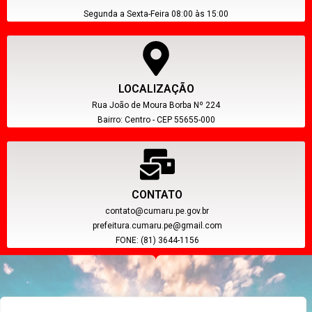
Segunda a Sexta-Feira 08:00 às 15:00
LOCALIZAÇÃO
Rua João de Moura Borba Nº 224
Bairro: Centro - CEP 55655-000
CONTATO
contato@cumaru.pe.gov.br
prefeitura.cumaru.pe@gmail.com
FONE: (81) 3644-1156