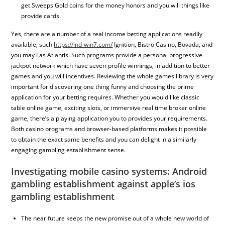
get Sweeps Gold coins for the money honors and you will things like
provide cards.
Yes, there are a number of a real income betting applications readily
available, such
https://ind-win7.com/
Ignition, Bistro Casino, Bovada, and
you may Las Atlantis. Such programs provide a personal progressive
jackpot network which have seven-profile winnings, in addition to better
games and you will incentives. Reviewing the whole games library is very
important for discovering one thing funny and choosing the prime
application for your betting requires. Whether you would like classic
table online game, exciting slots, or immersive real time broker online
game, there’s a playing application you to provides your requirements.
Both casino programs and browser-based platforms makes it possible
to obtain the exact same benefits and you can delight in a similarly
engaging gambling establishment sense.
Investigating mobile casino systems: Android
gambling establishment against apple’s ios
gambling establishment
The near future keeps the new promise out of a whole new world of