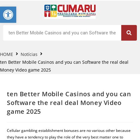
Barra de Ferramentas Aberta
HOME
Notícias
ten Better Mobile Casinos and you can Software the real deal
Money Video game 2025
ten Better Mobile Casinos and you can
Software the real deal Money Video
game 2025
Cellular gambling establishment bonuses are no various other because
they have a tendency to play the role of the very best matter one to