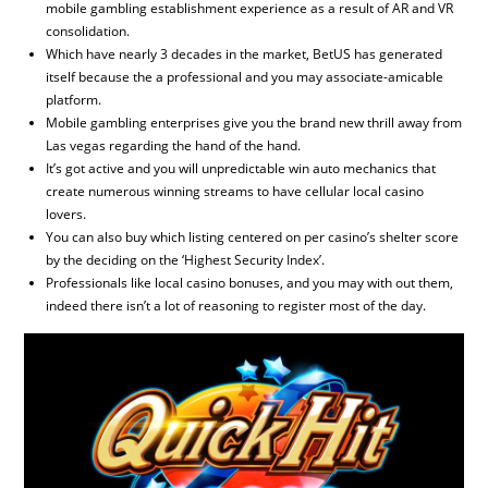
mobile gambling establishment experience as a result of AR and VR
consolidation.
Which have nearly 3 decades in the market, BetUS has generated
itself because the a professional and you may associate-amicable
platform.
Mobile gambling enterprises give you the brand new thrill away from
Las vegas regarding the hand of the hand.
It’s got active and you will unpredictable win auto mechanics that
create numerous winning streams to have cellular local casino
lovers.
You can also buy which listing centered on per casino’s shelter score
by the deciding on the ‘Highest Security Index’.
Professionals like local casino bonuses, and you may with out them,
indeed there isn’t a lot of reasoning to register most of the day.