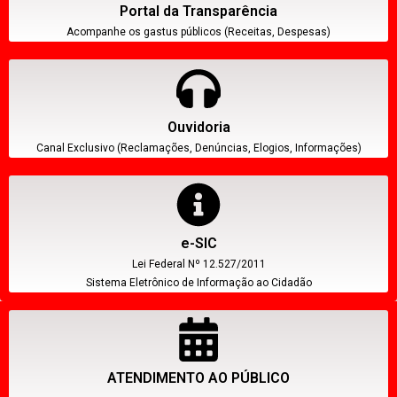
Portal da Transparência
Acompanhe os gastus públicos (Receitas, Despesas)
Ouvidoria
Canal Exclusivo (Reclamações, Denúncias, Elogios, Informações)
e-SIC
Lei Federal Nº 12.527/2011
Sistema Eletrônico de Informação ao Cidadão
ATENDIMENTO AO PÚBLICO