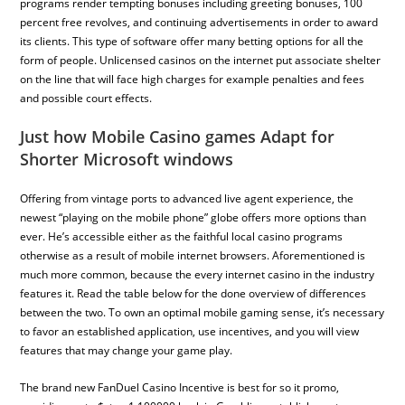
programs render tempting bonuses including greeting bonuses, 100
percent free revolves, and continuing advertisements in order to award
its clients. This type of software offer many betting options for all the
form of people. Unlicensed casinos on the internet put associate shelter
on the line that will face high charges for example penalties and fees
and possible court effects.
Just how Mobile Casino games Adapt for
Shorter Microsoft windows
Offering from vintage ports to advanced live agent experience, the
newest “playing on the mobile phone” globe offers more options than
ever. He’s accessible either as the faithful local casino programs
otherwise as a result of mobile internet browsers. Aforementioned is
much more common, because the every internet casino in the industry
features it. Read the table below for the done overview of differences
between the two. To own an optimal mobile gaming sense, it’s necessary
to favor an established application, use incentives, and you will view
features that may change your game play.
The brand new FanDuel Casino Incentive is best for so it promo,