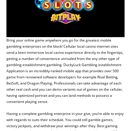
Bring your online game anywhere you go for the greatest mobile
gambling enterprises on the block! Cellular local casino internet sites
send a keen immersive local casino experience directly to the fingertips,
getting a number of convenience unrivaled from the any other type of
gambling establishment gambling. DuckyLuck Gambling establishment
Application is an incredibly-ranked mobile app that provides over 500
game from renowned software developers for example Rival Betting,
BetSoft, and Dragon Playing. Professionals can take advantage of each
other real cash and you can demo variants out of games on the cellular,
having optimized portrait and you can land methods to possess a
convenient playing sense.
Having a complete gambling enterprise in your give, you’re able to enjoy
with regards to suits their schedule. You could still gamble games,
victory jackpots, and withdraw your winnings after they. Best gaming