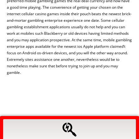
preferred mobile gambling games the real deal currency and now have
a good time playing. The convenience of getting your chosen on the
internet cellular casino games inside their pouch beats the newest brick-
and-mortar gambling enterprise experience one date. Some cellular
gambling establishment applications usually do not help and you can
work at mobiles such Blackberry or old devices having limited methods
and you may application prospective. At the same time, mobile gambling
enterprise apps available for the newest ios Apple platform claimed’t
focus on Android os-driven devices, and you will the other way around.
Extremely sites assistance one another, nevertheless would be to
nonetheless make sure that before trying to join up and you may
gamble.