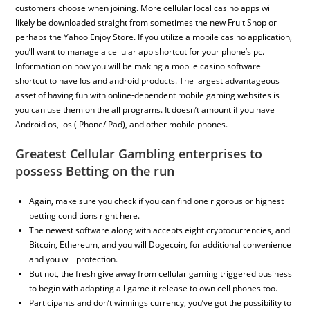
customers choose when joining. More cellular local casino apps will
likely be downloaded straight from sometimes the new Fruit Shop or
perhaps the Yahoo Enjoy Store. If you utilize a mobile casino application,
you’ll want to manage a cellular app shortcut for your phone’s pc.
Information on how you will be making a mobile casino software
shortcut to have Ios and android products. The largest advantageous
asset of having fun with online-dependent mobile gaming websites is
you can use them on the all programs. It doesn’t amount if you have
Android os, ios (iPhone/iPad), and other mobile phones.
Greatest Cellular Gambling enterprises to
possess Betting on the run
Again, make sure you check if you can find one rigorous or highest
betting conditions right here.
The newest software along with accepts eight cryptocurrencies, and
Bitcoin, Ethereum, and you will Dogecoin, for additional convenience
and you will protection.
But not, the fresh give away from cellular gaming triggered business
to begin with adapting all game it release to own cell phones too.
Participants and don’t winnings currency, you’ve got the possibility to