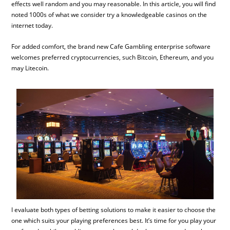
effects well random and you may reasonable. In this article, you will find
noted 1000s of what we consider try a knowledgeable casinos on the
internet today.
For added comfort, the brand new Cafe Gambling enterprise software
welcomes preferred cryptocurrencies, such Bitcoin, Ethereum, and you
may Litecoin.
I evaluate both types of betting solutions to make it easier to choose the
one which suits your playing preferences best. It’s time for you play your