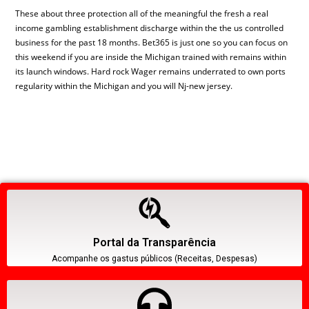
These about three protection all of the meaningful the fresh a real
income gambling establishment discharge within the the us controlled
business for the past 18 months. Bet365 is just one so you can focus on
this weekend if you are inside the Michigan trained with remains within
its launch windows. Hard rock Wager remains underrated to own ports
regularity within the Michigan and you will Nj-new jersey.
Portal da Transparência
Acompanhe os gastus públicos (Receitas, Despesas)