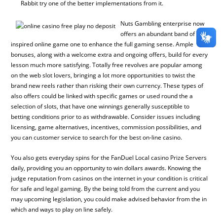
Rabbit try one of the better implementations from it.
Nuts Gambling enterprise now
offers an abundant band of wild-
inspired online game one to enhance the full gaming sense. Ample
bonuses, along with a welcome extra and ongoing offers, build for every
lesson much more satisfying. Totally free revolves are popular among
on the web slot lovers, bringing a lot more opportunities to twist the
brand new reels rather than risking their own currency. These types of
also offers could be linked with specific games or used round the a
selection of slots, that have one winnings generally susceptible to
betting conditions prior to as withdrawable. Consider issues including
licensing, game alternatives, incentives, commission possibilities, and
you can customer service to search for the best on-line casino.
You also gets everyday spins for the FanDuel Local casino Prize Servers
daily, providing you an opportunity to win dollars awards. Knowing the
judge reputation from casinos on the internet in your condition is critical
for safe and legal gaming. By the being told from the current and you
may upcoming legislation, you could make advised behavior from the in
which and ways to play on line safely.