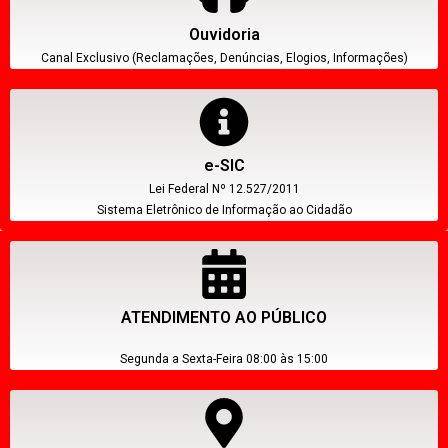
Ouvidoria
Canal Exclusivo (Reclamações, Denúncias, Elogios, Informações)
e-SIC
Lei Federal Nº 12.527/2011
Sistema Eletrônico de Informação ao Cidadão
ATENDIMENTO AO PÚBLICO
Segunda a Sexta-Feira 08:00 às 15:00