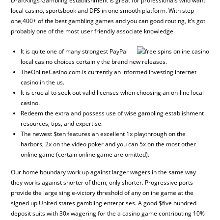
DraftKings Gambling establishment is great for professionals who want
local casino, sportsbook and DFS in one smooth platform. With step
one,400+ of the best gambling games and you can good routing, it’s got
probably one of the most user friendly associate knowledge.
It is quite one of many strongest PayPal
local casino choices certainly the brand new releases.
TheOnlineCasino.com is currently an informed investing internet
casino in the us.
It is crucial to seek out valid licenses when choosing an on-line local
casino.
Redeem the extra and possess use of wise gambling establishment
resources, tips, and expertise.
The newest $ten features an excellent 1x playthrough on the
harbors, 2x on the video poker and you can 5x on the most other
online game (certain online game are omitted).
Our home boundary work up against larger wagers in the same way
they works against shorter of them, only shorter. Progressive ports
provide the large single-victory threshold of any online game at the
signed up United states gambling enterprises. A good $five hundred
deposit suits with 30x wagering for the a casino game contributing 10%