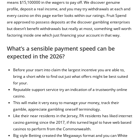
means $15,100000 in the wagers to pay off. We discover genuine
profile, deposit a real income, and you may try withdrawals at each and
every casino on this page earlier looks within our ratings. Fruit Spend
are approved to possess deposits at the discover gambling enterprises
but doesn’t benefit withdrawals but really at most, something well worth
factoring inside one which just financing your account in that way.
What’s a sensible payment speed can be
expected in the 2026?
Before your start into claim the largest incentive you are able to,
bring a short while to find out just what offers might be best suited
for your.
Reputable support service try an indication of a trustworthy online
casino.
This will make it very easy to manage your money, track their
gamble, appreciate gambling oneself terminology.
Like their near residents in the Jersey, PA residents has liked internet
casino gaming since the 2017, if this turned legal to have web based
casinos to perform from the Commonwealth.
Big style Betting created the Megaways format and you can White