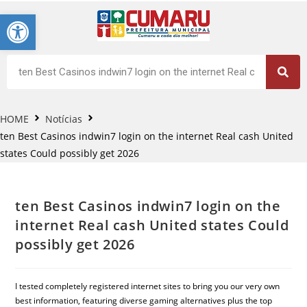
Barra de Ferramentas Aberta
HOME
Notícias
ten Best Casinos indwin7 login on the internet Real cash United
states Could possibly get 2026
ten Best Casinos indwin7 login on the
internet Real cash United states Could
possibly get 2026
I tested completely registered internet sites to bring you our very own
best information, featuring diverse gaming alternatives plus the top