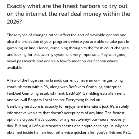
Exactly what are the finest harbors to try out
on the internet the real deal money within the
2026?
These types of changes rather affect the sort of available options and
also the protection of your programs where you are able to take part in
gambling on line. Hence, remaining through to the fresh court changes
and looking for trustworthy systems is very important. Play with good,
novel passwords and enable a few-foundation verification where
available.
A few of the huge casino brands currently have an on-line gambling
establishment within PA, along with BetRivers Gambling enterprise,
FanDuel Gambling establishment, BetMGM Gambling establishment,
and you will Borgata Local casino. Everything found on
Gamblingnerd.com is actually for enjoyment intentions just. It’s a solely
informative web site that doesn’t accept bets of any kind. The fastest
option is crypto, that’s quoted for a great twenty-four-hours recovery
day. But not, all of our research seems one crypto earnings usually are
obtained inside half an hour otherwise quicker after you’ve finished KYC.