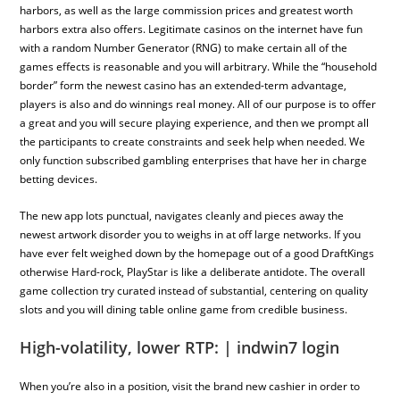
harbors, as well as the large commission prices and greatest worth
harbors extra also offers. Legitimate casinos on the internet have fun
with a random Number Generator (RNG) to make certain all of the
games effects is reasonable and you will arbitrary.
While the “household
border” form the newest casino has an extended-term advantage,
players is also and do winnings real money. All of our purpose is to offer
a great and you will secure playing experience, and then we prompt all
the participants to create constraints and seek help when needed. We
only function subscribed gambling enterprises that have her in charge
betting devices.
The new app lots punctual, navigates cleanly and pieces away the
newest artwork disorder you to weighs in at off large networks. If you
have ever felt weighed down by the homepage out of a good DraftKings
otherwise Hard-rock, PlayStar is like a deliberate antidote. The overall
game collection try curated instead of substantial, centering on quality
slots and you will dining table online game from credible business.
High-volatility, lower RTP: | indwin7 login
When you’re also in a position, visit the brand new cashier in order to