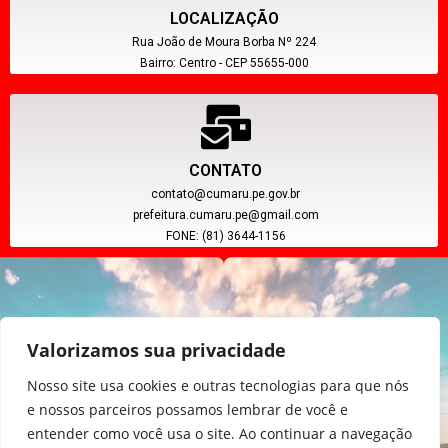
LOCALIZAÇÃO
Rua João de Moura Borba Nº 224
Bairro: Centro - CEP 55655-000
CONTATO
contato@cumaru.pe.gov.br
prefeitura.cumaru.pe@gmail.com
FONE: (81) 3644-1156
Valorizamos sua privacidade
Nosso site usa cookies e outras tecnologias para que nós
e nossos parceiros possamos lembrar de você e
entender como você usa o site. Ao continuar a navegação
CNPJ: 11.097.391/0001-20