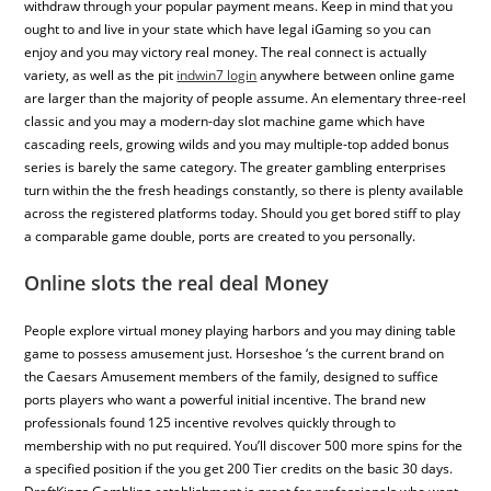
withdraw through your popular payment means. Keep in mind that you
ought to and live in your state which have legal iGaming so you can
enjoy and you may victory real money. The real connect is actually
variety, as well as the pit
indwin7 login
anywhere between online game
are larger than the majority of people assume. An elementary three-reel
classic and you may a modern-day slot machine game which have
cascading reels, growing wilds and you may multiple-top added bonus
series is barely the same category. The greater gambling enterprises
turn within the the fresh headings constantly, so there is plenty available
across the registered platforms today. Should you get bored stiff to play
a comparable game double, ports are created to you personally.
Online slots the real deal Money
People explore virtual money playing harbors and you may dining table
game to possess amusement just. Horseshoe ‘s the current brand on
the Caesars Amusement members of the family, designed to suffice
ports players who want a powerful initial incentive. The brand new
professionals found 125 incentive revolves quickly through to
membership with no put required. You’ll discover 500 more spins for the
a specified position if the you get 200 Tier credits on the basic 30 days.