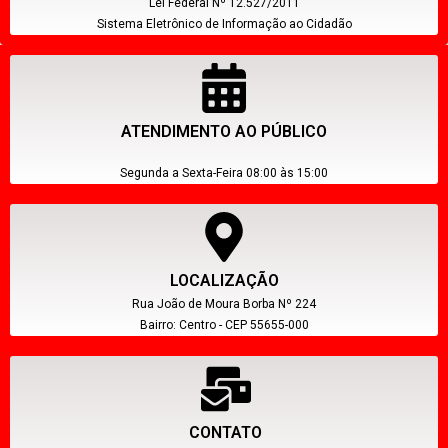
Lei Federal Nº 12.527/2011
Sistema Eletrônico de Informação ao Cidadão
ATENDIMENTO AO PÚBLICO
Segunda a Sexta-Feira 08:00 às 15:00
LOCALIZAÇÃO
Rua João de Moura Borba Nº 224
Bairro: Centro - CEP 55655-000
CONTATO