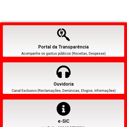
Portal da Transparência
Acompanhe os gastus públicos (Receitas, Despesas)
Ouvidoria
Canal Exclusivo (Reclamações, Denúncias, Elogios, Informações)
e-SIC