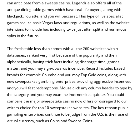
can anticipate from a sweeps casino. Legendz also offers all of the
antique dining table games which have real-life buyers, along with
blackjack, roulette, and you will baccarat. This type of live specialist
games realize basic Vegas laws and regulations, as well as the website
intentions to include has including twice just after split and numerous
splits in the future.
The fresh table less than comes with all the 260 web sites within
databases, ranked very first because of the popularity and then
alphabetically, having trick facts including discharge time, games
matter, and you may sign-upwards incentive. Record includes based
brands for example Chumba and you may Top Gold coins, along with
new sweepstakes gambling enterprises providing aggressive incentives
and you will fast redemptions. Mouse click any column header to type by
the category and you may examine internet sites quicker. You could
compare the major sweepstake casino now offers or disregard to our
writers choice for top 10 sweepstakes websites. The key reason public
gambling enterprises continue to be judge from the U.S. is their use of
virtual currency, such as Coins and Sweeps Coins.