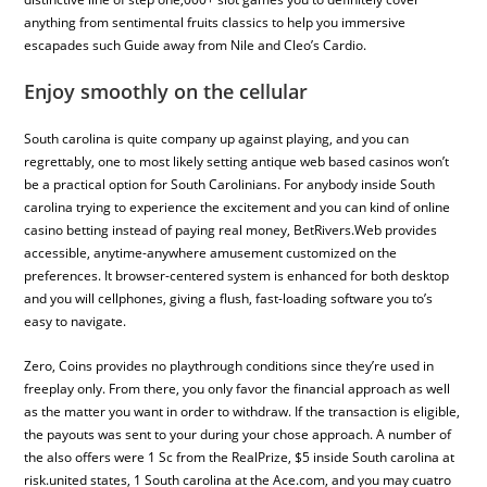
anything from sentimental fruits classics to help you immersive
escapades such Guide away from Nile and Cleo’s Cardio.
Enjoy smoothly on the cellular
South carolina is quite company up against playing, and you can
regrettably, one to most likely setting antique web based casinos won’t
be a practical option for South Carolinians. For anybody inside South
carolina trying to experience the excitement and you can kind of online
casino betting instead of paying real money, BetRivers.Web provides
accessible, anytime-anywhere amusement customized on the
preferences. It browser-centered system is enhanced for both desktop
and you will cellphones, giving a flush, fast-loading software you to’s
easy to navigate.
Zero, Coins provides no playthrough conditions since they’re used in
freeplay only. From there, you only favor the financial approach as well
as the matter you want in order to withdraw. If the transaction is eligible,
the payouts was sent to your during your chose approach. A number of
the also offers were 1 Sc from the RealPrize, $5 inside South carolina at
risk.united states, 1 South carolina at the Ace.com, and you may cuatro