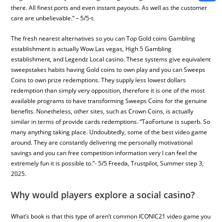
there. All finest ports and even instant payouts. As well as the customer
care are unbelievable.” – 5/5-t.
The fresh nearest alternatives so you can Top Gold coins Gambling
establishment is actually Wow Las vegas, High 5 Gambling
establishment, and Legendz Local casino. These systems give equivalent
sweepstakes habits having Gold coins to own play and you can Sweeps
Coins to own prize redemptions. They supply less lowest dollars
redemption than simply very opposition, therefore it is one of the most
available programs to have transforming Sweeps Coins for the genuine
benefits. Nonetheless, other sites, such as Crown Coins, is actually
similar in terms of provide cards redemptions. “TaoFortune is superb. So
many anything taking place. Undoubtedly, some of the best video game
around. They are constantly delivering me personally motivational
savings and you can free competition information very I can feel the
extremely fun it is possible to.”- 5/5 Freeda, Trustpilot, Summer step 3,
2025.
Why would players explore a social casino?
What’s book is that this type of aren’t common ICONIC21 video game you