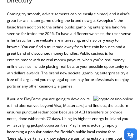
Directory
Gaming try smooth, advertisements can be easily claimed, and it also’s
great for an instant game during the brand new go. Sweepico ‘s the
basic fresh addition to the online public gambling enterprise land I’ve
seen so far inside the 2026. To have a different web site, the user sense
is fantastic for, the website are interesting, and also very easy to
browse. You can find a multitude away from free coin bonuses and a
great band of discounted money bundles. Public casinos is for
entertainment with no real money payouts, when you’re real-money
online casinos include placing real bets to your possible opportunity to
win dollars awards. The brand new societal gambling enterprises try a
free of charge and you may legal opportinity for professionals to enjoy
ports or any other casino-style games.
If you are PlayFame you are going to develop its
to find alternatives beyond Visa, Mastercard, and find out, the platform
ensures punctual redemption because of ACH transfers or provide
notes, done within this 72 days. Using its highest-energy build and you
will satisfying jackpot opportunities, PlayFame is actually rapidly
becoming a popular option for Florida’s public local casino fans.
“Legendz is certainly a knowledgeable gambling establishment out