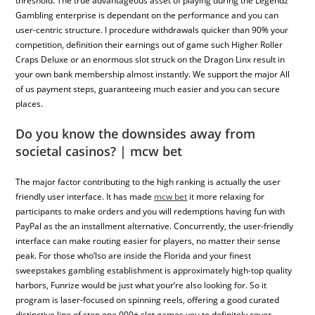
threshold. The true advantageous asset of playing during the Legendz
Gambling enterprise is dependant on the performance and you can
user-centric structure.
I procedure withdrawals quicker than 90% your
competition, definition their earnings out of game such Higher Roller
Craps Deluxe or an enormous slot struck on the Dragon Linx result in
your own bank membership almost instantly. We support the major All
of us payment steps, guaranteeing much easier and you can secure
places.
Do you know the downsides away from
societal casinos? | mcw bet
The major factor contributing to the high ranking is actually the user
friendly user interface. It has made
mcw bet
it more relaxing for
participants to make orders and you will redemptions having fun with
PayPal as the an installment alternative. Concurrently, the user-friendly
interface can make routing easier for players, no matter their sense
peak. For those who’lso are inside the Florida and your finest
sweepstakes gambling establishment is approximately high-top quality
harbors, Funrize would be just what your’re also looking for. So it
program is laser-focused on spinning reels, offering a good curated
distinctive line of step one,000+ slot games you to definitely cover