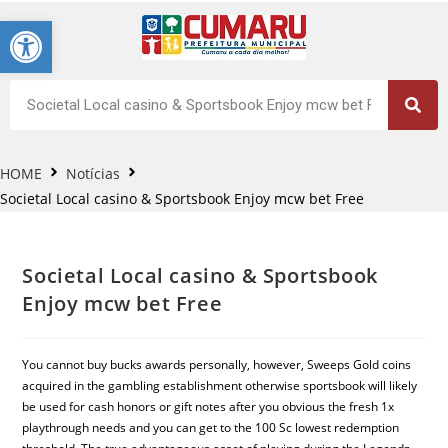
Barra de Ferramentas Aberta
HOME
Notícias
Societal Local casino & Sportsbook Enjoy mcw bet Free
Societal Local casino & Sportsbook
Enjoy mcw bet Free
You cannot buy bucks awards personally, however, Sweeps Gold coins
acquired in the gambling establishment otherwise sportsbook will likely
be used for cash honors or gift notes after you obvious the fresh 1x
playthrough needs and you can get to the 100 Sc lowest redemption