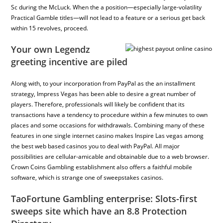
Sc during the McLuck. When the a position—especially large-volatility
Practical Gamble titles—will not lead to a feature or a serious get back
within 15 revolves, proceed.
Your own Legendz
greeting incentive are piled
Along with, to your incorporation from PayPal as the an installment
strategy, Impress Vegas has been able to desire a great number of
players. Therefore, professionals will likely be confident that its
transactions have a tendency to procedure within a few minutes to own
places and some occasions for withdrawals. Combining many of these
features in one single internet casino makes Inspire Las vegas among
the best web based casinos you to deal with PayPal. All major
possibilities are cellular-amicable and obtainable due to a web browser.
Crown Coins Gambling establishment also offers a faithful mobile
software, which is strange one of sweepstakes casinos.
TaoFortune Gambling enterprise: Slots-first
sweeps site which have an 8.8 Protection