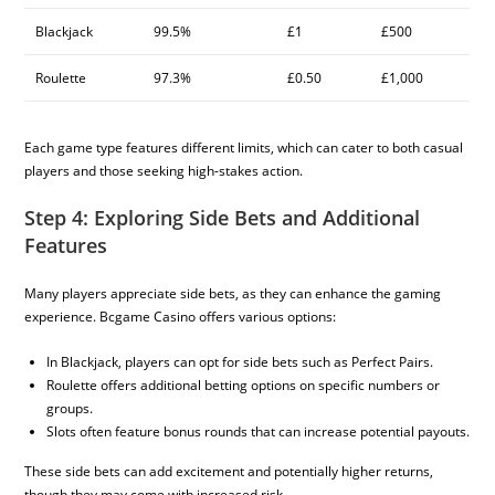
Blackjack
99.5%
£1
£500
Roulette
97.3%
£0.50
£1,000
Each game type features different limits, which can cater to both casual
players and those seeking high-stakes action.
Step 4: Exploring Side Bets and Additional
Features
Many players appreciate side bets, as they can enhance the gaming
experience. Bcgame Casino offers various options:
In Blackjack, players can opt for side bets such as Perfect Pairs.
Roulette offers additional betting options on specific numbers or
groups.
Slots often feature bonus rounds that can increase potential payouts.
These side bets can add excitement and potentially higher returns,
though they may come with increased risk.