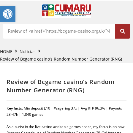
Barra de Ferramentas Aberta
HOME
Notícias
Review of Bcgame casino‘s Random Number Generator (RNG)
Review of
Bcgame casino
‘s Random
Number Generator (RNG)
Key facts:
Min deposit £10 | Wagering 37x | Avg RTP 96.3% | Payouts
23-47h | 1,840 games
As a purist in the live casino and table games space, my focus is on how
Bcgame Casino’s use of Random Number Generators (RNGs) impacts