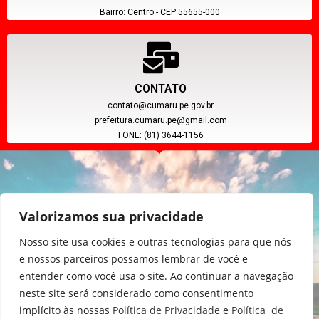
Bairro: Centro - CEP 55655-000
CONTATO
contato@cumaru.pe.gov.br
prefeitura.cumaru.pe@gmail.com
FONE: (81) 3644-1156
Valorizamos sua privacidade
Nosso site usa cookies e outras tecnologias para que nós
e nossos parceiros possamos lembrar de você e
entender como você usa o site. Ao continuar a navegação
CNPJ: 11.097.391/0001-20
neste site será considerado como consentimento
implícito às nossas
Política de Privacidade
e
Política de