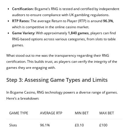
Certification:
Bcgame’s RNG is tested and certified by independent
auditors to ensure compliance with UK gambling regulations.
RTP Rates:
The average Return to Player (RTP) is around
96.3%
,
which is competitive in the online casino market.
Game Variety:
With approximately
1,840 games
, players can find
RNG-based options across various categories, from slots to table
games.
What stood out to me was the transparency regarding their RNG
certification. This builds trust, as players can verify the integrity of the
games they are engaging with.
Step 3: Assessing Game Types and Limits
In Bcgame Casino, RNG technology powers a diverse range of games.
Here’s a breakdown:
GAME TYPE
AVERAGE RTP
MIN BET
MAX BET
Slots
96.1%
£0.10
£100