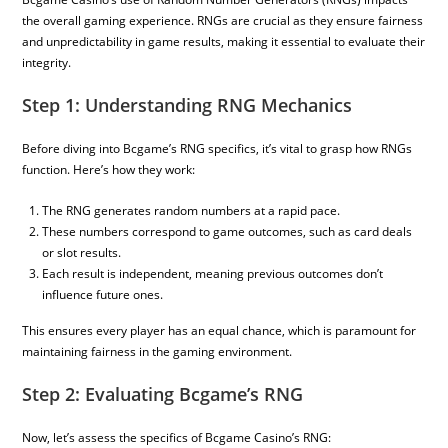
the overall gaming experience. RNGs are crucial as they ensure fairness
and unpredictability in game results, making it essential to evaluate their
integrity.
Step 1: Understanding RNG Mechanics
Before diving into Bcgame’s RNG specifics, it’s vital to grasp how RNGs
function. Here’s how they work:
The RNG generates random numbers at a rapid pace.
These numbers correspond to game outcomes, such as card deals
or slot results.
Each result is independent, meaning previous outcomes don’t
influence future ones.
This ensures every player has an equal chance, which is paramount for
maintaining fairness in the gaming environment.
Step 2: Evaluating Bcgame’s RNG
Now, let’s assess the specifics of Bcgame Casino’s RNG: