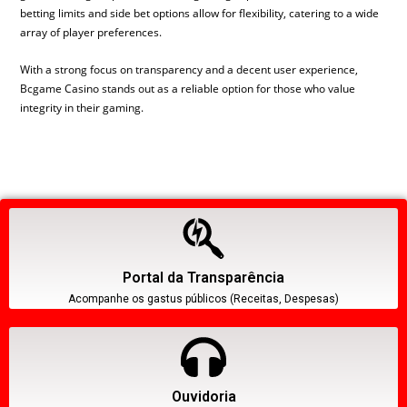
betting limits and side bet options allow for flexibility, catering to a wide
array of player preferences.
With a strong focus on transparency and a decent user experience,
Bcgame Casino stands out as a reliable option for those who value
integrity in their gaming.
Portal da Transparência
Acompanhe os gastus públicos (Receitas, Despesas)
Ouvidoria