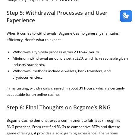
Step 5: Withdrawal Processes and User
Experience
When it comes to withdrawals, Bcgame Casino generally maintains
efficiency. Here’s what to expect:
Withdrawals typically process within
23 to 47 hours
.
Minimum withdrawal amount is set at £20, which is reasonable given
industry standards.
Withdrawal methods include e-wallets, bank transfers, and
cryptocurrencies.
In my testing, withdrawals cleared in about
31 hours
, which is certainly
acceptable for an online casino.
Step 6: Final Thoughts on Bcgame’s RNG
Bcgame Casino demonstrates a commitment to fairness through its
RNG practices. From certified RNGs to competitive RTPs and diverse
game offerings, it provides a solid gaming experience. The various