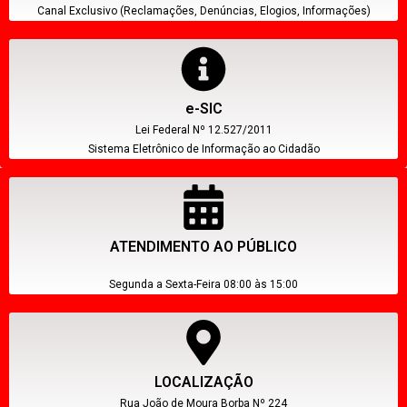
Canal Exclusivo (Reclamações, Denúncias, Elogios, Informações)
e-SIC
Lei Federal Nº 12.527/2011
Sistema Eletrônico de Informação ao Cidadão
ATENDIMENTO AO PÚBLICO
Segunda a Sexta-Feira 08:00 às 15:00
LOCALIZAÇÃO
Rua João de Moura Borba Nº 224