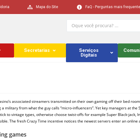
idoria
Mapa do Site
FaQ - Perguntas mais frequent
Secretarias
Serviços
Comun
Digitais
w casino’s associated streamers transmitted on their own gaming off their bed r
ng a military from what the guy calls “micro-influencers”. Yet key managers at the S
tick to vintage types, otherwise choose twist-offs for example Super Black-jack, In
ssible. The fresh Crazy Time incentive notices the newest servers enter an onlin
ling games