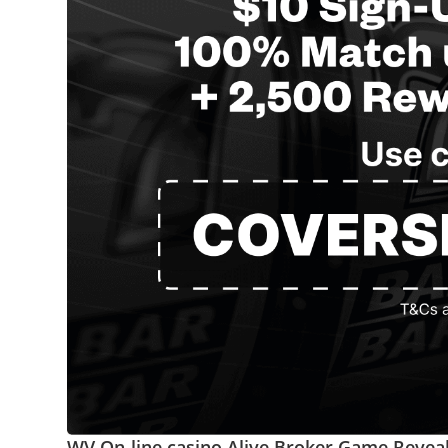
WV On-line casino Alive Broker Game Revea