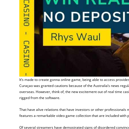
It’s made to create gonna online game, being able to access provides
Curaçao was granted cautions because of the Australia’s news regula
overseas. However, think of, the new excitement out of real time cas
rigged from the software.
That have alive relations that have investors or other professionals
features a remarkable video game collection that are included with 
Of several streamers have demostrated signs of disordered convinced 