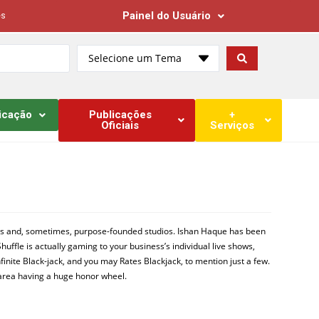
Painel do Usuário
es
Selecione um Tema
icação
Publicações
+
Oficiais
Serviços
ooms and, sometimes, purpose-founded studios. Ishan Haque has been
huffle is actually gaming to your business’s individual live shows,
finite Black-jack, and you may Rates Blackjack, to mention just a few.
e area having a huge honor wheel.