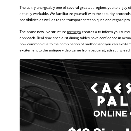
The us try unarguably one of several greatest regions you to enjoy of
actually workable. We familiarize yourself with the security protocol
possibilities as well as to the transparent techniques one regard pro
The brand new live structure
mrmega
creates a tv‑inform you surrou
approach. Real time specialist dining tables have confidence in act
now common due to the combination of method and you can excitement
excitement to the antique video game from baccarat, attracting eac