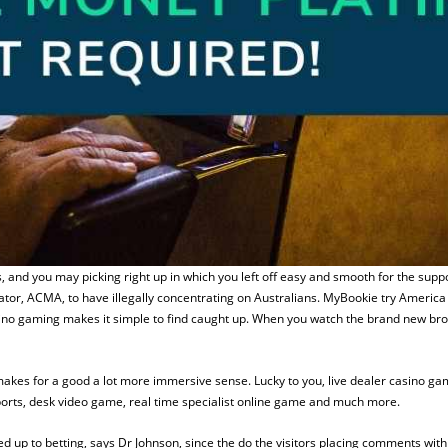
, and you may picking right up in which you left off easy and smooth for the sup
tor, ACMA, to have illegally concentrating on Australians. MyBookie try America 
ino gaming makes it simple to find caught up. When you watch the brand new broker
 makes for a good a lot more immersive sense. Lucky to you, live dealer casino g
ports, desk video game, real time specialist online game and much more.
up to betting, says Dr Johnson, since the do the visitors placing comments within