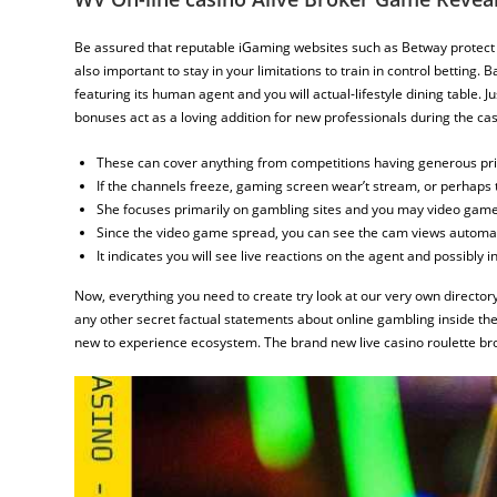
Be assured that reputable iGaming websites such as Betway protect 
also important to stay in your limitations to train in control betting
featuring its human agent and you will actual-lifestyle dining table. 
bonuses act as a loving addition for new professionals during the cas
These can cover anything from competitions having generous pri
If the channels freeze, gaming screen wear’t stream, or perhaps 
She focuses primarily on gambling sites and you may video game a
Since the video game spread, you can see the cam views automati
It indicates you will see live reactions on the agent and possibly in
Now, everything you need to create try look at our very own directory
any other secret factual statements about online gambling inside the
new to experience ecosystem. The brand new live casino roulette brok