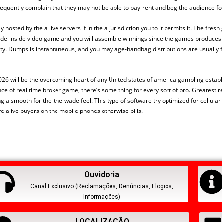
equently complain that they may not be able to pay-rent and beg the audience f
y hosted by the a live servers if in the a jurisdiction you to it permits it. The fres
ecide-inside video game and you will assemble winnings since the games produce
erty. Dumps is instantaneous, and you may age-handbag distributions are usually fi
026 will be the overcoming heart of any United states of america gambling establi
 of real time broker game, there’s some thing for every sort of pro. Greatest re
a smooth for the-the-wade feel. This type of software try optimized for cellular 
e alive buyers on the mobile phones otherwise pills.
Ouvidoria
Canal Exclusivo (Reclamações, Denúncias, Elogios,
Informações)
LOCALIZAÇÃO