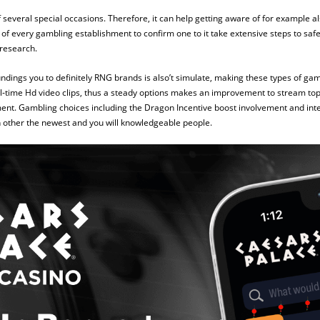
 several special occasions. Therefore, it can help getting aware of for example al
s of every gambling establishment to confirm one to it take extensive steps to safe
 research.
ndings you to definitely RNG brands is also’t simulate, making these types of g
ual‑time Hd video clips, thus a steady options makes an improvement to stream to
. Gambling choices including the Dragon Incentive boost involvement and inter
h other the newest and you will knowledgeable people.