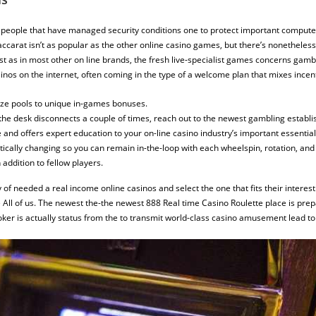
people that have managed security conditions one to protect important computer
. Baccarat isn’t as popular as the other online casino games, but there’s nonethele
Just as in most other on line brands, the fresh live-specialist games concerns gamb
inos on the internet, often coming in the type of a welcome plan that mixes incent
ze pools to unique in-games bonuses.
the desk disconnects a couple of times, reach out to the newest gambling establ
nd offers expert education to your on-line casino industry’s important essential
cally changing so you can remain in-the-loop with each wheelspin, rotation, and
 addition to fellow players.
 of needed a real income online casinos and select the one that fits their intere
 All of us. The newest the-the newest 888 Real time Casino Roulette place is pre
er is actually status from the to transmit world-class casino amusement lead to 