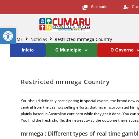
Glossário
Ouv
Barra de Ferramentas Aberta
HOME
Notícias
Restricted mrmega Country
Início
O Município
O Governo
Restricted mrmega Country
You should definitely participating in special events, the brand ne
central from the casino’s selling efforts, that have incorporated hiri
plainly based in Australian continent while they get it done.
You can s
You find the fresh shuffle, the newest twist, the outcome there acce
mrmega : Different types of real time gamb