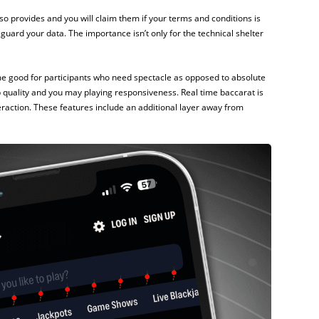
so provides and you will claim them if your terms and conditions is
guard your data. The importance isn’t only for the technical shelter
ame good for participants who need spectacle as opposed to absolute
p quality and you may playing responsiveness. Real time baccarat is
action. These features include an additional layer away from