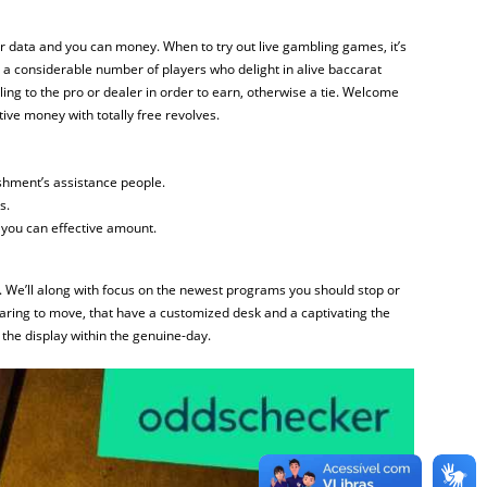
 data and you can money. When to try out live gambling games, it’s
ss a considerable number of players who delight in alive baccarat
ling to the pro or dealer in order to earn, otherwise a tie. Welcome
ive money with totally free revolves.
ishment’s assistance people.
s.
 you can effective amount.
st. We’ll along with focus on the newest programs you should stop or
paring to move, that have a customized desk and a captivating the
the display within the genuine-day.