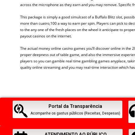
across the microphone as they earn and you may remove. Specific fr
This package is simply a good simulcast of a Buffalo Blitz slot, possibl
more than cuatro,100 a way to earn per spin. Players can pick to d
to the any one of the fresh places on the wheel it anticipate to prop
payout casinos on the internet.
The actual money online casino games you’ll discover online in the 2
proper deepness out of table game, and also the immersive experience
players so you can gamble real time gambling games anyplace, taking 
quality online streaming and you may real-time interaction which hav
Portal da Transparência
Acompanhe os gastus públicos (Receitas, Despesas)
ATENDIMENTO AO PÚBLICO