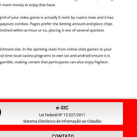
or more money to enjoy that have.
h grid of your video game is actually 6 reels by cuatro rows and it has
s payouts combos. Pages prefer the betting amount and place chips
nished within an hour or so, placing it one of several quickest
shment site. In the spinning reels from online slots games to your
al time local casino programs to own ios and android ensure it is
gamble, making certain that participants can also enjoy highest-
e-SIC
Lei Federal Nº 12.527/2011
Sistema Eletrônico de Informação ao Cidadão
CONTATO