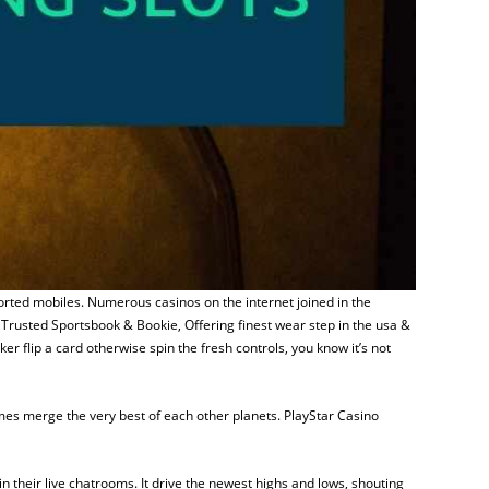
ported mobiles. Numerous casinos on the internet joined in the
Trusted Sportsbook & Bookie, Offering finest wear step in the usa &
 flip a card otherwise spin the fresh controls, you know it’s not
ames merge the very best of each other planets. PlayStar Casino
 their live chatrooms. It drive the newest highs and lows, shouting