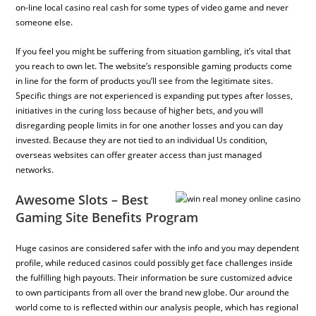
on-line local casino real cash for some types of video game and never
someone else.
If you feel you might be suffering from situation gambling, it’s vital that
you reach to own let. The website’s responsible gaming products come
in line for the form of products you’ll see from the legitimate sites.
Specific things are not experienced is expanding put types after losses,
initiatives in the curing loss because of higher bets, and you will
disregarding people limits in for one another losses and you can day
invested. Because they are not tied to an individual Us condition,
overseas websites can offer greater access than just managed
networks.
Awesome Slots – Best
Gaming Site Benefits Program
Huge casinos are considered safer with the info and you may dependent
profile, while reduced casinos could possibly get face challenges inside
the fulfilling high payouts. Their information be sure customized advice
to own participants from all over the brand new globe. Our around the
world come to is reflected within our analysis people, which has regional