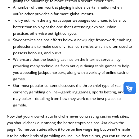
giving the advantage to make certain a secure experience.
A number of them work at playing inside a certain nation, when
you’re other provides a far more global means.
To try out from the a great subpar webpages continues to be a lot
better than to play at the one that’s attending explore unfair
practices otherwise outright con you.
Sweepstakes casinos efforts below a new judge framework, enabling
professionals to make use of virtual currencies which is often used to
possess honours, and bucks.
We ensure that the leading casinos on the internet serve all by
providing many techniques from antique dining table games to help
you appealing jackpot harbors, along with a variety of online casino
games.
Our most popular content discusses the three chief type of real
currency gambling on line—gambling games, sports betting, and you
may poker—detailing from how they work to the best places to
gamble.
Now that you know what to find whenever contrasting casino web sites,
you should check out among the better crypto casinos Usa down the
page. Numerous states allow it to be on line wagering but wear’t enable
it to be other kinds of gambling on line. In a few claims, you can utilize an