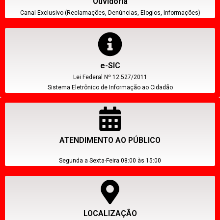
Ouvidoria
Canal Exclusivo (Reclamações, Denúncias, Elogios, Informações)
e-SIC
Lei Federal Nº 12.527/2011
Sistema Eletrônico de Informação ao Cidadão
ATENDIMENTO AO PÚBLICO
Segunda a Sexta-Feira 08:00 às 15:00
LOCALIZAÇÃO