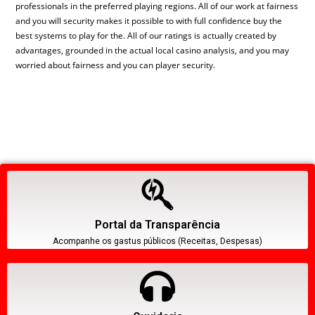
professionals in the preferred playing regions. All of our work at fairness
and you will security makes it possible to with full confidence buy the
best systems to play for the. All of our ratings is actually created by
advantages, grounded in the actual local casino analysis, and you may
worried about fairness and you can player security.
Portal da Transparência
Acompanhe os gastus públicos (Receitas, Despesas)