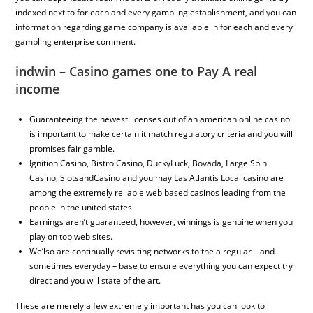
indexed next to for each and every gambling establishment, and you can
information regarding game company is available in for each and every
gambling enterprise comment.
indwin – Casino games one to Pay A real
income
Guaranteeing the newest licenses out of an american online casino
is important to make certain it match regulatory criteria and you will
promises fair gamble.
Ignition Casino, Bistro Casino, DuckyLuck, Bovada, Large Spin
Casino, SlotsandCasino and you may Las Atlantis Local casino are
among the extremely reliable web based casinos leading from the
people in the united states.
Earnings aren’t guaranteed, however, winnings is genuine when you
play on top web sites.
We’lso are continually revisiting networks to the a regular – and
sometimes everyday – base to ensure everything you can expect try
direct and you will state of the art.
These are merely a few extremely important has you can look to