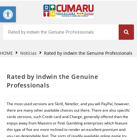
Barra de Ferramentas Aberta
HOME
Notícias
Rated by indwin the Genuine Professionals
Rated by indwin the Genuine
Professionals
The most used versions are Skrill, Neteller, and you will PayPal, however,
there are many other available choices out there. There are also specific
cards versions, such Credit card and Charge, generally offered than the
enjoys away from Maestro or Find. Gambling enterprises which feature
this type of five are more inclined to render an excellent premium and
you can dependable feel.
The sorts of readily available online game try