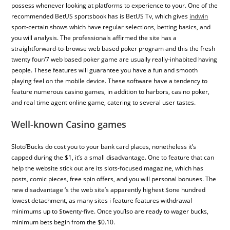
possess whenever looking at platforms to experience to your. One of the
recommended BetUS sportsbook has is BetUS Tv, which gives
indwin
sport-certain shows which have regular selections, betting basics, and
you will analysis. The professionals affirmed the site has a
straightforward-to-browse web based poker program and this the fresh
twenty four/7 web based poker game are usually really-inhabited having
people. These features will guarantee you have a fun and smooth
playing feel on the mobile device. These software have a tendency to
feature numerous casino games, in addition to harbors, casino poker,
and real time agent online game, catering to several user tastes.
Well-known Casino games
Sloto’Bucks do cost you to your bank card places, nonetheless it’s
capped during the $1, it’s a small disadvantage. One to feature that can
help the website stick out are its slots-focused magazine, which has
posts, comic pieces, free spin offers, and you will personal bonuses. The
new disadvantage ‘s the web site’s apparently highest $one hundred
lowest detachment, as many sites i feature features withdrawal
minimums up to $twenty-five. Once you’lso are ready to wager bucks,
minimum bets begin from the $0.10.