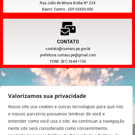
Rua João de Moura Borba Nº 224
Bairro: Centro - CEP 55655-000
CONTATO
contato@cumaru.pe.gov.br
prefeitura.cumaru.pe@gmail.com
FONE: (81) 3644-1156
Valorizamos sua privacidade
Nosso site usa cookies e outras tecnologias para que nós
e nossos parceiros possamos lembrar de você e
entender como você usa o site. Ao continuar a navegação
CNPJ: 11.097.391/0001-20
neste site será considerado como consentimento