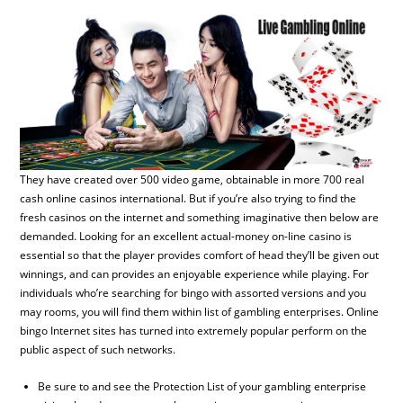
They have created over 500 video game, obtainable in more 700 real
cash online casinos international. But if you’re also trying to find the
fresh casinos on the internet and something imaginative then below are
demanded. Looking for an excellent actual-money on-line casino is
essential so that the player provides comfort of head they’ll be given out
winnings, and can provides an enjoyable experience while playing. For
individuals who’re searching for bingo with assorted versions and you
may rooms, you will find them within list of gambling enterprises. Online
bingo Internet sites has turned into extremely popular perform on the
public aspect of such networks.
Be sure to and see the Protection List of your gambling enterprise