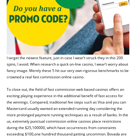
I target the newest feature, just in case I wear’t struck they in this 200
spins, I avoid. When research a quick on-line casino, I wear’t worry about
fancy image. Merely these 5 hit our very own rigorous benchmarks to be
crowned a real fast commission online casino.
To close out, the field of fast commission web based casinos offers an
exciting playing experience in the additional benefit of fast access for
the winnings. Compared, traditional fee steps such as Visa and you can
Mastercard usually wanted an extended running day considering the
more prolonged payment running techniques as a result of banks. In the
us, extremely punctual commission online casinos place restrictions
during the $25,100000, which have occurrences from constraints
exceeding $100,one hundred thousand getting uncommon. Bovada are