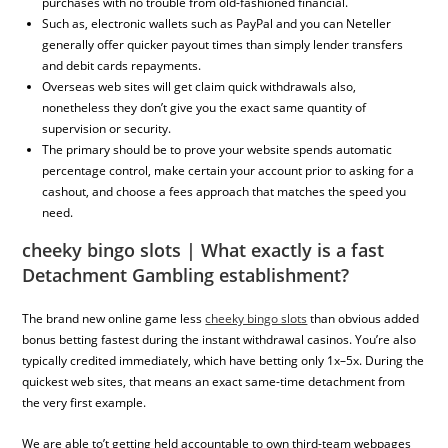
purchases with no trouble from old-fashioned financial.
Such as, electronic wallets such as PayPal and you can Neteller
generally offer quicker payout times than simply lender transfers
and debit cards repayments.
Overseas web sites will get claim quick withdrawals also,
nonetheless they don’t give you the exact same quantity of
supervision or security.
The primary should be to prove your website spends automatic
percentage control, make certain your account prior to asking for a
cashout, and choose a fees approach that matches the speed you
need.
cheeky bingo slots | What exactly is a fast
Detachment Gambling establishment?
The brand new online game less
cheeky bingo slots
than obvious added
bonus betting fastest during the instant withdrawal casinos. You’re also
typically credited immediately, which have betting only 1x–5x. During the
quickest web sites, that means an exact same-time detachment from
the very first example.
We are able to’t getting held accountable to own third-team webpages