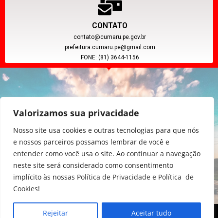
CONTATO
contato@cumaru.pe.gov.br
prefeitura.cumaru.pe@gmail.com
FONE: (81) 3644-1156
Valorizamos sua privacidade
Nosso site usa cookies e outras tecnologias para que nós
e nossos parceiros possamos lembrar de você e
entender como você usa o site. Ao continuar a navegação
CNPJ: 11.097.391/0001-20
neste site será considerado como consentimento
implícito às nossas
Política de Privacidade
e
Política de
Cookies
!
Rejeitar
Aceitar tudo
Copyright © 2024, Poder Executivo de Cumaru - PE.