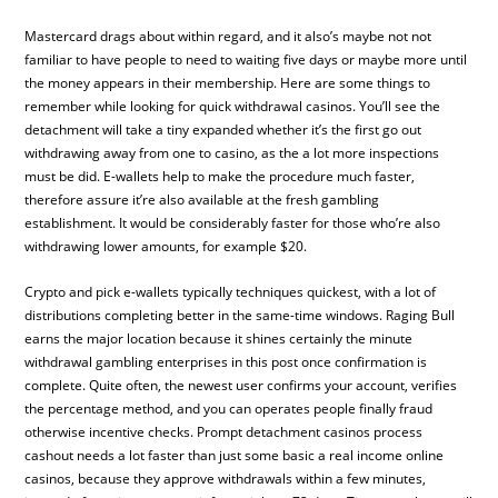
Mastercard drags about within regard, and it also’s maybe not not
familiar to have people to need to waiting five days or maybe more until
the money appears in their membership. Here are some things to
remember while looking for quick withdrawal casinos. You’ll see the
detachment will take a tiny expanded whether it’s the first go out
withdrawing away from one to casino, as the a lot more inspections
must be did. E-wallets help to make the procedure much faster,
therefore assure it’re also available at the fresh gambling
establishment. It would be considerably faster for those who’re also
withdrawing lower amounts, for example $20.
Crypto and pick e-wallets typically techniques quickest, with a lot of
distributions completing better in the same-time windows. Raging Bull
earns the major location because it shines certainly the minute
withdrawal gambling enterprises in this post once confirmation is
complete. Quite often, the newest user confirms your account, verifies
the percentage method, and you can operates people finally fraud
otherwise incentive checks. Prompt detachment casinos process
cashout needs a lot faster than just some basic a real income online
casinos, because they approve withdrawals within a few minutes,