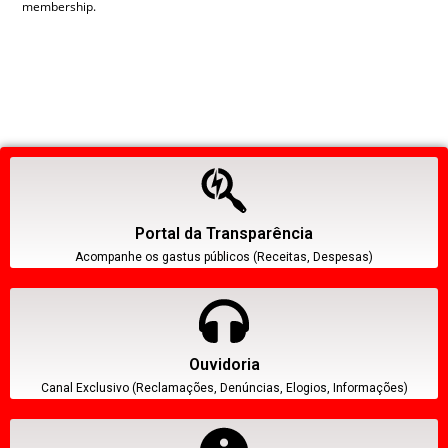
membership.
Portal da Transparência
Acompanhe os gastus públicos (Receitas, Despesas)
Ouvidoria
Canal Exclusivo (Reclamações, Denúncias, Elogios, Informações)