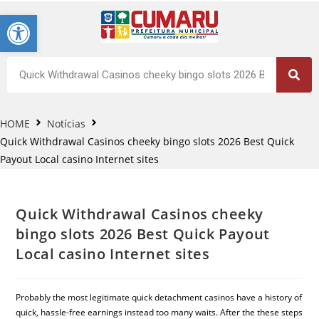
Barra de Ferramentas Aberta
HOME
Notícias
Quick Withdrawal Casinos cheeky bingo slots 2026 Best Quick
Payout Local casino Internet sites
Quick Withdrawal Casinos cheeky
bingo slots 2026 Best Quick Payout
Local casino Internet sites
Probably the most legitimate quick detachment casinos have a history of
quick, hassle-free earnings instead too many waits. After the these steps