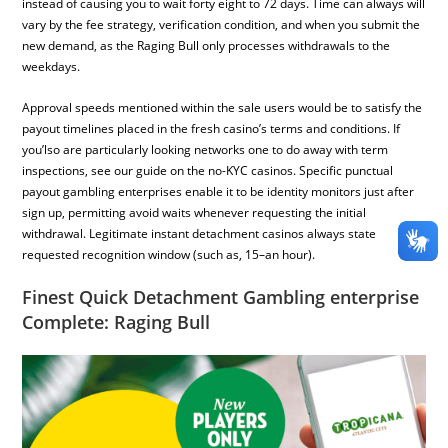
instead of causing you to wait forty eight to 72 days. Time can always will
vary by the fee strategy, verification condition, and when you submit the
new demand, as the Raging Bull only processes withdrawals to the
weekdays.
Approval speeds mentioned within the sale users would be to satisfy the
payout timelines placed in the fresh casino’s terms and conditions. If
you’lso are particularly looking networks one to do away with term
inspections, see our guide on the no-KYC casinos. Specific punctual
payout gambling enterprises enable it to be identity monitors just after
sign up, permitting avoid waits whenever requesting the initial
withdrawal. Legitimate instant detachment casinos always state
requested recognition window (such as, 15–an hour).
Finest Quick Detachment Gambling enterprise
Complete: Raging Bull