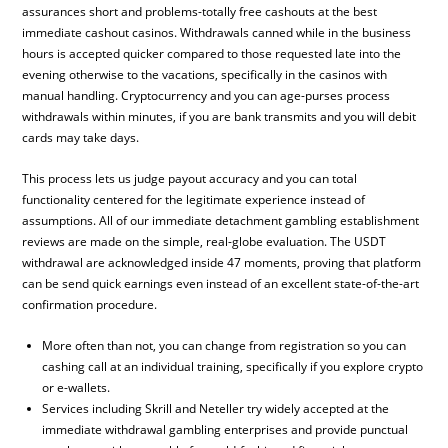
assurances short and problems-totally free cashouts at the best
immediate cashout casinos. Withdrawals canned while in the business
hours is accepted quicker compared to those requested late into the
evening otherwise to the vacations, specifically in the casinos with
manual handling.
Cryptocurrency and you can age-purses process
withdrawals within minutes, if you are bank transmits and you will debit
cards may take days.
This process lets us judge payout accuracy and you can total
functionality centered for the legitimate experience instead of
assumptions. All of our immediate detachment gambling establishment
reviews are made on the simple, real-globe evaluation. The USDT
withdrawal are acknowledged inside 47 moments, proving that platform
can be send quick earnings even instead of an excellent state-of-the-art
confirmation procedure.
More often than not, you can change from registration so you can
cashing call at an individual training, specifically if you explore crypto
or e-wallets.
Services including Skrill and Neteller try widely accepted at the
immediate withdrawal gambling enterprises and provide punctual