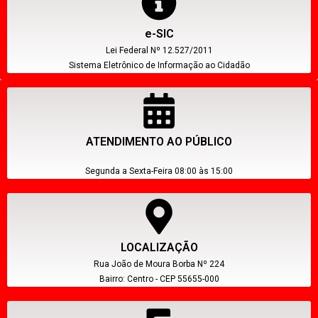
e-SIC
Lei Federal Nº 12.527/2011
Sistema Eletrônico de Informação ao Cidadão
ATENDIMENTO AO PÚBLICO
Segunda a Sexta-Feira 08:00 às 15:00
LOCALIZAÇÃO
Rua João de Moura Borba Nº 224
Bairro: Centro - CEP 55655-000