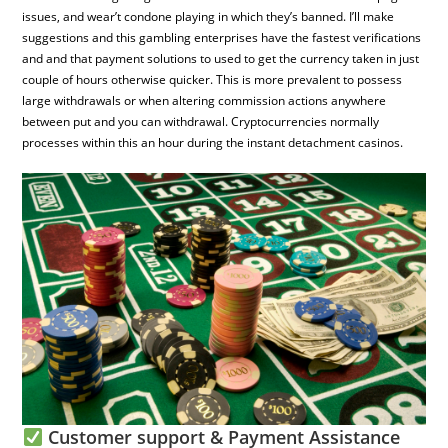
issues, and wear’t condone playing in which they’s banned. I’ll make
suggestions and this gambling enterprises have the fastest verifications
and and that payment solutions to used to get the currency taken in just
couple of hours otherwise quicker. This is more prevalent to possess
large withdrawals or when altering commission actions anywhere
between put and you can withdrawal. Cryptocurrencies normally
processes within this an hour during the instant detachment casinos.
Customer support & Payment Assistance