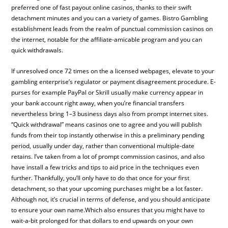
preferred one of fast payout online casinos, thanks to their swift
detachment minutes and you can a variety of games. Bistro Gambling
establishment leads from the realm of punctual commission casinos on
the internet, notable for the affiliate-amicable program and you can
quick withdrawals.
If unresolved once 72 times on the a licensed webpages, elevate to your
gambling enterprise’s regulator or payment disagreement procedure. E-
purses for example PayPal or Skrill usually make currency appear in
your bank account right away, when you’re financial transfers
nevertheless bring 1–3 business days also from prompt internet sites.
“Quick withdrawal” means casinos one to agree and you will publish
funds from their top instantly otherwise in this a preliminary pending
period, usually under day, rather than conventional multiple-date
retains. I’ve taken from a lot of prompt commission casinos, and also
have install a few tricks and tips to aid price in the techniques even
further. Thankfully, you’ll only have to do that once for your first
detachment, so that your upcoming purchases might be a lot faster.
Although not, it’s crucial in terms of defense, and you should anticipate
to ensure your own name.Which also ensures that you might have to
wait-a-bit prolonged for that dollars to end upwards on your own