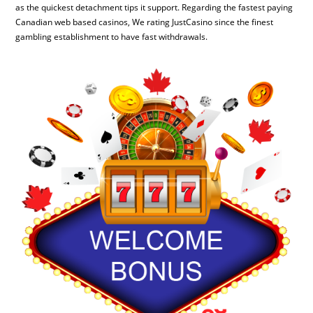
as the quickest detachment tips it support. Regarding the fastest paying
Canadian web based casinos, We rating JustCasino since the finest
gambling establishment to have fast withdrawals.