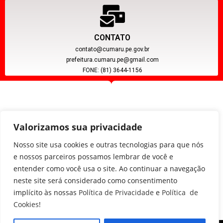
CONTATO
contato@cumaru.pe.gov.br
prefeitura.cumaru.pe@gmail.com
FONE: (81) 3644-1156
Valorizamos sua privacidade
Nosso site usa cookies e outras tecnologias para que nós
e nossos parceiros possamos lembrar de você e
entender como você usa o site. Ao continuar a navegação
CNPJ: 11.097.391/0001-20
neste site será considerado como consentimento
implícito às nossas
Política de Privacidade
e
Política de
Cookies
!