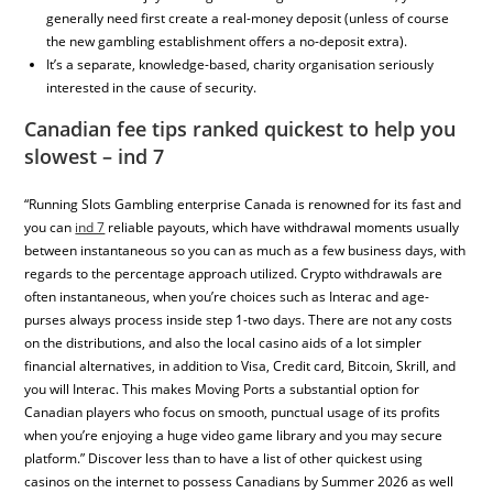
generally need first create a real-money deposit (unless of course
the new gambling establishment offers a no-deposit extra).
It’s a separate, knowledge-based, charity organisation seriously
interested in the cause of security.
Canadian fee tips ranked quickest to help you
slowest – ind 7
“Running Slots Gambling enterprise Canada is renowned for its fast and
you can
ind 7
reliable payouts, which have withdrawal moments usually
between instantaneous so you can as much as a few business days, with
regards to the percentage approach utilized. Crypto withdrawals are
often instantaneous, when you’re choices such as Interac and age-
purses always process inside step 1-two days. There are not any costs
on the distributions, and also the local casino aids of a lot simpler
financial alternatives, in addition to Visa, Credit card, Bitcoin, Skrill, and
you will Interac. This makes Moving Ports a substantial option for
Canadian players who focus on smooth, punctual usage of its profits
when you’re enjoying a huge video game library and you may secure
platform.” Discover less than to have a list of other quickest using
casinos on the internet to possess Canadians by Summer 2026 as well