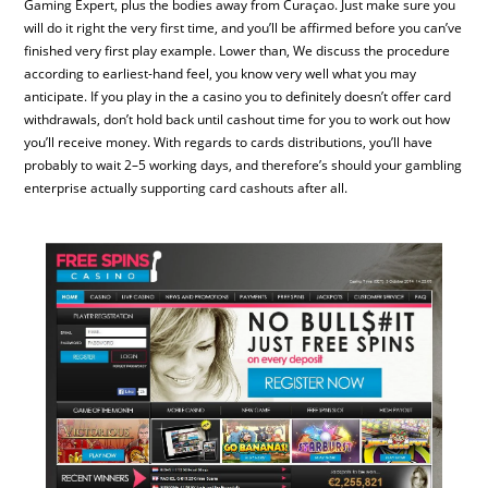
Gaming Expert, plus the bodies away from Curaçao. Just make sure you
will do it right the very first time, and you’ll be affirmed before you can’ve
finished very first play example. Lower than, We discuss the procedure
according to earliest-hand feel, you know very well what you may
anticipate. If you play in the a casino you to definitely doesn’t offer card
withdrawals, don’t hold back until cashout time for you to work out how
you’ll receive money. With regards to cards distributions, you’ll have
probably to wait 2–5 working days, and therefore’s should your gambling
enterprise actually supporting card cashouts after all.