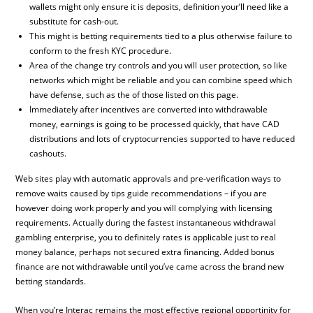
wallets might only ensure it is deposits, definition your’ll need like a
substitute for cash-out.
This might is betting requirements tied to a plus otherwise failure to
conform to the fresh KYC procedure.
Area of the change try controls and you will user protection, so like
networks which might be reliable and you can combine speed which
have defense, such as the of those listed on this page.
Immediately after incentives are converted into withdrawable
money, earnings is going to be processed quickly, that have CAD
distributions and lots of cryptocurrencies supported to have reduced
cashouts.
Web sites play with automatic approvals and pre-verification ways to
remove waits caused by tips guide recommendations – if you are
however doing work properly and you will complying with licensing
requirements. Actually during the fastest instantaneous withdrawal
gambling enterprise, you to definitely rates is applicable just to real
money balance, perhaps not secured extra financing. Added bonus
finance are not withdrawable until you’ve came across the brand new
betting standards.
When you’re Interac remains the most effective regional opportinity for