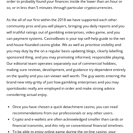
order to probably found your finances inside the lower than an hour or
so, or in less than 5 minutes through particular cryptocurrencies.
As the all of our first within the 2018 we have supported each other
community pros and you will players, bringing you daily reports and you
will truthful ratings out of gambling enterprises, video game, and you
can payment systems. CasinoBeats is your top self-help guide to the net
and house-founded casino globe. We as well as prioritise visibility and
you may duty by the on a regular basis updating blogs, clearly labelling
sponsored thing, and you may promoting informed, responsible playing.
Our editorial team operates separately out of commercial hobbies,
making sure reviews, development, and guidance try dependent entirely
on the quality and you can viewer well worth. The guy wants entering the
brand new nitty-gritty of just how gambling enterprises and you may
sportsbooks really are employed in order and make strong advice
considering actual enjoy.
Once you have chosen a quick detachment casino, you can read
recommendations from our professionals or any other users.
Crypto and e-wallets are often acknowledged smaller than cards or
financial transmits, and this rely on conventional financial timelines.
To be able to enjoy online game during the on-line casino, your