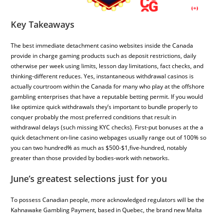
Key Takeaways
The best immediate detachment casino websites inside the Canada
provide in charge gaming products such as deposit restrictions, daily
otherwise per week using limits, lesson day limitations, fact checks, and
thinking-different reduces. Yes, instantaneous withdrawal casinos is
actually courtroom within the Canada for many who play at the offshore
gambling enterprises that have a reputable betting permit. If you would
like optimize quick withdrawals they’s important to bundle properly to
conquer probably the most preferred conditions that result in
withdrawal delays (such missing KYC checks). First-put bonuses at the a
quick detachment on-line casino webpages usually range out of 100% so
you can two hundred% as much as $500-$1,five-hundred, notably
greater than those provided by bodies-work with networks.
June’s greatest selections just for you
To possess Canadian people, more acknowledged regulators will be the
Kahnawake Gambling Payment, based in Quebec, the brand new Malta