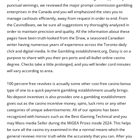
punctual winnings, we reviewed the major prompt commission gambling
enterprises in the Canada and you will emphasized the sites you to
manage cashouts efficiently, away from request in order to end. From
the CasinoBeats, we be sure all suggestions try thoroughly analyzed in
order to maintain precision and quality. All the information about these
pages have been truth-looked from the Draw, a seasoned Canadian
writer having numerous years of experience across the Toronto daily
click and digital media. In the Gambling establishment.org, Daisy is on a
purpose to share with you their pro ports and all-bullet online casino
degree. Checks take a little prolonged, and you will lender cord minutes
will vary according to area.
100 percent free revolves is actually some other cost-free casino bonus
type of one to a quick payment gambling establishment usually brings.
No-deposit incentives is also provides one a gambling establishment
gives out as the casino incentive money, spins, luck rims or any other
categories of unique advertisements. All of our options has been
recognized with honours such as the Best iGaming Technical and you
may Mass media Seller during the MiGEA Prizes inside 2024. This helps
be sure all the casino try examined in the a normal means which the
general reviews mirror truth while the accurately that you can. After you