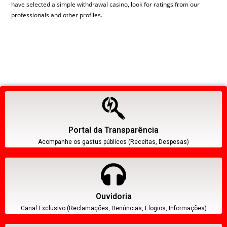
have selected a simple withdrawal casino, look for ratings from our
professionals and other profiles.
Portal da Transparência
Acompanhe os gastus públicos (Receitas, Despesas)
Ouvidoria
Canal Exclusivo (Reclamações, Denúncias, Elogios, Informações)