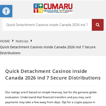
Barra de Ferramentas Aberta
HOME
Notícias
Quick Detachment Casinos inside Canada 2026 ind 7 Secure
Distributions
Quick Detachment Casinos inside
Canada 2026 ind 7 Secure Distributions
Our ratings aren’t based on simple hearsay, but for the genuine-globe
evaluation. Understand that financial transfers and you may card
payments may take a few away from days.
Opt for a crypto payout in