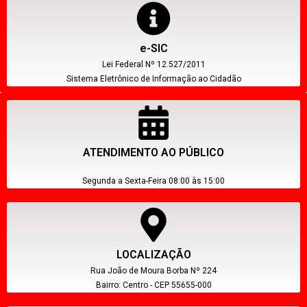
e-SIC
Lei Federal Nº 12.527/2011
Sistema Eletrônico de Informação ao Cidadão
ATENDIMENTO AO PÚBLICO
Segunda a Sexta-Feira 08:00 às 15:00
LOCALIZAÇÃO
Rua João de Moura Borba Nº 224
Bairro: Centro - CEP 55655-000