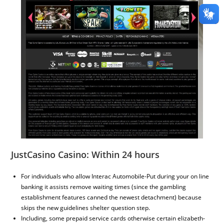
JustCasino Casino: Within 24 hours
For individuals who allow Interac Automobile-Put during your on line
banking it assists remove waiting times (since the gambling
establishment features canned the newest detachment) because
skips the new guidelines shelter question step.
Including, some prepaid service cards otherwise certain elizabeth-