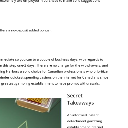
ks extremely are employed in purchase to make solid suggestions
offers a no-deposit added bonus).
mmediate so you can to a couple of business days, with regards to
n this step one-2 days. There are no charge for the withdrawals, and
nning Harbors a solid choice for Canadian professionals who prioritize
ainder quickest spending casinos on the internet for Canadians since
he greatest gambling establishment to have prompt withdrawals.
Secret
Takeaways
An informed instant
detachment gambling
establishment internet