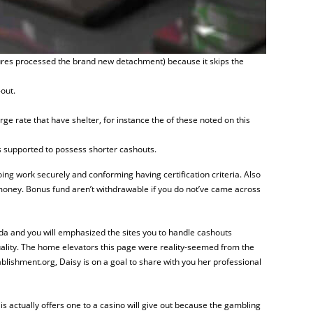
atures processed the brand new detachment) because it skips the
-out.
ge rate that have shelter, for instance the of these noted on this
es supported to possess shorter cashouts.
ing work securely and conforming having certification criteria. Also
 money. Bonus fund aren’t withdrawable if you do not’ve came across
ada and you will emphasized the sites you to handle cashouts
 quality. The home elevators this page were reality-seemed from the
ishment.org, Daisy is on a goal to share with you her professional
 is actually offers one to a casino will give out because the gambling