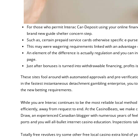
For those who permit Interac Car-Deposit using your online finan
brand new guide shelter concern step.
Such as, certain prepaid service cards otherwise specific e-purses
This may were wagering requirements linked with an advantage or
An element of the difference is actually regulation and you can i
page.
Just after bonuses is turned into withdrawable financing, profits
These sites fool around with automated approvals and pre-verificatio
in the fastest instantaneous detachment gambling enterprise, you to
the new betting requirements.
While you are Interac continues to be the most reliable local metho
efficiently, away from request to end. At the CasinoBeats, we make ce
Draw, an experienced Canadian blogger with numerous years of feel a
ports and you will all-bullet internet casino education. Inspections t
Totally free revolves try some other free local casino extra kind of yo