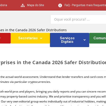
idoria
Mapa do Site
FaQ - Perguntas mais frequent
es in the Canada 2026 Safer Distributions
Secretarias
Serviços
Comun
Digitais
rises in the Canada 2026 Safer Distributio
 the actual-world assessment. Understand that lender transfers and card costs 
inutes via particular cryptocurrencies.
ted both world pros and players, bringing you daily reports and you can sincere 
may property-based casino industry. We and prioritise transparency and you will 
 Our very own editorial group works individually out of industrial hobbies, maki