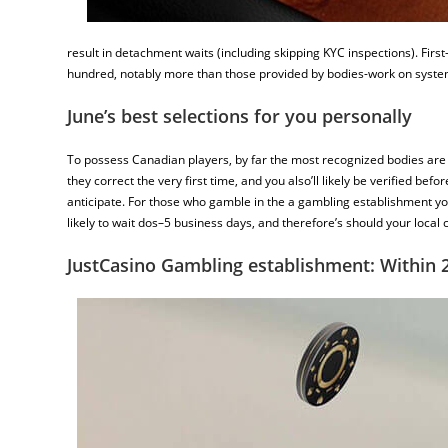
result in detachment waits (including skipping KYC inspections). Fir
hundred, notably more than those provided by bodies-work on syste
June’s best selections for you personally
To possess Canadian players, by far the most recognized bodies are 
they correct the very first time, and you also’ll likely be verified
anticipate. For those who gamble in the a gambling establishment you t
likely to wait dos–5 business days, and therefore’s should your local 
JustCasino Gambling establishment: Within 