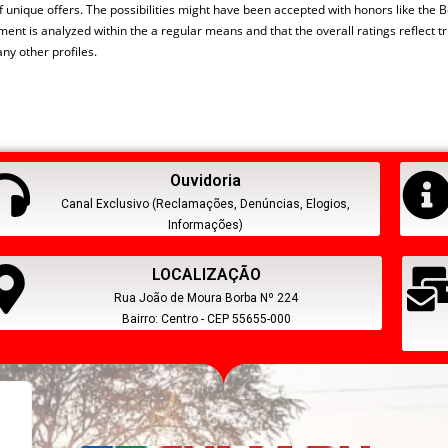
 unique offers. The possibilities might have been accepted with honors like th
ent is analyzed within the a regular means and that the overall ratings reflect tr
ny other profiles.
Ouvidoria
Canal Exclusivo (Reclamações, Denúncias, Elogios,
Informações)
LOCALIZAÇÃO
Rua João de Moura Borba Nº 224
Bairro: Centro - CEP 55655-000