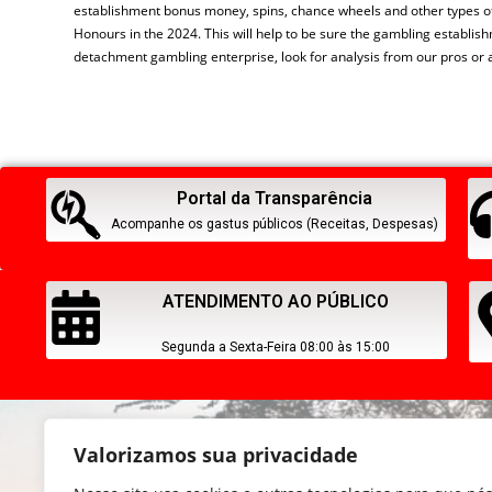
establishment bonus money, spins, chance wheels and other types of
Honours in the 2024. This will help to be sure the gambling establishm
detachment gambling enterprise, look for analysis from our pros or a
Portal da Transparência
Acompanhe os gastus públicos (Receitas, Despesas)
ATENDIMENTO AO PÚBLICO
Segunda a Sexta-Feira 08:00 às 15:00
Valorizamos sua privacidade