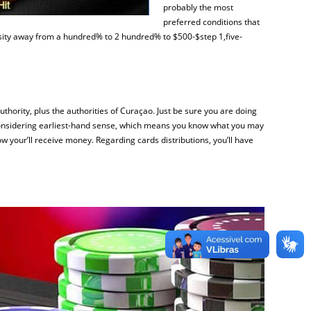
probably the most
preferred conditions that
ersity away from a hundred% to 2 hundred% to $500-$step 1,five-
ority, plus the authorities of Curaçao. Just be sure you are doing
ss considering earliest-hand sense, which means you know what you may
ow your’ll receive money. Regarding cards distributions, you’ll have