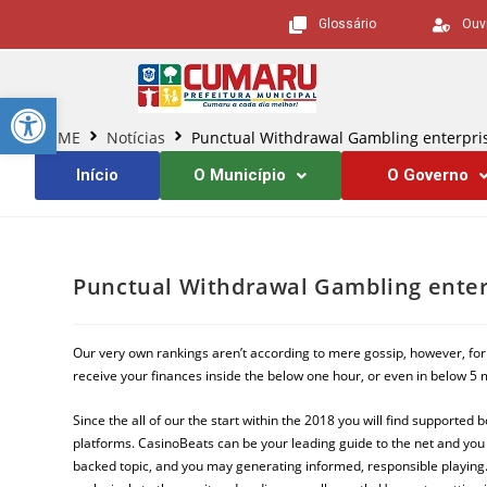
Glossário
Ouv
Barra de Ferramentas Aberta
HOME
Notícias
Punctual Withdrawal Gambling enterpris
Início
O Município
O Governo
Punctual Withdrawal Gambling enterp
Our very own rankings aren’t according to mere gossip, however, for
receive your finances inside the below one hour, or even in below 5 m
Since the all of our the start within the 2018 you will find suppor
platforms. CasinoBeats can be your leading guide to the net and you 
backed topic, and you may generating informed, responsible playing.