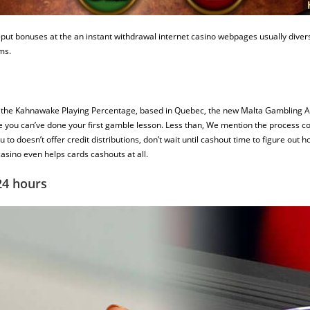
st-put bonuses at the an instant withdrawal internet casino webpages usually div
ms.
the Kahnawake Playing Percentage, based in Quebec, the new Malta Gambling Auth
 before you can’ve done your first gamble lesson. Less than, We mention the proce
o doesn’t offer credit distributions, don’t wait until cashout time to figure out h
casino even helps cards cashouts at all.
24 hours