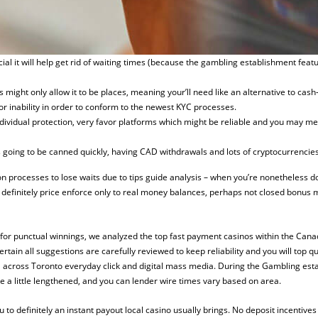
cial it will help get rid of waiting times (because the gambling establishment fe
 might only allow it to be places, meaning your’ll need like an alternative to cash
 inability in order to conform to the newest KYC processes.
ndividual protection, very favor platforms which might be reliable and you may mer
 is going to be canned quickly, having CAD withdrawals and lots of cryptocurrenci
n processes to lose waits due to tips guide analysis – when you’re nonetheless do
 definitely price enforce only to real money balances, perhaps not closed bonus
d for punctual winnings, we analyzed the top fast payment casinos within the Can
rtain all suggestions are carefully reviewed to keep reliability and you will top
cross Toronto everyday click and digital mass media. During the Gambling establ
ake a little lengthened, and you can lender wire times vary based on area.
u to definitely an instant payout local casino usually brings. No deposit incentives