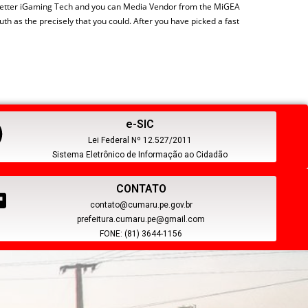
e Better iGaming Tech and you can Media Vendor from the MiGEA
uth as the precisely that you could. After you have picked a fast
e-SIC
Lei Federal Nº 12.527/2011
Sistema Eletrônico de Informação ao Cidadão
CONTATO
contato@cumaru.pe.gov.br
prefeitura.cumaru.pe@gmail.com
FONE: (81) 3644-1156