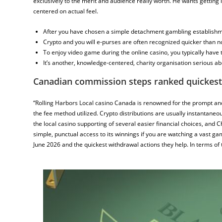
exclusively to the merit and audience really worth. He wants getting
centered on actual feel.
After you have chosen a simple detachment gambling establishm
Crypto and you will e-purses are often recognized quicker than no
To enjoy video game during the online casino, you typically have 
It’s another, knowledge-centered, charity organisation serious ab
Canadian commission steps ranked quickest
“Rolling Harbors Local casino Canada is renowned for the prompt and
the fee method utilized. Crypto distributions are usually instantane
the local casino supporting of several easier financial choices, and C
simple, punctual access to its winnings if you are watching a vast 
June 2026 and the quickest withdrawal actions they help. In terms o