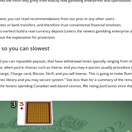
 into the fresh nitty gritty from exactly how gambling enterprises and sportsboo
ent, you can read recommendations from our pros or any other users.
tes or bank transfers, and therefore trust conventional financial timelines.
to earliest build a real-currency deposit (unless the newest gambling enterprise 
out the explanation for protection.
 so you can slowest
 you can reputable payouts, that have withdrawal times typically ranging from i
ous, when you’re choices such as Interac and you may e-purses usually procedure i
harge, Charge card, Bitcoin, Skrill, and you will Interac. This is going to make Ru
games library and you may secure system.” See less than for a summary of the rem
f the fastest spending Canadian web based casinos, We rating JustCasino since t