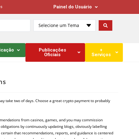
Painel do Usuário
es
Selecione um Tema
icação
Publicações
+
Oficiais
Serviços
ns
may take two of days.
Choose a great crypto payment to probably
recommendations from casinos, games, and you may commission
obligations by continuously updating blogs, obviously labelling
ng certain that recommendations, reports, and guidance is centered