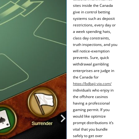
sites inside the Canada
give in control betting
systems such as deposit
restrictions, every day or
a week spending hats,
class day constraints,
truth inspections, and you
will notice-exemption
prevents. Sure, quick
withdrawal gambling
enterprises are judge in
the Canada for
https://bdbaji-vip.com/
individuals who enjoy in
the offshore casinos
having a professional
gaming permit. If you
would like optimize
prompt distributions it’s
vital that you bundle
safely to get over