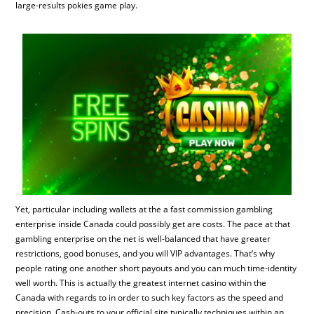
large-results pokies game play.
Yet, particular including wallets at the a fast commission gambling
enterprise inside Canada could possibly get are costs. The pace at that
gambling enterprise on the net is well-balanced that have greater
restrictions, good bonuses, and you will VIP advantages. That’s why
people rating one another short payouts and you can much time-identity
well worth. This is actually the greatest internet casino within the
Canada with regards to in order to such key factors as the speed and
precision. Cash-outs to your official site typically techniques within an