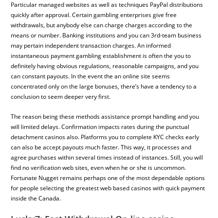
Particular managed websites as well as techniques PayPal distributions
quickly after approval. Certain gambling enterprises give free
withdrawals, but anybody else can charge charges according to the
means or number. Banking institutions and you can 3rd-team business
may pertain independent transaction charges. An informed
instantaneous payment gambling establishment is often the you to
definitely having obvious regulations, reasonable campaigns, and you
can constant payouts. In the event the an online site seems
concentrated only on the large bonuses, there’s have a tendency to a
conclusion to seem deeper very first.
The reason being these methods assistance prompt handling and you
will limited delays. Confirmation impacts rates during the punctual
detachment casinos also. Platforms you to complete KYC checks early
can also be accept payouts much faster. This way, it processes and
agree purchases within several times instead of instances. Still, you will
find no verification web sites, even when he or she is uncommon.
Fortunate Nugget remains perhaps one of the most dependable options
for people selecting the greatest web based casinos with quick payment
inside the Canada.