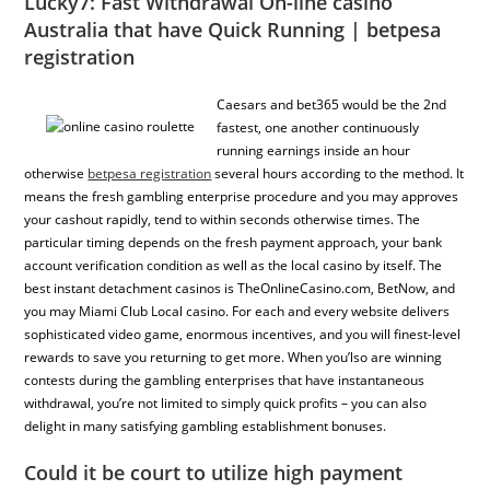
Lucky7: Fast Withdrawal On-line casino
Australia that have Quick Running | betpesa
registration
Caesars and bet365 would be the 2nd
fastest, one another continuously
running earnings inside an hour
otherwise
betpesa registration
several hours according to the method. It
means the fresh gambling enterprise procedure and you may approves
your cashout rapidly, tend to within seconds otherwise times. The
particular timing depends on the fresh payment approach, your bank
account verification condition as well as the local casino by itself. The
best instant detachment casinos is TheOnlineCasino.com, BetNow, and
you may Miami Club Local casino. For each and every website delivers
sophisticated video game, enormous incentives, and you will finest-level
rewards to save you returning to get more. When you’lso are winning
contests during the gambling enterprises that have instantaneous
withdrawal, you’re not limited to simply quick profits – you can also
delight in many satisfying gambling establishment bonuses.
Could it be court to utilize high payment