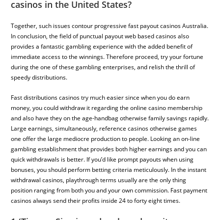
casinos in the United States?
Together, such issues contour progressive fast payout casinos Australia.
In conclusion, the field of punctual payout web based casinos also
provides a fantastic gambling experience with the added benefit of
immediate access to the winnings. Therefore proceed, try your fortune
during the one of these gambling enterprises, and relish the thrill of
speedy distributions.
Fast distributions casinos try much easier since when you do earn
money, you could withdraw it regarding the online casino membership
and also have they on the age-handbag otherwise family savings rapidly.
Large earnings, simultaneously, reference casinos otherwise games
one offer the large mediocre production to people. Looking an on-line
gambling establishment that provides both higher earnings and you can
quick withdrawals is better. If you’d like prompt payouts when using
bonuses, you should perform betting criteria meticulously. In the instant
withdrawal casinos, playthrough terms usually are the only thing
position ranging from both you and your own commission. Fast payment
casinos always send their profits inside 24 to forty eight times.