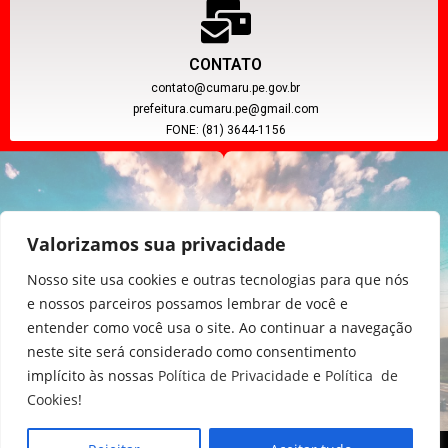
CONTATO
contato@cumaru.pe.gov.br
prefeitura.cumaru.pe@gmail.com
FONE: (81) 3644-1156
Valorizamos sua privacidade
Nosso site usa cookies e outras tecnologias para que nós
e nossos parceiros possamos lembrar de você e
entender como você usa o site. Ao continuar a navegação
CNPJ: 11.097.391/0001-20
neste site será considerado como consentimento
implícito às nossas
Política de Privacidade
e
Política de
Cookies
!