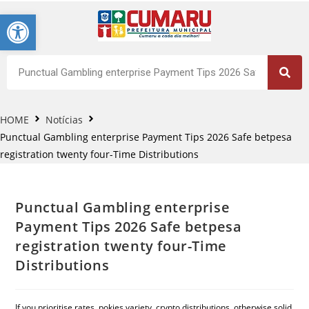
Barra de Ferramentas Aberta
HOME
Notícias
Punctual Gambling enterprise Payment Tips 2026 Safe betpesa
registration twenty four-Time Distributions
Punctual Gambling enterprise
Payment Tips 2026 Safe betpesa
registration twenty four-Time
Distributions
If you prioritise rates, pokies variety, crypto distributions, otherwise solid