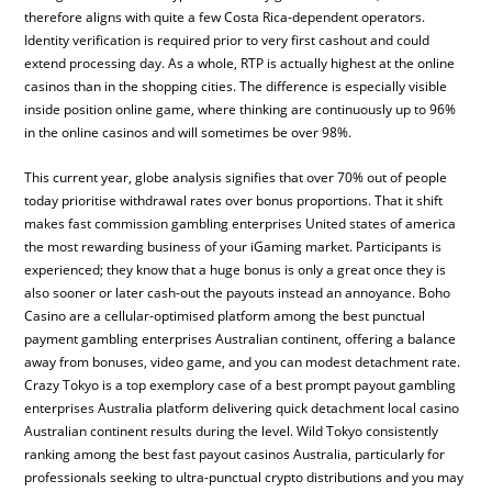
therefore aligns with quite a few Costa Rica-dependent operators.
Identity verification is required prior to very first cashout and could
extend processing day. As a whole, RTP is actually highest at the online
casinos than in the shopping cities. The difference is especially visible
inside position online game, where thinking are continuously up to 96%
in the online casinos and will sometimes be over 98%.
This current year, globe analysis signifies that over 70% out of people
today prioritise withdrawal rates over bonus proportions. That it shift
makes fast commission gambling enterprises United states of america
the most rewarding business of your iGaming market. Participants is
experienced; they know that a huge bonus is only a great once they is
also sooner or later cash-out the payouts instead an annoyance. Boho
Casino are a cellular-optimised platform among the best punctual
payment gambling enterprises Australian continent, offering a balance
away from bonuses, video game, and you can modest detachment rate.
Crazy Tokyo is a top exemplory case of a best prompt payout gambling
enterprises Australia platform delivering quick detachment local casino
Australian continent results during the level. Wild Tokyo consistently
ranking among the best fast payout casinos Australia, particularly for
professionals seeking to ultra-punctual crypto distributions and you may