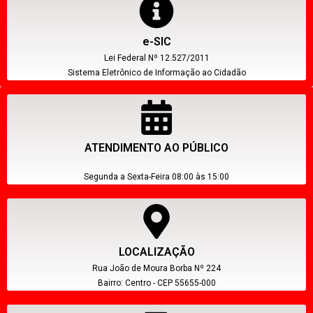
e-SIC
Lei Federal Nº 12.527/2011
Sistema Eletrônico de Informação ao Cidadão
ATENDIMENTO AO PÚBLICO
Segunda a Sexta-Feira 08:00 às 15:00
LOCALIZAÇÃO
Rua João de Moura Borba Nº 224
Bairro: Centro - CEP 55655-000