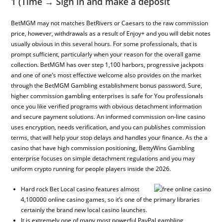
1 (Time → Sign in and make a deposit
BetMGM may not matches BetRivers or Caesars to the raw commission
price, however, withdrawals as a result of Enjoy+ and you will debit notes
usually obvious in this several hours. For some professionals, that is
prompt sufficient, particularly when your reason for the overall game
collection. BetMGM has over step 1,100 harbors, progressive jackpots
and one of one’s most effective welcome also provides on the market
through the BetMGM Gambling establishment bonus password. Sure,
higher commission gambling enterprises is safe for You professionals
once you like verified programs with obvious detachment information
and secure payment solutions. An informed commission on-line casino
uses encryption, needs verification, and you can publishes commission
terms, that will help your stop delays and handles your finance. As the a
casino that have high commission positioning, BettyWins Gambling
enterprise focuses on simple detachment regulations and you may
uniform crypto running for people players inside the 2026.
Hard rock Bet Local casino features almost
4,100000 online casino games, so it’s one of the primary libraries
certainly the brand new local casino launches.
It is extremely one of many most powerful PayPal gambling