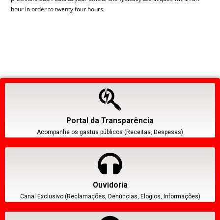
hour in order to twenty four hours.
Portal da Transparência
Acompanhe os gastus públicos (Receitas, Despesas)
Ouvidoria
Canal Exclusivo (Reclamações, Denúncias, Elogios, Informações)