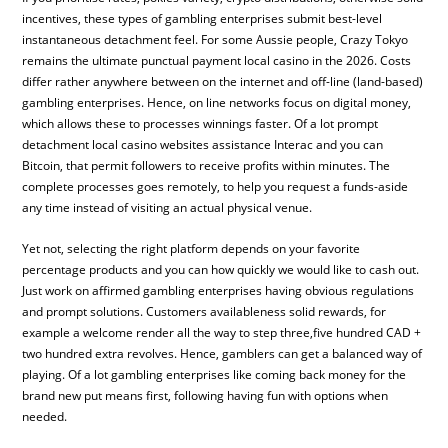
incentives, these types of gambling enterprises submit best-level
instantaneous detachment feel. For some Aussie people, Crazy Tokyo
remains the ultimate punctual payment local casino in the 2026. Costs
differ rather anywhere between on the internet and off-line (land-based)
gambling enterprises. Hence, on line networks focus on digital money,
which allows these to processes winnings faster.
Of a lot prompt
detachment local casino websites assistance Interac and you can
Bitcoin, that permit followers to receive profits within minutes. The
complete processes goes remotely, to help you request a funds-aside
any time instead of visiting an actual physical venue.
Yet not, selecting the right platform depends on your favorite
percentage products and you can how quickly we would like to cash out.
Just work on affirmed gambling enterprises having obvious regulations
and prompt solutions. Customers availableness solid rewards, for
example a welcome render all the way to step three,five hundred CAD +
two hundred extra revolves. Hence, gamblers can get a balanced way of
playing. Of a lot gambling enterprises like coming back money for the
brand new put means first, following having fun with options when
needed.