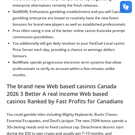
enterprise alternatives certainly the fresh releases.
BetMGM, Enthusiasts gambling establishment and you will Caesars
gambling enterprise are known to routinely have the new finest
bonuses for brand new players as well as established professionals.
Pros often rating it one of the better online casino Australia prompt
commission possibilities.
You additionally will get daily revolves to your FanDuel Local casino
Prize Server each day, providing a chance to winnings dollars
honours.
BetWhale spends progressive electronic term systems that allow
professionals to verify its account within a few minutes unlike
months.
The brand new Web based casinos Canada
2026 3 Better A real income Web based
casinos Ranked by Fast Profits for Canadians
You could gamble titles including Mighty Keyboards, Bucks Chaser,
Essential Escapades, and Devil’s Jackpot. The new 250% bonus spends a
30x betting needs and no fixed cashout cap. Detachment desires start
during the $50 to own crypto and usually get 7–10 months, and