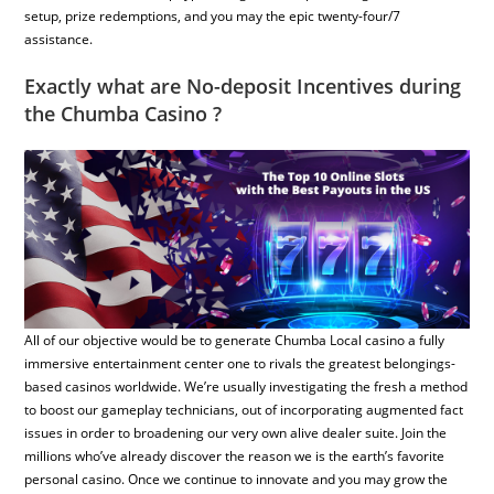
setup, prize redemptions, and you may the epic twenty-four/7
assistance.
Exactly what are No-deposit Incentives during
the Chumba Casino ?
All of our objective would be to generate Chumba Local casino a fully
immersive entertainment center one to rivals the greatest belongings-
based casinos worldwide. We’re usually investigating the fresh a method
to boost our gameplay technicians, out of incorporating augmented fact
issues in order to broadening our very own alive dealer suite. Join the
millions who’ve already discover the reason we is the earth’s favorite
personal casino. Once we continue to innovate and you may grow the