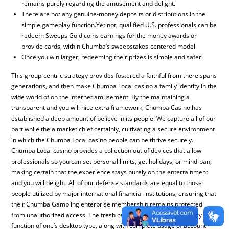
remains purely regarding the amusement and delight.
There are not any genuine-money deposits or distributions in the
simple gameplay function.Yet not, qualified U.S. professionals can be
redeem Sweeps Gold coins earnings for the money awards or
provide cards, within Chumba’s sweepstakes-centered model.
Once you win larger, redeeming their prizes is simple and safer.
This group-centric strategy provides fostered a faithful from there spans
generations, and then make Chumba Local casino a family identity in the
wide world of on the internet amusement. By the maintaining a
transparent and you will nice extra framework, Chumba Casino has
established a deep amount of believe in its people. We capture all of our
part while the a market chief certainly, cultivating a secure environment
in which the Chumba Local casino people can be thrive securely.
Chumba Local casino provides a collection out of devices that allow
professionals so you can set personal limits, get holidays, or mind-ban,
making certain that the experience stays purely on the entertainment
and you will delight. All of our defense standards are equal to those
people utilized by major international financial institutions, ensuring that
their Chumba Gambling enterprise membership remains protected
from unauthorized access. The fresh cellular web site retains every
function of one’s desktop type, along with complete usage of account