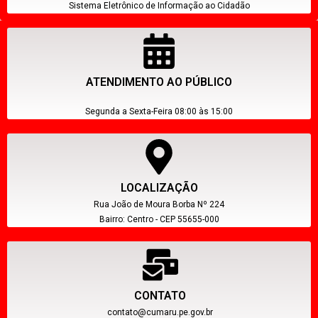
Sistema Eletrônico de Informação ao Cidadão
ATENDIMENTO AO PÚBLICO
Segunda a Sexta-Feira 08:00 às 15:00
LOCALIZAÇÃO
Rua João de Moura Borba Nº 224
Bairro: Centro - CEP 55655-000
CONTATO
contato@cumaru.pe.gov.br