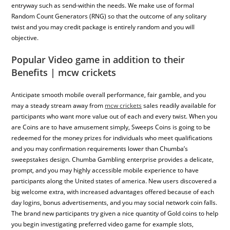
entryway such as send-within the needs. We make use of formal
Random Count Generators (RNG) so that the outcome of any solitary
twist and you may credit package is entirely random and you will
objective.
Popular Video game in addition to their
Benefits | mcw crickets
Anticipate smooth mobile overall performance, fair gamble, and you
may a steady stream away from
mcw crickets
sales readily available for
participants who want more value out of each and every twist. When you
are Coins are to have amusement simply, Sweeps Coins is going to be
redeemed for the money prizes for individuals who meet qualifications
and you may confirmation requirements lower than Chumba’s
sweepstakes design. Chumba Gambling enterprise provides a delicate,
prompt, and you may highly accessible mobile experience to have
participants along the United states of america. New users discovered a
big welcome extra, with increased advantages offered because of each
day logins, bonus advertisements, and you may social network coin falls.
The brand new participants try given a nice quantity of Gold coins to help
you begin investigating preferred video game for example slots,