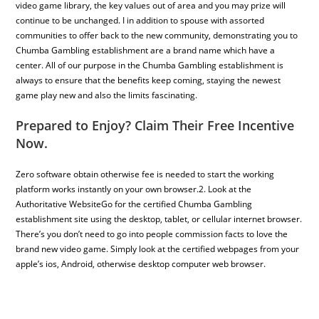
video game library, the key values out of area and you may prize will
continue to be unchanged. I in addition to spouse with assorted
communities to offer back to the new community, demonstrating you to
Chumba Gambling establishment are a brand name which have a
center. All of our purpose in the Chumba Gambling establishment is
always to ensure that the benefits keep coming, staying the newest
game play new and also the limits fascinating.
Prepared to Enjoy? Claim Their Free Incentive
Now.
Zero software obtain otherwise fee is needed to start the working
platform works instantly on your own browser.2. Look at the
Authoritative WebsiteGo for the certified Chumba Gambling
establishment site using the desktop, tablet, or cellular internet browser.
There’s you don’t need to go into people commission facts to love the
brand new video game. Simply look at the certified webpages from your
apple’s ios, Android, otherwise desktop computer web browser.