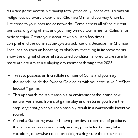
All video game accessible having totally free daily incentives. To own an
indigenous software experience, Chumba Mini and you may Chumba
Lite come to your both major networks. Come across all of the current
bonuses, ongoing offers, and you may weekly tournaments. Coins is for
activity enjoy. Create your account within just a few times —
comprehend the done action-by-step publication. Because the Chumba
Local casino goes on boosting its platform, these log in improvements
show the original of several structured condition tailored to create a far
more athlete-amicable playing environment through the 2025.
Twist to possess an incredible number of Coins and you may
thousands inside the Sweeps Gold coins with your exclusive FireShot
Jackpot™ game.
This approach makes it possible to environment the brand new
natural variances from slot game play and features you from the
step long enough so you can possibly result in a worthwhile incentive
round.
Chumba Gambling establishment provides a room out of products
that allow professionals to help you lay private limitations, take
vacations, otherwise notice-prohibit, making sure the experience