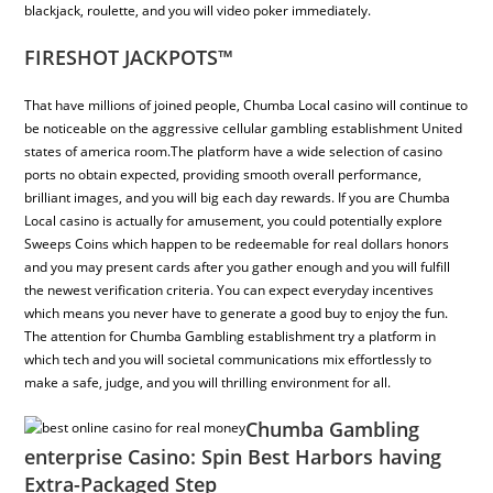
blackjack, roulette, and you will video poker immediately.
FIRESHOT JACKPOTS™
That have millions of joined people, Chumba Local casino will continue to
be noticeable on the aggressive cellular gambling establishment United
states of america room.The platform have a wide selection of casino
ports no obtain expected, providing smooth overall performance,
brilliant images, and you will big each day rewards. If you are Chumba
Local casino is actually for amusement, you could potentially explore
Sweeps Coins which happen to be redeemable for real dollars honors
and you may present cards after you gather enough and you will fulfill
the newest verification criteria. You can expect everyday incentives
which means you never have to generate a good buy to enjoy the fun.
The attention for Chumba Gambling establishment try a platform in
which tech and you will societal communications mix effortlessly to
make a safe, judge, and you will thrilling environment for all.
Chumba Gambling
enterprise Casino: Spin Best Harbors having
Extra-Packaged Step