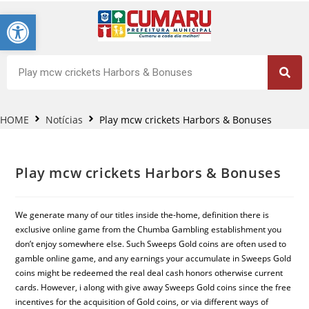
Barra de Ferramentas Aberta
HOME
Notícias
Play mcw crickets Harbors & Bonuses
Play mcw crickets Harbors & Bonuses
We generate many of our titles inside the-home, definition there is
exclusive online game from the Chumba Gambling establishment you
don’t enjoy somewhere else. Such Sweeps Gold coins are often used to
gamble online game, and any earnings your accumulate in Sweeps Gold
coins might be redeemed the real deal cash honors otherwise current
cards.
However, i along with give away Sweeps Gold coins since the free
incentives for the acquisition of Gold coins, or via different ways of