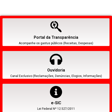
Portal da Transparência
Acompanhe os gastus públicos (Receitas, Despesas)
Ouvidoria
Canal Exclusivo (Reclamações, Denúncias, Elogios, Informações)
e-SIC
Lei Federal Nº 12.527/2011