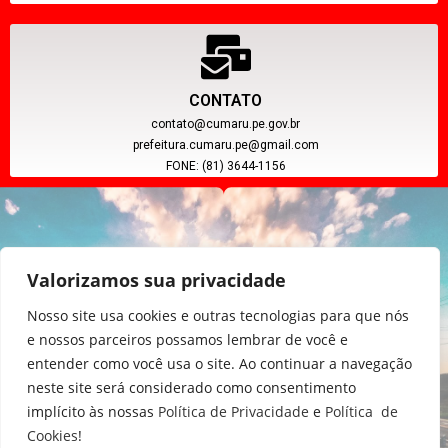
CONTATO
contato@cumaru.pe.gov.br
prefeitura.cumaru.pe@gmail.com
FONE: (81) 3644-1156
Valorizamos sua privacidade
Nosso site usa cookies e outras tecnologias para que nós
e nossos parceiros possamos lembrar de você e
entender como você usa o site. Ao continuar a navegação
CNPJ: 11.097.391/0001-20
neste site será considerado como consentimento
implícito às nossas
Política de Privacidade
e
Política de
Cookies
!