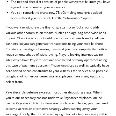
The needed checklist consists of people with versatile limits you have
a good time no matter your allowance.
You can remark the brand new 7Bit Gambling enterprise added
bonus offer if you mouse click to the “Information” option.
If you want to withdraw the financing, attempt to fool around with
various other commission means, such as an age-bag otherwise bank
import. Of a lot operators in addition to function user friendly cellular
cashiers, so you can generate transactions using your mobile phone.
Constantly investigate banking rules and you may complete the betting
requirements ahead of withdrawing. Players looking internet casino
sites which have PaysafeCard are able to find of many operators using
this type of payment approach. Those web sites as well as typically have
zero added bonus constraints to your with this fee services. As possible
bought at of numerous better workers, players have many options to
select from.
Paysafecard’s defense exceeds most other depositing steps. When
you’re our necessary casinos undertake Paysafecard places, online
casino Paysafecard distributions are much rarer. Hence, you may need
to come across an alternative strategy when cashing away your
winnings. Luckily, the brand new playing internet sites necessary in this