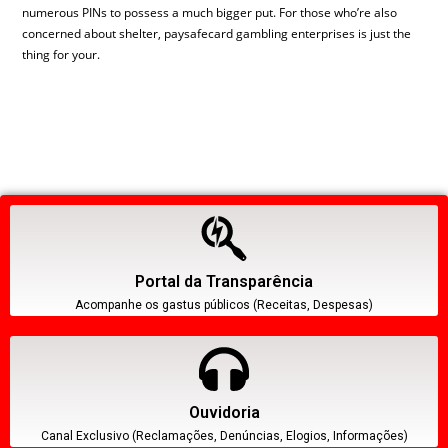
numerous PINs to possess a much bigger put. For those who’re also
concerned about shelter, paysafecard gambling enterprises is just the
thing for your.
Portal da Transparência
Acompanhe os gastus públicos (Receitas, Despesas)
Ouvidoria
Canal Exclusivo (Reclamações, Denúncias, Elogios, Informações)