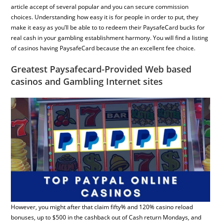
article accept of several popular and you can secure commission
choices. Understanding how easy it is for people in order to put, they
make it easy as you’ll be able to to redeem their PaysafeCard bucks for
real cash in your gambling establishment harmony. You will find a listing
of casinos having PaysafeCard because the an excellent fee choice.
Greatest Paysafecard-Provided Web based
casinos and Gambling Internet sites
However, you might after that claim fifty% and 120% casino reload
bonuses, up to $500 in the cashback out of Cash return Mondays, and