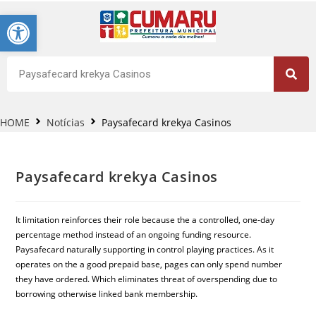
Barra de Ferramentas Aberta
HOME
Notícias
Paysafecard krekya Casinos
Paysafecard krekya Casinos
It limitation reinforces their role because the a controlled, one-day
percentage method instead of an ongoing funding resource.
Paysafecard naturally supporting in control playing practices. As it
operates on the a good prepaid base, pages can only spend number
they have ordered.
Which eliminates threat of overspending due to
borrowing otherwise linked bank membership.