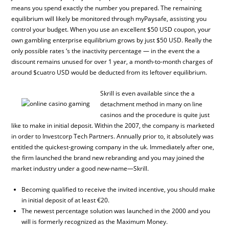
means you spend exactly the number you prepared. The remaining
equilibrium will likely be monitored through myPaysafe, assisting you
control your budget. When you use an excellent $50 USD coupon, your
own gambling enterprise equilibrium grows by just $50 USD. Really the
only possible rates ‘s the inactivity percentage — in the event the a
discount remains unused for over 1 year, a month-to-month charges of
around $cuatro USD would be deducted from its leftover equilibrium.
Skrill is even available since the a
detachment method in many on line
casinos and the procedure is quite just
like to make in initial deposit. Within the 2007, the company is marketed
in order to Investcorp Tech Partners. Annually prior to, it absolutely was
entitled the quickest-growing company in the uk. Immediately after one,
the firm launched the brand new rebranding and you may joined the
market industry under a good new-name—Skrill.
Becoming qualified to receive the invited incentive, you should make
in initial deposit of at least €20.
The newest percentage solution was launched in the 2000 and you
will is formerly recognized as the Maximum Money.