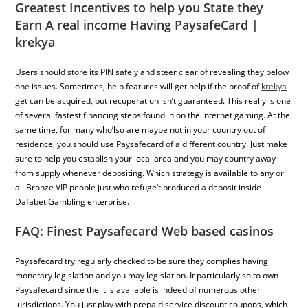
Greatest Incentives to help you State they
Earn A real income Having PaysafeCard |
krekya
Users should store its PIN safely and steer clear of revealing they below
one issues. Sometimes, help features will get help if the proof of
krekya
get can be acquired, but recuperation isn’t guaranteed. This really is one
of several fastest financing steps found in on the internet gaming. At the
same time, for many who’lso are maybe not in your country out of
residence, you should use Paysafecard of a different country. Just make
sure to help you establish your local area and you may country away
from supply whenever depositing. Which strategy is available to any or
all Bronze VIP people just who refuge’t produced a deposit inside
Dafabet Gambling enterprise.
FAQ: Finest Paysafecard Web based casinos
Paysafecard try regularly checked to be sure they complies having
monetary legislation and you may legislation. It particularly so to own
Paysafecard since the it is available is indeed of numerous other
jurisdictions. You just play with prepaid service discount coupons, which