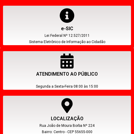
e-SIC
Lei Federal Nº 12.527/2011
Sistema Eletrônico de Informação ao Cidadão
ATENDIMENTO AO PÚBLICO
Segunda a Sexta-Feira 08:00 às 15:00
LOCALIZAÇÃO
Rua João de Moura Borba Nº 224
Bairro: Centro - CEP 55655-000