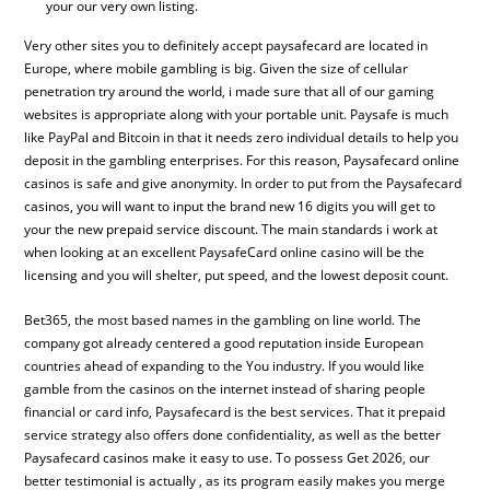
your our very own listing.
Very other sites you to definitely accept paysafecard are located in
Europe, where mobile gambling is big. Given the size of cellular
penetration try around the world, i made sure that all of our gaming
websites is appropriate along with your portable unit. Paysafe is much
like PayPal and Bitcoin in that it needs zero individual details to help you
deposit in the gambling enterprises. For this reason, Paysafecard online
casinos is safe and give anonymity. In order to put from the Paysafecard
casinos, you will want to input the brand new 16 digits you will get to
your the new prepaid service discount. The main standards i work at
when looking at an excellent PaysafeCard online casino will be the
licensing and you will shelter, put speed, and the lowest deposit count.
Bet365, the most based names in the gambling on line world. The
company got already centered a good reputation inside European
countries ahead of expanding to the You industry. If you would like
gamble from the casinos on the internet instead of sharing people
financial or card info, Paysafecard is the best services. That it prepaid
service strategy also offers done confidentiality, as well as the better
Paysafecard casinos make it easy to use. To possess Get 2026, our
better testimonial is actually , as its program easily makes you merge