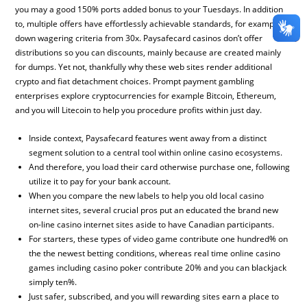
you may a good 150% ports added bonus to your Tuesdays. In addition
to, multiple offers have effortlessly achievable standards, for example
down wagering criteria from 30x. Paysafecard casinos don’t offer
distributions so you can discounts, mainly because are created mainly
for dumps. Yet not, thankfully why these web sites render additional
crypto and fiat detachment choices. Prompt payment gambling
enterprises explore cryptocurrencies for example Bitcoin, Ethereum,
and you will Litecoin to help you procedure profits within just day.
Inside context, Paysafecard features went away from a distinct
segment solution to a central tool within online casino ecosystems.
And therefore, you load their card otherwise purchase one, following
utilize it to pay for your bank account.
When you compare the new labels to help you old local casino
internet sites, several crucial pros put an educated the brand new
on-line casino internet sites aside to have Canadian participants.
For starters, these types of video game contribute one hundred% on
the the newest betting conditions, whereas real time online casino
games including casino poker contribute 20% and you can blackjack
simply ten%.
Just safer, subscribed, and you will rewarding sites earn a place to