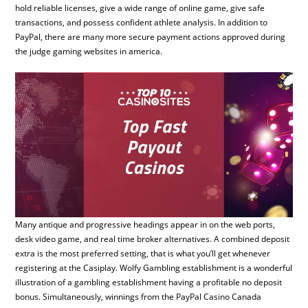
hold reliable licenses, give a wide range of online game, give safe
transactions, and possess confident athlete analysis. In addition to
PayPal, there are many more secure payment actions approved during
the judge gaming websites in america.
Many antique and progressive headings appear in on the web ports,
desk video game, and real time broker alternatives. A combined deposit
extra is the most preferred setting, that is what you’ll get whenever
registering at the Casiplay. Wolfy Gambling establishment is a wonderful
illustration of a gambling establishment having a profitable no deposit
bonus. Simultaneously, winnings from the PayPal Casino Canada