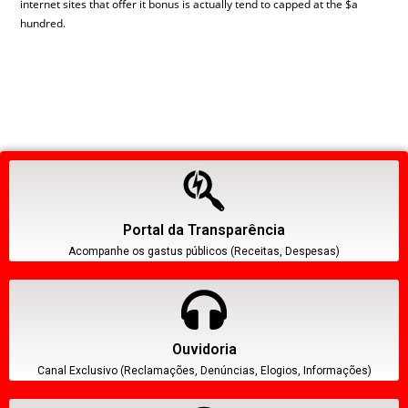
internet sites that offer it bonus is actually tend to capped at the $a
hundred.
Portal da Transparência
Acompanhe os gastus públicos (Receitas, Despesas)
Ouvidoria
Canal Exclusivo (Reclamações, Denúncias, Elogios, Informações)