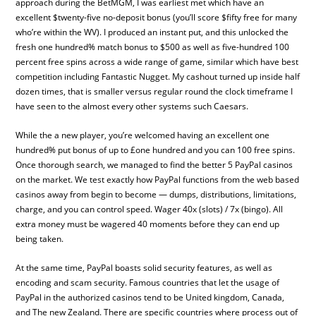
approach during the BetMGM, I was earliest met which have an
excellent $twenty-five no-deposit bonus (you’ll score $fifty free for many
who’re within the WV). I produced an instant put, and this unlocked the
fresh one hundred% match bonus to $500 as well as five-hundred 100
percent free spins across a wide range of game, similar which have best
competition including Fantastic Nugget. My cashout turned up inside half
dozen times, that is smaller versus regular round the clock timeframe I
have seen to the almost every other systems such Caesars.
While the a new player, you’re welcomed having an excellent one
hundred% put bonus of up to £one hundred and you can 100 free spins.
Once thorough search, we managed to find the better 5 PayPal casinos
on the market. We test exactly how PayPal functions from the web based
casinos away from begin to become — dumps, distributions, limitations,
charge, and you can control speed. Wager 40x (slots) / 7x (bingo). All
extra money must be wagered 40 moments before they can end up
being taken.
At the same time, PayPal boasts solid security features, as well as
encoding and scam security. Famous countries that let the usage of
PayPal in the authorized casinos tend to be United kingdom, Canada,
and The new Zealand. There are specific countries where process out of