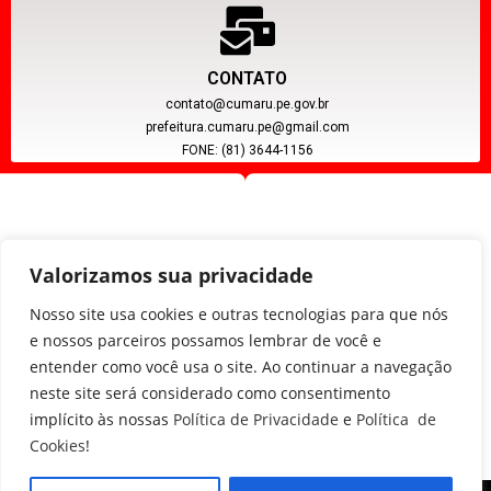
CONTATO
contato@cumaru.pe.gov.br
prefeitura.cumaru.pe@gmail.com
FONE: (81) 3644-1156
Valorizamos sua privacidade
Nosso site usa cookies e outras tecnologias para que nós
e nossos parceiros possamos lembrar de você e
entender como você usa o site. Ao continuar a navegação
CNPJ: 11.097.391/0001-20
neste site será considerado como consentimento
implícito às nossas
Política de Privacidade
e
Política de
Cookies
!