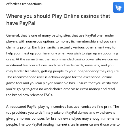
effortless transactions.
Where you should Play Online casinos that
have PayPal
General, that is one of many betting sites that use PayPal one render
players with numerous options to money its membership and you can
claim its profits. Bank transmits is actually various other smart way to
help you finest up your harmony when you wish to sign up an upcoming
draw. At the same time, the recommended casino poker site welcomes
additional fee procedures, such handmade cards, e-wallets, and you
may lender transfers, getting people to your independency they require.
The recommended user is acknowledged for the exceptional online
game feel and you can player-amicable has. Ensure that you verify that
you’re going to get a no work choice otherwise extra money and read
the brand new relevant T&Cs.
An educated PayPal playing incentives has user-amicable fine print. The
top providers you to definitely take on PayPal dumps and withdrawals
give glamorous bonuses for brand new and you may enough time-name
people. The top PayPal betting internet sites in america are those one to