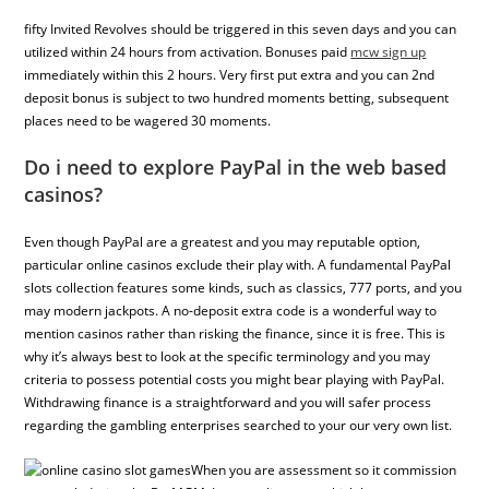
fifty Invited Revolves should be triggered in this seven days and you can
utilized within 24 hours from activation. Bonuses paid
mcw sign up
immediately within this 2 hours. Very first put extra and you can 2nd
deposit bonus is subject to two hundred moments betting, subsequent
places need to be wagered 30 moments.
Do i need to explore PayPal in the web based
casinos?
Even though PayPal are a greatest and you may reputable option,
particular online casinos exclude their play with. A fundamental PayPal
slots collection features some kinds, such as classics, 777 ports, and you
may modern jackpots. A no-deposit extra code is a wonderful way to
mention casinos rather than risking the finance, since it is free. This is
why it’s always best to look at the specific terminology and you may
criteria to possess potential costs you might bear playing with PayPal.
Withdrawing finance is a straightforward and you will safer process
regarding the gambling enterprises searched to your our very own list.
When you are assessment so it commission