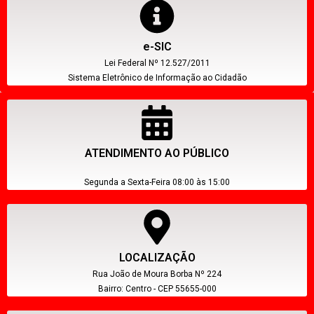
e-SIC
Lei Federal Nº 12.527/2011
Sistema Eletrônico de Informação ao Cidadão
ATENDIMENTO AO PÚBLICO
Segunda a Sexta-Feira 08:00 às 15:00
LOCALIZAÇÃO
Rua João de Moura Borba Nº 224
Bairro: Centro - CEP 55655-000