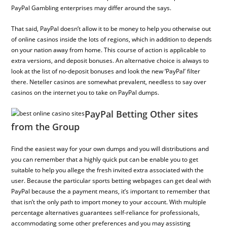
PayPal Gambling enterprises may differ around the says.
That said, PayPal doesn’t allow it to be money to help you otherwise out
of online casinos inside the lots of regions, which in addition to depends
on your nation away from home. This course of action is applicable to
extra versions, and deposit bonuses. An alternative choice is always to
look at the list of no-deposit bonuses and look the new ‘PayPal’ filter
there. Neteller casinos are somewhat prevalent, needless to say over
casinos on the internet you to take on PayPal dumps.
PayPal Betting Other sites
from the Group
Find the easiest way for your own dumps and you will distributions and
you can remember that a highly quick put can be enable you to get
suitable to help you allege the fresh invited extra associated with the
user. Because the particular sports betting webpages can get deal with
PayPal because the a payment means, it’s important to remember that
that isn’t the only path to import money to your account. With multiple
percentage alternatives guarantees self-reliance for professionals,
accommodating some other preferences and you may assisting