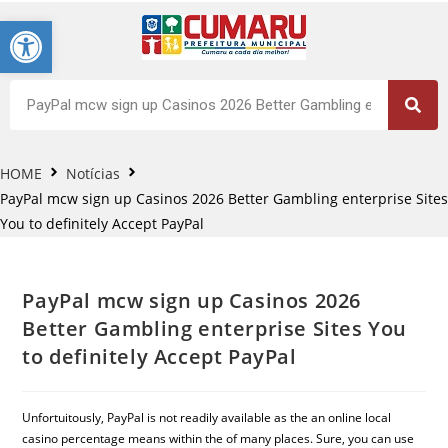
Barra de Ferramentas Aberta
HOME
Notícias
PayPal mcw sign up Casinos 2026 Better Gambling enterprise Sites
You to definitely Accept PayPal
PayPal mcw sign up Casinos 2026
Better Gambling enterprise Sites You
to definitely Accept PayPal
Unfortuitously, PayPal is not readily available as the an online local
casino percentage means within the of many places. Sure, you can use