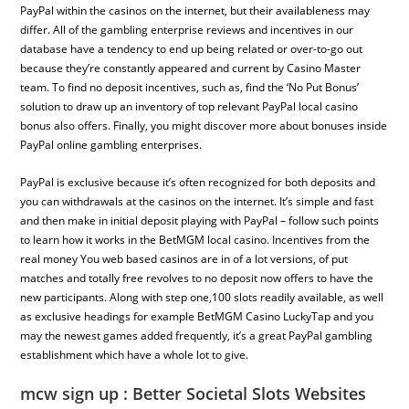
PayPal within the casinos on the internet, but their availableness may
differ. All of the gambling enterprise reviews and incentives in our
database have a tendency to end up being related or over-to-go out
because they’re constantly appeared and current by Casino Master
team.
To find no deposit incentives, such as, find the ‘No Put Bonus’
solution to draw up an inventory of top relevant PayPal local casino
bonus also offers. Finally, you might discover more about bonuses inside
PayPal online gambling enterprises.
PayPal is exclusive because it’s often recognized for both deposits and
you can withdrawals at the casinos on the internet. It’s simple and fast
and then make in initial deposit playing with PayPal – follow such points
to learn how it works in the BetMGM local casino. Incentives from the
real money You web based casinos are in of a lot versions, of put
matches and totally free revolves to no deposit now offers to have the
new participants. Along with step one,100 slots readily available, as well
as exclusive headings for example BetMGM Casino LuckyTap and you
may the newest games added frequently, it’s a great PayPal gambling
establishment which have a whole lot to give.
mcw sign up : Better Societal Slots Websites