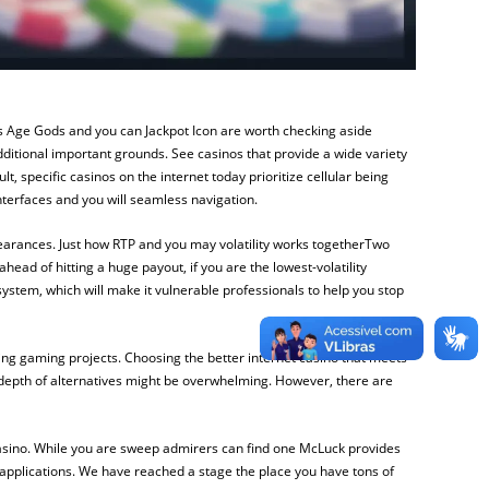
’s Age Gods and you can Jackpot Icon are worth checking aside
dditional important grounds. See casinos that provide a wide variety
, specific casinos on the internet today prioritize cellular being
nterfaces and you will seamless navigation.
pearances. Just how RTP and you may volatility works togetherTwo
head of hitting a huge payout, if you are the lowest-volatility
system, which will make it vulnerable professionals to help you stop
ing gaming projects. Choosing the better internet casino that meets
ew depth of alternatives might be overwhelming. However, there are
 casino. While you are sweep admirers can find one McLuck provides
 applications. We have reached a stage the place you have tons of