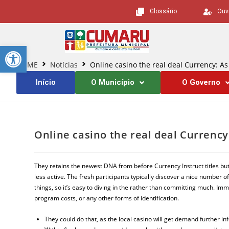
Glossário
Ouv
Barra de Ferramentas Aberta
HOME
Notícias
Online casino the real deal Currency:
Início
O Município
O Governo
Online casino the real deal Currenc
They retains the newest DNA from before Currency Instruct titles but 
less active. The fresh participants typically discover a nice number 
things, so it’s easy to diving in the rather than committing much. Imm
program costs, or any other forms of identification.
They could do that, as the local casino will get demand further i