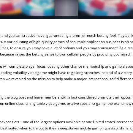
and you can creative have, guaranteeing a premier-notch betting feel. Playtech
. A varied listing of high-quality games of reputable application business is an a
lities, to ensure you may have a lot of options and you may amusement. As a result
 because raises the betting sense to own cellular people by providing optimized i
d you will complete player focus, coating other chance membership and gamble ap
leading-volatility video game might have to go long stretches instead of a victory a
tep we revealed on the mission to help make a major international self-different 
rding the blog post and leave members with a last considered promote their upcom
n on online slots, dining table video game, or alive specialist game, the brand n
jackpot slots—one of the largest options available at one United states internet
is best suited when to try out to their sweepstakes mobile gambling establishment