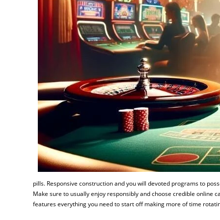
pills. Responsive construction and you will devoted programs to pos
Make sure to usually enjoy responsibly and choose credible online cas
features everything you need to start off making more of time rotati