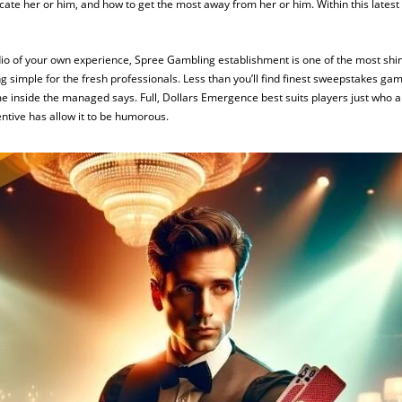
locate her or him, and how to get the most away from her or him. Within this late
dio of your own experience, Spree Gambling establishment is one of the most shin
simple for the fresh professionals. Less than you’ll find finest sweepstakes gamb
me inside the managed says. Full, Dollars Emergence best suits players just who a
entive has allow it to be humorous.