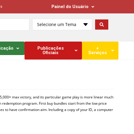
Painel do Usuário
es
Selecione um Tema
icação
Publicações
+
Oficiais
Serviços
y 5,000× max victory, and its particular game play is more linear much
resh redemption program.
First buy bundles start from the low price
iles to have confirmation aim. Including a copy of your ID, a computer