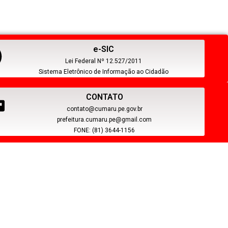
e-SIC
Lei Federal Nº 12.527/2011
Sistema Eletrônico de Informação ao Cidadão
CONTATO
contato@cumaru.pe.gov.br
prefeitura.cumaru.pe@gmail.com
FONE: (81) 3644-1156