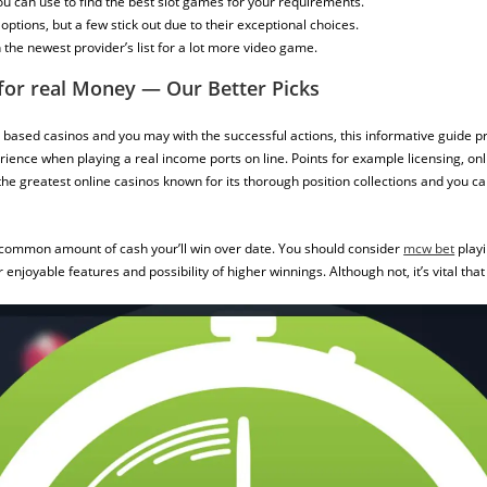
you can use to find the best slot games for your requirements.
ptions, but a few stick out due to their exceptional choices.
 the newest provider’s list for a lot more video game.
 for real Money — Our Better Picks
 based casinos and you may with the successful actions, this informative guide p
perience when playing a real income ports on line. Points for example licensing, o
the greatest online casinos known for its thorough position collections and you 
the common amount of cash your’ll win over date. You should consider
mcw bet
playi
 enjoyable features and possibility of higher winnings. Although not, it’s vital th