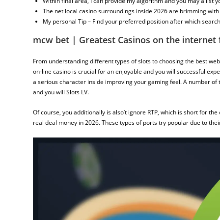
Within final area, I can provide my algorithm and you may a list 
The net local casino surroundings inside 2026 are brimming with o
My personal Tip – Find your preferred position after which search
mcw bet | Greatest Casinos on the internet
From understanding different types of slots to choosing the best web
on-line casino is crucial for an enjoyable and you will successful ex
a serious character inside improving your gaming feel. A number of 
and you will Slots LV.
Of course, you additionally is also’t ignore RTP, which is short for 
real deal money in 2026. These types of ports try popular due to their