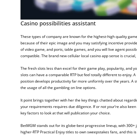
Casino possibilities assistant
These types of company are known for the highest-high quality game 
because of their epic image and you may satisfying incentive provides
of video game, and ports, table games, and you will live agent possibi
compatible. The brand new cellular local casino app sense is crucial,
The fresh slots less than excel for their game play, popularity, an
slots can have a comparable RTP but feel totally different to enjoy. A 
position develops productivity far more uniformly over the years. A s
the usage of all the gambling on line options.
It point brings together with her the key things chatted about rega
your requirements requires due diligence. If or not your’re also kee
key factors to look at that will publication your choice.
BetMGM stands out for its globe-best progressive lineup, with 300+ 
higher-RTP Practical Enjoy titles to own sweepstakes fans, and this 