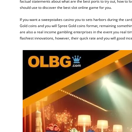
factual statements about what are the best ports to try out, how to 
should use to discover the best slot online game for you.
If you want a sweepstakes casino you to sets harbors during the car
Gold coins and you will Spree Gold coins format, remaining something 
are also a real income gambling enterprises in the event you real ti
flashiest innovations, however, their quick rate and you will good inc