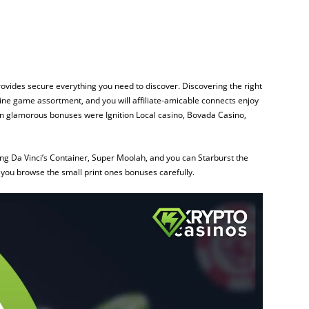
rovides secure everything you need to discover. Discovering the right
nline game assortment, and you will affiliate-amicable connects enjoy
can glamorous bonuses were Ignition Local casino, Bovada Casino,
ng Da Vinci’s Container, Super Moolah, and you can Starburst the
at you browse the small print ones bonuses carefully.