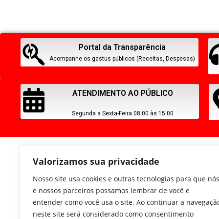
Portal da Transparência
Acompanhe os gastus públicos (Receitas, Despesas)
ATENDIMENTO AO PÚBLICO
Segunda a Sexta-Feira 08:00 às 15:00
Valorizamos sua privacidade
Nosso site usa cookies e outras tecnologias para que nó
e nossos parceiros possamos lembrar de você e
entender como você usa o site. Ao continuar a navegaçã
neste site será considerado como consentimento