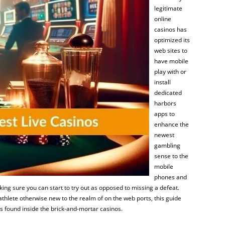
legitimate
online
casinos has
optimized its
web sites to
have mobile
play with or
install
dedicated
harbors
apps to
enhance the
newest
gambling
sense to the
mobile
phones and
g sure you can start to try out as opposed to missing a defeat.
athlete otherwise new to the realm of on the web ports, this guide
ts found inside the brick-and-mortar casinos.