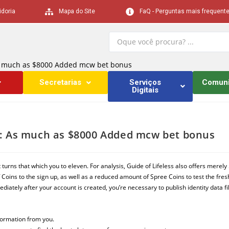
idoria
Mapa do Site
FaQ - Perguntas mais frequent
 As much as $8000 Added mcw bet bonus
Secretarias
Serviços
Comun
Digitais
y: As much as $8000 Added mcw bet bonus
turns that which you to eleven. For analysis, Guide of Lifeless also offers merel
of Coins to the sign up, as well as a reduced amount of Spree Coins to test the f
ediately after your account is created, you’re necessary to publish identity data f
nformation from you.