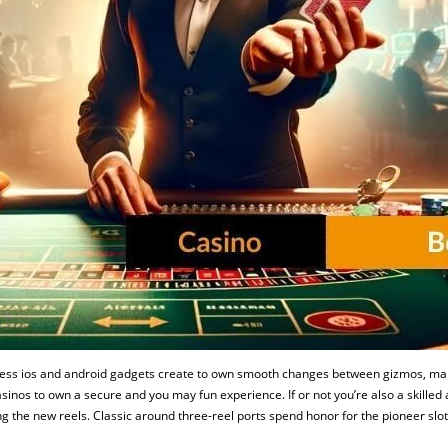
sess ios and android gadgets create to own smooth changes between gizmos, makin
inos to own a secure and you may fun experience. If or not you’re also a skilled 
ng the new reels. Classic around three-reel ports spend honor for the pioneer slo