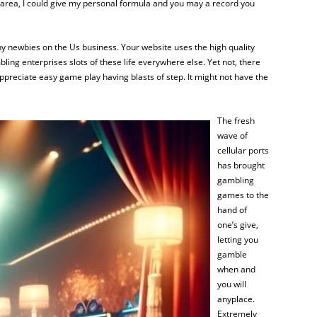
st area, I could give my personal formula and you may a record you
y newbies on the Us business. Your website uses the high quality
ling enterprises slots of these life everywhere else. Yet not, there
ppreciate easy game play having blasts of step. It might not have the
The fresh
wave of
cellular ports
has brought
gambling
games to the
hand of
one’s give,
letting you
gamble
when and
you will
anyplace.
Extremely