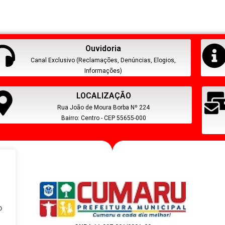
Ouvidoria
Canal Exclusivo (Reclamações, Denúncias, Elogios,
Informações)
LOCALIZAÇÃO
Rua João de Moura Borba Nº 224
Bairro: Centro - CEP 55655-000
s
o