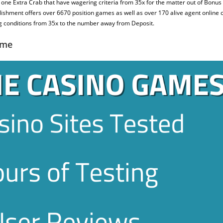
e Extra Crab that have wagering criteria from 35x for the matter out of Bonus 
blishment offers over 6670 position games as well as over 170 alive agent onli
ng conditions from 35x to the number away from Deposit.
ame