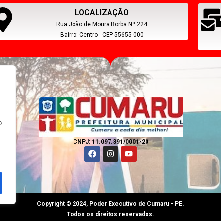
LOCALIZAÇÃO
Rua João de Moura Borba Nº 224
Bairro: Centro - CEP 55655-000
s
o
CNPJ: 11.097.391/0001-20
Copyright © 2024, Poder Executivo de Cumaru - PE.
Todos os direitos reservados.