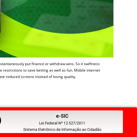
stantaneously put finance or withdraw wins. So it swiftness
 restrictions to save betting as well as fun. Mobile internet
te reduced screens instead of losing quality.
e-SIC
Lei Federal Nº 12.527/2011
Sistema Eletrônico de Informação ao Cidadão