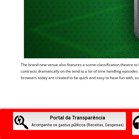
The brand new venue also features a scene-classification theatre to
contrasts dramatically on the tend to a lot of time handling episodes
browsers today are created to be quick and easy to have fun with, s
Portal da Transparência
Acompanhe os gastus públicos (Receitas, Despesas)