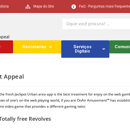
idoria
Mapa do Site
FaQ - Perguntas mais frequent
ppeal
Secretarias
Serviços
Comun
Digitais
t Appeal
, the fresh Jackpot Urban area app is the best treatment for enjoy on the web gam
n of one’s on the web playing world, if you are OnAir Amusement™ has establishe
sino video game that provides a different gaming twist.
Totally free Revolves