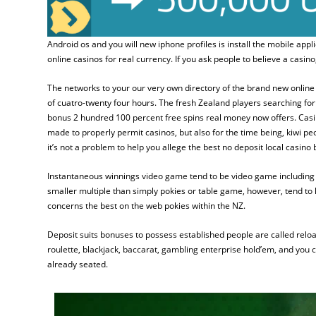
Android os and you will new iphone profiles is install the mobile app
online casinos for real currency. If you ask people to believe a casino,
The networks to your our very own directory of the brand new online 
of cuatro-twenty four hours. The fresh Zealand players searching for
bonus 2 hundred 100 percent free spins real money now offers. Casin
made to properly permit casinos, but also for the time being, kiwi peo
it’s not a problem to help you allege the best no deposit local casin
Instantaneous winnings video game tend to be video game including 
smaller multiple than simply pokies or table game, however, tend to
concerns the best on the web pokies within the NZ.
Deposit suits bonuses to possess established people are called reload
roulette, blackjack, baccarat, gambling enterprise hold’em, and you
already seated.