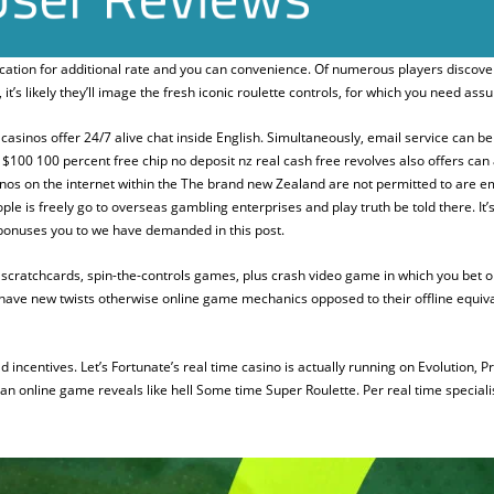
lication for additional rate and you can convenience. Of numerous players discove
 it’s likely they’ll image the fresh iconic roulette controls, for which you need as
casinos offer 24/7 alive chat inside English. Simultaneously, email service can 
 $100 100 percent free chip no deposit nz real cash free revolves also offers can
os on the internet within the The brand new Zealand are not permitted to are emp
ple is freely go to overseas gambling enterprises and play truth be told there. It
o bonuses you to we have demanded in this post.
scratchcards, spin-the-controls games, plus crash video game in which you bet o
 have new twists otherwise online game mechanics opposed to their offline equiva
 incentives. Let’s Fortunate’s real time casino is actually running on Evolution, 
 can online game reveals like hell Some time Super Roulette. Per real time speci