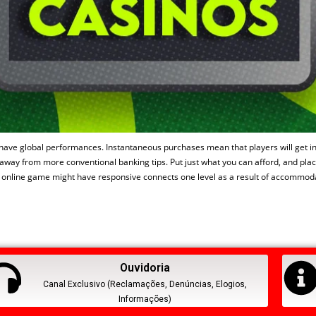
 have global performances. Instantaneous purchases mean that players will get in
 away from more conventional banking tips. Put just what you can afford, and place
o online game might have responsive connects one level as a result of accommoda
Ouvidoria
Canal Exclusivo (Reclamações, Denúncias, Elogios,
Informações)