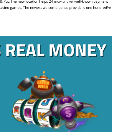
& Put. The new location helps 24
mcw cricket
well-known payment
ne casino games. The newest welcome bonus provide is one hundred%/