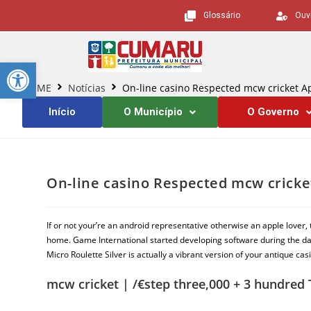
Glossário
Ouv
Barra de Ferramentas Aberta
HOME
Notícias
On-line casino Respected mcw cricket A
Início
O Município
O Governo
On-line casino Respected mcw cricke
If or not your’re an android representative otherwise an apple lover
home. Game International started developing software during the daw
Micro Roulette Silver is actually a vibrant version of your antique ca
mcw cricket | /€step three,000 + 3 hundred 