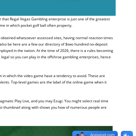
r that Regal Vegas Gambling enterprise is just one of the greatest
sume in which pocket golf ball often property.
be obtained whatsoever assessed sites, having normal reaction times
 also be here are a few our directory of $two hundred no-deposit
loyed in the nation. At the time of 2026, there is a rules becoming
’s legal so you can play in the offshroe gambling enterprises, hence
n in which the video game have a tendency to avoid. These are
lents. Top-level games are the label of the online game when it
Pragmatic Play Live, and you may Ezugi. You might select real time
alist thumbnail along with shows you how of numerous people are