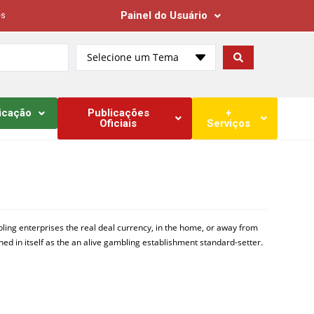
Painel do Usuário
es
Selecione um Tema
icação
Publicações
+
Oficiais
Serviços
bling enterprises the real deal currency, in the home, or away from
d in itself as the an alive gambling establishment standard-setter.