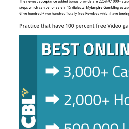
The newest acceptance added bonus provide are 225%/€1000+ step on
steps which can be for sale in 15 dialects. MyEmpire Gambling esta
€five hundred + two hundred Totally free Revolves which have betti
Practice that have 100 percent free Video g