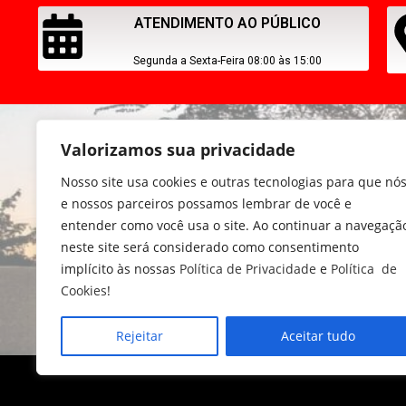
ATENDIMENTO AO PÚBLICO
Segunda a Sexta-Feira 08:00 às 15:00
Valorizamos sua privacidade
Nosso site usa cookies e outras tecnologias para que nó
e nossos parceiros possamos lembrar de você e
entender como você usa o site. Ao continuar a navegaçã
neste site será considerado como consentimento
implícito às nossas
Política de Privacidade
e
Política de
Cookies
!
Rejeitar
Aceitar tudo