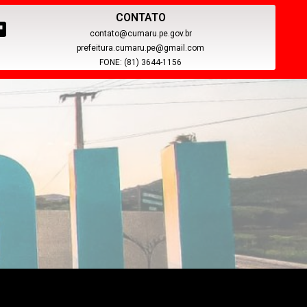
CONTATO
contato@cumaru.pe.gov.br
prefeitura.cumaru.pe@gmail.com
FONE: (81) 3644-1156