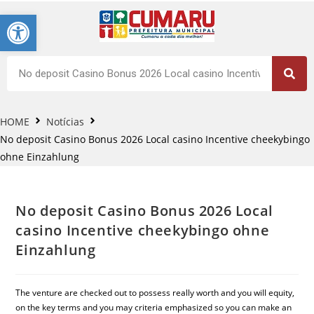
Barra de Ferramentas Aberta
HOME
Notícias
No deposit Casino Bonus 2026 Local casino Incentive cheekybingo
ohne Einzahlung
No deposit Casino Bonus 2026 Local
casino Incentive cheekybingo ohne
Einzahlung
The venture are checked out to possess really worth and you will equity,
on the key terms and you may criteria emphasized so you can make an