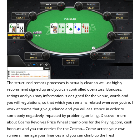
The structured remark processes is actually clear so we just highly
recommend signed up and you can controlled operators. Bonuses,
ratings and you may information is designed for the venue, words and
you will regulations, so that which you remains related wherever you’re. I
work at teams that give guidance and you will assistance in order to
somebody negatively impacted by problem gambling. Discover more
about Cosmo Revolves Prize Wheel champions for the Playing.com, cash
honours and you can entries for the Cosmo… Come across your own
runners, manage your finances and you can climb up the fresh