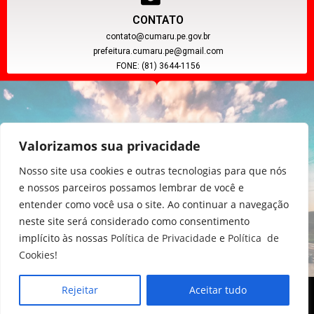
CONTATO
contato@cumaru.pe.gov.br
prefeitura.cumaru.pe@gmail.com
FONE: (81) 3644-1156
Valorizamos sua privacidade
Nosso site usa cookies e outras tecnologias para que nós
e nossos parceiros possamos lembrar de você e
entender como você usa o site. Ao continuar a navegação
CNPJ: 11.097.391/0001-20
neste site será considerado como consentimento
implícito às nossas
Política de Privacidade
e
Política de
Cookies
!
Rejeitar
Aceitar tudo
Copyright © 2024, Poder Executivo de Cumaru - PE.
Todos os direitos reservados.