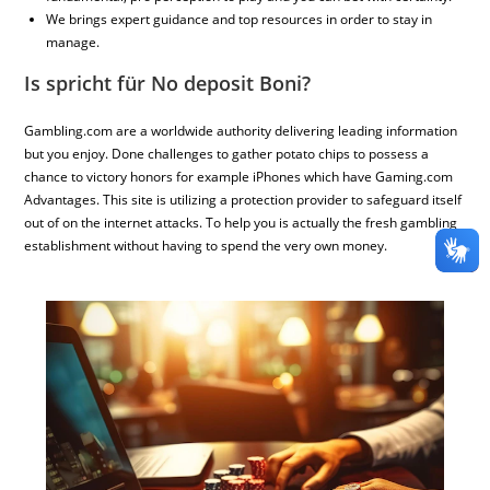
We brings expert guidance and top resources in order to stay in
manage.
Is spricht für No deposit Boni?
Gambling.com are a worldwide authority delivering leading information
but you enjoy. Done challenges to gather potato chips to possess a
chance to victory honors for example iPhones which have Gaming.com
Advantages. This site is utilizing a protection provider to safeguard itself
out of on the internet attacks. To help you is actually the fresh gambling
establishment without having to spend the very own money.