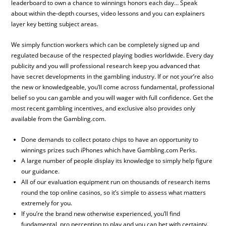
leaderboard to own a chance to winnings honors each day… Speak
about within the-depth courses, video lessons and you can explainers
layer key betting subject areas.
We simply function workers which can be completely signed up and
regulated because of the respected playing bodies worldwide. Every day
publicity and you will professional research keep you advanced that
have secret developments in the gambling industry. If or not your’re also
the new or knowledgeable, you’ll come across fundamental, professional
belief so you can gamble and you will wager with full confidence. Get the
most recent gambling incentives, and exclusive also provides only
available from the Gambling.com.
Done demands to collect potato chips to have an opportunity to
winnings prizes such iPhones which have Gambling.com Perks.
A large number of people display its knowledge to simply help figure
our guidance.
All of our evaluation equipment run on thousands of research items
round the top online casinos, so it’s simple to assess what matters
extremely for you.
If you’re the brand new otherwise experienced, you’ll find
fundamental, pro perception to play and you can bet with certainty.