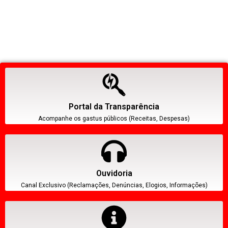
Portal da Transparência
Acompanhe os gastus públicos (Receitas, Despesas)
Ouvidoria
Canal Exclusivo (Reclamações, Denúncias, Elogios, Informações)