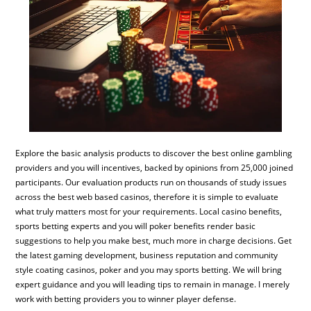
Explore the basic analysis products to discover the best online gambling
providers and you will incentives, backed by opinions from 25,000 joined
participants. Our evaluation products run on thousands of study issues
across the best web based casinos, therefore it is simple to evaluate
what truly matters most for your requirements. Local casino benefits,
sports betting experts and you will poker benefits render basic
suggestions to help you make best, much more in charge decisions. Get
the latest gaming development, business reputation and community
style coating casinos, poker and you may sports betting. We will bring
expert guidance and you will leading tips to remain in manage. I merely
work with betting providers you to winner player defense.