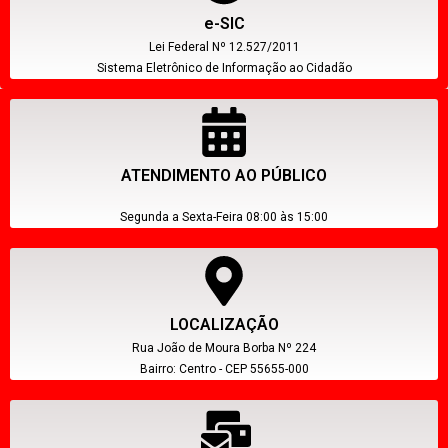
e-SIC
Lei Federal Nº 12.527/2011
Sistema Eletrônico de Informação ao Cidadão
ATENDIMENTO AO PÚBLICO
Segunda a Sexta-Feira 08:00 às 15:00
LOCALIZAÇÃO
Rua João de Moura Borba Nº 224
Bairro: Centro - CEP 55655-000