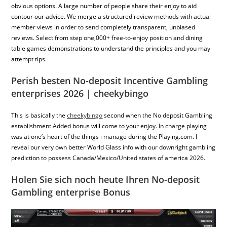
obvious options. A large number of people share their enjoy to aid
contour our advice. We merge a structured review methods with actual
member views in order to send completely transparent, unbiased
reviews.
Select from step one,000+ free-to-enjoy position and dining
table games demonstrations to understand the principles and you may
attempt tips.
Perish besten No-deposit Incentive Gambling
enterprises 2026 | cheekybingo
This is basically the
cheekybingo
second when the No deposit Gambling
establishment Added bonus will come to your enjoy. In charge playing
was at one’s heart of the things i manage during the Playing.com. I
reveal our very own better World Glass info with our downright gambling
prediction to possess Canada/Mexico/United states of america 2026.
Holen Sie sich noch heute Ihren No-deposit
Gambling enterprise Bonus