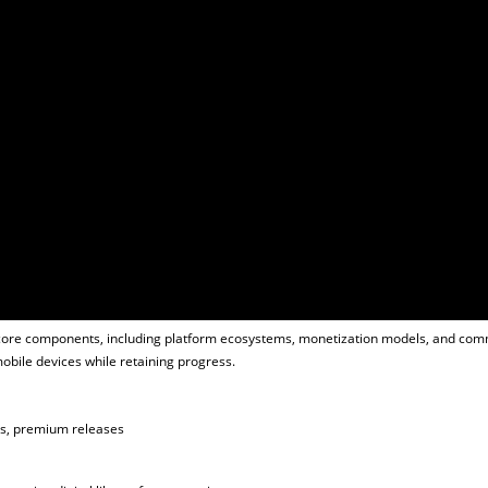
s core components, including platform ecosystems, monetization models, and co
obile devices while retaining progress.
ces, premium releases