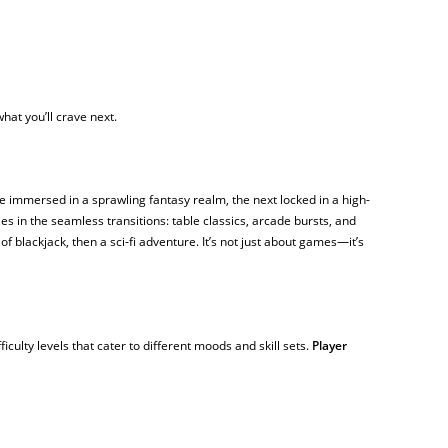
hat you’ll crave next.
’re immersed in a sprawling fantasy realm, the next locked in a high-
s in the seamless transitions: table classics, arcade bursts, and
f blackjack, then a sci-fi adventure. It’s not just about games—it’s
culty levels that cater to different moods and skill sets.
Player