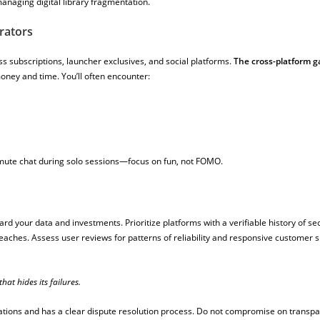
naging digital library fragmentation.
rators
s subscriptions, launcher exclusives, and social platforms.
The cross-platform 
oney and time. You’ll often encounter:
mute chat during solo sessions—focus on fun, not FOMO.
rd your data and investments. Prioritize platforms with a verifiable history of s
aches. Assess user reviews for patterns of reliability and responsive customer su
that hides its failures.
ulations and has a clear dispute resolution process. Do not compromise on transp