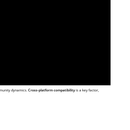
mmunity dynamics.
Cross-platform compatibility
is a key factor,