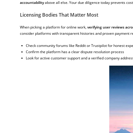
accountability
above all else. Your due diligence today prevents cos
Licensing Bodies That Matter Most
When picking a platform for online work,
verifying user reviews acr
consider platforms with transparent histories and proven payment r
Check community forums like Reddit or Trustpilot for honest exp
Confirm the platform has a clear dispute resolution process
Look for active customer support and a verified company addres