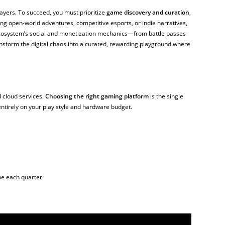
ayers. To succeed, you must prioritize
game discovery and curation
,
g open-world adventures, competitive esports, or indie narratives,
he ecosystem’s social and monetization mechanics—from battle passes
nsform the digital chaos into a curated, rewarding playground where
d cloud services.
Choosing the right gaming platform
is the single
entirely on your play style and hardware budget.
ne each quarter.