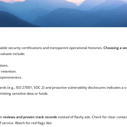
iable security certifications and transparent operational histories.
Choosing a sec
valuate include:
tions.
 retention.
esponsiveness.
rds (e.g., ISO 27001, SOC 2) and proactive vulnerability disclosures indicates 
mitting sensitive data or funds.
er reviews and proven track records
instead of flashy ads. Check for clear contact
service. Watch for red flags like: