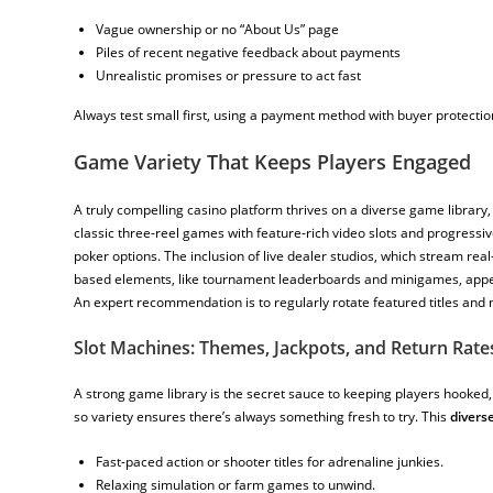
Vague ownership or no “About Us” page
Piles of recent negative feedback about payments
Unrealistic promises or pressure to act fast
Always test small first, using a payment method with buyer protection
Game Variety That Keeps Players Engaged
A truly compelling casino platform thrives on a diverse game library
classic three-reel games with feature-rich video slots and progressi
poker options. The inclusion of live dealer studios, which stream real
based elements, like tournament leaderboards and minigames, appeal
An expert recommendation is to regularly rotate featured titles and
Slot Machines: Themes, Jackpots, and Return Rate
A strong game library is the secret sauce to keeping players hooked
so variety ensures there’s always something fresh to try. This
divers
Fast-paced action or shooter titles for adrenaline junkies.
Relaxing simulation or farm games to unwind.