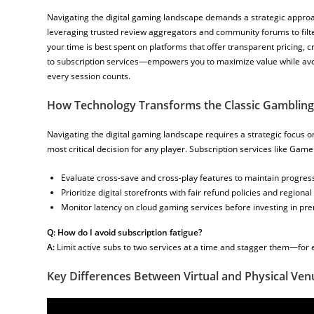
Navigating the digital gaming landscape demands a strategic approa
leveraging trusted review aggregators and community forums to filt
your time is best spent on platforms that offer transparent pricing,
to subscription services—empowers you to maximize value while avoi
every session counts.
How Technology Transforms the Classic Gambling
Navigating the digital gaming landscape requires a strategic focus o
most critical decision for any player. Subscription services like Gam
Evaluate cross-save and cross-play features to maintain progres
Prioritize digital storefronts with fair refund policies and regional 
Monitor latency on cloud gaming services before investing in pre
Q: How do I avoid subscription fatigue?
A:
Limit active subs to two services at a time and stagger them—for 
Key Differences Between Virtual and Physical Ven