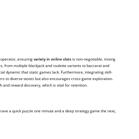
n operator, ensuring
variety in online slots
is non-negotiable, mixing
s, from multiple blackjack and roulette variants to baccarat and
cial dynamic that static games lack. Furthermore, integrating skill-
rs to diverse tastes but also encourages cross-game exploration.
nd reward discovery, which is vital for retention.
 crave a quick puzzle one minute and a deep strategy game the next,