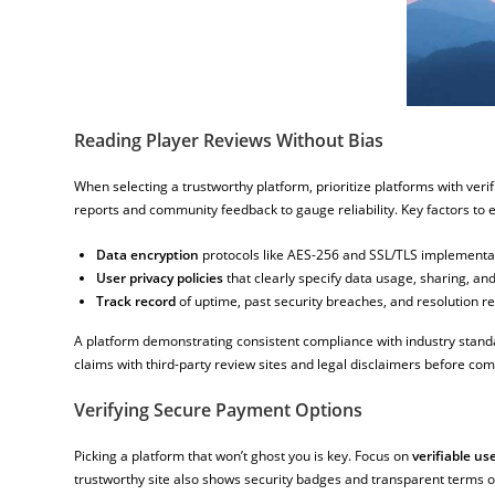
Reading Player Reviews Without Bias
When selecting a trustworthy platform, prioritize platforms with verif
reports and community feedback to gauge reliability. Key factors to e
Data encryption
protocols like AES-256 and SSL/TLS implementa
User privacy policies
that clearly specify data usage, sharing, and
Track record
of uptime, past security breaches, and resolution r
A platform demonstrating consistent compliance with industry standa
claims with third-party review sites and legal disclaimers before com
Verifying Secure Payment Options
Picking a platform that won’t ghost you is key. Focus on
verifiable us
trustworthy site also shows security badges and transparent terms of 