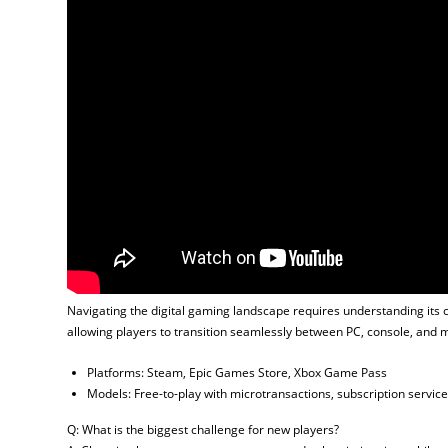
Navigating the digital gaming landscape requires understanding it
allowing players to transition seamlessly between PC, console, and m
Platforms: Steam, Epic Games Store, Xbox Game Pass
Models: Free-to-play with microtransactions, subscription servi
Q: What is the biggest challenge for new players?