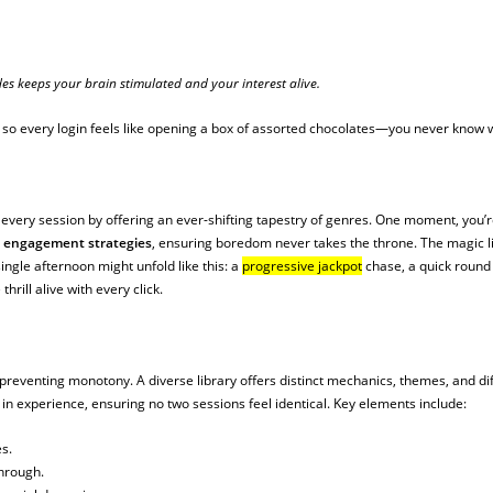
es keeps your brain stimulated and your interest alive.
s, so every login feels like opening a box of assorted chocolates—you never know w
into every session by offering an ever-shifting tapestry of genres. One moment, you
r engagement strategies
, ensuring boredom never takes the throne. The magic lie
single afternoon might unfold like this: a
progressive jackpot
chase, a quick round o
hrill alive with every click.
preventing monotony. A diverse library offers distinct mechanics, themes, and diffi
t in experience, ensuring no two sessions feel identical. Key elements include:
s.
through.