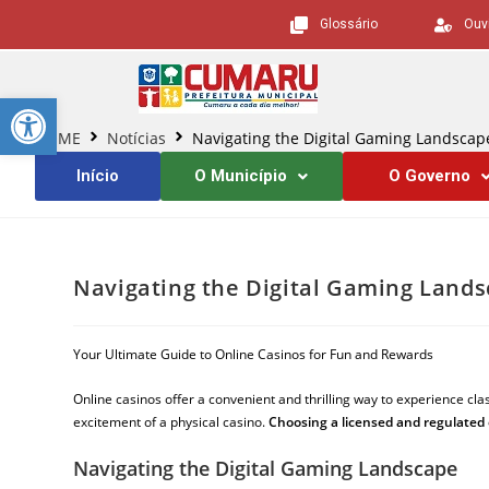
Glossário
Ouv
Barra de Ferramentas Aberta
HOME
Notícias
Navigating the Digital Gaming Landscap
Início
O Município
O Governo
Navigating the Digital Gaming Land
Your Ultimate Guide to Online Casinos for Fun and Rewards
Online casinos offer a convenient and thrilling way to experience cla
excitement of a physical casino.
Choosing a licensed and regulated 
Navigating the Digital Gaming Landscape