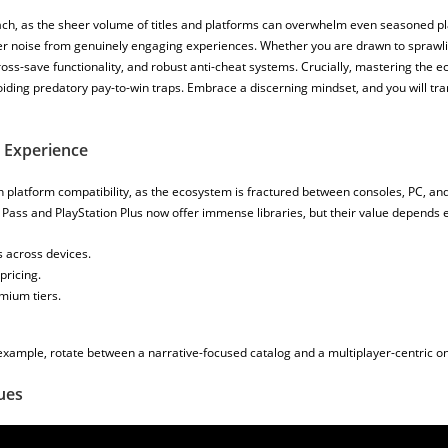
ch, as the sheer volume of titles and platforms can overwhelm even seasoned pl
er noise from genuinely engaging experiences. Whether you are drawn to sprawlin
 cross-save functionality, and robust anti-cheat systems. Crucially, mastering t
ding predatory pay-to-win traps. Embrace a discerning mindset, and you will tra
 Experience
n platform compatibility, as the ecosystem is fractured between consoles, PC, an
e Pass and PlayStation Plus now offer immense libraries, but their value depends 
s across devices.
pricing.
mium tiers.
example, rotate between a narrative-focused catalog and a multiplayer-centric o
ues