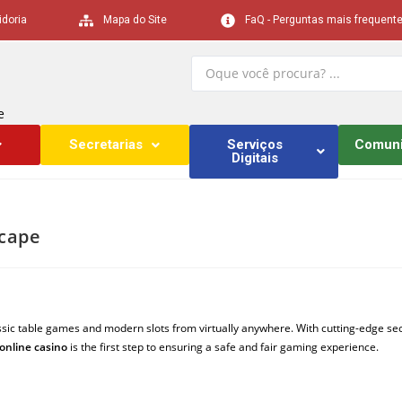
idoria
Mapa do Site
FaQ - Perguntas mais frequent
e
Secretarias
Serviços
Comun
Digitais
scape
ssic table games and modern slots from virtually anywhere. With cutting-edge secur
online casino
is the first step to ensuring a safe and fair gaming experience.