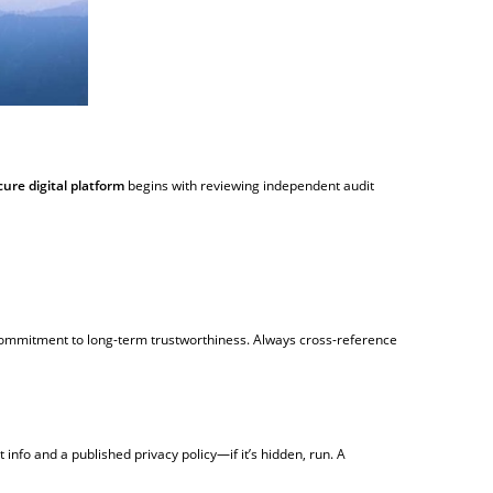
ure digital platform
begins with reviewing independent audit
a commitment to long-term trustworthiness. Always cross-reference
 info and a published privacy policy—if it’s hidden, run. A