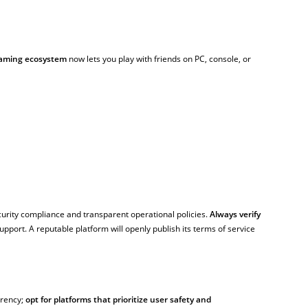
gaming ecosystem
now lets you play with friends on PC, console, or
ecurity compliance and transparent operational policies.
Always verify
pport. A reputable platform will openly publish its terms of service
arency;
opt for platforms that prioritize user safety and