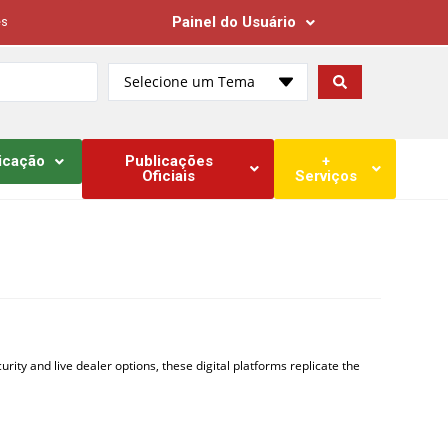
Painel do Usuário
es
Selecione um Tema
icação
Publicações
+
Oficiais
Serviços
ity and live dealer options, these digital platforms replicate the