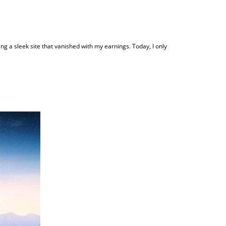
ting a sleek site that vanished with my earnings. Today, I only