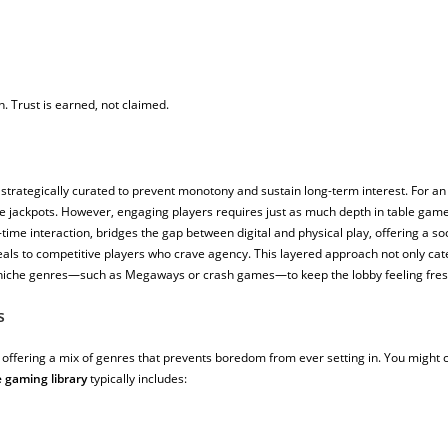
. Trust is earned, not claimed.
, strategically curated to prevent monotony and sustain long-term interest. For a
ve jackpots. However, engaging players requires just as much depth in table game
-time interaction, bridges the gap between digital and physical play, offering a so
s to competitive players who crave agency. This layered approach not only cate
 niche genres—such as Megaways or crash games—to keep the lobby feeling fresh a
s
, offering a mix of genres that prevents boredom from ever setting in. You might
e gaming library
typically includes: