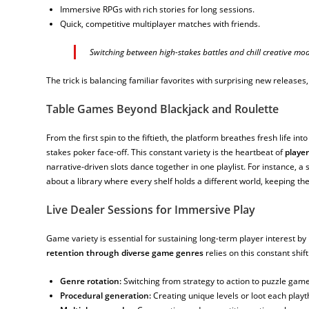
Immersive RPGs with rich stories for long sessions.
Quick, competitive multiplayer matches with friends.
Switching between high-stakes battles and chill creative mod
The trick is balancing familiar favorites with surprising new release
Table Games Beyond Blackjack and Roulette
From the first spin to the fiftieth, the platform breathes fresh life 
stakes poker face-off. This constant variety is the heartbeat of
playe
narrative-driven slots dance together in one playlist. For instance, a 
about a library where every shelf holds a different world, keeping the t
Live Dealer Sessions for Immersive Play
Game variety is essential for sustaining long-term player interest by 
retention through diverse game genres
relies on this constant shif
Genre rotation:
Switching from strategy to action to puzzle game
Procedural generation:
Creating unique levels or loot each play