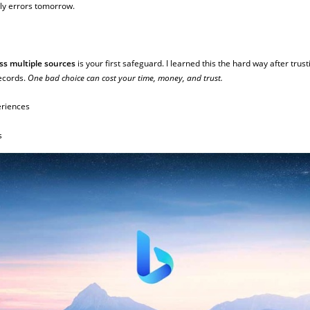
tly errors tomorrow.
oss multiple sources
is your first safeguard. I learned this the hard way after trus
ecords.
One bad choice can cost your time, money, and trust.
eriences
s