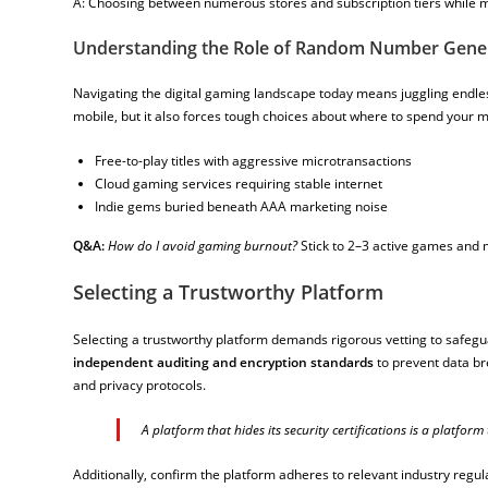
A: Choosing between numerous stores and subscription tiers while ma
Understanding the Role of Random Number Gene
Navigating the digital gaming landscape today means juggling endles
mobile, but it also forces tough choices about where to spend your m
Free-to-play titles with aggressive microtransactions
Cloud gaming services requiring stable internet
Indie gems buried beneath AAA marketing noise
Q&A:
How do I avoid gaming burnout?
Stick to 2–3 active games and 
Selecting a Trustworthy Platform
Selecting a trustworthy platform demands rigorous vetting to safegua
independent auditing and encryption standards
to prevent data bre
and privacy protocols.
A platform that hides its security certifications is a platform 
Additionally, confirm the platform adheres to relevant industry reg