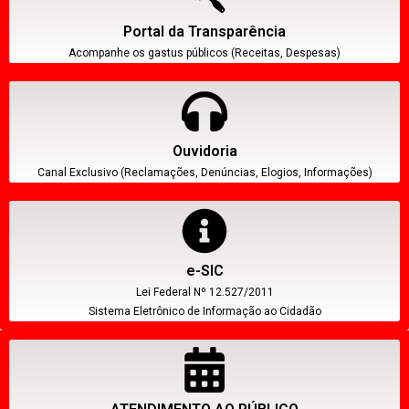
Portal da Transparência
Acompanhe os gastus públicos (Receitas, Despesas)
Ouvidoria
Canal Exclusivo (Reclamações, Denúncias, Elogios, Informações)
e-SIC
Lei Federal Nº 12.527/2011
Sistema Eletrônico de Informação ao Cidadão