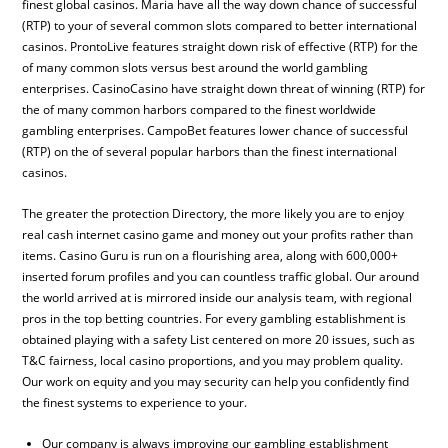
finest global casinos. Maria have all the way down chance of successful
(RTP) to your of several common slots compared to better international
casinos.
ProntoLive features straight down risk of effective (RTP) for the
of many common slots versus best around the world gambling
enterprises. CasinoCasino have straight down threat of winning (RTP) for
the of many common harbors compared to the finest worldwide
gambling enterprises. CampoBet features lower chance of successful
(RTP) on the of several popular harbors than the finest international
casinos.
The greater the protection Directory, the more likely you are to enjoy
real cash internet casino game and money out your profits rather than
items. Casino Guru is run on a flourishing area, along with 600,000+
inserted forum profiles and you can countless traffic global. Our around
the world arrived at is mirrored inside our analysis team, with regional
pros in the top betting countries. For every gambling establishment is
obtained playing with a safety List centered on more 20 issues, such as
T&C fairness, local casino proportions, and you may problem quality.
Our work on equity and you may security can help you confidently find
the finest systems to experience to your.
Our company is always improving our gambling establishment