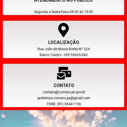
ATENDIMENTO AO PÚBLICO
Segunda a Sexta-Feira 08:00 às 15:00
LOCALIZAÇÃO
Rua João de Moura Borba Nº 224
Bairro: Centro - CEP 55655-000
CONTATO
contato@cumaru.pe.gov.br
prefeitura.cumaru.pe@gmail.com
FONE: (81) 3644-1156