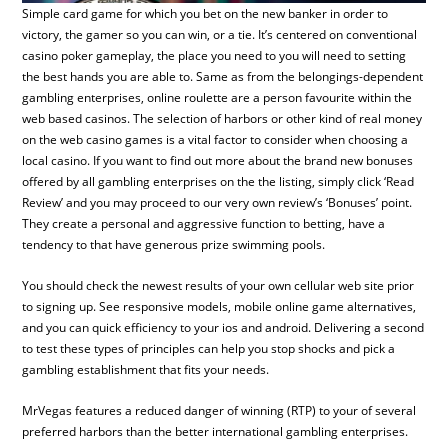
Simple card game for which you bet on the new banker in order to
victory, the gamer so you can win, or a tie. It’s centered on conventional
casino poker gameplay, the place you need to you will need to setting
the best hands you are able to. Same as from the belongings-dependent
gambling enterprises, online roulette are a person favourite within the
web based casinos. The selection of harbors or other kind of real money
on the web casino games is a vital factor to consider when choosing a
local casino. If you want to find out more about the brand new bonuses
offered by all gambling enterprises on the the listing, simply click ‘Read
Review’ and you may proceed to our very own review’s ‘Bonuses’ point.
They create a personal and aggressive function to betting, have a
tendency to that have generous prize swimming pools.
You should check the newest results of your own cellular web site prior
to signing up. See responsive models, mobile online game alternatives,
and you can quick efficiency to your ios and android. Delivering a second
to test these types of principles can help you stop shocks and pick a
gambling establishment that fits your needs.
MrVegas features a reduced danger of winning (RTP) to your of several
preferred harbors than the better international gambling enterprises.