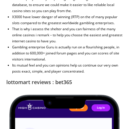
database, to ensure we could make it easier to like reliable local
casino sites so you can play from the.
X3000 have lower danger of winning (RTP) on the of many popular
slots compared to the greatest worldwide gambling enterprises.
That is why i assess the shelter and you can fairness of the many
online casinos i remark – to help you choose the easiest and greatest
internet casino to have you.
Gambling enterprise Guru is actually run on a flourishing people, in
addition to 600,000+ joined forum pages and you can scores of site
visitors international.
Its mutual feel and you can opinions help us continue our very own
posts exact, simple, and player concentrated.
lottomart reviews : bet365