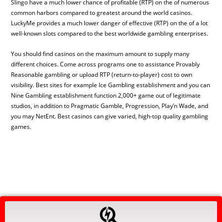
Slingo have a much lower chance of profitable (RTP) on the of numerous
common harbors compared to greatest around the world casinos.
LuckyMe provides a much lower danger of effective (RTP) on the of a lot
well-known slots compared to the best worldwide gambling enterprises.
You should find casinos on the maximum amount to supply many
different choices. Come across programs one to assistance Provably
Reasonable gambling or upload RTP (return-to-player) cost to own
visibility. Best sites for example Ice Gambling establishment and you can
Nine Gambling establishment function 2,000+ game out of legitimate
studios, in addition to Pragmatic Gamble, Progression, Play’n Wade, and
you may NetEnt. Best casinos can give varied, high-top quality gambling
games.