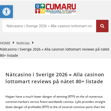
Barra de Ferramentas Aberta
HOME
Notícias
Nätcasino i Sverige 2026 » Alla casinon lottomart reviews på nätet
80+ listade
Nätcasino i Sverige 2026 » Alla casinon
lottomart reviews på nätet 80+ listade
Hajper have a much lower danger of winning (RTP) on the of numerous
common harbors versus finest worldwide casinos. Lyllo provides straight
down danger of profitable (RTP) to the of several common ports than the