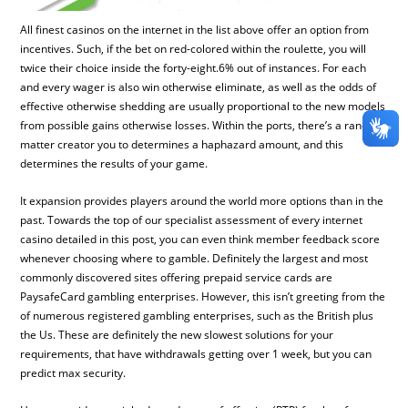
All finest casinos on the internet in the list above offer an option from
incentives. Such, if the bet on red-colored within the roulette, you will
twice their choice inside the forty-eight.6% out of instances. For each
and every wager is also win otherwise eliminate, as well as the odds of
effective otherwise shedding are usually proportional to the new models
from possible gains otherwise losses. Within the ports, there’s a random
matter creator you to determines a haphazard amount, and this
determines the results of your game.
It expansion provides players around the world more options than in the
past. Towards the top of our specialist assessment of every internet
casino detailed in this post, you can even think member feedback score
whenever choosing where to gamble. Definitely the largest and most
commonly discovered sites offering prepaid service cards are
PaysafeCard gambling enterprises. However, this isn’t greeting from the
of numerous registered gambling enterprises, such as the British plus
the Us. These are definitely the new slowest solutions for your
requirements, that have withdrawals getting over 1 week, but you can
predict max security.