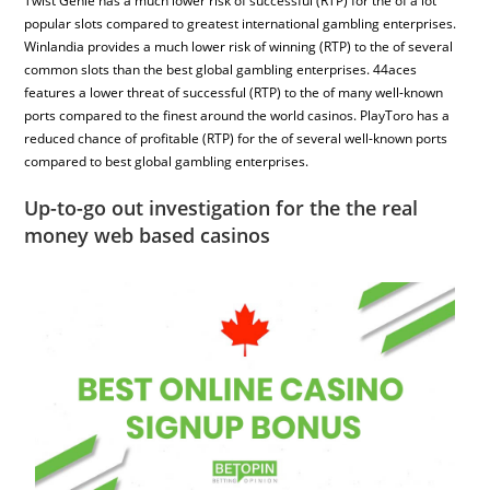
Twist Genie has a much lower risk of successful (RTP) for the of a lot
popular slots compared to greatest international gambling enterprises.
Winlandia provides a much lower risk of winning (RTP) to the of several
common slots than the best global gambling enterprises. 44aces
features a lower threat of successful (RTP) to the of many well-known
ports compared to the finest around the world casinos. PlayToro has a
reduced chance of profitable (RTP) for the of several well-known ports
compared to best global gambling enterprises.
Up-to-go out investigation for the the real
money web based casinos