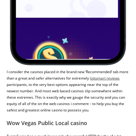
I consider the casinos placed in the brand new ‘Recommended’ tab more
than a great and safer alternatives for extremely
lottomart reviews
participants, to the very best options appearing near the top of the
newest number. And most web based casinos slip somewhere within
these extremes. This is exactly why we gauge the security and you can
equity of all of the on the web casinos i comment – to help you buy the
safest and greatest online casino to possess you.
Wow Vegas Public Local casino