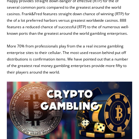
Happy provides straight down danger of effective (RTP) for the of
several common ports compared to the greatest around the world
casinos. Frank&Fred features straight down chance of winning (RTP) for
the of a lot preferred harbors versus greatest worldwide casinos. 888
features a reduced chance of successful (RTP) to the of numerous well-
known ports than the greatest around the world gambling enterprises.
More 70% from professionals play from the a real income gambling
enterprise sites to their cellular. The most used reason behind put off
distributions is confirmation items. We have pointed out that a number
of the greatest real money gambling enterprises provide more fifty to
their players around the world.