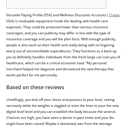
Versatile Paying Profile (FSA) and Wellness Discounts Accounts (
11june
HSA) is invaluable equipment inside the dealing with health care
expenses. They could be protected lower than various insurance
coverages, and you can publicity may differ in line with the type of
insurance coverage and you will the plan facts. With enough publicity,
people is also work on their health and really-being with no lingering
worry out of uncontrollable expenditures. They functions as a back-up
you to definitely handles individuals from the fresh large can cost you of
healthcare, which can be a critical economic load. “My personal
merchant helped me diagnose and discovered the new therapy that
works perfect for me personally.
Based on these reviews
Unwillingly, you kick-off your shoes and possess to your level, seeing
nervously while the weights is toggled or even the lines to your the new
digital level level and you can establish the body because the several.
Chances are high, you have seen a doctor in past times and your lbs
might have been raised. Maybe it absolutely was from the teenage