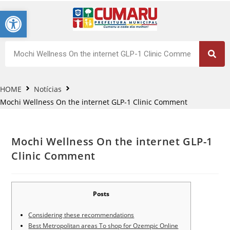
Barra de Ferramentas Aberta
HOME
Notícias
Mochi Wellness On the internet GLP-1 Clinic Comment
Mochi Wellness On the internet GLP-1
Clinic Comment
Posts
Considering these recommendations
Best Metropolitan areas To shop for Ozempic Online