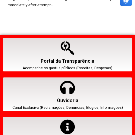
immediately after attempt…
Portal da Transparência
Acompanhe os gastus públicos (Receitas, Despesas)
Ouvidoria
Canal Exclusivo (Reclamações, Denúncias, Elogios, Informações)