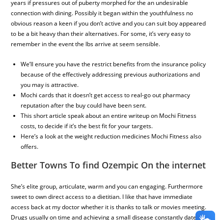
years if pressures out of puberty morphed for the an undesirable
connection with dining. Possibly it began within the youthfulness no
obvious reason a keen if you don’t active and you can suit boy appeared
to be a bit heavy than their alternatives. For some, it’s very easy to
remember in the event the lbs arrive at seem sensible.
We’ll ensure you have the restrict benefits from the insurance policy
because of the effectively addressing previous authorizations and
you may is attractive.
Mochi cards that it doesn’t get access to real-go out pharmacy
reputation after the buy could have been sent.
This short article speak about an entire writeup on Mochi Fitness
costs, to decide if it’s the best fit for your targets.
Here’s a look at the weight reduction medicines Mochi Fitness also
offers.
Better Towns To find Ozempic On the internet
She’s elite group, articulate, warm and you can engaging. Furthermore
sweet to own direct access to a dietitian. I like that have immediate
access back at my doctor whether it is thanks to talk or movies meeting.
Drugs usually on time and achieving a small disease constantly date