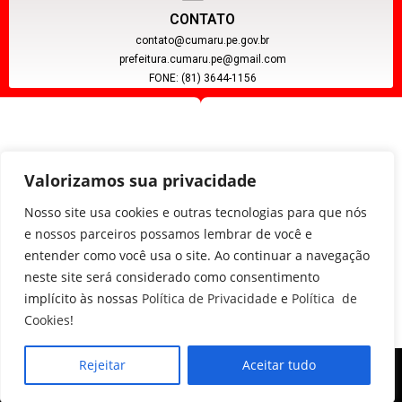
CONTATO
contato@cumaru.pe.gov.br
prefeitura.cumaru.pe@gmail.com
FONE: (81) 3644-1156
Valorizamos sua privacidade
Nosso site usa cookies e outras tecnologias para que nós
e nossos parceiros possamos lembrar de você e
entender como você usa o site. Ao continuar a navegação
CNPJ: 11.097.391/0001-20
neste site será considerado como consentimento
implícito às nossas
Política de Privacidade
e
Política de
Cookies
!
Rejeitar
Aceitar tudo
Copyright © 2024, Poder Executivo de Cumaru - PE.
Todos os direitos reservados.