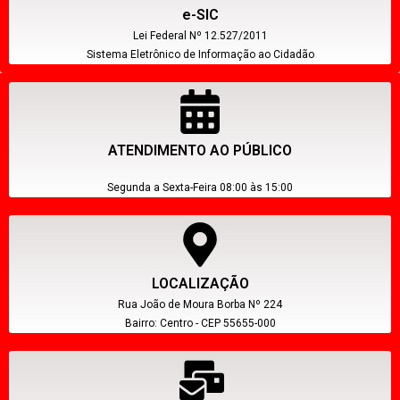
e-SIC
Lei Federal Nº 12.527/2011
Sistema Eletrônico de Informação ao Cidadão
ATENDIMENTO AO PÚBLICO
Segunda a Sexta-Feira 08:00 às 15:00
LOCALIZAÇÃO
Rua João de Moura Borba Nº 224
Bairro: Centro - CEP 55655-000