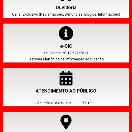
Ouvidoria
Canal Exclusivo (Reclamações, Denúncias, Elogios, Informações)
e-SIC
Lei Federal Nº 12.527/2011
Sistema Eletrônico de Informação ao Cidadão
ATENDIMENTO AO PÚBLICO
Segunda a Sexta-Feira 08:00 às 15:00