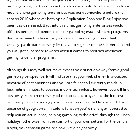
mobile gizmos, for this reason this site is available. Next revolution from
mobile phone gambling enterprises was born somewhere before the
season 2010 whenever both Apple Application Shop and Bing Enjoy had
been basic released. Back into this time, gambling enterprises would
offer its people independent cellular gambling establishment programs,
that have been fundamentally simplistic brands of your real deal.
Usually, participants do very first have to register on their pc version and
you will got a lot more rewards when it comes to bonuses whenever
getting its cellular programs.
Although this may well not make excessive distinction away from a good
gameplay perspective, it will indicate that your web shelter is protected
because of best openness and you can fairness. I currently reside in
fascinating minutes to possess mobile technology, however, you will find
lots away from almost every other choices nearby as the the interest
rate away from technology invention will continue to blaze ahead. The
absence of geographic limitations function you’re no longer tethered to
help you an actual area, helping gambling to the drive, through the lunch
holidays, otherwise from the comfort of your own settee. For the cellular
player, your chosen game are now just a spigot away.