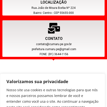
LOCALIZAÇÃO
Rua João de Moura Borba Nº 224
Bairro: Centro - CEP 55655-000
CONTATO
contato@cumaru.pe.gov.br
prefeitura.cumaru.pe@gmail.com
FONE: (81) 3644-1156
Valorizamos sua privacidade
Nosso site usa cookies e outras tecnologias para que nós
e nossos parceiros possamos lembrar de você e
entender como você usa o site. Ao continuar a navegação
CNPJ: 11.097.391/0001-20