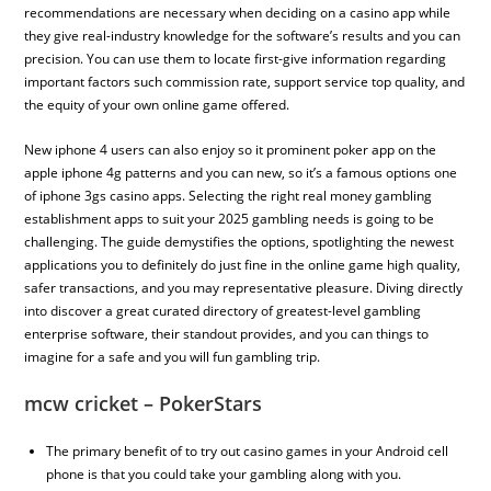
recommendations are necessary when deciding on a casino app while
they give real-industry knowledge for the software’s results and you can
precision.
You can use them to locate first-give information regarding
important factors such commission rate, support service top quality, and
the equity of your own online game offered.
New iphone 4 users can also enjoy so it prominent poker app on the
apple iphone 4g patterns and you can new, so it’s a famous options one
of iphone 3gs casino apps. Selecting the right real money gambling
establishment apps to suit your 2025 gambling needs is going to be
challenging. The guide demystifies the options, spotlighting the newest
applications you to definitely do just fine in the online game high quality,
safer transactions, and you may representative pleasure. Diving directly
into discover a great curated directory of greatest-level gambling
enterprise software, their standout provides, and you can things to
imagine for a safe and you will fun gambling trip.
mcw cricket – PokerStars
The primary benefit of to try out casino games in your Android cell
phone is that you could take your gambling along with you.