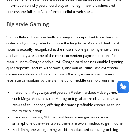
information on why you should play at the legit mobile casinos and
possess the full list of an informed cellular web sites.
Big style Gaming
Such collaborations is actually showing very important to customers
order and you may retention more the long term. Visa and Bank card
notes is actually recognized at the most mobile gambling enterprises
and you may are some of the most convenient payment options for
mobile users. Charge and you will Charge card casinos enable lightning-
quick deposits, secure withdrawals, and you will stimulate extremely
casino incentives and no limitations. Of many experienced players
leverage campaigns by the signing up for mobile casino programs.
In addition, Megaways and you can Modern Jackpot video game,
such Mega Moolah by the Microgaming, also are obtainable as a
result of cell phones, offering the same profitable chance because
the to the a laptop.
If you wish to enjoy 100 percent free casino games on your
smartphone otherwise tablet, there are two a method to get it done.
Redefining the web gaming world, an educated cellular gambling