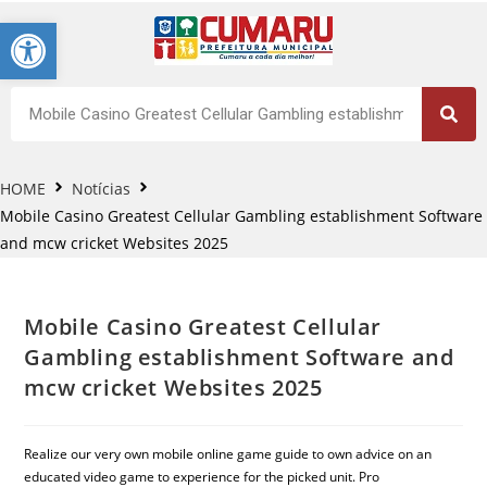
Barra de Ferramentas Aberta
HOME
Notícias
Mobile Casino Greatest Cellular Gambling establishment Software
and mcw cricket Websites 2025
Mobile Casino Greatest Cellular
Gambling establishment Software and
mcw cricket Websites 2025
Realize our very own mobile online game guide to own advice on an
educated video game to experience for the picked unit. Pro