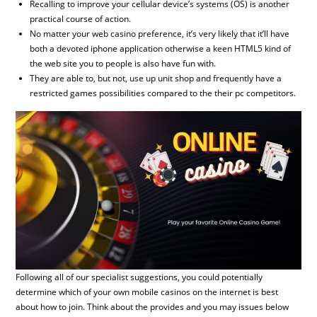
Recalling to improve your cellular device’s systems (OS) is another
practical course of action.
No matter your web casino preference, it’s very likely that it’ll have
both a devoted iphone application otherwise a keen HTML5 kind of
the web site you to people is also have fun with.
They are able to, but not, use up unit shop and frequently have a
restricted games possibilities compared to the their pc competitors.
Following all of our specialist suggestions, you could potentially
determine which of your own mobile casinos on the internet is best
about how to join. Think about the provides and you may issues below