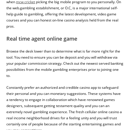
when
mcw cricket
picking the big mobile program to you personally. On
the web.gambling establishment, or O.C, is a major international self-
help guide to gambling, offering the latest development, video game
courses and you can honest on-line casino analysis held from the real
pros.
Real time agent online game
Browse the desk lower than to determine what is far more right for the
tool. You need to ensure you can be deposit and you will withdraw via
your popular commission strategy. Check out the newest served banking
possibilities from the mobile gambling enterprises prior to joining one
to.
Constantly prefer an authorized and credible casino app to safeguard
their personal and you can monetary suggestions. These systems have
a tendency to engage in collaboration which have renowned games
designers, subsequent getting testament quality and you can an
extremely novel gambling experience. The fresh cellular online casino a
real income neighborhood drives for a feeling unity and you will trust
certainly one of people because of the starting entertaining games and