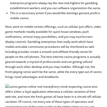
enterprise programs always lay the new club highest for gambling
establishment workers and you can software organization the same.
This is a necessary action if you would like winnings genuine profit a
mobile casino.
Next, work on mobile-certain offerings, such as cellular-just offers, video
game methods readily available for quick house windows, push
notifications, vertical enjoy possibilities, and you may touchscreen
display controls. Gambling enterprises that really work which have
mobile-amicable commission procedures will be shortlisted as well.
Including provides create a smooth and affiliate-friendly sense for
people on the cell phones. The best internet casino programs is actually
geared towards a myriad of professionals and can getting utilized
through each other desktop and you may mobiles. Although not, the
fresh playing sense won’t be the same, while the every type out of casino
brings novel advantages and drawbacks.
Every mind-respecting casino also
offers either a loyal application otherwise a cellular variation of their
web site, and most the fresh games all have been in a shrunk-off cellular
variation. Of course, not every one of these types of operators and
organization are of the same quality in the getting items so you can