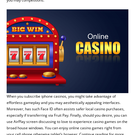
you may competitions.
When you subscribe iphone casinos, you might take advantage of
effortless gameplay and you may aesthetically appealing interfaces.
Moreover, has such Face ID often assists safer local casino purchases,
especially if transferring via Fruit Pay. Finally, should you desire, you can
use AirPlay screen discussing to love to experience casino games on the
broad house windows. You can enjoy online casino games right from
your cell phone otherwise tablet’s browser. Continue reading for more