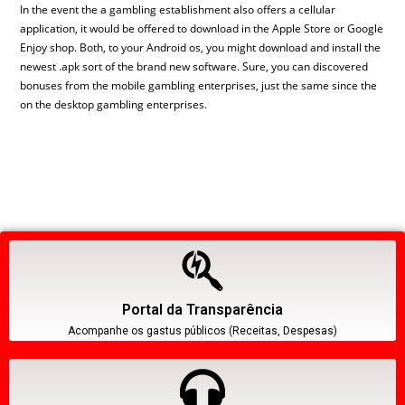
In the event the a gambling establishment also offers a cellular
application, it would be offered to download in the Apple Store or Google
Enjoy shop. Both, to your Android os, you might download and install the
newest .apk sort of the brand new software. Sure, you can discovered
bonuses from the mobile gambling enterprises, just the same since the
on the desktop gambling enterprises.
Portal da Transparência
Acompanhe os gastus públicos (Receitas, Despesas)