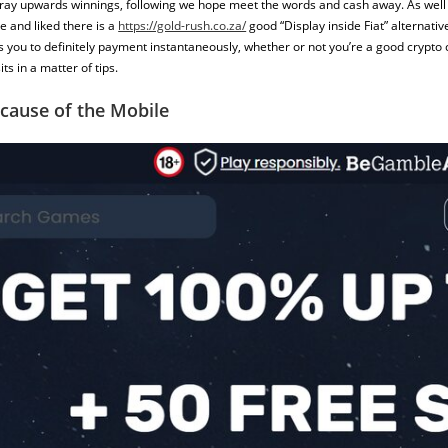
o tray upwards winnings, following we hope meet the words and cash away. As well 
e and liked there is a
https://gold-rush.co.za/
good “Display inside Fiat” alternativ
you to definitely payment instantaneously, whether or not you’re a good crypto c
ts in a matter of tips.
ecause of the Mobile