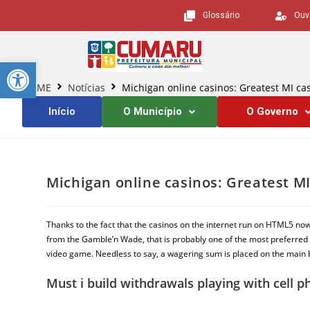
Glossário
Ouv
Barra de Ferramentas Aberta
HOME
Notícias
Michigan online casinos: Greatest MI ca
Início
O Município
O Governo
Michigan online casinos: Greatest MI
Thanks to the fact that the casinos on the internet run on HTML5 no
from the Gamble’n Wade, that is probably one of the most preferred o
video game.
Needless to say, a wagering sum is placed on the main 
Must i build withdrawals playing with cell 