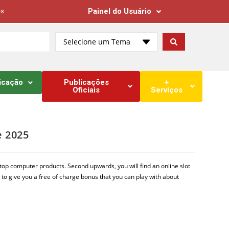
Painel do Usuário
es
Selecione um Tema
icação
Publicações
+
Oficiais
Serviços
e 2025
top computer products. Second upwards, you will find an online slot
to give you a free of charge bonus that you can play with about