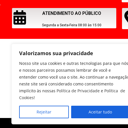
ATENDIMENTO AO PÚBLICO
Segunda a Sexta-Feira 08:00 às 15:00
Valorizamos sua privacidade
Nosso site usa cookies e outras tecnologias para que nó
e nossos parceiros possamos lembrar de você e
entender como você usa o site. Ao continuar a navegaçã
neste site será considerado como consentimento
implícito às nossas
Política de Privacidade
e
Política de
Cookies
!
Rejeitar
Aceitar tudo