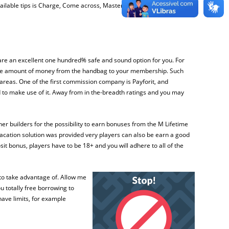
available tips is Charge, Come across, Mastercard, and you can Fruit
 are an excellent one hundred% safe and sound option for you. For
 the amount of money from the handbag to your membership. Such
 areas. One of the first commission company is Payforit, and
ed to make use of it. Away from in the-breadth ratings and you may
er builders for the possibility to earn bonuses from the M Lifetime
cation solution was provided very players can also be earn a good
sit bonus, players have to be 18+ and you will adhere to all of the
 to take advantage of. Allow me
 totally free borrowing to
 have limits, for example