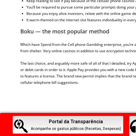
Keep reading to see if pay because of the cellular phone casinos a
You’ll be required to pursue some particular prompts doing your 
Because you enjoy alive investors, relate with the online game d
It warm-themed on the internet slot features individuality in ever
Boku — the most popular method
Which have Spend from the Cell phone Gambling enterprise, you’re also
from shelter. Very online casinos in addition to use encryption technic
The last choice, and arguably more safe of all of that I detailed, tr
or debit cards in order to it. Apple Pay provides you with a new code
to features a license. The brand new permit implies that the brand n
cellular telephone bill suggestions.
Portal da Transparência
Acompanhe os gastus públicos (Receitas, Despesas)