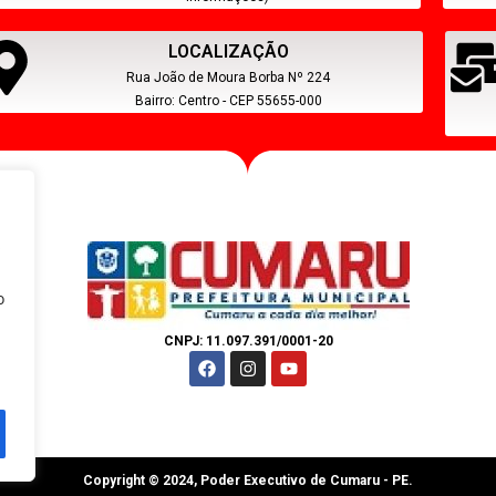
LOCALIZAÇÃO
Rua João de Moura Borba Nº 224
Bairro: Centro - CEP 55655-000
s
o
CNPJ: 11.097.391/0001-20
Copyright © 2024, Poder Executivo de Cumaru - PE.