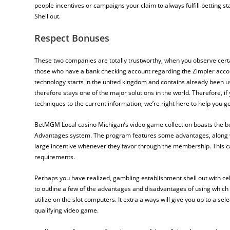
people incentives or campaigns your claim to always fulfill betting s
Shell out.
Respect Bonuses
These two companies are totally trustworthy, when you observe certa
those who have a bank checking account regarding the Zimpler acco
technology starts in the united kingdom and contains already been use
therefore stays one of the major solutions in the world. Therefore, i
techniques to the current information, we’re right here to help you 
BetMGM Local casino Michigan’s video game collection boasts the best
Advantages system. The program features some advantages, along wi
large incentive whenever they favor through the membership. This can b
requirements.
Perhaps you have realized, gambling establishment shell out with ce
to outline a few of the advantages and disadvantages of using which 
utilize on the slot computers. It extra always will give you up to a s
qualifying video game.