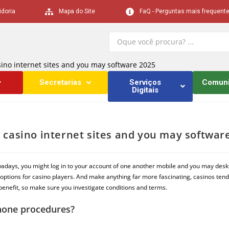
idoria
Mapa do Site
FaQ - Perguntas mais frequent
sino internet sites and you may software 2025
Secretarias
Serviços
Comun
Digitais
 casino internet sites and you may softwar
wadays, you might log in to your account of one another mobile and you may desk
ptions for casino players. And make anything far more fascinating, casinos tend 
benefit, so make sure you investigate conditions and terms.
phone procedures?