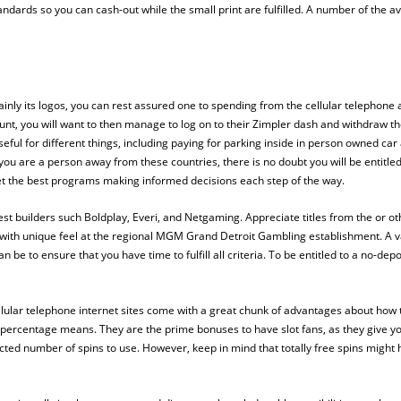
tandards so you can cash-out while the small print are fulfilled. A number of the 
inly its logos, you can rest assured one to spending from the cellular telephone
unt, you will want to then manage to log on to their Zimpler dash and withdraw
ful for different things, including paying for parking inside in person owned car
f you are a person away from these countries, there is no doubt you will be entitl
get the best programs making informed decisions each step of the way.
 builders such Boldplay, Everi, and Netgaming. Appreciate titles from the or oth
th unique feel at the regional MGM Grand Detroit Gambling establishment. A va
e to ensure that you have time to fulfill all criteria. To be entitled to a no-depo
llular telephone internet sites come with a great chunk of advantages about how
percentage means. They are the prime bonuses to have slot fans, as they give you
elected number of spins to use. However, keep in mind that totally free spins might