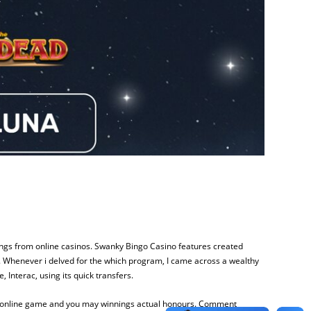
nnings from online casinos. Swanky Bingo Casino features created
go. Whenever i delved for the which program, I came across a wealthy
 Interac, using its quick transfers.
play online game and you may winnings actual honours. Comment