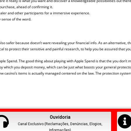
re it really is what you want and discover a knowledgeable possibilities out there
purchase, ahead of confirming it.
ealer and other participants for a immersive experience.
y sense of the word.
 safer because doesn’t want revealing your financial info. As an alternative, the 
al to protect their sensitive and painful research, to help you be assured that your
y Apple Spend. The good thing about playing with Apple Spend is that the you don’t
 by which you deposit money, which can be just what boosts your general protectio
ew casino’s items is actually managed centered on the law. The protection system 
Ouvidoria
Canal Exclusivo (Reclamações, Denúncias, Elogios,
Informações)