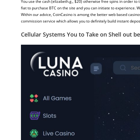
You use the cash (elizabeth.g., $20) otherwise free spins in order t
fiat to purchase BTC on the site and you can initiate to experience. W
Within our advice, CoinCasino is among the better web based casinos 
commission service which allows you to definitely build instant deposi
Cellular Systems You to Take on Shell out b