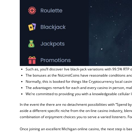
Such as, you’ll discover live black-jack variations with 99.5% RTP
The bonuses at the NoLimitCoins have reasonable conditions an
Normally, this is booked for things like Cryptocurrency local cas
The advantages remark for each and every casino in person, maki
We’re committed to providing you with a knowledgeable cellular l
In the event the there are no detachment possibilities with “Spend b
aside a different specific niche from the on-line casino industry, bl
combination of enjoyment choices you to serve a varied listeners. For 
Once joining an excellent Michigan online casino, the next step is b