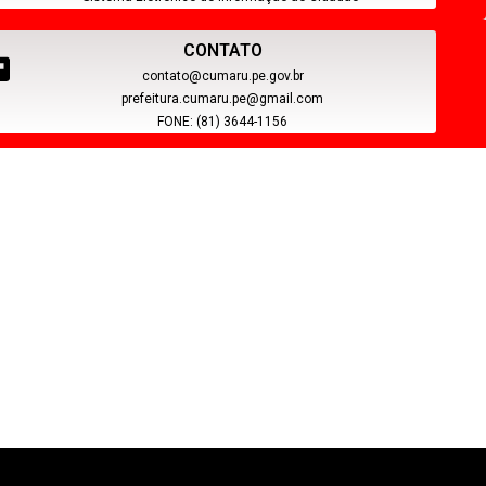
CONTATO
contato@cumaru.pe.gov.br
prefeitura.cumaru.pe@gmail.com
FONE: (81) 3644-1156