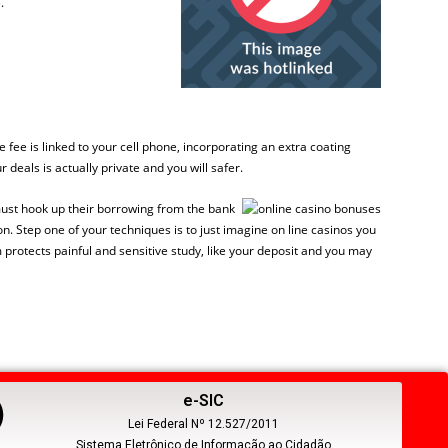
.
fee is linked to your cell phone, incorporating an extra coating
 deals is actually private and you will safer.
 must hook up their borrowing from the bank
n. Step one of your techniques is to just imagine on line casinos you
protects painful and sensitive study, like your deposit and you may
e-SIC
Lei Federal Nº 12.527/2011
Sistema Eletrônico de Informação ao Cidadão