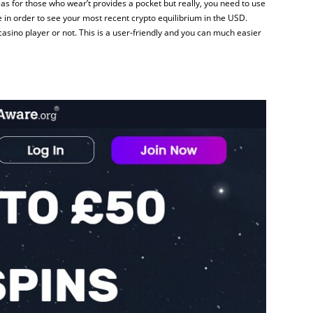
as for those who wear’t provides a pocket but really, you need to use
e in order to see your most recent crypto equilibrium in the USD.
asino player or not. This is a user-friendly and you can much easier