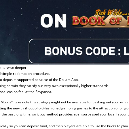
 otherwise deeper.
d simple redemption procedure.
ino deposits supported because of the Dollars App.
ng certain they satisfy our very own exceptionally higher standards.
ocal casino feel at the Revpanda.
y Mobile”, take note this strategy might not be available for cashing out your wi
ending the new thrill out of old-fashioned gambling games to the attraction of bin
the past long time, so it put method provides even surpassed your local favourite,
asically so you can deposit fund, and then players are able to use the bucks to 