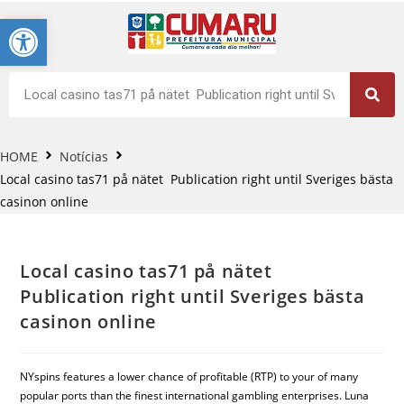
Barra de Ferramentas Aberta
HOME
Notícias
Local casino tas71 på nätet ️ Publication right until Sveriges bästa
casinon online
Local casino tas71 på nätet ️
Publication right until Sveriges bästa
casinon online
NYspins features a lower chance of profitable (RTP) to your of many
popular ports than the finest international gambling enterprises. Luna