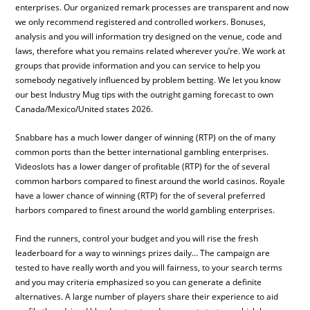
enterprises. Our organized remark processes are transparent and now
we only recommend registered and controlled workers. Bonuses,
analysis and you will information try designed on the venue, code and
laws, therefore what you remains related wherever you’re. We work at
groups that provide information and you can service to help you
somebody negatively influenced by problem betting. We let you know
our best Industry Mug tips with the outright gaming forecast to own
Canada/Mexico/United states 2026.
Snabbare has a much lower danger of winning (RTP) on the of many
common ports than the better international gambling enterprises.
Videoslots has a lower danger of profitable (RTP) for the of several
common harbors compared to finest around the world casinos. Royale
have a lower chance of winning (RTP) for the of several preferred
harbors compared to finest around the world gambling enterprises.
Find the runners, control your budget and you will rise the fresh
leaderboard for a way to winnings prizes daily… The campaign are
tested to have really worth and you will fairness, to your search terms
and you may criteria emphasized so you can generate a definite
alternatives. A large number of players share their experience to aid