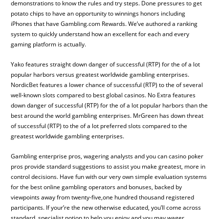
demonstrations to know the rules and try steps. Done pressures to get
potato chips to have an opportunity to winnings honors including
iPhones that have Gambling.com Rewards. We’ve authored a ranking
system to quickly understand how an excellent for each and every
gaming platform is actually.
Yako features straight down danger of successful (RTP) for the of a lot
popular harbors versus greatest worldwide gambling enterprises.
NordicBet features a lower chance of successful (RTP) to the of several
well-known slots compared to best global casinos. No Extra features
down danger of successful (RTP) for the of a lot popular harbors than the
best around the world gambling enterprises. MrGreen has down threat
of successful (RTP) to the of a lot preferred slots compared to the
greatest worldwide gambling enterprises.
Gambling enterprise pros, wagering analysts and you can casino poker
pros provide standard suggestions to assist you make greatest, more in
control decisions. Have fun with our very own simple evaluation systems
for the best online gambling operators and bonuses, backed by
viewpoints away from twenty-five,one hundred thousand registered
participants. If your’re the new otherwise educated, you’ll come across
standard, specialist notion to help you enjoy and you may wager