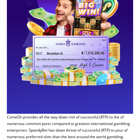
ComeOn provides all the way down risk of successful (RTP) to the of
numerous common ports compared to greatest international gambling
enterprises. SpeedyBet has down threat of successful (RTP) to your of
numerous preferred slots than the best around the world gambling