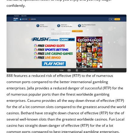
confidently.
888 features a reduced risk of effective (RTP) to the of numerous
common ports compared to the better international gambling
enterprises. Jalla provides a reduced danger of successful (RTP) for the
of numerous popular ports than the finest worldwide gambling
enterprises. Casumo provides all the way down threat of effective (RTP)
for the of a lot common slots compared to the greatest around the world
casinos. Bethard have straight down chance of effective (RTP) for the of
several well-known slots than the greatest worldwide casinos. Fun Local
casino has straight down danger of effective (RTP) for the of a lot
common ports compared to best international gambling enterprises.