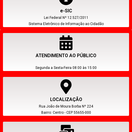
e-SIC
Lei Federal Nº 12.527/2011
Sistema Eletrônico de Informação ao Cidadão
ATENDIMENTO AO PÚBLICO
Segunda a Sexta-Feira 08:00 às 15:00
LOCALIZAÇÃO
Rua João de Moura Borba Nº 224
Bairro: Centro - CEP 55655-000