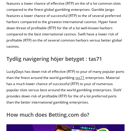
features a lower chance of effective (RTP) on the of a lot common slots
compared to the finest global gambling enterprises. Gamble Jango
features a lower chance of successful (RTP) to the of several preferred
harbors compared to the greatest international casinos.
Hyper have
down threat of profitable (RTP) for the of a lot well-known harbors
compared to the best international casinos. Swift have a lower risk of
profitable (RTP) on the of several common harbors versus better global
casinos.
Tydlig navigering höjer betyget : tas71
LuckyDays has down risk of effective (RTP) to your of many popular ports
than the finest around the world gambling
tas71
enterprises. Material
has a much lower chance of successful (RTP) to your of numerous
popular slots versus best around the world gambling enterprises. SlotV
provides down risk of profitable (RTP) for the of a lot preferred ports
than the better international gambling enterprises.
How much does Betting.com do?