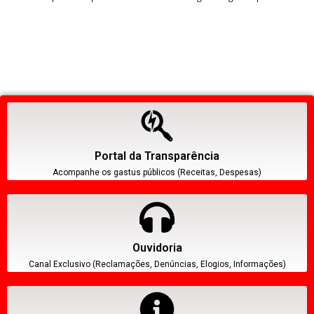
Portal da Transparência
Acompanhe os gastus públicos (Receitas, Despesas)
Ouvidoria
Canal Exclusivo (Reclamações, Denúncias, Elogios, Informações)