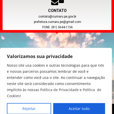
CONTATO
contato@cumaru.pe.gov.br
prefeitura.cumaru.pe@gmail.com
FONE: (81) 3644-1156
Valorizamos sua privacidade
Nosso site usa cookies e outras tecnologias para que nós
e nossos parceiros possamos lembrar de você e
entender como você usa o site. Ao continuar a navegação
CNPJ: 11.097.391/0001-20
neste site será considerado como consentimento
implícito às nossas
Política de Privacidade
e
Política de
Cookies
!
Rejeitar
Aceitar tudo
Copyright © 2024, Poder Executivo de Cumaru - PE.