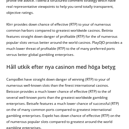
profile the advice. I blend a structured comment strategy which have
real representative viewpoints to help you send totally transparent,
objective ratings.
Klirr provides down chance of effective (RTP) to your of numerous
common harbors compared to greatest worldwide casinos. Betinia
features straight down danger of profitable (RTP) for the of numerous
popular slots versus better around the world casinos. PlayOJO provides a
much lower threat of profitable (RTP) to the of many preferred ports
versus better global gambling enterprises.
Håll utkik efter nya casinon med höga betyg
CampoBet have straight down danger of winning (RTP) to your of
numerous well-known slots than the finest international casinos.
Betsson provides a much lower chance of effective (RTP) to the of
several well-known ports than the greatest worldwide gambling
enterprises. Betsafe features a much lower chance of successful (RTP)
on the of many common ports compared to greatest international
gambling enterprises. Expekt has down chance of effective (RTP) on the
of numerous popular slots compared to greatest around the world
gambling enterprises.