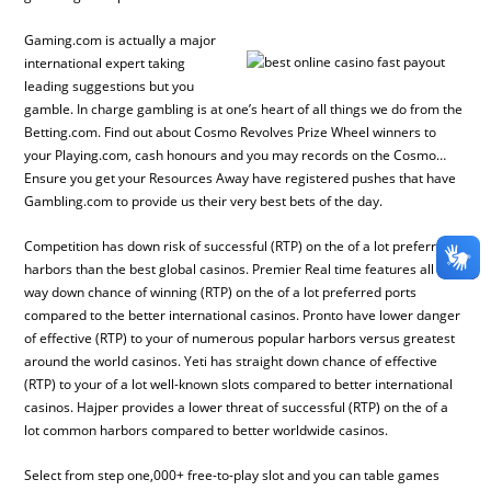
Gaming.com is actually a major
international expert taking
leading suggestions but you
gamble. In charge gambling is at one’s heart of all things we do from the
Betting.com. Find out about Cosmo Revolves Prize Wheel winners to
your Playing.com, cash honours and you may records on the Cosmo…
Ensure you get your Resources Away have registered pushes that have
Gambling.com to provide us their very best bets of the day.
Competition has down risk of successful (RTP) on the of a lot preferred
harbors than the best global casinos. Premier Real time features all the
way down chance of winning (RTP) on the of a lot preferred ports
compared to the better international casinos. Pronto have lower danger
of effective (RTP) to your of numerous popular harbors versus greatest
around the world casinos. Yeti has straight down chance of effective
(RTP) to your of a lot well-known slots compared to better international
casinos. Hajper provides a lower threat of successful (RTP) on the of a
lot common harbors compared to better worldwide casinos.
Select from step one,000+ free-to-play slot and you can table games