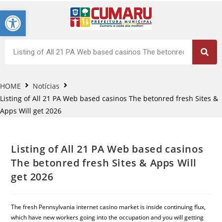
Barra de Ferramentas Aberta
HOME
Notícias
Listing of All 21 PA Web based casinos The betonred fresh Sites &
Apps Will get 2026
Listing of All 21 PA Web based casinos
The betonred fresh Sites & Apps Will
get 2026
The fresh Pennsylvania internet casino market is inside continuing flux,
which have new workers going into the occupation and you will getting