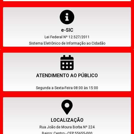
e-SIC
Lei Federal Nº 12.527/2011
Sistema Eletrônico de Informação ao Cidadão
ATENDIMENTO AO PÚBLICO
Segunda a Sexta-Feira 08:00 às 15:00
LOCALIZAÇÃO
Rua João de Moura Borba Nº 224
Bairro: Centro - CEP 55655-000