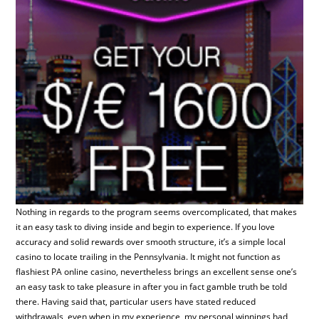
Nothing in regards to the program seems overcomplicated, that makes
it an easy task to diving inside and begin to experience. If you love
accuracy and solid rewards over smooth structure, it’s a simple local
casino to locate trailing in the Pennsylvania. It might not function as
flashiest PA online casino, nevertheless brings an excellent sense one’s
an easy task to take pleasure in after you in fact gamble truth be told
there. Having said that, particular users have stated reduced
withdrawals, even when in my experience, my personal winnings had