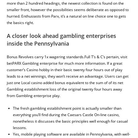
more than 2 hundred headings, the newest collection is found on the
smaller front, however the possibilities seems deliberate as opposed to
hurried. Enthusiasts from Parx, it’s a natural on line choice one to gets
the basics right.
A closer look ahead gambling enterprises
inside the Pennsylvania
Bonus Revolves carry 1x wagering standards.Full T’s & C’s pertain, visit
betPARX Gambling enterprise for much more information. If a great
customer’s Casino hobby in their basic twenty four hours out of play
leads to a net winnings, they won’t receive an advantage. Users can get
just one Local casino added bonus equivalent to the sum of of its net
Gambling establishment loss of the original twenty four hours away
from Gambling enterprise play.
The fresh gambling establishment point is actually smaller than
everything you’ll find during the Caesars Castle On-line casino,
nonetheless it discusses the basic principles well enough for casual
lessons.
Yes, mobile playing software are available in Pennsylvania, with well-