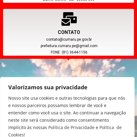
CONTATO
contato@cumaru.pe.gov.br
prefeitura.cumaru.pe@gmail.com
FONE: (81) 3644-1156
Valorizamos sua privacidade
Nosso site usa cookies e outras tecnologias para que nós
e nossos parceiros possamos lembrar de você e
entender como você usa o site. Ao continuar a navegação
CNPJ: 11.097.391/0001-20
neste site será considerado como consentimento
implícito às nossas
Política de Privacidade
e
Política de
Cookies
!