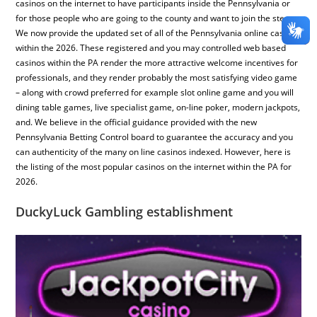
casinos on the internet to have participants inside the Pennsylvania or
for those people who are going to the county and want to join the step.
We now provide the updated set of all of the Pennsylvania online casinos
within the 2026. These registered and you may controlled web based
casinos within the PA render the more attractive welcome incentives for
professionals, and they render probably the most satisfying video game
– along with crowd preferred for example slot online game and you will
dining table games, live specialist game, on-line poker, modern jackpots,
and. We believe in the official guidance provided with the new
Pennsylvania Betting Control board to guarantee the accuracy and you
can authenticity of the many on line casinos indexed. However, here is
the listing of the most popular casinos on the internet within the PA for
2026.
DuckyLuck Gambling establishment