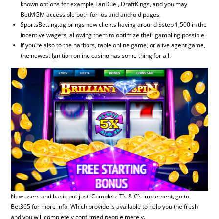
known options for example FanDuel, DraftKings, and you may
BetMGM accessible both for ios and android pages.
SportsBetting.ag brings new clients having around $step 1,500 in the
incentive wagers, allowing them to optimize their gambling possible.
If you’re also to the harbors, table online game, or alive agent game,
the newest Ignition online casino has some thing for all.
New users and basic put just. Complete T’s & C’s implement, go to
Bet365 for more info. Which provide is available to help you the fresh
and you will completely confirmed people merely.