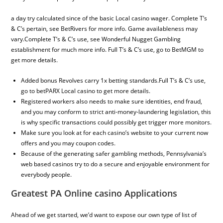
a day try calculated since of the basic Local casino wager. Complete T’s
& C’s pertain, see BetRivers for more info. Game availableness may
vary.Complete T’s & C’s use, see Wonderful Nugget Gambling
establishment for much more info. Full T’s & C’s use, go to BetMGM to
get more details.
Added bonus Revolves carry 1x betting standards.Full T’s & C’s use,
go to betPARX Local casino to get more details.
Registered workers also needs to make sure identities, end fraud,
and you may conform to strict anti-money-laundering legislation, this
is why specific transactions could possibly get trigger more monitors.
Make sure you look at for each casino’s website to your current now
offers and you may coupon codes.
Because of the generating safer gambling methods, Pennsylvania’s
web based casinos try to do a secure and enjoyable environment for
everybody people.
Greatest PA Online casino Applications
Ahead of we get started, we’d want to expose our own type of list of