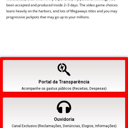
been accepted and produced inside 2–3 days. The video game choices
leans heavily on the harbors, and lots of Megaways titles and you may
progressive jackpots that may go up to your millions.
Portal da Transparência
Acompanhe os gastus públicos (Receitas, Despesas)
Ouvidoria
Canal Exclusivo (Reclamações, Denúncias, Elogios, Informações)