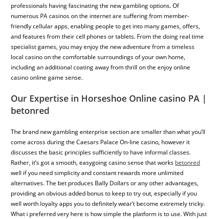
professionals having fascinating the new gambling options. Of
numerous PA casinos on the internet are suffering from member-
friendly cellular apps, enabling people to get into many games, offers,
and features from their cell phones or tablets.
From the doing real time
specialist games, you may enjoy the new adventure from a timeless
local casino on the comfortable surroundings of your own home,
including an additional coating away from thrill on the enjoy online
casino online game sense.
Our Expertise in Horseshoe Online casino PA |
betonred
The brand new gambling enterprise section are smaller than what you’ll
come across during the Caesars Palace On-line casino, however it
discusses the basic principles sufficiently to have informal classes.
Rather, it’s got a smooth, easygoing casino sense that works
betonred
well if you need simplicity and constant rewards more unlimited
alternatives. The bet produces Bally Dollars or any other advantages,
providing an obvious added bonus to keep to try out, especially if you
well worth loyalty apps you to definitely wear’t become extremely tricky.
What i preferred very here is how simple the platform is to use. With just