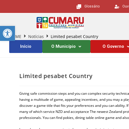
Glossário
Ouv
Barra de Ferramentas Aberta
HOME
Notícias
Limited pesabet Country
Início
O Município
O Governo
Limited pesabet Country
Giving safe commission steps and you can complex security technical
having a multitude of game, appealing incentives, and you may a play
discover a game title that fits your preferences and you can ability.
I
many of which service NZD and acceptance The newest Zealand profess
professionals. You can find pokies, dining table online game and also