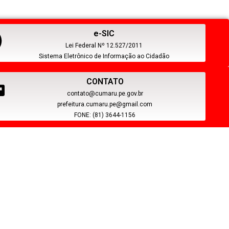
e-SIC
Lei Federal Nº 12.527/2011
Sistema Eletrônico de Informação ao Cidadão
CONTATO
contato@cumaru.pe.gov.br
prefeitura.cumaru.pe@gmail.com
FONE: (81) 3644-1156