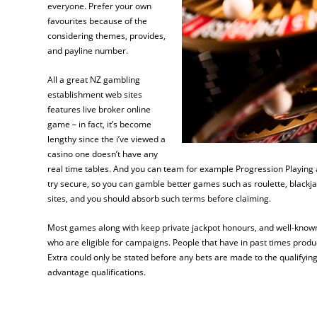
everyone. Prefer your own
favourites because of the
considering themes, provides,
and payline number.
All a great NZ gambling
establishment web sites
features live broker online
game – in fact, it’s become
lengthy since the i’ve viewed a
casino one doesn’t have any
real time tables. And you can team for example Progression Playing and
try secure, so you can gamble better games such as roulette, blackjac
sites, and you should absorb such terms before claiming.
Most games along with keep private jackpot honours, and well-known
who are eligible for campaigns. People that have in past times prod
Extra could only be stated before any bets are made to the qualifyi
advantage qualifications.