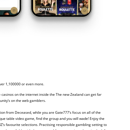
cover 1,100000 or even more.
e casinos on the internet inside the The new Zealand can get far
munity’s on the web gamblers.
ation from Deceased, while you are Gate777’s focus on all of the
ntique table video game, find the group and you will wade! Enjoy the
Z’s favourite selections. Practising responsible gambling setting to