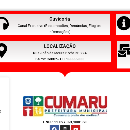
Ouvidoria
Canal Exclusivo (Reclamações, Denúncias, Elogios,
Informações)
LOCALIZAÇÃO
Rua João de Moura Borba Nº 224
Bairro: Centro - CEP 55655-000
s
o
CNPJ: 11.097.391/0001-20