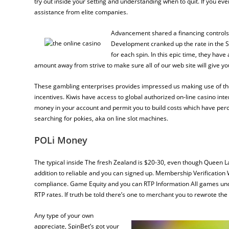
try out inside your setting and understanding when to quit. If you ev
assistance from elite companies.
Advancement shared a financing controls
Development cranked up the rate in the S
for each spin. In this epic time, they hav
amount away from strive to make sure all of our web site will give you 
These gambling enterprises provides impressed us making use of the
incentives. Kiwis have access to global authorized on-line casino int
money in your account and permit you to build costs which have percen
searching for pokies, aka on line slot machines.
POLi Money
The typical inside The fresh Zealand is $20-30, even though Queen Las
addition to reliable and you can signed up. Membership Verification 
compliance. Game Equity and you can RTP Information All games unde
RTP rates. If truth be told there’s one to merchant you to rewrote the 
Any type of your own
appreciate, SpinBet’s got your