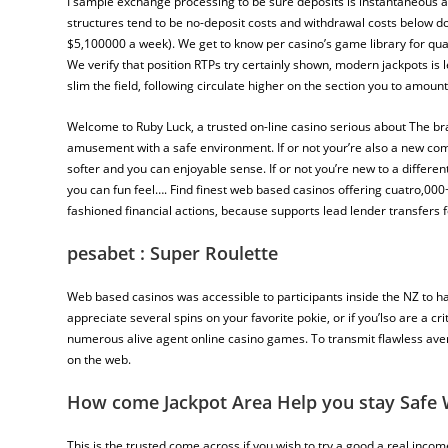
I sample exchange processing to be sure deposits is instantaneous a
structures tend to be no-deposit costs and withdrawal costs below d
$5,100000 a week). We get to know per casino’s game library for qua
We verify that position RTPs try certainly shown, modern jackpots i
slim the field, following circulate higher on the section you to amoun
Welcome to Ruby Luck, a trusted on-line casino serious about The br
amusement with a safe environment. If or not your’re also a new come
softer and you can enjoyable sense. If or not you’re new to a differe
you can fun feel…. Find finest web based casinos offering cuatro,000+
fashioned financial actions, because supports lead lender transfers f
pesabet : Super Roulette
Web based casinos was accessible to participants inside the NZ to 
appreciate several spins on your favorite pokie, or if you’lso are a 
numerous alive agent online casino games. To transmit flawless avenu
on the web.
How come Jackpot Area Help you stay Safe W
This is the trusted come across if you wish to try a good a real incom