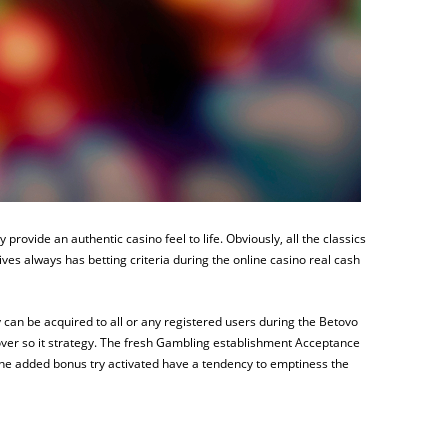
rovide an authentic casino feel to life. Obviously, all the classics
ves always has betting criteria during the online casino real cash
an be acquired to all or any registered users during the Betovo
over so it strategy. The fresh Gambling establishment Acceptance
the added bonus try activated have a tendency to emptiness the