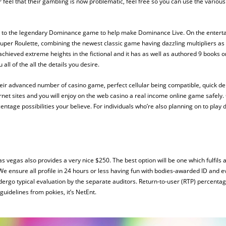
er feel that their gambling is now problematic, feel free so you can use the variou
 to the legendary Dominance game to help make Dominance Live. On the enterta
uper Roulette, combining the newest classic game having dazzling multipliers as
e achieved extreme heights in the fictional and it has as well as authored 9 books o
all of the all the details you desire.
ir advanced number of casino game, perfect cellular being compatible, quick de
ernet sites and you will enjoy on the web casino a real income online game safely.
tage possibilities your believe. For individuals who’re also planning on to play d
 vegas also provides a very nice $250. The best option will be one which fulfils a
We ensure all profile in 24 hours or less having fun with bodies-awarded ID and 
rgo typical evaluation by the separate auditors. Return-to-user (RTP) percentag
guidelines from pokies, it’s NetEnt.