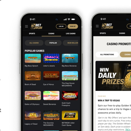
u
h
n
t
e