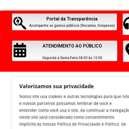
Portal da Transparência
Acompanhe os gastus públicos (Receitas, Despesas)
ATENDIMENTO AO PÚBLICO
Segunda a Sexta-Feira 08:00 às 15:00
Valorizamos sua privacidade
Nosso site usa cookies e outras tecnologias para que nó
e nossos parceiros possamos lembrar de você e
entender como você usa o site. Ao continuar a navegaçã
neste site será considerado como consentimento
implícito às nossas
Política de Privacidade
e
Política de