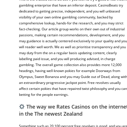
gambling enterprise that have an inferior deposit. CasinoBeats try
dedicated to getting precise, independent, and you will unbiased
visibility of your own online gambling community, backed by
comprehensive lookup, hands-for the research, and you may strict
fact-checking. Our article group works on their own out of industrial
passions, making certain recommendations, development, and you
may guidance is actually centered exclusively to your quality and yo
will reader well worth. We as well as prioritise transparency and you
may duty from the on a regular basis updating content, clearly
labelling paid issue, and you will producing advised, in charge
gambling. The overall game collection also provides more 12,000
headings, having well-known pokies for example Doorways from
Olympus, Sweet Bonanza and you may Guide out of Dead, along wit
an extraordinary progressive jackpot point. Free revolves usually
affect certain pokies that have repaired twist philosophy and you ca
betting for the people earnings.
The way we Rates Casinos on the interne
in the The newest Zealand
Something such as 20 100 percent free revolves is good, and you ar