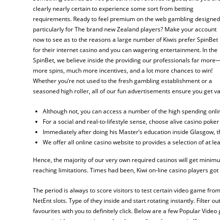
clearly nearly certain to experience some sort from betting
requirements. Ready to feel premium on the web gambling designe
particularly for The brand new Zealand players? Make your account
now to see as to the reasons a large number of Kiwis prefer SpinBet
for their internet casino and you can wagering entertainment. In the
SpinBet, we believe inside the providing our professionals far more
more spins, much more incentives, and a lot more chances to win!
Whether you’re not used to the fresh gambling establishment or a
seasoned high roller, all of our fun advertisements ensure you get v
Although not, you can access a number of the high spending online
For a social and real-to-lifestyle sense, choose alive casino poke
Immediately after doing his Master’s education inside Glasgow, 
We offer all online casino website to provides a selection of at
Hence, the majority of our very own required casinos will get minimu
reaching limitations. Times had been, Kiwi on-line casino players go
The period is always to score visitors to test certain video game fro
NetEnt slots. Type of they inside and start rotating instantly. Filter 
favourites with you to definitely click. Below are a few Popular Vide