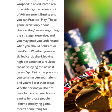
wrapped in an educated real
time video game reveals out
of Advancement Betting and
you can Practical Play. These
game aren’t only about
chance; they’lso are regarding
the strategy, expertise, and
you may once you understand
when you should hold ‘em or
bend ‘em. Whether you’re a
skilled cards shark looking
high-bet action or a roulette
rookie studying the newest
ropes, SpinBet is the place so
you can sharpen your talent
and you will test their ideas.
Whether or not you’lso are
here for relaxed revolves or
aiming for those people
lifetime-modifying gains,
there’s some thing for