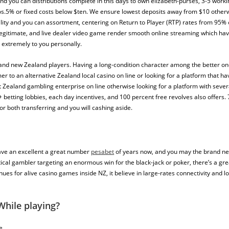
nd you can distributions complete in this days to own elizabeth-purses, 3-5 work
os.5% or fixed costs below $ten. We ensure lowest deposits away from $10 otherw
lity and you can assortment, centering on Return to Player (RTP) rates from 95%
s legitimate, and live dealer video game render smooth online streaming which ha
t extremely to you personally.
and new Zealand players. Having a long-condition character among the better on-
r to an alternative Zealand local casino on line or looking for a platform that 
nt Zealand gambling enterprise on line otherwise looking for a platform with seve
 betting lobbies, each day incentives, and 100 percent free revolves also offers. 
or both transferring and you will cashing aside.
have an excellent a great number
pesabet
of years now, and you may the brand new
critical gambler targeting an enormous win for the black-jack or poker, there’s a g
es for alive casino games inside NZ, it believe in large-rates connectivity and l
hile playing?
e