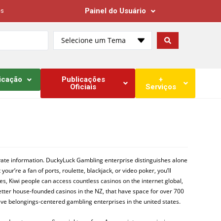
Painel do Usuário
es
Selecione um Tema
icação
Publicações
+
Oficiais
Serviços
ivate information. DuckyLuck Gambling enterprise distinguishes alone
’re a fan of ports, roulette, blackjack, or video poker, you’ll
, Kiwi people can access countless casinos on the internet global,
etter house-founded casinos in the NZ, that have space for over 700
have belongings-centered gambling enterprises in the united states.