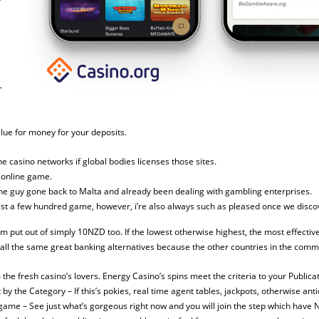
d
—
alue for money for your deposits.
 casino networks if global bodies licenses those sites.
r online game.
the guy gone back to Malta and already been dealing with gambling enterprises.
 least a few hundred game, however, i’re also always such as pleased once we dis
m put out of simply 10NZD too. If the lowest otherwise highest, the most effectiv
t all the same great banking alternatives because the other countries in the com
m the fresh casino’s lovers. Energy Casino’s spins meet the criteria to your Public
out by the Category – If this’s pokies, real time agent tables, jackpots, otherwise a
o game – See just what’s gorgeous right now and you will join the step which have N