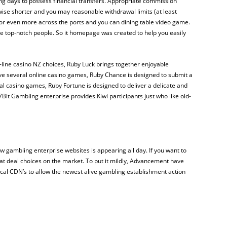
ing days to possess financial transfers. Appropriate commission
ise shorter and you may reasonable withdrawal limits (at least
 or even more across the ports and you can dining table video game.
ve top-notch people. So it homepage was created to help you easily
line casino NZ choices, Ruby Luck brings together enjoyable
have several online casino games, Ruby Chance is designed to submit a
ral casino games, Ruby Fortune is designed to deliver a delicate and
7Bit Gambling enterprise provides Kiwi participants just who like old-
 gambling enterprise websites is appearing all day. If you want to
reat deal choices on the market. To put it mildly, Advancement have
ocal CDN’s to allow the newest alive gambling establishment action