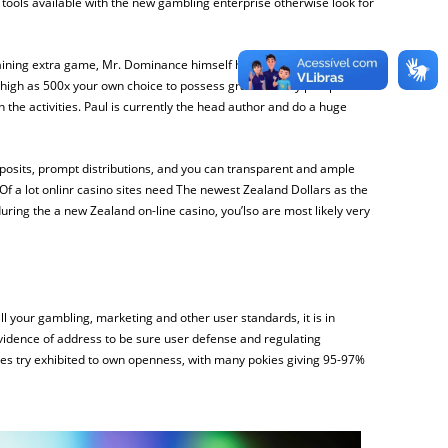
s tools available with the new gambling enterprise otherwise look for
ining extra game, Mr. Dominance himself hands away fun prizes.
 high as 500x your own choice to possess grand victory prospective
n the activities. Paul is currently the head author and do a huge
posits, prompt distributions, and you can transparent and ample
 Of a lot onlinr casino sites need The newest Zealand Dollars as the
uring the a new Zealand on-line casino, you’lso are most likely very
ll your gambling, marketing and other user standards, it is in
evidence of address to be sure user defense and regulating
es try exhibited to own openness, with many pokies giving 95-97%