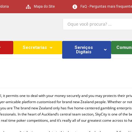
idoria
Mapa do Site
FaQ - Perguntas mais frequent
Secretarias
Serviços
Comun
Digitais
, it permits one to deal with your money securely and you may protects their pr
er-amicable platform customised for brand new Zealand people. Whether or not your
f you are The brand new Zealand only has five home-centered gambling enterprises
ionals. In the heart of Auckland’s central team section, SkyCity is one of the b
 real time poker competitions, and it’s really all of our greatest come across to 