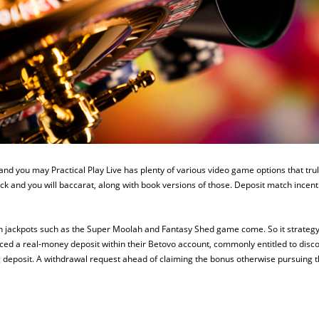
 you may Practical Play Live has plenty of various video game options that truly p
k and you will baccarat, along with book versions of those. Deposit match incenti
 jackpots such as the Super Moolah and Fantasy Shed game come. So it strategy c
uced a real-money deposit within their Betovo account, commonly entitled to disc
ng deposit. A withdrawal request ahead of claiming the bonus otherwise pursuing 