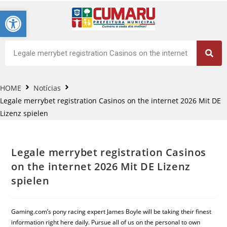
Barra de Ferramentas Aberta
HOME
Notícias
Legale merrybet registration Casinos on the internet 2026 Mit DE
Lizenz spielen
Legale merrybet registration Casinos
on the internet 2026 Mit DE Lizenz
spielen
Gaming.com’s pony racing expert James Boyle will be taking their finest
information right here daily. Pursue all of us on the personal to own