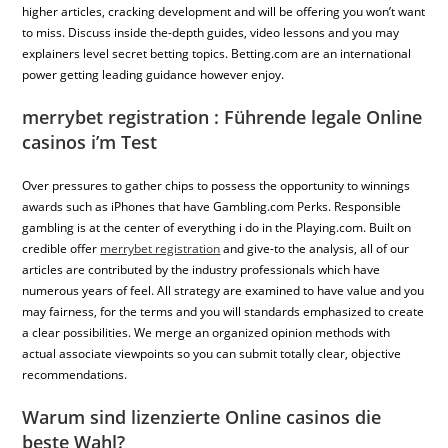
higher articles, cracking development and will be offering you won’t want
to miss. Discuss inside the-depth guides, video lessons and you may
explainers level secret betting topics.
Betting.com are an international
power getting leading guidance however enjoy.
merrybet registration : Führende legale Online
casinos i’m Test
Over pressures to gather chips to possess the opportunity to winnings
awards such as iPhones that have Gambling.com Perks. Responsible
gambling is at the center of everything i do in the Playing.com. Built on
credible offer
merrybet registration
and give-to the analysis, all of our
articles are contributed by the industry professionals which have
numerous years of feel. All strategy are examined to have value and you
may fairness, for the terms and you will standards emphasized to create
a clear possibilities. We merge an organized opinion methods with
actual associate viewpoints so you can submit totally clear, objective
recommendations.
Warum sind lizenzierte Online casinos die
beste Wahl?