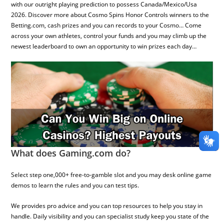
with our outright playing prediction to possess Canada/Mexico/Usa
2026. Discover more about Cosmo Spins Honor Controls winners to the
Betting.com, cash prizes and you can records to your Cosmo… Come
across your own athletes, control your funds and you may climb up the
newest leaderboard to own an opportunity to win prizes each day…
What does Gaming.com do?
Select step one,000+ free-to-gamble slot and you may desk online game
demos to learn the rules and you can test tips.
We provides pro advice and you can top resources to help you stay in
handle. Daily visibility and you can specialist study keep you state of the