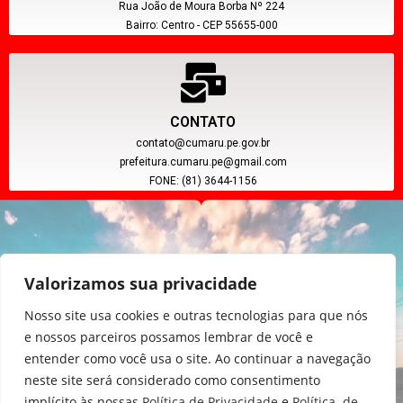
Rua João de Moura Borba Nº 224
Bairro: Centro - CEP 55655-000
CONTATO
contato@cumaru.pe.gov.br
prefeitura.cumaru.pe@gmail.com
FONE: (81) 3644-1156
Valorizamos sua privacidade
Nosso site usa cookies e outras tecnologias para que nós
e nossos parceiros possamos lembrar de você e
entender como você usa o site. Ao continuar a navegação
CNPJ: 11.097.391/0001-20
neste site será considerado como consentimento
implícito às nossas
Política de Privacidade
e
Política de