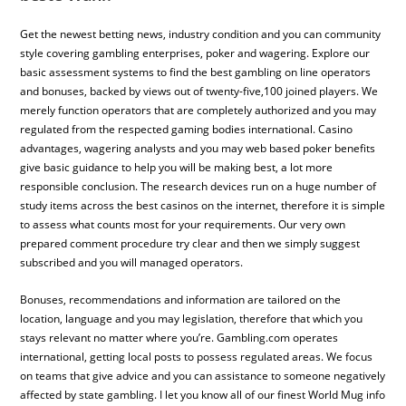
Get the newest betting news, industry condition and you can community
style covering gambling enterprises, poker and wagering. Explore our
basic assessment systems to find the best gambling on line operators
and bonuses, backed by views out of twenty-five,100 joined players. We
merely function operators that are completely authorized and you may
regulated from the respected gaming bodies international. Casino
advantages, wagering analysts and you may web based poker benefits
give basic guidance to help you will be making best, a lot more
responsible conclusion. The research devices run on a huge number of
study items across the best casinos on the internet, therefore it is simple
to assess what counts most for your requirements. Our very own
prepared comment procedure try clear and then we simply suggest
subscribed and you will managed operators.
Bonuses, recommendations and information are tailored on the
location, language and you may legislation, therefore that which you
stays relevant no matter where you’re. Gambling.com operates
international, getting local posts to possess regulated areas. We focus
on teams that give advice and you can assistance to someone negatively
affected by state gambling. I let you know all of our finest World Mug info