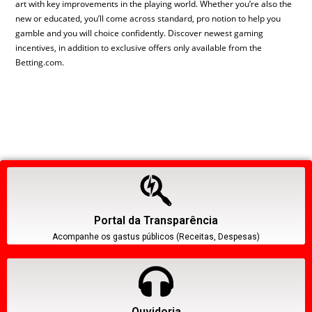
art with key improvements in the playing world. Whether you’re also the
new or educated, you’ll come across standard, pro notion to help you
gamble and you will choice confidently. Discover newest gaming
incentives, in addition to exclusive offers only available from the
Betting.com.
Portal da Transparência
Acompanhe os gastus públicos (Receitas, Despesas)
Ouvidoria