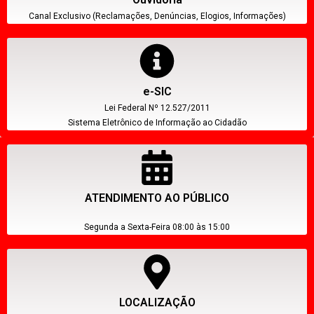
Canal Exclusivo (Reclamações, Denúncias, Elogios, Informações)
e-SIC
Lei Federal Nº 12.527/2011
Sistema Eletrônico de Informação ao Cidadão
ATENDIMENTO AO PÚBLICO
Segunda a Sexta-Feira 08:00 às 15:00
LOCALIZAÇÃO