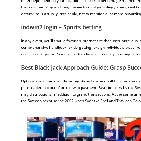
differ dependent on your location plus picked percentage method. For
the most tempting and imaginative form of gambling games, real time
enterprise is actually irresistible, not to mention a lot more rewardin
indwin7 login – Sports betting
In any event, you’ll should favor an internet site that uses large-quali
comprehensive handbook for do-getting foreign individuals away fro
dealer online game. Swedish bettors have a tendency to rating patriot
Best Black-jack Approach Guide: Grasp Succ
Options aren’t minimal; those registered and you will full operators a
pure leadership out of on the web payment. Favorite picks by the Sw
may distributions, in addition to grand transactions. At the same tim
the Sweden because the 2002 when Svenska Spel and Trav och Galop