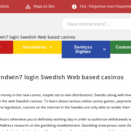
idoria
Mapa do Site
FaQ - Perguntas mais frequent
dwin7 login Swedish Web based casinos
Secretarias
Serviços
Comun
Digitais
 indwin7 login Swedish Web based casinos
ng money in the new casino, maybe not to own distributions. Swedes along with lo
 on the web Swedish casinos. To learn about various online casino games, paymen
e legislation, casinos on the internet in the Sweden are only able to render thei
hours otherwise you to definitely working day in order to authorize withdrawals 
ID /Address research on the gambling establishment. Gambling enterprises state t