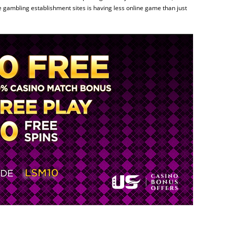
 gambling establishment sites is having less online game than just