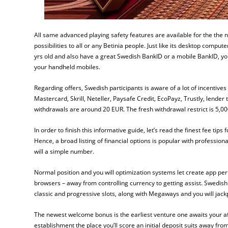
All same advanced playing safety features are available for the the n
possibilities to all or any Betinia people. Just like its desktop com
yrs old and also have a great Swedish BankID or a mobile BankID, yo
your handheld mobiles.
Regarding offers, Swedish participants is aware of a lot of incentive
Mastercard, Skrill, Neteller, Paysafe Credit, EcoPayz, Trustly, lende
withdrawals are around 20 EUR. The fresh withdrawal restrict is 5,
In order to finish this informative guide, let’s read the finest fee t
Hence, a broad listing of financial options is popular with profession
will a simple number.
Normal position and you will optimization systems let create app perm
browsers – away from controlling currency to getting assist. Swedish
classic and progressive slots, along with Megaways and you will jac
The newest welcome bonus is the earliest venture one awaits your a
establishment the place you’ll score an initial deposit suits away 