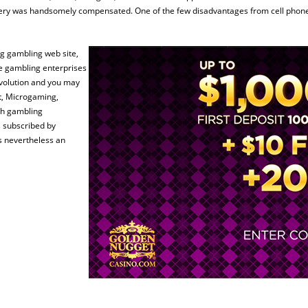
 every was handsomely compensated. One of the few disadvantages from cell phone
ng gambling web site,
ve gambling enterprises
volution and you may
t, Microgaming,
ish gambling
os subscribed by
 is nevertheless an