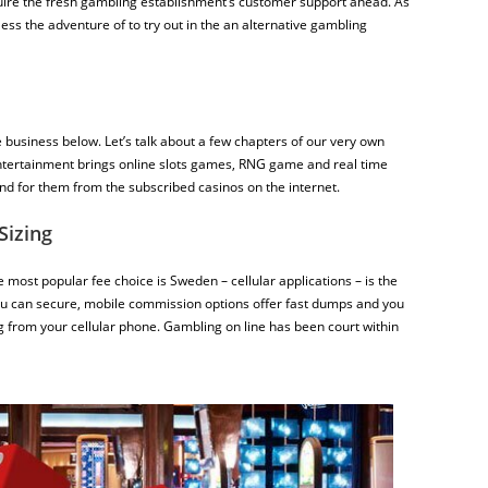
nquire the fresh gambling establishment’s customer support ahead. As
s the adventure of to try out in the an alternative gambling
e business below. Let’s talk about a few chapters of our very own
Entertainment brings online slots games, RNG game and real time
und for them from the subscribed casinos on the internet.
Sizing
e most popular fee choice is Sweden – cellular applications – is the
you can secure, mobile commission options offer fast dumps and you
ng from your cellular phone. Gambling on line has been court within