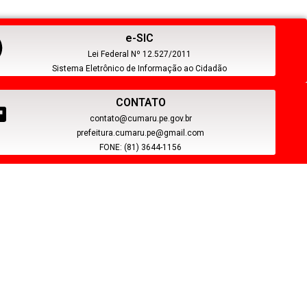
e-SIC
Lei Federal Nº 12.527/2011
Sistema Eletrônico de Informação ao Cidadão
CONTATO
contato@cumaru.pe.gov.br
prefeitura.cumaru.pe@gmail.com
FONE: (81) 3644-1156