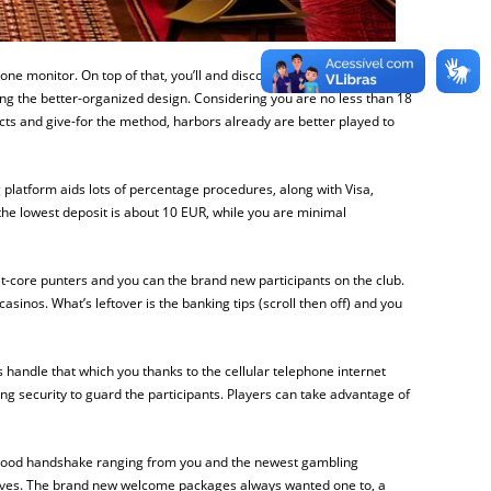
hone monitor. On top of that, you’ll and discover same great help
ning the better-organized design. Considering you are no less than 18
cts and give-for the method, harbors already are better played to
g platform aids lots of percentage procedures, along with Visa,
 the lowest deposit is about 10 EUR, while you are minimal
cult-core punters and you can the brand new participants on the club.
sinos. What’s leftover is the banking tips (scroll then off) and you
s handle that which you thanks to the cellular telephone internet
ng security to guard the participants. Players can take advantage of
 a good handshake ranging from you and the newest gambling
evolves. The brand new welcome packages always wanted one to, a