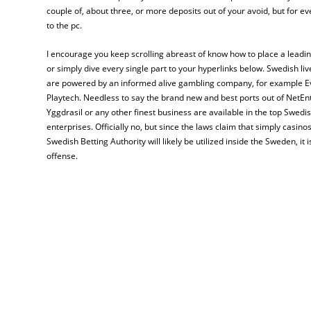
couple of, about three, or more deposits out of your avoid, but for
to the pc.
I encourage you keep scrolling abreast of know how to place a leadi
or simply dive every single part to your hyperlinks below. Swedish li
are powered by an informed alive gambling company, for example E
Playtech. Needless to say the brand new and best ports out of NetEn
Yggdrasil or any other finest business are available in the top Swed
enterprises. Officially no, but since the laws claim that simply casin
Swedish Betting Authority will likely be utilized inside the Sweden, it
offense.