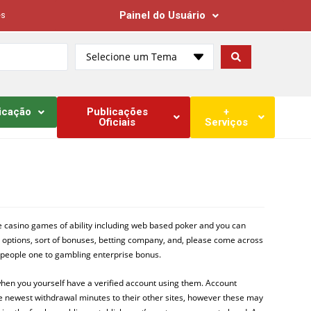
Painel do Usuário
es
Selecione um Tema
icação
Publicações
+
Oficiais
Serviços
ve casino games of ability including web based poker and you can
t options, sort of bonuses, betting company, and, please come across
r people one to gambling enterprise bonus.
when you yourself have a verified account using them. Account
he newest withdrawal minutes to their other sites, however these may