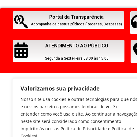
Portal da Transparência
Acompanhe os gastus públicos (Receitas, Despesas)
ATENDIMENTO AO PÚBLICO
Segunda a Sexta-Feira 08:00 às 15:00
Valorizamos sua privacidade
Nosso site usa cookies e outras tecnologias para que nó
e nossos parceiros possamos lembrar de você e
entender como você usa o site. Ao continuar a navegaçã
neste site será considerado como consentimento
implícito às nossas
Política de Privacidade
e
Política de
Cookies
!