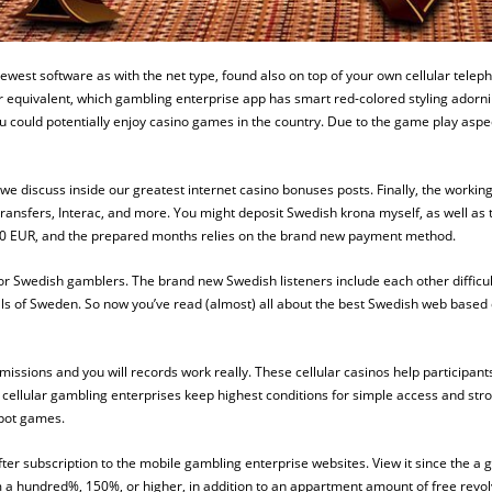
ewest software as with the net type, found also on top of your own cellular telep
puter equivalent, which gambling enterprise app has smart red-colored styling ador
u could potentially enjoy casino games in the country. Due to the game play aspe
s we discuss inside our greatest internet casino bonuses posts. Finally, the workin
r transfers, Interac, and more. You might deposit Swedish krona myself, as well as
000 EUR, and the prepared months relies on the brand new payment method.
ips for Swedish gamblers. The brand new Swedish listeners include each other diffi
als of Sweden. So now you’ve read (almost) all about the best Swedish web based ca
issions and you will records work really. These cellular casinos help participant
 cellular gambling enterprises keep highest conditions for simple access and stro
kpot games.
fter subscription to the mobile gambling enterprise websites. View it since the
from a hundred%, 150%, or higher, in addition to an appartment amount of free r