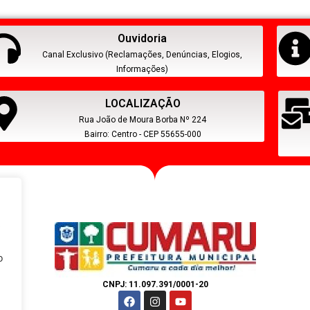
Ouvidoria
Canal Exclusivo (Reclamações, Denúncias, Elogios,
Informações)
LOCALIZAÇÃO
Rua João de Moura Borba Nº 224
Bairro: Centro - CEP 55655-000
s
o
CNPJ: 11.097.391/0001-20