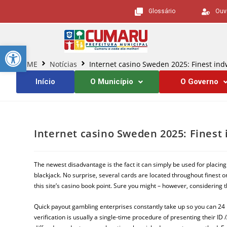
Glossário
Ouv
Barra de Ferramentas Aberta
HOME
Notícias
Internet casino Sweden 2025: Finest in
Início
O Município
O Governo
Internet casino Sweden 2025: Finest
The newest disadvantage is the fact it can simply be used for placi
blackjack. No surprise, several cards are located throughout finest
this site’s casino book point.
Sure you might – however, considering th
Quick payout gambling enterprises constantly take up so you can 24 
verification is usually a single-time procedure of presenting their 