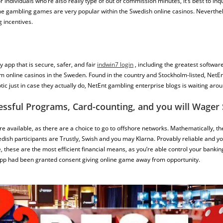
 individuals who’re also really type of out of commission minutes, it’s best to i
 gambling games are very popular within the Swedish online casinos. Nevertheles
g incentives.
ty app that is secure, safer, and fair
indwin7 login
, including the greatest softwar
m online casinos in the Sweden. Found in the country and Stockholm-listed, Net
ic just in case they actually do, NetEnt gambling enterprise blogs is waiting aro
essful Programs, Card-counting, and you will Wager 
re available, as there are a choice to go to offshore networks. Mathematically, th
edish participants are Trustly, Swish and you may Klarna. Provably reliable and 
e, these are the most efficient financial means, as you’re able control your banki
p had been granted consent giving online game away from opportunity.