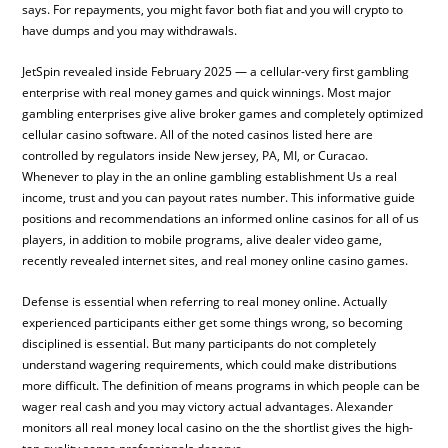
says. For repayments, you might favor both fiat and you will crypto to
have dumps and you may withdrawals.
JetSpin revealed inside February 2025 — a cellular-very first gambling
enterprise with real money games and quick winnings. Most major
gambling enterprises give alive broker games and completely optimized
cellular casino software. All of the noted casinos listed here are
controlled by regulators inside New jersey, PA, MI, or Curacao.
Whenever to play in the an online gambling establishment Us a real
income, trust and you can payout rates number. This informative guide
positions and recommendations an informed online casinos for all of us
players, in addition to mobile programs, alive dealer video game,
recently revealed internet sites, and real money online casino games.
Defense is essential when referring to real money online. Actually
experienced participants either get some things wrong, so becoming
disciplined is essential. But many participants do not completely
understand wagering requirements, which could make distributions
more difficult. The definition of means programs in which people can be
wager real cash and you may victory actual advantages. Alexander
monitors all real money local casino on the the shortlist gives the high-