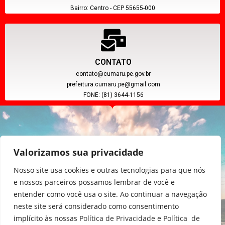
Bairro: Centro - CEP 55655-000
CONTATO
contato@cumaru.pe.gov.br
prefeitura.cumaru.pe@gmail.com
FONE: (81) 3644-1156
Valorizamos sua privacidade
Nosso site usa cookies e outras tecnologias para que nós
e nossos parceiros possamos lembrar de você e
entender como você usa o site. Ao continuar a navegação
CNPJ: 11.097.391/0001-20
neste site será considerado como consentimento
implícito às nossas
Política de Privacidade
e
Política de