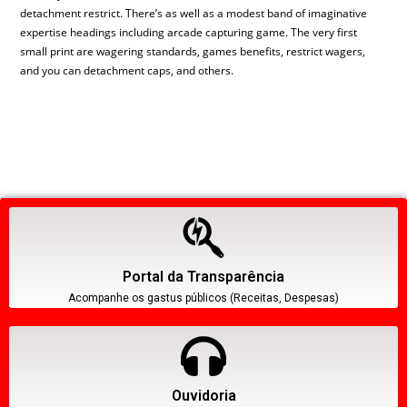
detachment restrict. There’s as well as a modest band of imaginative
expertise headings including arcade capturing game. The very first
small print are wagering standards, games benefits, restrict wagers,
and you can detachment caps, and others.
Portal da Transparência
Acompanhe os gastus públicos (Receitas, Despesas)
Ouvidoria