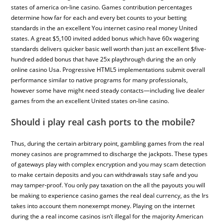
states of america on-line casino. Games contribution percentages
determine how far for each and every bet counts to your betting
standards in the an excellent You internet casino real money United
states. A great $5,100 invited added bonus which have 60x wagering
standards delivers quicker basic well worth than just an excellent $five-
hundred added bonus that have 25x playthrough during the an only
online casino Usa. Progressive HTML5 implementations submit overall
performance similar to native programs for many professionals,
however some have might need steady contacts—including live dealer
games from the an excellent United states on-line casino.
Should i play real cash ports to the mobile?
Thus, during the certain arbitrary point, gambling games from the real
money casinos are programmed to discharge the jackpots. These types
of gateways play with complex encryption and you may scam detection
to make certain deposits and you can withdrawals stay safe and you
may tamper‑proof. You only pay taxation on the all the payouts you will
be making to experience casino games the real deal currency, as the Irs
takes into account them nonexempt money. Playing on the internet
during the a real income casinos isn’t illegal for the majority American