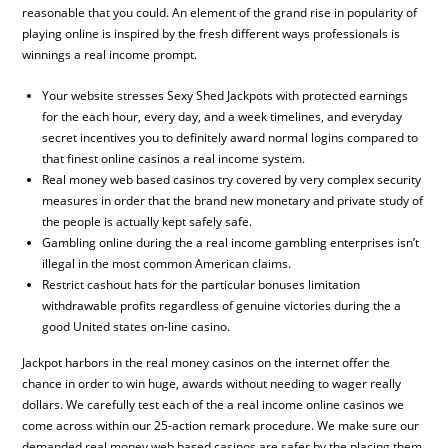
reasonable that you could. An element of the grand rise in popularity of
playing online is inspired by the fresh different ways professionals is
winnings a real income prompt.
Your website stresses Sexy Shed Jackpots with protected earnings
for the each hour, every day, and a week timelines, and everyday
secret incentives you to definitely award normal logins compared to
that finest online casinos a real income system.
Real money web based casinos try covered by very complex security
measures in order that the brand new monetary and private study of
the people is actually kept safely safe.
Gambling online during the a real income gambling enterprises isn’t
illegal in the most common American claims.
Restrict cashout hats for the particular bonuses limitation
withdrawable profits regardless of genuine victories during the a
good United states on-line casino.
Jackpot harbors in the real money casinos on the internet offer the
chance in order to win huge, awards without needing to wager really
dollars. We carefully test each of the a real income online casinos we
come across within our 25-action remark procedure. We make sure our
demanded real money web based casinos are safer by the placing them