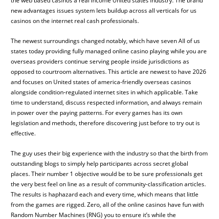
the web based casinos a real income United states industry.
The brand
new advantages issues system lets buildup across all verticals for us
casinos on the internet real cash professionals.
The newest surroundings changed notably, which have seven All of us
states today providing fully managed online casino playing while you are
overseas providers continue serving people inside jurisdictions as
opposed to courtroom alternatives. This article are newest to have 2026
and focuses on United states of america-friendly overseas casinos
alongside condition-regulated internet sites in which applicable. Take
time to understand, discuss respected information, and always remain
in power over the paying patterns. For every games has its own
legislation and methods, therefore discovering just before to try out is
effective.
The guy uses their big experience with the industry so that the birth from
outstanding blogs to simply help participants across secret global
places. Their number 1 objective would be to be sure professionals get
the very best feel on line as a result of community-classification articles.
The results is haphazard each and every time, which means that little
from the games are rigged. Zero, all of the online casinos have fun with
Random Number Machines (RNG) you to ensure it’s while the