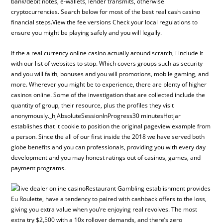
bank/debit notes, e-wallets, lender transmits, otherwise
cryptocurrencies. Search below for most of the best real cash casino
financial steps.View the fee versions Check your local regulations to
ensure you might be playing safely and you will legally.
If the a real currency online casino actually around scratch, i include it
with our list of websites to stop. Which covers groups such as security
and you will faith, bonuses and you will promotions, mobile gaming, and
more. Wherever you might be to experience, there are plenty of higher
casinos online. Some of the investigation that are collected include the
quantity of group, their resource, plus the profiles they visit
anonymously._hjAbsoluteSessionInProgress30 minutesHotjar
establishes that it cookie to position the original pageview example from
a person. Since the all of our first inside the 2018 we have served both
globe benefits and you can professionals, providing you with every day
development and you may honest ratings out of casinos, games, and
payment programs.
Restaurant Gambling establishment provides
Eu Roulette, have a tendency to paired with cashback offers to the loss,
giving you extra value when you’re enjoying real revolves. The most
extra try $2,500 with a 10x rollover demands, and there’s zero