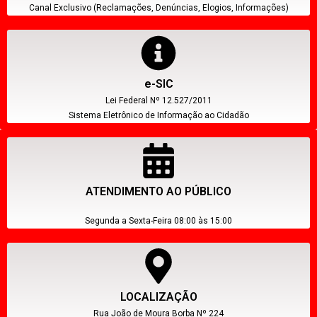
Canal Exclusivo (Reclamações, Denúncias, Elogios, Informações)
e-SIC
Lei Federal Nº 12.527/2011
Sistema Eletrônico de Informação ao Cidadão
ATENDIMENTO AO PÚBLICO
Segunda a Sexta-Feira 08:00 às 15:00
LOCALIZAÇÃO
Rua João de Moura Borba Nº 224