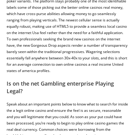
poker variants. The platform stays probably one of the most identifiable
labels some of those picking out the better online casinos real money,
which have cross-purse abilities allowing money to go seamlessly
ranging from playing verticals. The newest cellular sense is actually
equally robust, making use of HTML5 to provide a seamless local casino
on the internet Usa feel rather than the need for a faithful application.
To own professionals seeking the brand new casinos on the internet
have, the new Gorgeous Drop aspects render a number of transparency
barely seen within the traditional progressives. Wagering selections
essentially fall anywhere between 30x-40x to your slots, and this is short
for an average connection to own online casinos a real income United
states of america profiles.
Is on the net Gambling enterprise Playing
Legal?
Speak about an important points below to know what to search for inside
the a legit online casino and ensure the feel is as secure, reasonable
and you will legitimate that you could. As soon as your put could have
been processed, you’re ready to begin to play online casino games the
real deal currency. Common choices were borrowing from the