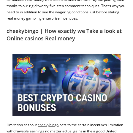
thanks to our rigid twenty-five-step comment techniques. That’s why you
need to in addition to see the wagering conditions just before stating
real money gambling enterprise incentives.
cheekybingo | How exactly we Take a look at
Online casinos Real money
Limitation cashout
cheekybingo
hats to the certain incentives limitation
withdrawable earnings no matter actual gains in the a good United