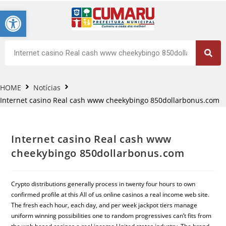
Barra de Ferramentas Aberta
HOME
Notícias
Internet casino Real cash www cheekybingo 850dollarbonus.com
Internet casino Real cash www
cheekybingo 850dollarbonus.com
Crypto distributions generally process in twenty four hours to own
confirmed profile at this All of us online casinos a real income web site.
The fresh each hour, each day, and per week jackpot tiers manage
uniform winning possibilities one to random progressives can’t fits from