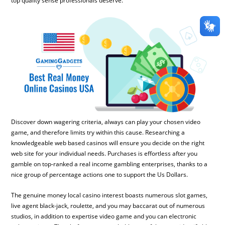
top quality sense professionals deserve.
Discover down wagering criteria, always can play your chosen video
game, and therefore limits try within this cause. Researching a
knowledgeable web based casinos will ensure you decide on the right
web site for your individual needs. Purchases is effortless after you
gamble on top-ranked a real income gambling enterprises, thanks to a
nice group of percentage actions one to support the Us Dollars.
The genuine money local casino interest boasts numerous slot games,
live agent black-jack, roulette, and you may baccarat out of numerous
studios, in addition to expertise video game and you can electronic