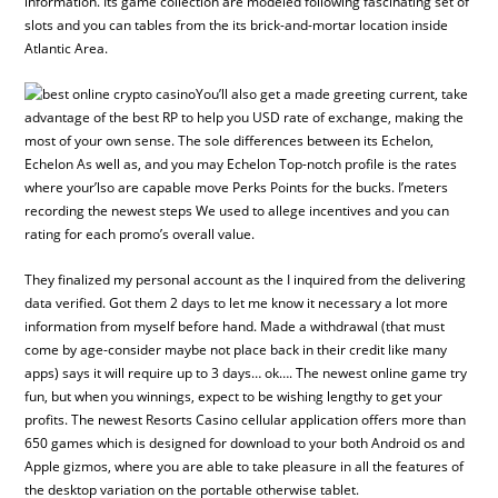
information. Its game collection are modeled following fascinating set of
slots and you can tables from the its brick-and-mortar location inside
Atlantic Area.
You’ll also get a made greeting current, take
advantage of the best RP to help you USD rate of exchange, making the
most of your own sense. The sole differences between its Echelon,
Echelon As well as, and you may Echelon Top-notch profile is the rates
where your’lso are capable move Perks Points for the bucks. I’meters
recording the newest steps We used to allege incentives and you can
rating for each promo’s overall value.
They finalized my personal account as the I inquired from the delivering
data verified. Got them 2 days to let me know it necessary a lot more
information from myself before hand. Made a withdrawal (that must
come by age-consider maybe not place back in their credit like many
apps) says it will require up to 3 days… ok…. The newest online game try
fun, but when you winnings, expect to be wishing lengthy to get your
profits. The newest Resorts Casino cellular application offers more than
650 games which is designed for download to your both Android os and
Apple gizmos, where you are able to take pleasure in all the features of
the desktop variation on the portable otherwise tablet.