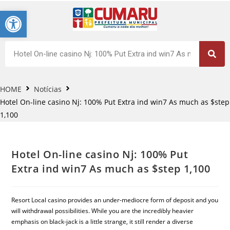
Barra de Ferramentas Aberta
HOME
Notícias
Hotel On-line casino Nj: 100% Put Extra ind win7 As much as $step
1,100
Hotel On-line casino Nj: 100% Put
Extra ind win7 As much as $step 1,100
Resort Local casino provides an under-mediocre form of deposit and you
will withdrawal possibilities. While you are the incredibly heavier
emphasis on black-jack is a little strange, it still render a diverse