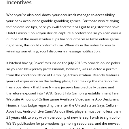
Incentives
When you’re also cool down, your acquired’t manage to accessibility
your bank account or gamble gambling games. For those who’re trying
to find detailed tips, here you will find the tips I got to register that have
Hotel Casino. Should you decide capture a preference so you can over a
number of the newest video clips harbors otherwise table online game
right here, this could confirm of use. When it’s in the notes for you to
winnings something, you’ll discover a message notification.
It hitched having PokerStars inside the July 2013 to provide online poker
so you can New jersey professionals, however, was rejected a permit
from the condition Office of Gambling Administration. Resorts features
years of experience on the betting place, first making the mark-on the
fresh boardwalk that have Nj-new jersey’s basic-actually casino and
therefore exposed into 1978. Resort Info Gambling establishment Term
Web site Amount of Online game Available Video game App Designers
Financial tips Judge regarding the after the United states Says Cellular
Apps (ios, Android) Live Cam? As qualified, players must be no less than
21 years old, to play within the county of new Jersey. I wish to sign up for
WSN’s publication for promotions, gambling resources, and the newest