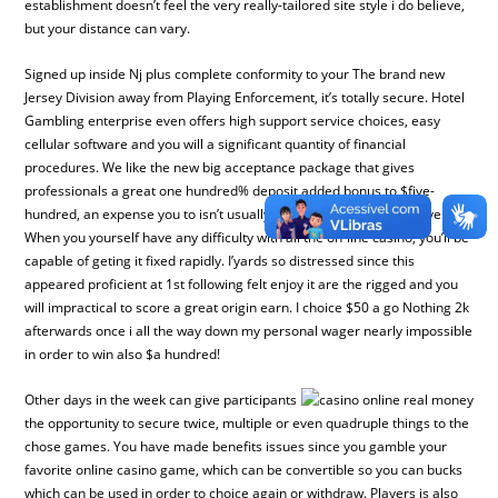
establishment doesn’t feel the very really-tailored site style i do believe,
but your distance can vary.
Signed up inside Nj plus complete conformity to your The brand new
Jersey Division away from Playing Enforcement, it’s totally secure. Hotel
Gambling enterprise even offers high support service choices, easy
cellular software and you will a significant quantity of financial
procedures. We like the new big acceptance package that gives
professionals a great one hundred% deposit added bonus to $five-
hundred, an expense you to isn’t usually passed to the newest players.
When you yourself have any difficulty with all the on-line casino, you’ll be
capable of geting it fixed rapidly. I’yards so distressed since this
appeared proficient at 1st following felt enjoy it are the rigged and you
will impractical to score a great origin earn. I choice $50 a go Nothing 2k
afterwards once i all the way down my personal wager nearly impossible
in order to win also $a hundred!
Other days in the week can give participants
the opportunity to secure twice, multiple or even quadruple things to the
chose games. You have made benefits issues since you gamble your
favorite online casino game, which can be convertible so you can bucks
which can be used in order to choice again or withdraw. Players is also