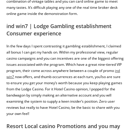
combination of vintage tables and you can card online game to meet
many tastes.
It’s difficult playing any one of the real time broker desk
online game inside the demonstration form.
ind win7 | Lodge Gambling establishment
Consumer experience
In the few days I spent contrasting it gambling establishment, I claimed
all bonus I can get my hands on. Within my professional view, regular
casino campaigns and you can incentives are one of the biggest offering
issues associated with the program. Which have a great nine-tiered VIP
program, their come across anywhere between a couple of promo
ind
win7
now offers, and thumb occurrences at each turn, you’lso are sure
to ensure you get your money’s worth because you keep playing games
from the Lodge Casino. For it Hotel Casino opinion, I popped for the
bandwagon by simply making an alternative account and you will
examining the system to supply a keen insider’s position. Zero user
reviews but really to have Hotel Casino, be the basic to share with you
your own feel!
Resort Local casino Promotions and you may