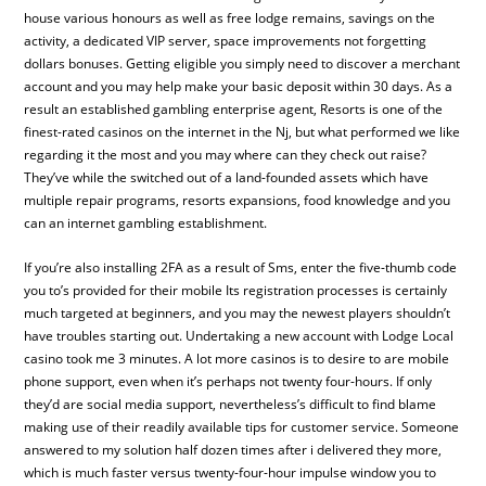
house various honours as well as free lodge remains, savings on the
activity, a dedicated VIP server, space improvements not forgetting
dollars bonuses. Getting eligible you simply need to discover a merchant
account and you may help make your basic deposit within 30 days. As a
result an established gambling enterprise agent, Resorts is one of the
finest-rated casinos on the internet in the Nj, but what performed we like
regarding it the most and you may where can they check out raise?
They’ve while the switched out of a land-founded assets which have
multiple repair programs, resorts expansions, food knowledge and you
can an internet gambling establishment.
If you’re also installing 2FA as a result of Sms, enter the five-thumb code
you to’s provided for their mobile Its registration processes is certainly
much targeted at beginners, and you may the newest players shouldn’t
have troubles starting out. Undertaking a new account with Lodge Local
casino took me 3 minutes. A lot more casinos is to desire to are mobile
phone support, even when it’s perhaps not twenty four-hours. If only
they’d are social media support, nevertheless’s difficult to find blame
making use of their readily available tips for customer service. Someone
answered to my solution half dozen times after i delivered they more,
which is much faster versus twenty-four-hour impulse window you to