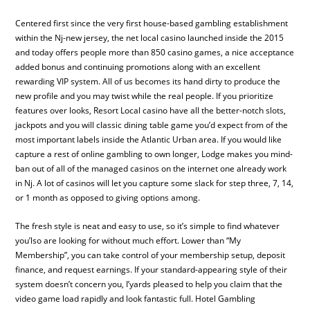
Centered first since the very first house-based gambling establishment
within the Nj-new jersey, the net local casino launched inside the 2015
and today offers people more than 850 casino games, a nice acceptance
added bonus and continuing promotions along with an excellent
rewarding VIP system. All of us becomes its hand dirty to produce the
new profile and you may twist while the real people. If you prioritize
features over looks, Resort Local casino have all the better-notch slots,
jackpots and you will classic dining table game you’d expect from of the
most important labels inside the Atlantic Urban area. If you would like
capture a rest of online gambling to own longer, Lodge makes you mind-
ban out of all of the managed casinos on the internet one already work
in Nj. A lot of casinos will let you capture some slack for step three, 7, 14,
or 1 month as opposed to giving options among.
The fresh style is neat and easy to use, so it’s simple to find whatever
you’lso are looking for without much effort. Lower than “My
Membership”, you can take control of your membership setup, deposit
finance, and request earnings. If your standard-appearing style of their
system doesn’t concern you, I’yards pleased to help you claim that the
video game load rapidly and look fantastic full. Hotel Gambling