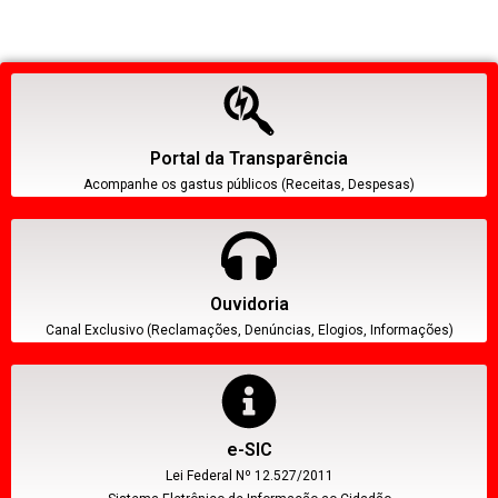
Portal da Transparência
Acompanhe os gastus públicos (Receitas, Despesas)
Ouvidoria
Canal Exclusivo (Reclamações, Denúncias, Elogios, Informações)
e-SIC
Lei Federal Nº 12.527/2011