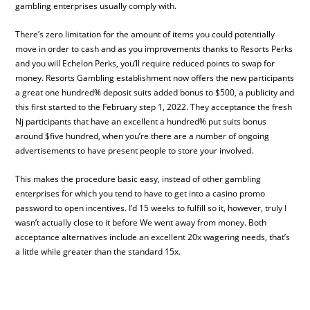
gambling enterprises usually comply with.
There’s zero limitation for the amount of items you could potentially
move in order to cash and as you improvements thanks to Resorts Perks
and you will Echelon Perks, you’ll require reduced points to swap for
money. Resorts Gambling establishment now offers the new participants
a great one hundred% deposit suits added bonus to $500, a publicity and
this first started to the February step 1, 2022. They acceptance the fresh
Nj participants that have an excellent a hundred% put suits bonus
around $five hundred, when you’re there are a number of ongoing
advertisements to have present people to store your involved.
This makes the procedure basic easy, instead of other gambling
enterprises for which you tend to have to get into a casino promo
password to open incentives. I’d 15 weeks to fulfill so it, however, truly I
wasn’t actually close to it before We went away from money. Both
acceptance alternatives include an excellent 20x wagering needs, that’s
a little while greater than the standard 15x.