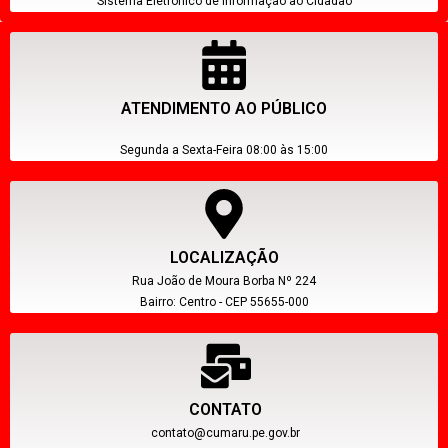
Sistema Eletrônico de Informação ao Cidadão
ATENDIMENTO AO PÚBLICO
Segunda a Sexta-Feira 08:00 às 15:00
LOCALIZAÇÃO
Rua João de Moura Borba Nº 224
Bairro: Centro - CEP 55655-000
CONTATO
contato@cumaru.pe.gov.br