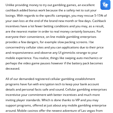
Unlike providing money to try out gambling games, an excellent
cashback added bonus work because the a safety net to suit your
losings. With regards to the specific campaign, you may rescue 5-15% of
your own loss at the end of the brand new month or few days. Cashback
incentives have a lot fewer betting conditions and you may, as a result,
are the nearest matter in order to real money certainly bonuses. For
everyone their convenience, on line mobile gambling enterprises
provides a few dangers, for example slow packing screens. I be
concerned-try cellular sites and you can applications due to their price
and responsiveness and observe any UI gimmicks strange to your
mobile experience. You realize, things like swiping auto mechanics or
perhaps the video game pauses however if the battery pack becomes
deceased.
All of our demanded registered cellular gambling establishment
programs have fun with encryption tech to keep your bank account
details and personal facts safe and sound. Cellular gambling enterprises
incentivise your commitment with better incentives and much more
inviting player standards. Which is done thanks to VIP and you may
support programs, offered at just about any mobile gambling enterprise
around. Mobile casinos offer the newest adventure of Las vegas from