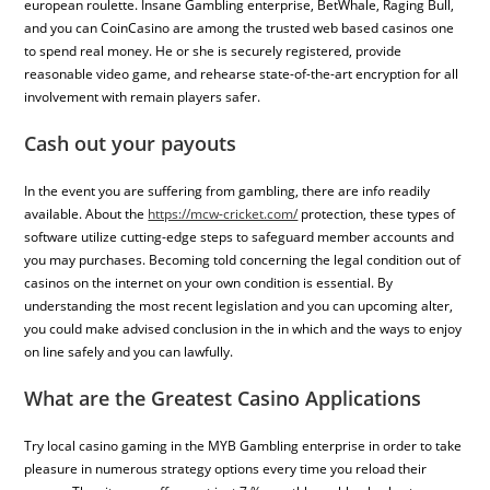
european roulette. Insane Gambling enterprise, BetWhale, Raging Bull,
and you can CoinCasino are among the trusted web based casinos one
to spend real money.
He or she is securely registered, provide
reasonable video game, and rehearse state-of-the-art encryption for all
involvement with remain players safer.
Cash out your payouts
In the event you are suffering from gambling, there are info readily
available. About the
https://mcw-cricket.com/
protection, these types of
software utilize cutting-edge steps to safeguard member accounts and
you may purchases. Becoming told concerning the legal condition out of
casinos on the internet on your own condition is essential. By
understanding the most recent legislation and you can upcoming alter,
you could make advised conclusion in the in which and the ways to enjoy
on line safely and you can lawfully.
What are the Greatest Casino Applications
Try local casino gaming in the MYB Gambling enterprise in order to take
pleasure in numerous strategy options every time you reload their