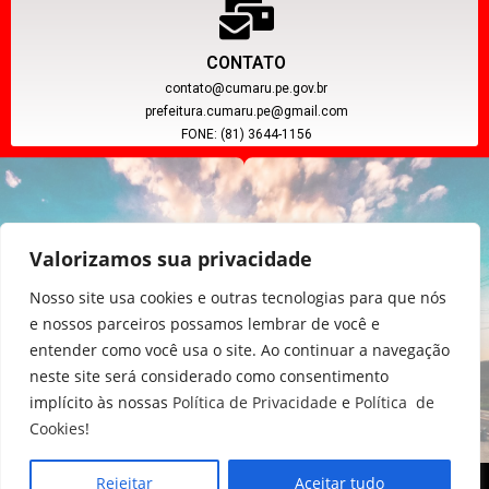
CONTATO
contato@cumaru.pe.gov.br
prefeitura.cumaru.pe@gmail.com
FONE: (81) 3644-1156
Valorizamos sua privacidade
Nosso site usa cookies e outras tecnologias para que nós
e nossos parceiros possamos lembrar de você e
entender como você usa o site. Ao continuar a navegação
CNPJ: 11.097.391/0001-20
neste site será considerado como consentimento
implícito às nossas
Política de Privacidade
e
Política de
Cookies
!
Rejeitar
Aceitar tudo
Copyright © 2024, Poder Executivo de Cumaru - PE.