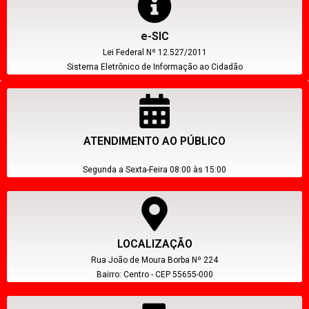
e-SIC
Lei Federal Nº 12.527/2011
Sistema Eletrônico de Informação ao Cidadão
ATENDIMENTO AO PÚBLICO
Segunda a Sexta-Feira 08:00 às 15:00
LOCALIZAÇÃO
Rua João de Moura Borba Nº 224
Bairro: Centro - CEP 55655-000