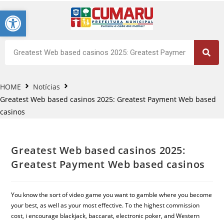
Barra de Ferramentas Aberta
HOME
Notícias
Greatest Web based casinos 2025: Greatest Payment Web based
casinos
Greatest Web based casinos 2025:
Greatest Payment Web based casinos
You know the sort of video game you want to gamble where you become
your best, as well as your most effective. To the highest commission
cost, i encourage blackjack, baccarat, electronic poker, and Western