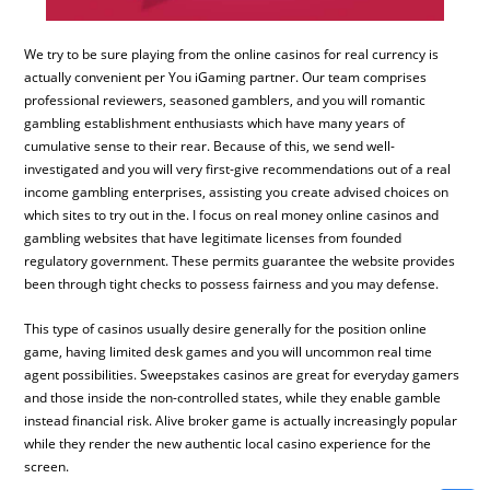
We try to be sure playing from the online casinos for real currency is
actually convenient per You iGaming partner. Our team comprises
professional reviewers, seasoned gamblers, and you will romantic
gambling establishment enthusiasts which have many years of
cumulative sense to their rear. Because of this, we send well-
investigated and you will very first-give recommendations out of a real
income gambling enterprises, assisting you create advised choices on
which sites to try out in the. I focus on real money online casinos and
gambling websites that have legitimate licenses from founded
regulatory government. These permits guarantee the website provides
been through tight checks to possess fairness and you may defense.
This type of casinos usually desire generally for the position online
game, having limited desk games and you will uncommon real time
agent possibilities. Sweepstakes casinos are great for everyday gamers
and those inside the non-controlled states, while they enable gamble
instead financial risk. Alive broker game is actually increasingly popular
while they render the new authentic local casino experience for the
screen.