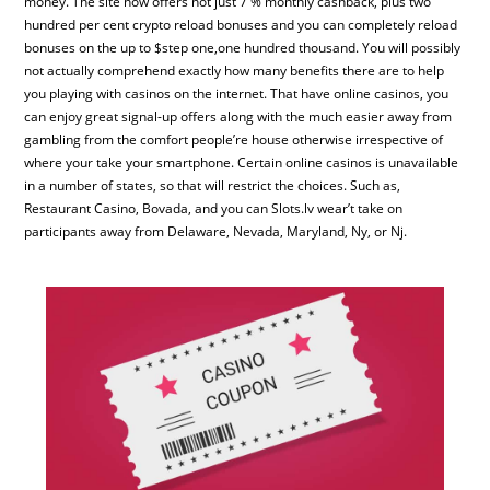
money. The site now offers not just 7 % monthly cashback, plus two
hundred per cent crypto reload bonuses and you can completely reload
bonuses on the up to $step one,one hundred thousand. You will possibly
not actually comprehend exactly how many benefits there are to help
you playing with casinos on the internet. That have online casinos, you
can enjoy great signal-up offers along with the much easier away from
gambling from the comfort people’re house otherwise irrespective of
where your take your smartphone. Certain online casinos is unavailable
in a number of states, so that will restrict the choices. Such as,
Restaurant Casino, Bovada, and you can Slots.lv wear’t take on
participants away from Delaware, Nevada, Maryland, Ny, or Nj.