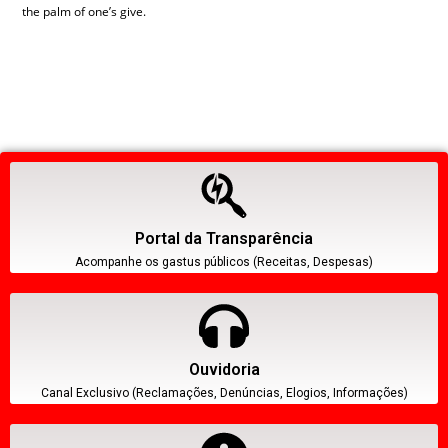
the palm of one’s give.
Portal da Transparência
Acompanhe os gastus públicos (Receitas, Despesas)
Ouvidoria
Canal Exclusivo (Reclamações, Denúncias, Elogios, Informações)