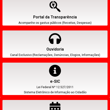
Portal da Transparência
Acompanhe os gastus públicos (Receitas, Despesas)
Ouvidoria
Canal Exclusivo (Reclamações, Denúncias, Elogios, Informações)
e-SIC
Lei Federal Nº 12.527/2011
Sistema Eletrônico de Informação ao Cidadão