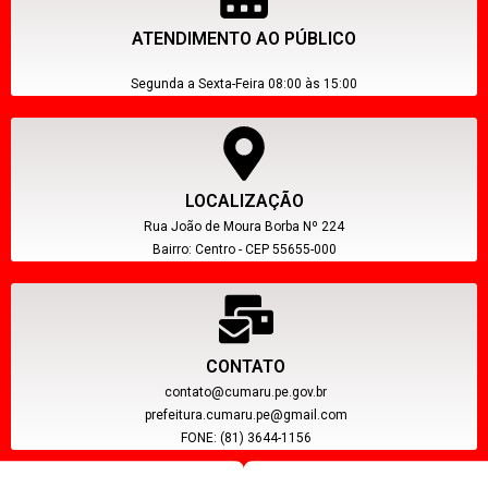
ATENDIMENTO AO PÚBLICO
Segunda a Sexta-Feira 08:00 às 15:00
LOCALIZAÇÃO
Rua João de Moura Borba Nº 224
Bairro: Centro - CEP 55655-000
CONTATO
contato@cumaru.pe.gov.br
prefeitura.cumaru.pe@gmail.com
FONE: (81) 3644-1156