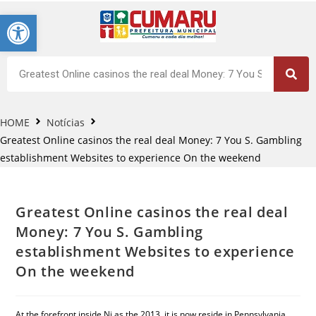
Barra de Ferramentas Aberta
HOME
Notícias
Greatest Online casinos the real deal Money: 7 You S. Gambling
establishment Websites to experience On the weekend
Greatest Online casinos the real deal
Money: 7 You S. Gambling
establishment Websites to experience
On the weekend
At the forefront inside Nj as the 2013, it is now reside in Pennsylvania