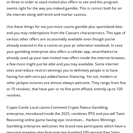
or three in order to stack invited also offers to see and this program
seems right for the way you indeed gamble. This is correct both for on
the internet along with brick-and-mortar casinos.
Use these things for not just more casino gamble plus sportsbook bets
and you may redemptions from the Caesars characteristics. This type of
various other offers are occasionally available even though you’ve
already entered in the a casino on your pc otherwise notebook. In case
your gambling enterprise also offers a cellular app, nevertheless’ve
already used up your own invited now offers inside the-internet browser,
a few more might just be able and you may available. Some internet
sites and reduce restrict winnings you to definitely people is to have
having fun with zero-put added bonus financing. Yet not, modern or
other jackpot victories are almost always welcome. They range from five
or 10 revolves, that have pair or no fine print affixed, entirely up to 100
revolves.
Crypto Castle Local casino Comment Crypto Palace Gambling
enterprise, introduced inside the 2025, combines RTG and you will Twist
Reasoning online game having epic incentives… Harbors Winnings
Gambling enterprise welcomes the brand new participants which have a
personal greeting plan featuring two hundred 100 percent free Spins,