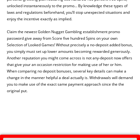
unlocked instantaneously to the promo… By knowledge these types of
laws and regulations beforehand, you’ll stop unexpected situations and
enjoy the incentive exactly as implied.
Claim the newest Golden Nugget Gambling establishment promo
password give away from Score five hundred Spins on your own
Selection of Looked Games! Without precisely a no-deposit added bonus,
you simply must set up lower amounts becoming rewarded generously.
Another reputation you might come across is not any-deposit now offers
that give your an occasion restriction for making use of her or him.
When comparing no deposit bonuses, several key details can make a
change in the manner helpful a deal actually is. Withdrawals will demand
you to make use of the exact same payment approach since the the
original put.