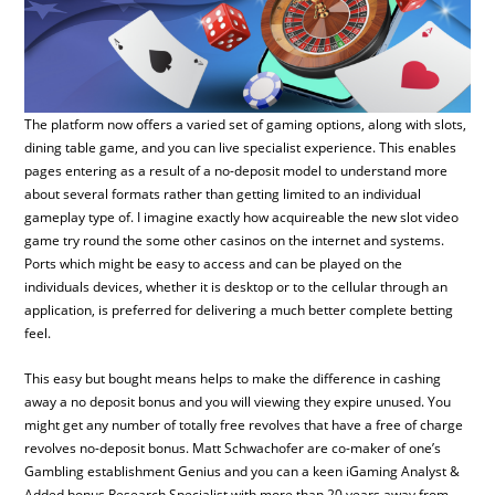
The platform now offers a varied set of gaming options, along with slots,
dining table game, and you can live specialist experience. This enables
pages entering as a result of a no-deposit model to understand more
about several formats rather than getting limited to an individual
gameplay type of. I imagine exactly how acquireable the new slot video
game try round the some other casinos on the internet and systems.
Ports which might be easy to access and can be played on the
individuals devices, whether it is desktop or to the cellular through an
application, is preferred for delivering a much better complete betting
feel.
This easy but bought means helps to make the difference in cashing
away a no deposit bonus and you will viewing they expire unused. You
might get any number of totally free revolves that have a free of charge
revolves no-deposit bonus. Matt Schwachofer are co-maker of one’s
Gambling establishment Genius and you can a keen iGaming Analyst &
Added bonus Research Specialist with more than 20 years away from