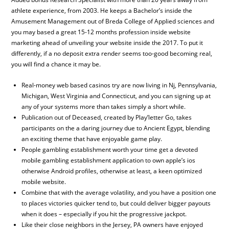
athlete experience, from 2003. He keeps a Bachelor’s inside the
Amusement Management out of Breda College of Applied sciences and
you may based a great 15-12 months profession inside website
marketing ahead of unveiling your website inside the 2017. To put it
differently, if a no deposit extra render seems too-good becoming real,
you will find a chance it may be.
Real-money web based casinos try are now living in Nj, Pennsylvania,
Michigan, West Virginia and Connecticut, and you can signing up at
any of your systems more than takes simply a short while.
Publication out of Deceased, created by Play’letter Go, takes
participants on the a daring journey due to Ancient Egypt, blending
an exciting theme that have enjoyable game play.
People gambling establishment worth your time get a devoted
mobile gambling establishment application to own apple’s ios
otherwise Android profiles, otherwise at least, a keen optimized
mobile website.
Combine that with the average volatility, and you have a position one
to places victories quicker tend to, but could deliver bigger payouts
when it does – especially if you hit the progressive jackpot.
Like their close neighbors in the Jersey, PA owners have enjoyed