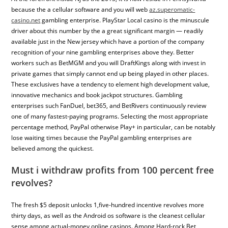
because the a cellular software and you will web
az.superomatic-
casino.net
gambling enterprise. PlayStar Local casino is the minuscule
driver about this number by the a great significant margin — readily
available just in the New jersey which have a portion of the company
recognition of your nine gambling enterprises above they.
Better
workers such as BetMGM and you will DraftKings along with invest in
private games that simply cannot end up being played in other places.
These exclusives have a tendency to element high development value,
innovative mechanics and book jackpot structures. Gambling
enterprises such FanDuel, bet365, and BetRivers continuously review
one of many fastest-paying programs. Selecting the most appropriate
percentage method, PayPal otherwise Play+ in particular, can be notably
lose waiting times because the PayPal gambling enterprises are
believed among the quickest.
Must i withdraw profits from 100 percent free
revolves?
The fresh $5 deposit unlocks 1,five-hundred incentive revolves more
thirty days, as well as the Android os software is the cleanest cellular
sense among actual-money online casinos. Among Hard-rock Bet