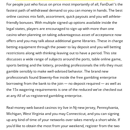
For people just who focus on price most importantly of all, FanDuel ‘s the
fastest path of withdrawal demand so you can money in hands. The best
online casinos mix faith, assortment, quick payouts and you will athlete-
friendly bonuses. With multiple signed up options available inside the
legal states, players are encouraged to sign up with more than one
casino when planning on taking advantageous asset of acceptance now
offers and you may talk about additional game libraries. These in charge
betting equipment through the power to lay deposit and you will betting
restrictions along with thinking-leaving out to have a period. This site
discusses a wide range of subjects around the ports, table online game,
sports betting and the lottery, providing professionals the info they must
gamble sensibly to make well-advised behavior. The brand new
professionals found $twenty-five inside the free gambling enterprise
borrowing from the bank to the join — no deposit required — as well as
the 15x wagering requirements is one of the reduced we’ve checked out
at any All of us-registered gambling enterprise.
Real-money web based casinos try live in Nj-new jersey, Pennsylvania,
Michigan, West Virginia and you may Connecticut, and you can signing
up any kind of time of your networks over takes merely a short while. If
you’d like to obtain the most from your weekend, register from the two