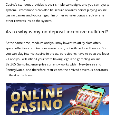
Casino’s standout provides is their simple campaigns and you can loyalty
system. Professionals can also be secure rewards points playing online
casino games and you can get him or her to have bonus credit or any
other rewards inside the system.
As to why is my no deposit incentive nullified?
At the same time, medium and you may lowest volatility slots often
spend effective combinations more often, but with reduced honors. So
you can play internet casino in the us, participants have to be at the least
21 and you will inhabit your state having legalized gambling on line.
Bet365 Gambling enterprise currently works within New jersey and
Pennsylvania, and therefore restrictions the arrived at versus operators
in the 4 or 5 claims.