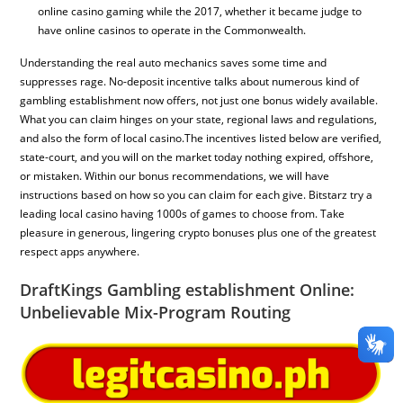
online casino gaming while the 2017, whether it became judge to
have online casinos to operate in the Commonwealth.
Understanding the real auto mechanics saves some time and
suppresses rage. No-deposit incentive talks about numerous kind of
gambling establishment now offers, not just one bonus widely available.
What you can claim hinges on your state, regional laws and regulations,
and also the form of local casino.The incentives listed below are verified,
state-court, and you will on the market today nothing expired, offshore,
or mistaken. Within our bonus recommendations, we will have
instructions based on how so you can claim for each give. Bitstarz try a
leading local casino having 1000s of games to choose from. Take
pleasure in generous, lingering crypto bonuses plus one of the greatest
respect apps anywhere.
DraftKings Gambling establishment Online:
Unbelievable Mix-Program Routing