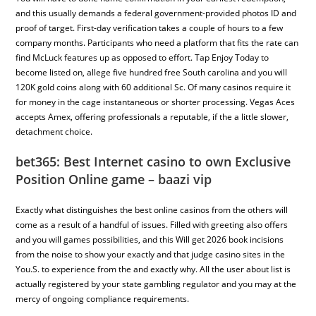
and this usually demands a federal government-provided photos ID and
proof of target. First-day verification takes a couple of hours to a few
company months. Participants who need a platform that fits the rate can
find McLuck features up as opposed to effort. Tap Enjoy Today to
become listed on, allege five hundred free South carolina and you will
120K gold coins along with 60 additional Sc.
Of many casinos require it
for money in the cage instantaneous or shorter processing. Vegas Aces
accepts Amex, offering professionals a reputable, if the a little slower,
detachment choice.
bet365: Best Internet casino to own Exclusive
Position Online game – baazi vip
Exactly what distinguishes the best online casinos from the others will
come as a result of a handful of issues. Filled with greeting also offers
and you will games possibilities, and this Will get 2026 book incisions
from the noise to show your exactly and that judge casino sites in the
You.S. to experience from the and exactly why. All the user about list is
actually registered by your state gambling regulator and you may at the
mercy of ongoing compliance requirements.