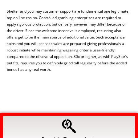
Shelter and you may customer support are fundamental one legitimate,
top on-line casino. Controlled gambling enterprises are required to
apply rigorous protection, but delivery however may differ because of
the driver. Since the welcome incentive is employed, recurring also
offers get to be the main source of additional value. Such acceptance
spins and you will lossback sales are prepared giving professionals a
robust initiate while maintaining wagering criteria user-friendly
compared to the of several opposition. 30x or higher, as with PlayStar’s
put fits, requires you to definitely grind tall regularity before the added
bonus has any real worth.