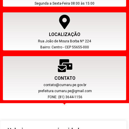
Segunda a Sexta-Feira 08:00 às 15:00
LOCALIZAÇÃO
Rua João de Moura Borba Nº 224
Bairro: Centro - CEP 55655-000
CONTATO
contato@cumaru.pe.gov.br
prefeitura.cumaru.pe@gmail.com
FONE: (81) 3644-1156