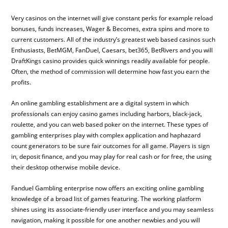
Very casinos on the internet will give constant perks for example reload
bonuses, funds increases, Wager & Becomes, extra spins and more to
current customers. All of the industry’s greatest web based casinos such
Enthusiasts, BetMGM, FanDuel, Caesars, bet365, BetRivers and you will
DraftKings casino provides quick winnings readily available for people.
Often, the method of commission will determine how fast you earn the
profits.
An online gambling establishment are a digital system in which
professionals can enjoy casino games including harbors, black-jack,
roulette, and you can web based poker on the internet. These types of
gambling enterprises play with complex application and haphazard
count generators to be sure fair outcomes for all game. Players is sign
in, deposit finance, and you may play for real cash or for free, the using
their desktop otherwise mobile device.
Fanduel Gambling enterprise now offers an exciting online gambling
knowledge of a broad list of games featuring. The working platform
shines using its associate-friendly user interface and you may seamless
navigation, making it possible for one another newbies and you will