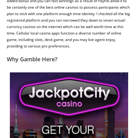
added bonus and you can fast winnings as a result of PayPal allow it to
be certainly one of the best online casinos to possess participants which
plan to stick with one platform enough time-identity. I checked all the big
registered platform and you can narrowed they down to seven actual-
currency casinos on the internet which can be well worth time at this
time. Cellular local casino apps function a diverse number of online
game, including slots, desk game, and you may live agent enjoy,
providing to various pro preferences.
Why Gamble Here?