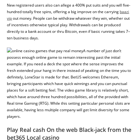
New registered users also can allege a 400% put suits and you will five-
hundred totally free spins, offering a big improve on the carrying
baazi
vip
out money. People can be withdraw whatever they win, whether out
of incentives otherwise typical play. Withdrawals can be produced
directly to a bank account or thru Bitcoin, even if basic running takes 7–
ten business days.
A number of just don’t
possess enough online game to remain interesting past the initial
example. If you need a deck the spot where the sense improves the
fresh extended your hang in there instead of peaking on the time you to
definitely, LoneStar is made for that. BetUS welcomes Ethereum,
bringing participants which have quick winnings and you can punctual
places for a soft betting feel. The video game library is relatively short,
which have around three hundred possibilities, all of the provided with
Real time Gaming (RTG). While this setting particular personal slots are
available, having less multiple company will get limit diversity for some
players.
Play Real cash On the web Black-jack from the
bet365 Local casino