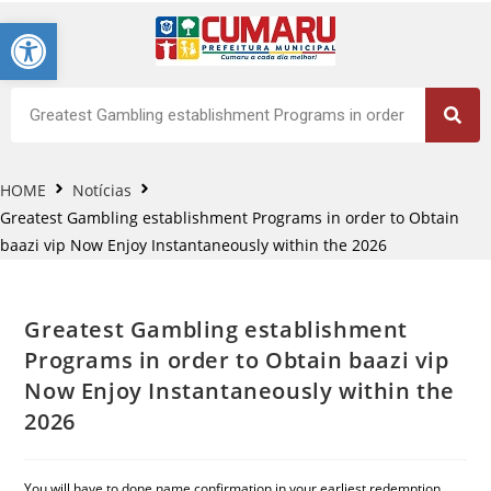
Barra de Ferramentas Aberta
HOME
Notícias
Greatest Gambling establishment Programs in order to Obtain
baazi vip Now Enjoy Instantaneously within the 2026
Greatest Gambling establishment
Programs in order to Obtain baazi vip
Now Enjoy Instantaneously within the
2026
You will have to done name confirmation in your earliest redemption,