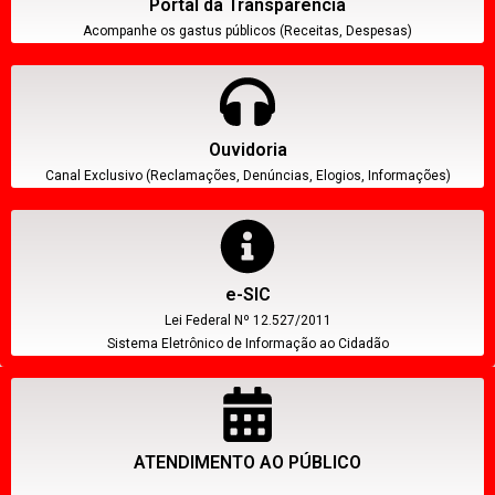
Portal da Transparência
Acompanhe os gastus públicos (Receitas, Despesas)
Ouvidoria
Canal Exclusivo (Reclamações, Denúncias, Elogios, Informações)
e-SIC
Lei Federal Nº 12.527/2011
Sistema Eletrônico de Informação ao Cidadão
ATENDIMENTO AO PÚBLICO