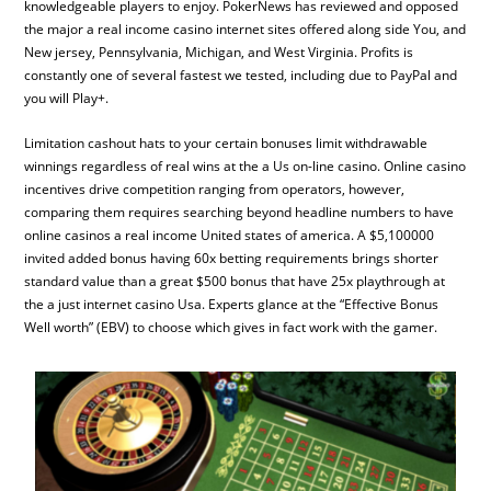
knowledgeable players to enjoy. PokerNews has reviewed and opposed
the major a real income casino internet sites offered along side You, and
New jersey, Pennsylvania, Michigan, and West Virginia. Profits is
constantly one of several fastest we tested, including due to PayPal and
you will Play+.
Limitation cashout hats to your certain bonuses limit withdrawable
winnings regardless of real wins at the a Us on-line casino. Online casino
incentives drive competition ranging from operators, however,
comparing them requires searching beyond headline numbers to have
online casinos a real income United states of america. A $5,100000
invited added bonus having 60x betting requirements brings shorter
standard value than a great $500 bonus that have 25x playthrough at
the a just internet casino Usa. Experts glance at the “Effective Bonus
Well worth” (EBV) to choose which gives in fact work with the gamer.