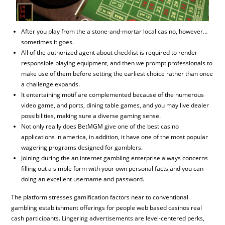
After you play from the a stone-and-mortar local casino, however…
sometimes it goes.
All of the authorized agent about checklist is required to render
responsible playing equipment, and then we prompt professionals to
make use of them before setting the earliest choice rather than once
a challenge expands.
It entertaining motif are complemented because of the numerous
video game, and ports, dining table games, and you may live dealer
possibilities, making sure a diverse gaming sense.
Not only really does BetMGM give one of the best casino
applications in america, in addition, it have one of the most popular
wagering programs designed for gamblers.
Joining during the an internet gambling enterprise always concerns
filling out a simple form with your own personal facts and you can
doing an excellent username and password.
The platform stresses gamification factors near to conventional
gambling establishment offerings for people web based casinos real
cash participants. Lingering advertisements are level-centered perks,