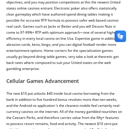
objectives, and you may position competitions at this the newest United
states online casinos entrant. Electronic poker also offers statistically
clear gameplay which have authored spend dining tables making it
possible for accurate RTP formula to possess safer web based casinos
real cash. Games such as Jacks or Better and you will Deuces Nuts is
come to 97-99%+ RTP with optimum approach—one of several highest
efficiency in every local casino on line Usa. Expertise game in addition to
abrasion cards, keno, bingo, and you can digital football render more
entertainment options. Home corners for the specialization games
usually go beyond dining table games, very take a look at theoretic get
back rates where composed to suit your United states on the web
gambling enterprise.
Cellular Games Advancement
The new $10 put unlocks $40 inside local casino borrowing from the
bank in addition to five hundred bonus revolves more than ten weeks,
and the Android os application ‘s the cleanest mobile feel certainly real-
currency casinos on the internet. All of the money gambled nourishes on
the Caesars Perks, and therefore carries value from the fifty+ features
to possess resort remains, food and activity. The newest $10 zero-put