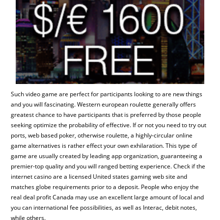
Such video game are perfect for participants looking to are new things
and you will fascinating. Western european roulette generally offers
greatest chance to have participants that is preferred by those people
seeking optimize the probability of effective. If or not you need to try out
ports, web based poker, otherwise roulette, a highly-circular online
game alternatives is rather effect your own exhilaration. This type of
game are usually created by leading app organization, guaranteeing a
premier-top quality and you will ranged betting experience. Check if the
internet casino are a licensed United states gaming web site and
matches globe requirements prior to a deposit. People who enjoy the
real deal profit Canada may use an excellent large amount of local and
you can international fee possibilities, as well as Interac, debit notes,
while others.