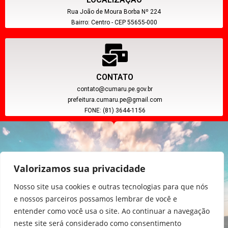
Rua João de Moura Borba Nº 224
Bairro: Centro - CEP 55655-000
CONTATO
contato@cumaru.pe.gov.br
prefeitura.cumaru.pe@gmail.com
FONE: (81) 3644-1156
Valorizamos sua privacidade
Nosso site usa cookies e outras tecnologias para que nós
e nossos parceiros possamos lembrar de você e
entender como você usa o site. Ao continuar a navegação
CNPJ: 11.097.391/0001-20
neste site será considerado como consentimento