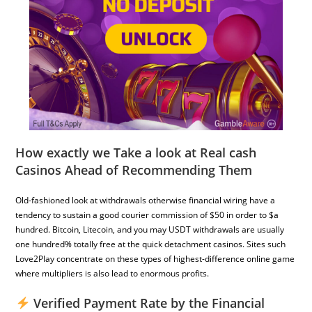
How exactly we Take a look at Real cash
Casinos Ahead of Recommending Them
Old-fashioned look at withdrawals otherwise financial wiring have a
tendency to sustain a good courier commission of $50 in order to $a
hundred. Bitcoin, Litecoin, and you may USDT withdrawals are usually
one hundred% totally free at the quick detachment casinos. Sites such
Love2Play concentrate on these types of highest-difference online game
where multipliers is also lead to enormous profits.
Verified Payment Rate by the Financial