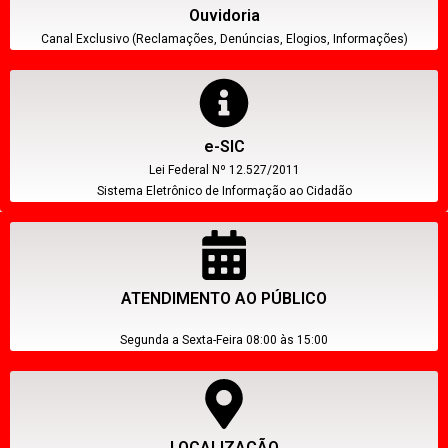
Ouvidoria
Canal Exclusivo (Reclamações, Denúncias, Elogios, Informações)
e-SIC
Lei Federal Nº 12.527/2011
Sistema Eletrônico de Informação ao Cidadão
ATENDIMENTO AO PÚBLICO
Segunda a Sexta-Feira 08:00 às 15:00
LOCALIZAÇÃO