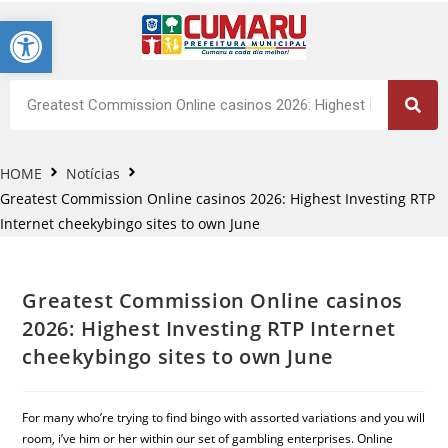
Barra de Ferramentas Aberta
HOME
Notícias
Greatest Commission Online casinos 2026: Highest Investing RTP
Internet cheekybingo sites to own June
Greatest Commission Online casinos
2026: Highest Investing RTP Internet
cheekybingo sites to own June
For many who’re trying to find bingo with assorted variations and you will
room, i’ve him or her within our set of gambling enterprises. Online