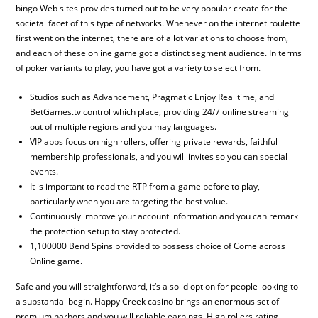
bingo Web sites provides turned out to be very popular create for the
societal facet of this type of networks. Whenever on the internet roulette
first went on the internet, there are of a lot variations to choose from,
and each of these online game got a distinct segment audience.
In terms
of poker variants to play, you have got a variety to select from.
Studios such as Advancement, Pragmatic Enjoy Real time, and
BetGames.tv control which place, providing 24/7 online streaming
out of multiple regions and you may languages.
VIP apps focus on high rollers, offering private rewards, faithful
membership professionals, and you will invites so you can special
events.
It is important to read the RTP from a-game before to play,
particularly when you are targeting the best value.
Continuously improve your account information and you can remark
the protection setup to stay protected.
1,100000 Bend Spins provided to possess choice of Come across
Online game.
Safe and you will straightforward, it’s a solid option for people looking to
a substantial begin. Happy Creek casino brings an enormous set of
premium harbors and you will reliable earnings. High rollers rating