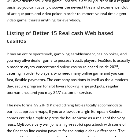
will advertisements. Video game libraries is actually current on a regular
basis, so you can usually discover the newest titles and experience. Out
of antique ports and video poker in order to immersive real time agent
video game, there’s anything for everybody.
Listing of Better 15 Real cash Web based
casinos
It has an entire sportsbook, gambling establishment, casino poker, and
you may alive dealer game to possess You.S. players. FoxSlots is actually
a modern crypto-concentrated online casino released inside 2025,
catering in order to players who need many online game and you can
fast, flexible payments. The company positions in itself as the a modern-
day, secure program for slot lovers looking large jackpots, regular
tournaments, and you may 24/7 customer service.
The new formal 99.2% RTP credit dining tables totally accommodate
earliest approach maps, if you are lowest-margin European Roulette
comes entirely simple to press the house virtue as a result of the very
least. MyBookie very well joins a high-restrict sportsbook with some of
the finest on-line casino payouts for the antique desk differences. The