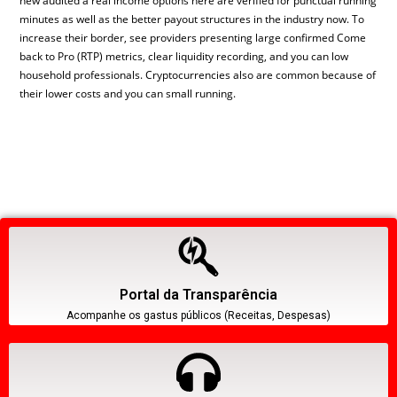
new audited a real income options here are verified for punctual running
minutes as well as the better payout structures in the industry now. To
increase their border, see providers presenting large confirmed Come
back to Pro (RTP) metrics, clear liquidity recording, and you can low
household professionals. Cryptocurrencies also are common because of
their lower costs and you can small running.
Portal da Transparência
Acompanhe os gastus públicos (Receitas, Despesas)