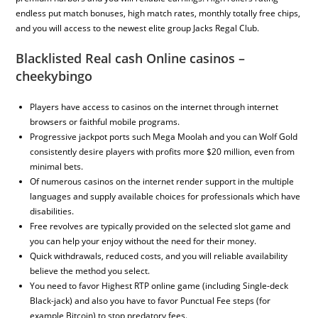
endless put match bonuses, high match rates, monthly totally free chips,
and you will access to the newest elite group Jacks Regal Club.
Blacklisted Real cash Online casinos –
cheekybingo
Players have access to casinos on the internet through internet
browsers or faithful mobile programs.
Progressive jackpot ports such Mega Moolah and you can Wolf Gold
consistently desire players with profits more $20 million, even from
minimal bets.
Of numerous casinos on the internet render support in the multiple
languages and supply available choices for professionals which have
disabilities.
Free revolves are typically provided on the selected slot game and
you can help your enjoy without the need for their money.
Quick withdrawals, reduced costs, and you will reliable availability
believe the method you select.
You need to favor Highest RTP online game (including Single-deck
Black-jack) and also you have to favor Punctual Fee steps (for
example Bitcoin) to stop predatory fees.