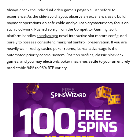
Always check the individual video game’s paytable just before to
experience. As the side-avoid layout observe an excellent classic build,
payment operations via safe cable and you can cryptocurrency focus on
such clockwork. Pushed solely from the Competitor Gaming, so it
platform handles
cheekybingo
novel interactive slot motors configured
purely to possess consistent, marginal bankroll preservation. If you are
heavily well-liked by casino poker rooms, its real advantage is the
automated priority control system. Position profiles, classic blackjack
games, and you may electronic poker machines settle to your an entirely
predictable 94% to 96% RTP variety.