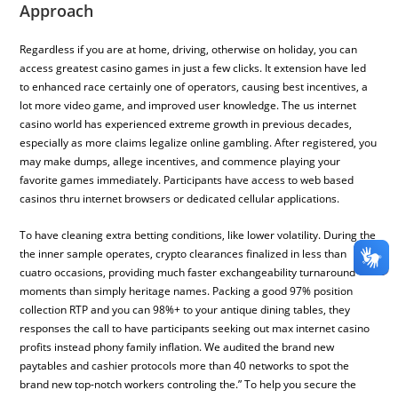
Approach
Regardless if you are at home, driving, otherwise on holiday, you can
access greatest casino games in just a few clicks. It extension have led
to enhanced race certainly one of operators, causing best incentives, a
lot more video game, and improved user knowledge. The us internet
casino world has experienced extreme growth in previous decades,
especially as more claims legalize online gambling. After registered, you
may make dumps, allege incentives, and commence playing your
favorite games immediately. Participants have access to web based
casinos thru internet browsers or dedicated cellular applications.
To have cleaning extra betting conditions, like lower volatility. During the
the inner sample operates, crypto clearances finalized in less than
cuatro occasions, providing much faster exchangeability turnaround
moments than simply heritage names. Packing a good 97% position
collection RTP and you can 98%+ to your antique dining tables, they
responses the call to have participants seeking out max internet casino
profits instead phony family inflation. We audited the brand new
paytables and cashier protocols more than 40 networks to spot the
brand new top-notch workers controling the.” To help you secure the