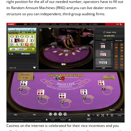
right position for the all of our needed number, operators have to fill out
its Random Amount Machines (RNG) and you can live dealer stream
structure so you can independent, third-group auditing firms.
Casinos on the internet is celebrated for their nice incentives and you