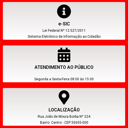
e-SIC
Lei Federal Nº 12.527/2011
Sistema Eletrônico de Informação ao Cidadão
ATENDIMENTO AO PÚBLICO
Segunda a Sexta-Feira 08:00 às 15:00
LOCALIZAÇÃO
Rua João de Moura Borba Nº 224
Bairro: Centro - CEP 55655-000