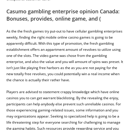
Casumo gambling enterprise opinion Canada:
Bonuses, provides, online game, and (
As the the fresh games try put-out to have cellular gambling enterprises
weekly, finding the right mobile online casino games is going to be
apparently difficult. With this type of promotion, the fresh gambling
establishment offers an appartment amount of revolves to utilize using
one of the slots. The video game was chose from the gambling
enterprise, and also the value and you will amount of spins was preset. It
isn’t just like playing free harbors as the as you are not paying for the
new totally free revolves, you could potentially win a real income when
the chance is actually their rather have.
Players are advised to statement crappy knowledge which have online
casinos you to can get warrant blacklisting. By the revealing the enjoy,
participants can help anybody else prevent such unreliable casinos. For
those experiencing gaming-related issues, some information and you
may organizations appear. Seeking to specialized help is going to be a
life threatening step for everyone searching for challenging to manage
the gaming habits. Such resources provide rewarding service and you