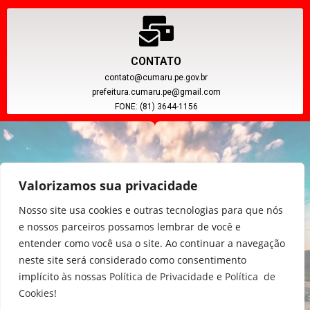
CONTATO
contato@cumaru.pe.gov.br
prefeitura.cumaru.pe@gmail.com
FONE: (81) 3644-1156
Valorizamos sua privacidade
Nosso site usa cookies e outras tecnologias para que nós
e nossos parceiros possamos lembrar de você e
entender como você usa o site. Ao continuar a navegação
CNPJ: 11.097.391/0001-20
neste site será considerado como consentimento
implícito às nossas
Política de Privacidade
e
Política de
Cookies
!