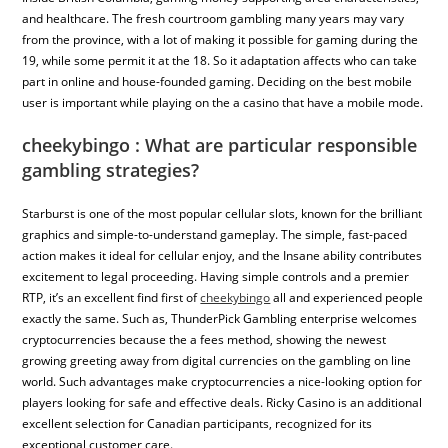
and healthcare. The fresh courtroom gambling many years may vary
from the province, with a lot of making it possible for gaming during the
19, while some permit it at the 18. So it adaptation affects who can take
part in online and house-founded gaming.
Deciding on the best mobile
user is important while playing on the a casino that have a mobile mode.
cheekybingo : What are particular responsible
gambling strategies?
Starburst is one of the most popular cellular slots, known for the brilliant
graphics and simple-to-understand gameplay. The simple, fast-paced
action makes it ideal for cellular enjoy, and the Insane ability contributes
excitement to legal proceeding. Having simple controls and a premier
RTP, it’s an excellent find first of
cheekybingo
all and experienced people
exactly the same. Such as, ThunderPick Gambling enterprise welcomes
cryptocurrencies because the a fees method, showing the newest
growing greeting away from digital currencies on the gambling on line
world. Such advantages make cryptocurrencies a nice-looking option for
players looking for safe and effective deals. Ricky Casino is an additional
excellent selection for Canadian participants, recognized for its
exceptional customer care.