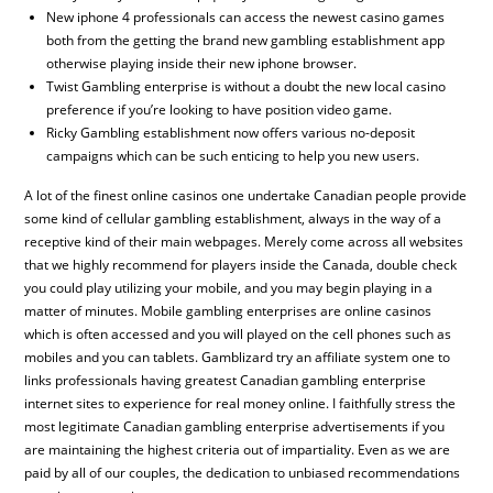
New iphone 4 professionals can access the newest casino games
both from the getting the brand new gambling establishment app
otherwise playing inside their new iphone browser.
Twist Gambling enterprise is without a doubt the new local casino
preference if you’re looking to have position video game.
Ricky Gambling establishment now offers various no-deposit
campaigns which can be such enticing to help you new users.
A lot of the finest online casinos one undertake Canadian people provide
some kind of cellular gambling establishment, always in the way of a
receptive kind of their main webpages. Merely come across all websites
that we highly recommend for players inside the Canada, double check
you could play utilizing your mobile, and you may begin playing in a
matter of minutes. Mobile gambling enterprises are online casinos
which is often accessed and you will played on the cell phones such as
mobiles and you can tablets. Gamblizard try an affiliate system one to
links professionals having greatest Canadian gambling enterprise
internet sites to experience for real money online. I faithfully stress the
most legitimate Canadian gambling enterprise advertisements if you
are maintaining the highest criteria out of impartiality. Even as we are
paid by all of our couples, the dedication to unbiased recommendations