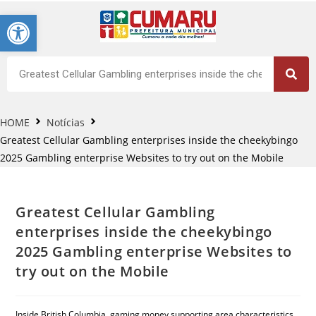
Barra de Ferramentas Aberta
HOME
Notícias
Greatest Cellular Gambling enterprises inside the cheekybingo
2025 Gambling enterprise Websites to try out on the Mobile
Greatest Cellular Gambling
enterprises inside the cheekybingo
2025 Gambling enterprise Websites to
try out on the Mobile
Inside British Columbia, gaming money supporting area characteristics,