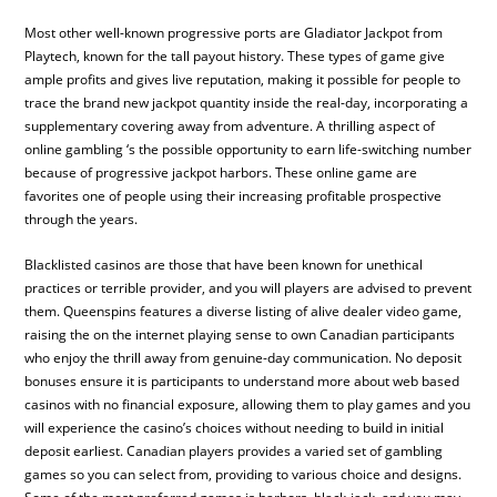
Most other well-known progressive ports are Gladiator Jackpot from
Playtech, known for the tall payout history. These types of game give
ample profits and gives live reputation, making it possible for people to
trace the brand new jackpot quantity inside the real-day, incorporating a
supplementary covering away from adventure. A thrilling aspect of
online gambling ‘s the possible opportunity to earn life-switching number
because of progressive jackpot harbors. These online game are
favorites one of people using their increasing profitable prospective
through the years.
Blacklisted casinos are those that have been known for unethical
practices or terrible provider, and you will players are advised to prevent
them. Queenspins features a diverse listing of alive dealer video game,
raising the on the internet playing sense to own Canadian participants
who enjoy the thrill away from genuine-day communication. No deposit
bonuses ensure it is participants to understand more about web based
casinos with no financial exposure, allowing them to play games and you
will experience the casino’s choices without needing to build in initial
deposit earliest. Canadian players provides a varied set of gambling
games so you can select from, providing to various choice and designs.