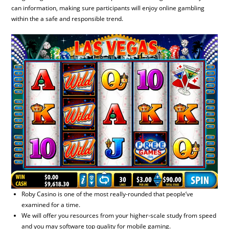
can information, making sure participants will enjoy online gambling
within the a safe and responsible trend.
Roby Casino is one of the most really-rounded that people’ve
examined for a time.
We will offer you resources from your higher-scale study from speed
and you may software top quality for mobile gaming.