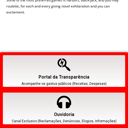
Some of the most preferred games is harbors, black-jack, and you may
roulette, for each and every giving novel exhilaration and you can
excitement.
Portal da Transparência
Acompanhe os gastus públicos (Receitas, Despesas)
Ouvidoria
Canal Exclusivo (Reclamações, Denúncias, Elogios, Informações)