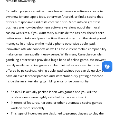
remains unwavering.
Canadian players can either have fun with mobile software create to
own new iphone, apple ipad, otherwise Android, or find a casino that
offers a responsive kind of its core web site. More info on greatest
business are now development software versions out of their local
casino web sites. If you want to try out inside the casinos, there’s zero
better way to take and pass the time than simply from the viewing real
money cellular slots on the mobile phone otherwise apple ipad.
Innovative affiliate connects as well as the current mobile compatibility
make certain an excellent easy sense. While many Canadian cellular
gambling enterprises provide a huge band of online game, the newest
readily available online game can be minimal as opposed to those
offered by pc casinos. Joining apple ipad casinos you can do quickly that
have an excellent few presses and instantaneously getting absorbed
inside the an entertaining gambling enterprise community.
Spin247 is actually packed laden with games and you will the
professionals were highly satisfied to the assortment.
In terms of features, harbors, or other automated casino games
work on more smoothly.
This type of incentives are designed to prompt players to play the