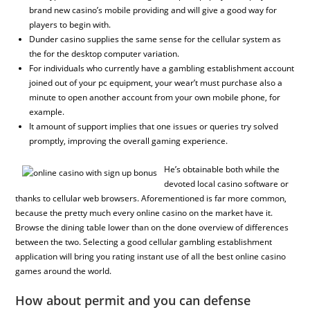
brand new casino’s mobile providing and will give a good way for
players to begin with.
Dunder casino supplies the same sense for the cellular system as
the for the desktop computer variation.
For individuals who currently have a gambling establishment account
joined out of your pc equipment, your wear’t must purchase also a
minute to open another account from your own mobile phone, for
example.
It amount of support implies that one issues or queries try solved
promptly, improving the overall gaming experience.
He’s obtainable both while the
devoted local casino software or
thanks to cellular web browsers. Aforementioned is far more common,
because the pretty much every online casino on the market have it.
Browse the dining table lower than on the done overview of differences
between the two. Selecting a good cellular gambling establishment
application will bring you rating instant use of all the best online casino
games around the world.
How about permit and you can defense