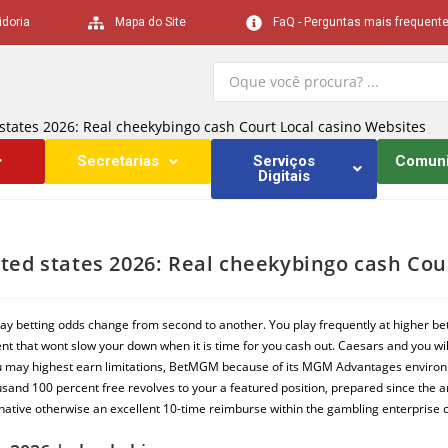
idoria
Mapa do Site
FaQ - Perguntas mais frequent
 states 2026: Real cheekybingo cash Court Local casino Websites
Secretarias
Serviços
Comun
Digitais
ted states 2026: Real cheekybingo cash Cou
y betting odds change from second to another. You play frequently at higher be
t that wont slow your down when it is time for you cash out.
Caesars and you wi
you may highest earn limitations, BetMGM because of its MGM Advantages environ
sand 100 percent free revolves to your a featured position, prepared since the ar
rnative otherwise an excellent 10-time reimburse within the gambling enterprise c