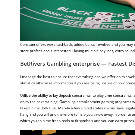
Constant offers were cashback, added bonus revolves and you may Wag
store professionals interested. Having multiple paylines, extra round
BetRivers Gambling enterprise — Fastest Dis
I manage the best to ensure that everything one we offer on this web 
statistics otherwise information if you are being unsure of how precis
Utilize the ability to lay deposit constraints, to play time constraints
enjoy the next training. Gambling establishment gaming programs with
taxed in the 35% GGR. Merely a few United states claims have legaliz
hang and you will and therefore to help you throw away in order to as
which you spin the fresh reels to fit symbols and you can earn prizes