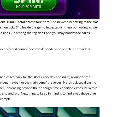
ne,100000 total across four tiers. The newest 1x betting to the slot
it unlocks $40 inside the gambling establishment borrowing as well
ne casinos. As among the top debit and you may handmade cards,
lliseconds and cannot become dependent on people or providers.
et losses back for the slots every day and night, around $step
cy bet, maybe not the main benefit revolves. Hard rock Local casino
ber, increasing beyond their enough time-condition exposure within
 and android. Next thing to keep in mind is to find away those give
 example.