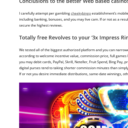
Conclusions to the Better Web based casino
I carefully attempt per gambling
cheekybingo
establishment’s mobile 
including banking, bonuses, and you may live cam. If or not as a r
secure the highest reviews.
Totally free Revolves to your ‘3x Impress Ri
We tested all of the biggest authorized platform and you can narrow
according to welcome incentive value, commission price, full games b
you may debit cards, PayPal, Skrill, Neteller, Fruit Spend, Bing Pay,
digital purses tend to taking shorter commission minutes than simply
If or not you desire immediate distributions, same-date winnings, ot