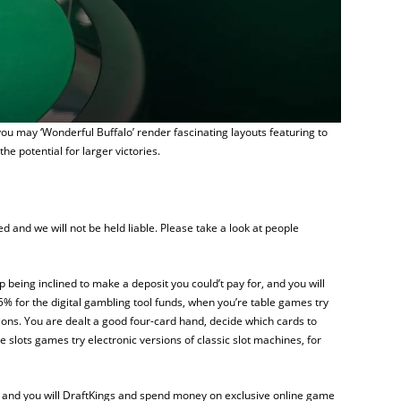
u may ‘Wonderful Buffalo’ render fascinating layouts featuring to
e potential for larger victories.
d and we will not be held liable. Please take a look at people
up being inclined to make a deposit you could’t pay for, and you will
5% for the digital gambling tool funds, when you’re table games try
ions. You are dealt a good four-card hand, decide which cards to
 slots games try electronic versions of classic slot machines, for
and you will DraftKings and spend money on exclusive online game