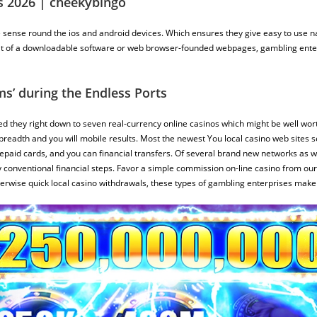
s 2026 | cheekybingo
sense round the ios and android devices. Which ensures they give easy to use nav
esult of a downloadable software or web browser-founded webpages, gambling ente
ms’ during the Endless Ports
ed they right down to seven real-currency online casinos which might be well wo
readth and you will mobile results. Most the newest You local casino web sites s
 prepaid cards, and you can financial transfers. Of several brand new networks as 
 conventional financial steps. Favor a simple commission on-line casino from our
herwise quick local casino withdrawals, these types of gambling enterprises make i