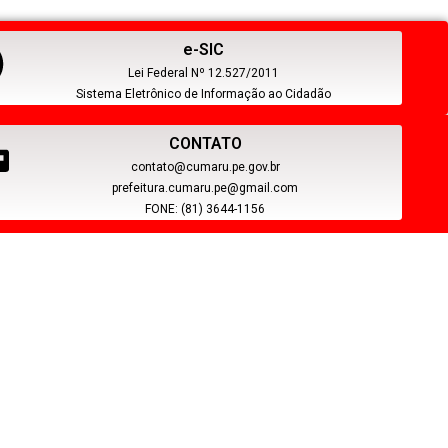
e-SIC
Lei Federal Nº 12.527/2011
Sistema Eletrônico de Informação ao Cidadão
CONTATO
contato@cumaru.pe.gov.br
prefeitura.cumaru.pe@gmail.com
FONE: (81) 3644-1156