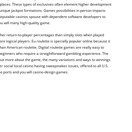
 places. These types of exclusives often element higher development
unique jackpot formations. Games possibilities in person impacts
y. Reputable casinos spouse with dependent software developers to
u will many high-quality game.
gher return-to-player percentages than simply slots when played
more logical players. Eu roulette is specially popular online because it
an American roulette. Digital roulette games are really easy to
beginners who require a straightforward gambling experience. The
d out more about the game, the many variations and ways to winnings
er social local casino having sweepstakes issues, offered to all U.S.
free ports and you will casino-design games.