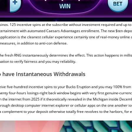
os. 125 incentive spins at the subscribe without investment required and up to o
 Entertainment with automated Caesars Advantages enrollment. The new $ten depos
application is the cleanest cellular experience certainly one of real-money onli
measures, in addition to anti-con defense.
 the fresh RNG instantaneously determines the effect. This action happens in mi
tion to verify fairness and you may reliability.
o have Instantaneous Withdrawals
eive five-hundred incentive spins to your Bucks Eruption and you may 100% from n
wenty four-hours losings-right back window begins with very first genuine-curren
he internet from 2025 if it theoretically revealed in the Michigan inside Decem
rough desktop computer internet explorer or cellular apps on the one another ios
e a complement to your deposit otherwise totally free revolves to the harbors, for