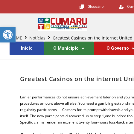
Glossário
Ouv
Barra de Ferramentas Aberta
HOME
Notícias
Greatest Casinos on the internet United
Início
O Município
O Governo
Greatest Casinos on the internet Uni
Earlier performances do not ensure achievement later on and you ma
procedures amount above all else. You need a gambling establishmen
regularity participants — Caesars for its prompt withdrawals and 
itself. The new participants discovered up to step 1,one hundred thou
Specific claims render an excellent twenty four-hours loss-back alte