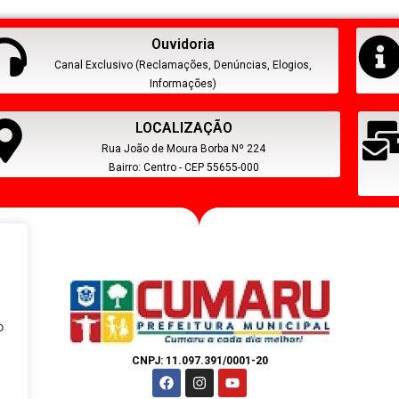
Ouvidoria
Canal Exclusivo (Reclamações, Denúncias, Elogios,
Informações)
LOCALIZAÇÃO
Rua João de Moura Borba Nº 224
Bairro: Centro - CEP 55655-000
s
o
CNPJ: 11.097.391/0001-20