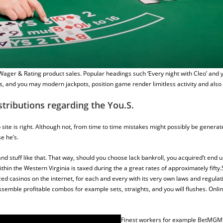
er & Rating product sales. Popular headings such ‘Every night with Cleo’ and yo
s, and you may modern jackpots, position game render limitless activity and also th
tributions regarding the You.S.
site is right. Although not, from time to time mistakes might possibly be generate
e he’s.
, and stuff like that. That way, should you choose lack bankroll, you acquired’t end 
in the Western Virginia is taxed during the a great rates of approximately fifty.
ed casinos on the internet, for each and every with its very own laws and regulat
semble profitable combos for example sets, straights, and you will flushes. Online
.
Finest workers for example BetMGM 