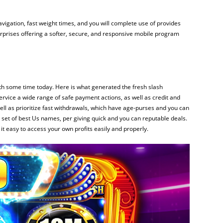
igation, fast weight times, and you will complete use of provides
rprises offering a softer, secure, and responsive mobile program
rth some time today. Here is what generated the fresh slash
ervice a wide range of safe payment actions, as well as credit and
well as prioritize fast withdrawals, which have age-purses and you can
 set of best Us names, per giving quick and you can reputable deals.
t easy to access your own profits easily and properly.