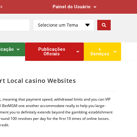
Painel do Usuário
es
Selecione um Tema
icação
Publicações
+
Oficiais
Serviços
rt Local casino Websites
t, meaning that payment speed, withdrawal limits and you can VIP
ll BetMGM one another accommodate really to help you large-
ment you to definitely extends beyond the gambling establishment
ound 100 revolves per day for the first 10 times of online losses.
redit.