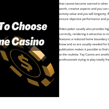
that cannot become starred in other
worth, creative aspects and you can 
activity value and you will longevit
ensure objective performance and yo
Video poker usually also provides hi
correctly, rendering it attractive to 
features a reduced home boundary th
know and so are usually needed for 
publication makes it possible to fin
at the roulette. Yay Casino are anoth
professionals trying to play totally 