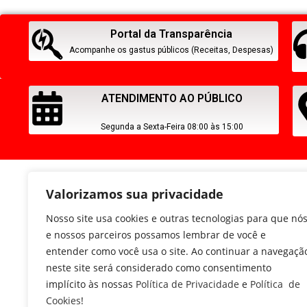
Portal da Transparência
Acompanhe os gastus públicos (Receitas, Despesas)
ATENDIMENTO AO PÚBLICO
Segunda a Sexta-Feira 08:00 às 15:00
Valorizamos sua privacidade
Nosso site usa cookies e outras tecnologias para que nó
e nossos parceiros possamos lembrar de você e
entender como você usa o site. Ao continuar a navegaçã
neste site será considerado como consentimento
implícito às nossas
Política de Privacidade
e
Política de
Cookies
!