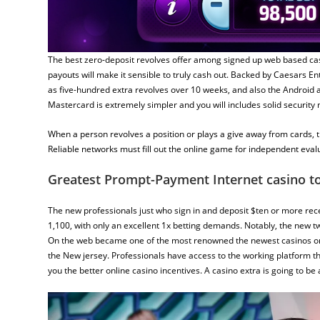
The best zero-deposit revolves offer among signed up web based casin
payouts will make it sensible to truly cash out. Backed by Caesars
as five-hundred extra revolves over 10 weeks, and also the Android 
Mastercard is extremely simpler and you will includes solid security 
When a person revolves a position or plays a give away from cards,
Reliable networks must fill out the online game for independent evalua
Greatest Prompt-Payment Internet casino t
The new professionals just who sign in and deposit $ten or more rec
1,100, with only an excellent 1x betting demands. Notably, the new t
On the web became one of the most renowned the newest casinos on t
the New jersey. Professionals have access to the working platform th
you the better online casino incentives. A casino extra is going to b